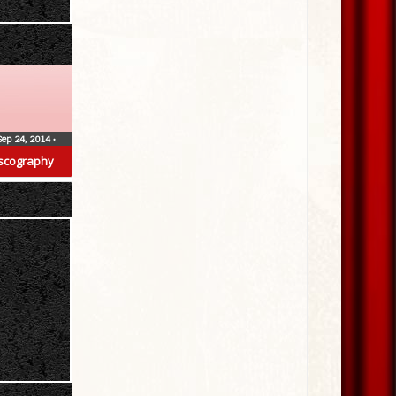
Sep 24, 2014
•
scography