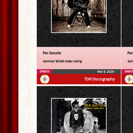
Per Gessle
Per
Gammal kärlek rostar aldrig
Sam
Details
Detail
Nov 6, 2020
•
TDR Discography