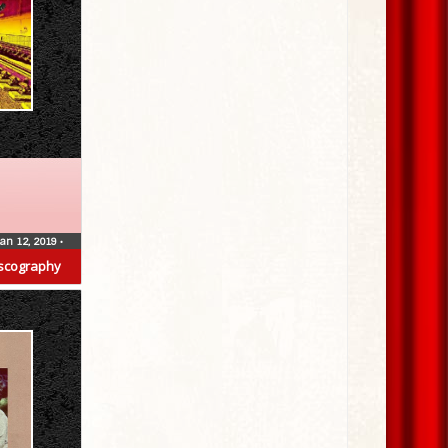
Jan 12, 2019
•
scography