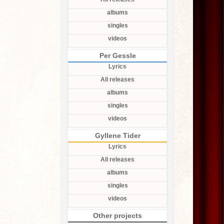
albums
singles
videos
Per Gessle
Lyrics
All releases
albums
singles
videos
Gyllene Tider
Lyrics
All releases
albums
singles
videos
Other projects