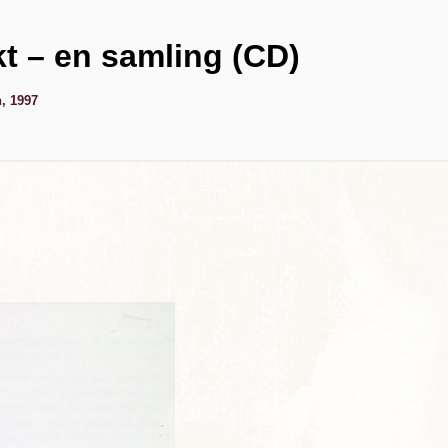
kt – en samling (CD)
, 1997