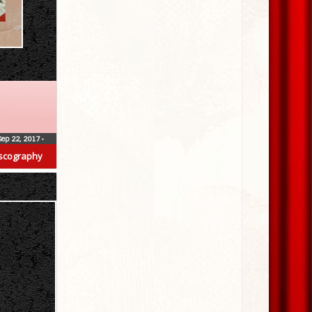
Sep 22, 2017
•
scography