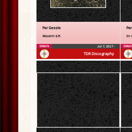
Per Gessle
Per
Mazarin (LP)
En v
Details
Detail
Jul 7, 2017
•
TDR Discography