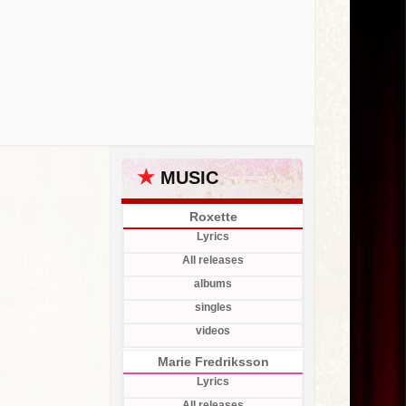
★
MUSIC
Roxette
Lyrics
All releases
albums
singles
videos
Marie Fredriksson
Lyrics
All releases