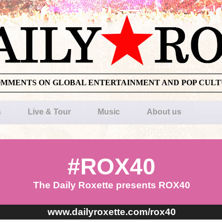
OMMENTS ON GLOBAL ENTERTAINMENT AND POP CUL
s
Live & Tour
Music
About us
#ROX40
The Daily Roxette presents ROX40
www.dailyroxette.com/rox40