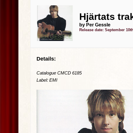
Hjärtats tra
by Per Gessle
Release date: September 10th
Details:
Catalogue CMCD 6185
Label: EMI