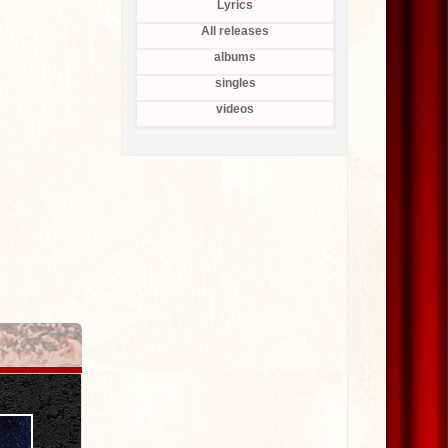
Lyrics
All releases
albums
singles
videos