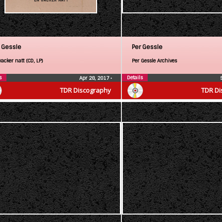
 Gessle
Per Gessle
acker natt (CD, LP)
Per Gessle Archives
s
Details
Apr 28, 2017
•
TDR Discography
TDR Di