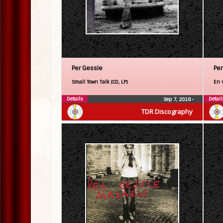
Per Gessle
Per
Small Town Talk (CD, LP)
En 
Details
Detail
Sep 7, 2018
•
TDR Discography