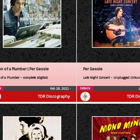
on of a Plumber |
Per Gessle
Per Gessle
of a Plumber – complete (digital)
Late Night Concert – Unplugged Cirkus
s
Details
Feb 26, 2021
•
TDR Discography
TDR Di