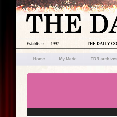
Established in 1997
THE DAILY C
Home
My Marie
TDR archive