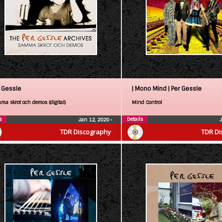
 Gessle
| Mono Mind |
Per Gessle
ma skrot och demos (digital)
Mind Control
s
Details
Jan 12, 2020
•
TDR Discography
TDR Di