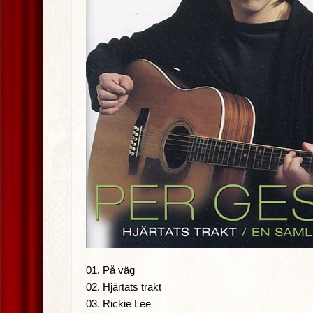
01. På väg
02. Hjärtats trakt
03. Rickie Lee