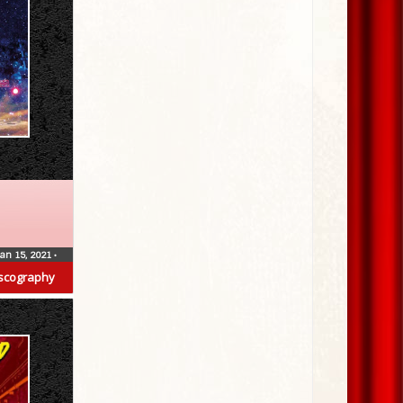
Jan 15, 2021
•
scography