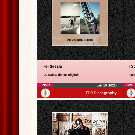
Per Gessle
| S
20 vackra demos (digital)
Son 
Details
Detail
Jan 10, 2022
•
TDR Discography