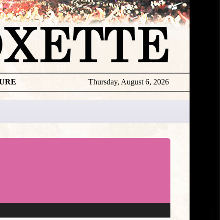
TURE
Thursday, August 6, 2026
★
DISCOGR