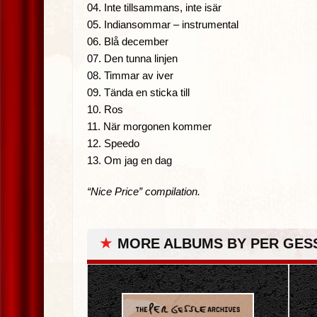
04. Inte tillsammans, inte isär
05. Indiansommar – instrumental
06. Blå december
07. Den tunna linjen
08. Timmar av iver
09. Tända en sticka till
10. Ros
11. När morgonen kommer
12. Speedo
13. Om jag en dag
“Nice Price” compilation.
★
MORE ALBUMS BY PER GES