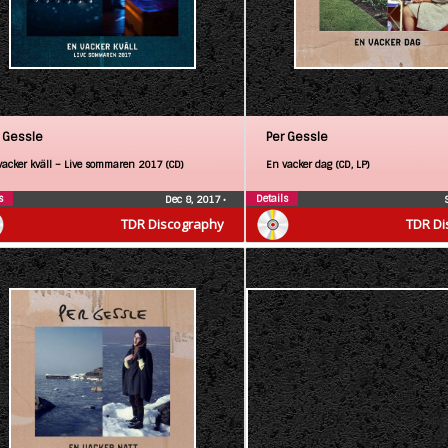
 Gessle
Per Gessle
vacker kväll – Live sommaren 2017 (CD)
En vacker dag (CD, LP)
s
Details
Dec 8, 2017
•
TDR Discography
TDR Di