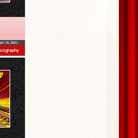
Jan 15, 2021
•
scography