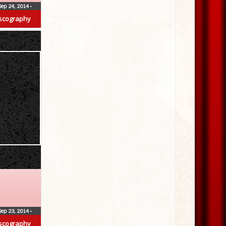
Sep 24, 2014
•
scography
Sep 23, 2014
•
scography