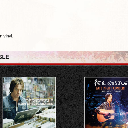
n vinyl.
SLE