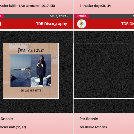
vacker kväll – Live sommaren 2017 (CD)
En vacker dag (CD, LP)
s
Details
Dec 8, 2017
•
TDR Discography
TDR Di
 Gessle
Per Gessle
acker natt (CD, LP)
Per Gessle Archives