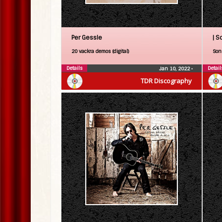
Per Gessle
| S
20 vackra demos (digital)
Son 
Details
Detail
Jan 10, 2022
•
TDR Discography