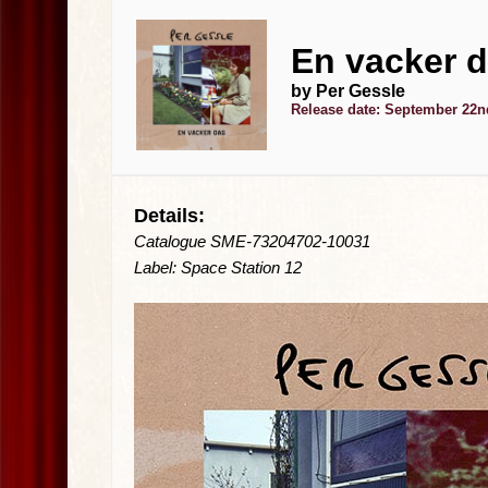
En vacker d
by Per Gessle
Release date: September 22n
Details:
Catalogue SME-73204702-10031
Label: Space Station 12