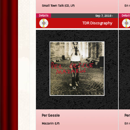
Small Town Talk (CD, LP)
En 
Details
Detail
Sep 7, 2018
•
TDR Discography
Per Gessle
Per
Mazarin (LP)
En v