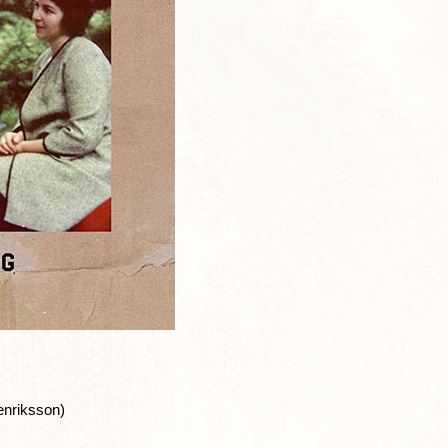
enriksson)