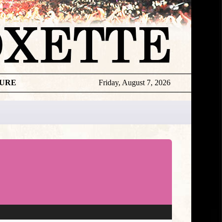
TURE
Friday, August 7, 2026
★
DISCOGR