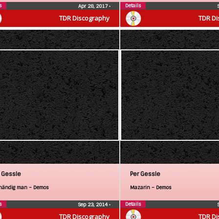
s
Details
Apr 28, 2017
•
TDR Discography
TDR Di
 Gessle
Per Gessle
händig man – Demos
Mazarin – Demos
s
Details
Sep 23, 2014
•
TDR Discography
TDR Di