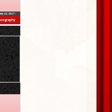
Sep 22, 2017
•
scography