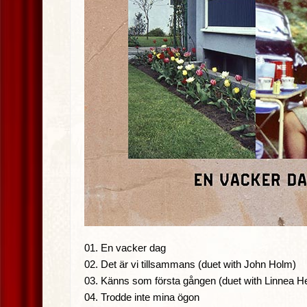
01. En vacker dag
02. Det är vi tillsammans (duet with John Holm)
03. Känns som första gången (duet with Linnea H
04. Trodde inte mina ögon