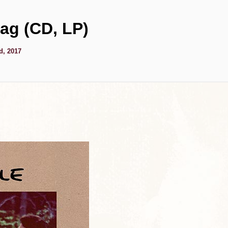
ag (CD, LP)
d, 2017