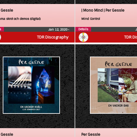
 Gessle
| Mono Mind |
Per Gessle
ma skrot och demos (digital)
Mind Control
s
Details
Jan 12, 2020
•
TDR Discography
TDR Di
 Gessle
Per Gessle