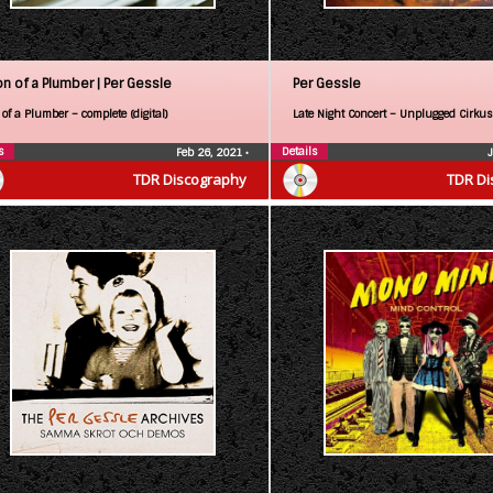
on of a Plumber |
Per Gessle
Per Gessle
of a Plumber – complete (digital)
Late Night Concert – Unplugged Cirkus
s
Details
Feb 26, 2021
•
TDR Discography
TDR Di