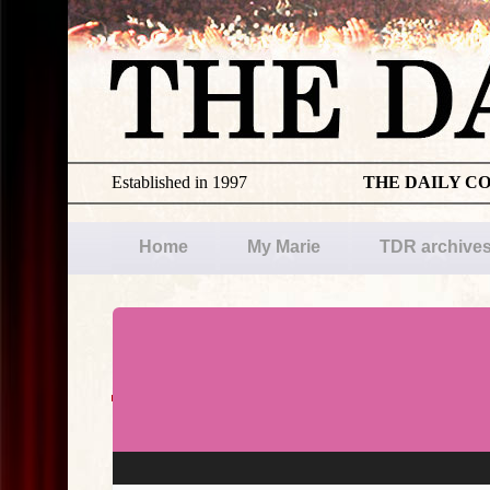
Established in 1997
THE DAILY C
Home
My Marie
TDR archive