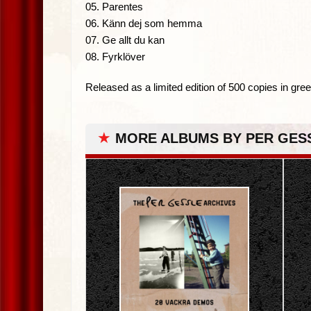
05. Parentes
06. Känn dej som hemma
07. Ge allt du kan
08. Fyrklöver
Released as a limited edition of 500 copies in gree
★
MORE ALBUMS BY PER GES