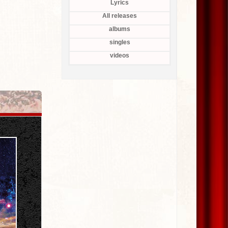
Lyrics
All releases
albums
singles
videos