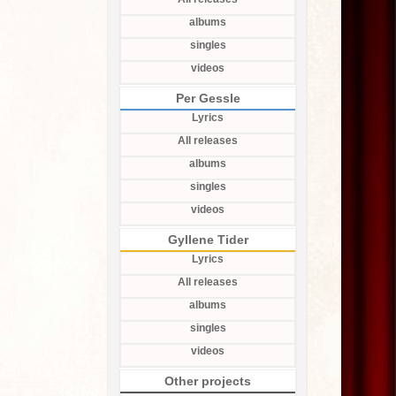
albums
singles
videos
Per Gessle
Lyrics
All releases
albums
singles
videos
Gyllene Tider
Lyrics
All releases
albums
singles
videos
Other projects