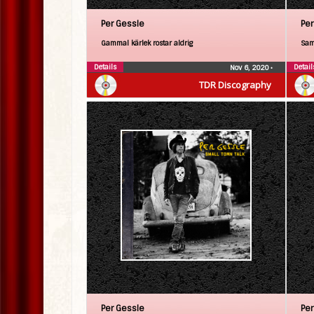
Per Gessle
Per
Gammal kärlek rostar aldrig
Sam
Details
Detail
Nov 6, 2020
•
TDR Discography
Per Gessle
Per