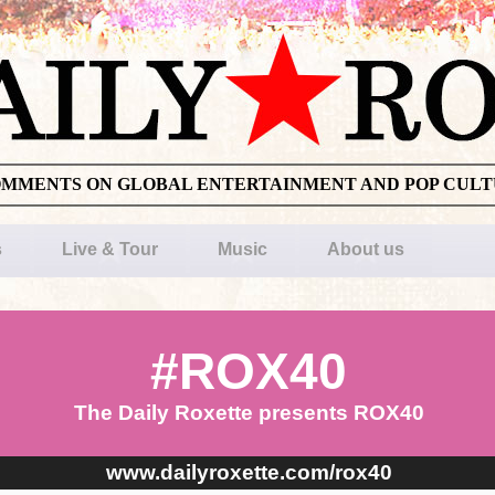
OMMENTS ON GLOBAL ENTERTAINMENT AND POP CUL
s
Live & Tour
Music
About us
#ROX40
The Daily Roxette presents ROX40
www.dailyroxette.com/rox40