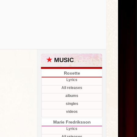
★
MUSIC
Roxette
Lyrics
All releases
albums
singles
videos
Marie Fredriksson
Lyrics
All releases