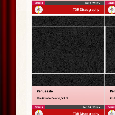
Details
Detail
Jul 7, 2017
•
TDR Discography
Per Gessle
Per
The Roxette Demos!, Vol. 5
En 
Details
Detail
Sep 24, 2014
•
TDR Discography