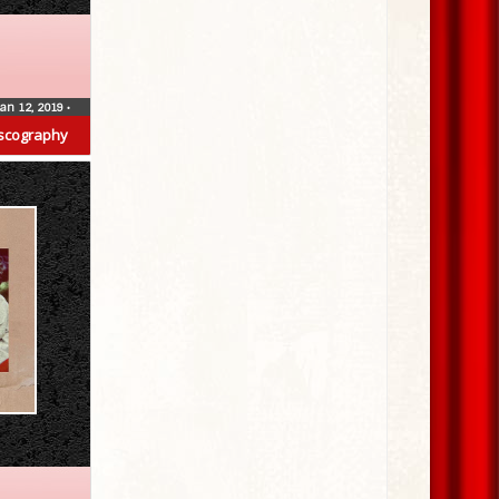
Jan 12, 2019
•
scography