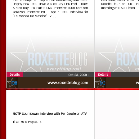
Happy new 1999 Have A Nice Day EPK Part 1 Have
Roxette tour on SR Hal
A Nice Day EPK Part 2 CNN Interview 1999 Corazon
morning at 8.50! Listen.
Corazon Interview TVE – Spain 1999 Interview for
“La Movida De Mateico” TV […]
Details
Details
Oct 23, 2009
•
www.roxetteblog.com
w
NOTP Countdown: Interview with Per Gessle on ATV
Thanks to Project_Z.