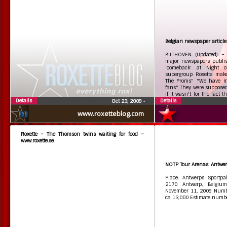
Belgian newspaper article
BILTHOVEN (Updated) – 
major newspapers publish
'comeback' at Night o
supergroup Roxette mak
The Proms" "We have mi
fans" They were supposed
if it wasn't for the fact 
Details
Details
was diagnosed with a b
Oct 23, 2009
•
story...
www.roxetteblog.com
Roxette – The Thomson twins waiting for food –
www.roxette.se
NOTP Tour Arenas: Antwer
Place: Antwerps Sportpal
2170 Antwerp, Belgiu
November 11, 2009 Numbe
ca 13,000 Estimate numbe