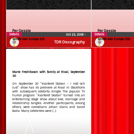
Per Gessle
Per Gessle
Details
Details
Oct 23, 2009
•
Gessle over Europe (LP)
Gessle over Europe (CD)
TDR Discography
Marie Fredriksson with family at Rival, September
30
On September 30 “Kvarteret Skatan – I nöd och
lust” show has its premiere at Rival in Stockholm
with subsequent celebrity mingle. The popular TV
humor program “Kvarteret Skatan” turned into an
entertaining stage show about love, marriage and
relationship tangles. Another participants, among
others, were comedians Johan Glans and David
Batra. Many celebrities were […]