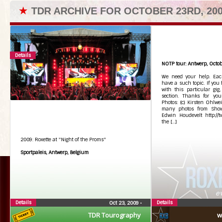
★
TDR ARCHIVE FOR OCTOBER 23RD, 20
Details
NOTP tour: Antwerp, Octob
We need your help. Each
have a such topic. If you
with this particular gig
section. Thanks for you
Photos: (c) Kirsten Ohlwei
many photos from Showb
Edwin Houdevelt http://t
the […]
2009: Roxette at "Night of the Proms"
Sportpaleis, Antwerp, Belgium
Details
Details
Oct 23, 2009
•
TDR Tourography
w