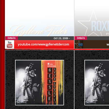
Details
Details
Oct 23, 2009
•
youtube.com/wwwgyllenetidercom
w