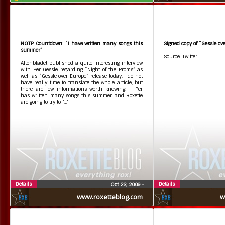
NOTP Countdown: “I have written many songs this
Signed copy of “Gessle ov
summer”
Source: Twitter
Aftonbladet published a quite interesting interview
with Per Gessle regarding “Night of the Proms” as
well as “Gessle over Europe” release today. I do not
have really time to translate the whole article, but
there are few informations worth knowing: – Per
has written many songs this summer and Roxette
are going to try to […]
Details
Details
Oct 23, 2009
•
www.roxetteblog.com
w