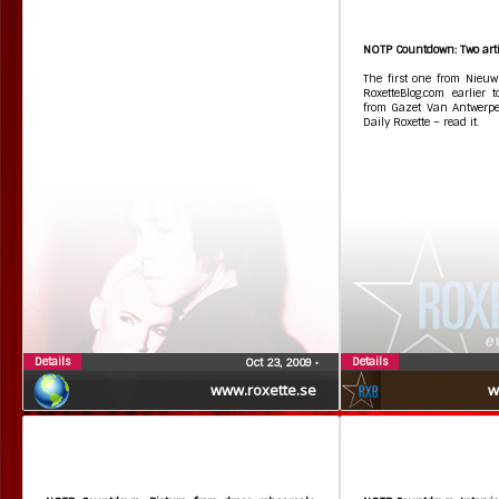
NOTP Countdown: Two artic
The first one from Nieuw
RoxetteBlog.com earlier
from Gazet Van Antwerp
Daily Roxette – read it.
Details
Details
Oct 23, 2009
•
www.roxette.se
w