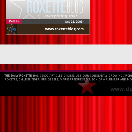
Details
Oct 23, 2009
•
www.roxetteblog.com
THE DAILY ROXETTE
HAS 25802 ARTICLES ONLINE. USE OUR CONSTANTLY GROWING ARCH
ROXETTE, GYLLENE TIDER, PER GESSLE, MARIE FREDRIKSSON, SON OF A PLUMBER AND MO