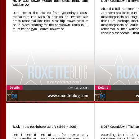
NOTP Countdown: Picture from dress rehearsals,
NOTP Countdown: Intervi
October 22
After the full rehearsals
Here comes the picture from yesterday’s dress
Jan Vereecke looks very 
rehearsals: Per Gessle’s opinion on Twitter: Fab
metamorphosis on stage. 
dress rehearsal last nite. Most hip moves seem to
think I’m perhaps most
be in place. Waiting for the showdown. Chris is ill,
metamorphosis of Marie f
must be the gym. Source: Roxette.se
rehearsal a little withh
certainly the vocals – that
Details
Details
Oct 23, 2009
•
www.roxetteblog.com
w
Back in the rox-future: part IV (1999 – 2009)
NOTP Countdown: Thomas
PART I | PART II | PART III …and from now on only
According to The Daily
the new clips will pop-up on RoxetteBlog.com 1999:
Evensson, better known a