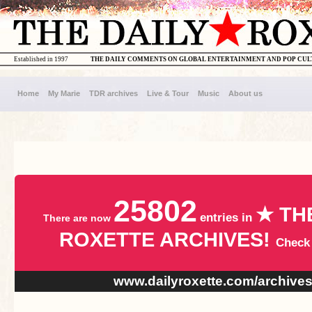
Established in 1997
THE DAILY COMMENTS ON GLOBAL ENTERTAINMENT AND POP CU
Home
My Marie
TDR archives
Live & Tour
Music
About us
25802
★ TH
entries in
There are now
ROXETTE ARCHIVES!
Check
www.dailyroxette.com/archive