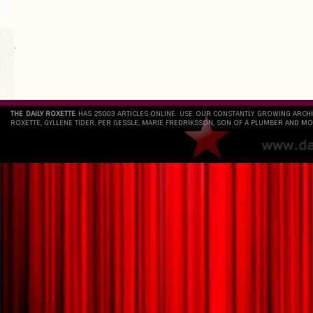
`
THE DAILY ROXETTE
HAS 25803 ARTICLES ONLINE. USE OUR CONSTANTLY GROWING ARCH
ROXETTE, GYLLENE TIDER, PER GESSLE, MARIE FREDRIKSSON, SON OF A PLUMBER AND MO