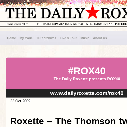
Established in 1997
THE DAILY COMMENTS ON GLOBAL ENTERTAINMENT AND POP CU
Home
My Marie
TDR archives
Live & Tour
Music
About us
#ROX40
The Daily Roxette presents ROX40
www.dailyroxette.com/rox40
22 Oct 2009
Roxette – The Thomson tw