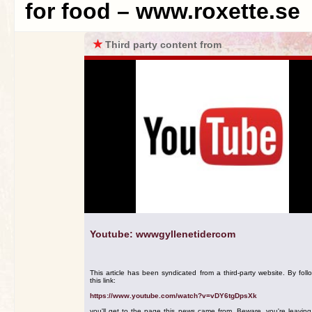
for food – www.roxette.se
★
Third party content from
Youtube: wwwgyllenetidercom
This article has been syndicated from a third-party website. By foll
this link:
https://www.youtube.com/watch?v=vDY6tgDpsXk
you'll get to the page this news came from. Beware, you're leavin