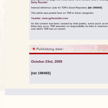
Daily Roxette!
Internal reference code for TDR's Good Reporters:
[tdr 198465]
This article was posted here on TDR in these categories:
Youtube: www.gyllenetider.com
.
As this content has been created by third parties, errors (such as b
links) may occur. TDR assumes no responsibility for links to external s
over which TDR has no control.
★
Publishing date:
October 23rd, 2009
[tdr 198465]