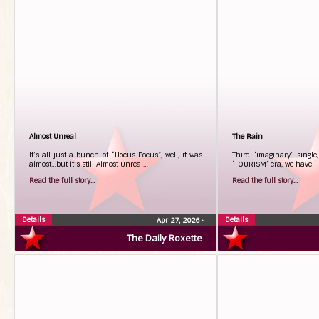
Almost Unreal
The Rain
It’s all just a bunch of “Hocus Pocus”, well, it was
Third ‘imaginary’ single
almost…but it’s still Almost Unreal…
‘TOURISM’ era, we have ‘
Read the full story...
Read the full story...
Details
Details
Apr 27, 2026
•
The Daily Roxette