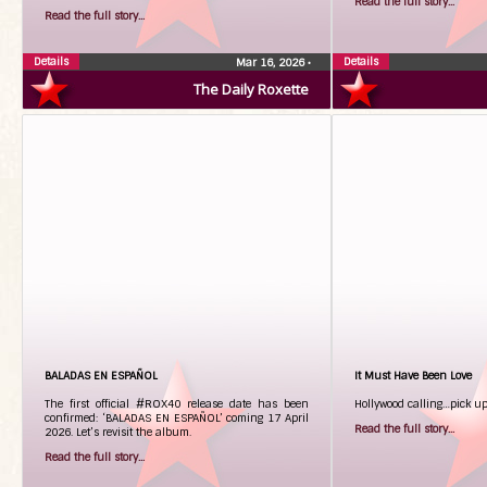
Read the full story...
Read the full story...
Details
Details
Mar 16, 2026
•
The Daily Roxette
BALADAS EN ESPAÑOL
It Must Have Been Love
The first official #ROX40 release date has been
Hollywood calling…pick u
confirmed: ‘BALADAS EN ESPAÑOL’ coming 17 April
Read the full story...
2026. Let’s revisit the album.
Read the full story...