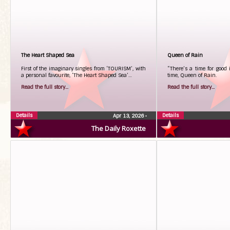
The Heart Shaped Sea
Queen of Rain
First of the imaginary singles from ‘TOURISM’, with
“There’s a time for good 
a personal favourite, ‘The Heart Shaped Sea’…
time, Queen of Rain.
Read the full story...
Read the full story...
Details
Details
Apr 13, 2026
•
The Daily Roxette