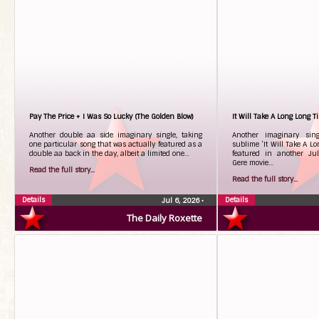
Pay The Price + I Was So Lucky (The Golden Blow)
It Will Take A Long Long T
Another double aa side imaginary single, taking
Another imaginary sing
one particular song that was actually featured as a
sublime ‘It Will Take A Lo
double aa back in the day, albeit a limited one…
featured in another Ju
Gere movie…
Read the full story...
Read the full story...
Details
Details
Jul 6, 2026
•
The Daily Roxette