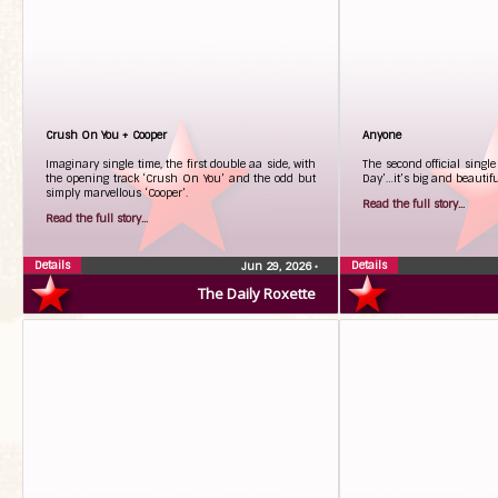
Crush On You + Cooper
Anyone
Imaginary single time, the first double aa side, with
The second official single
the opening track ‘Crush On You’ and the odd but
Day’…it’s big and beautifu
simply marvellous ‘Cooper’.
Read the full story...
Read the full story...
Details
Details
Jun 29, 2026
•
The Daily Roxette