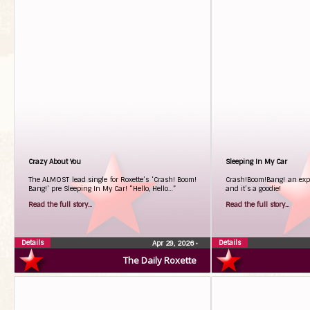
Crazy About You
Sleeping In My Car
The ALMOST lead single for Roxette’s ‘Crash! Boom!
Crash!Boom!Bang! an expl
Bang!’ pre Sleeping In My Car! “Hello, Hello…”
and it’s a goodie!
Read the full story...
Read the full story...
Details
Details
Apr 29, 2026
•
The Daily Roxette