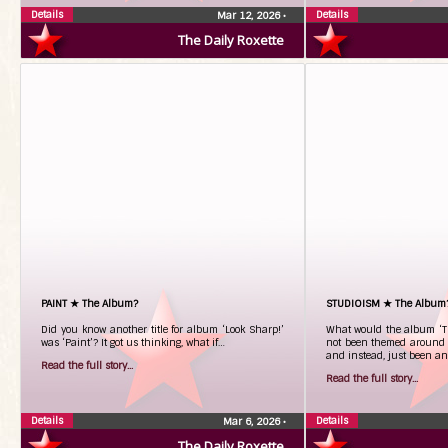
Details
Details
Mar 12, 2026
•
The Daily Roxette
PAINT ★ The Album?
STUDIOISM ★ The Album
Did you know another title for album ‘Look Sharp!’
What would the album ‘TO
was ‘Paint’? It got us thinking, what if…
not been themed around t
and instead, just been an
Read the full story...
Read the full story...
Details
Details
Mar 6, 2026
•
The Daily Roxette