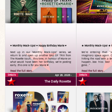
♥ Monthly Mock-Ups! ♥ Happy Birthday Marie ♥
★ Monthly Mock-Ups! ★
Next up in our ‘Monthly Mock-Ups!’ series, we
We’re entering that “
return to and open up another BAG OF TRIX from
imaginary space again. On
The Roxette Vault… this time, in honour of Marie on
hitting the road with a Wo
what would have been her birthday, we’re posting
happen…boo hiss boo! “
early…this one is for you Marie ♥
gone…”
Read the full story...
Read the full story...
Details
Details
Apr 29, 2026
•
The Daily Roxette