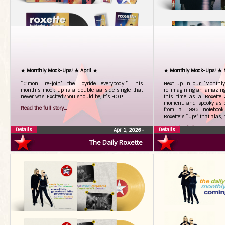
★ Monthly Mock-Ups! ★ April ★
★ Monthly Mock-Ups! ★
“C’mon ‘re-join’ the joyride everybody!” This
Next up in our ‘Monthly 
month’s mock-up is a double-aa side single that
re-imagining an amazing 
never was. Excited? You should be, it’s HOT!
this time as a Roxette 
moment, and spooky as o
Read the full story...
from a 1996 notebook 
Roxette’s “Up!” that alas,
Read the full story...
Details
Details
Apr 1, 2026
•
The Daily Roxette