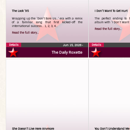
The Look ’95
I Don’t Want To Get Hurt
Wrapping up the ‘Don’t Bore Us…’ era with a remix
The perfect ending to t
of a familiar song that first kicked-off the
album with ‘I Don’t Want T
international success… 1, 2, 3, 4…
Read the full story...
Read the full story...
Details
Details
Jun 15, 2026
•
The Daily Roxette
She Doesn’t Live Here Anymore
You Don’t Understand Me