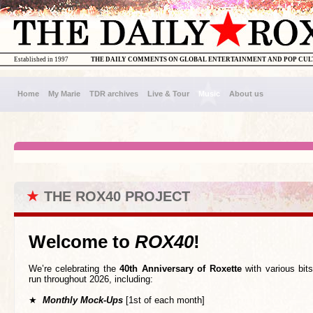
Established in 1997
THE DAILY COMMENTS ON GLOBAL ENTERTAINMENT AND POP CU
Home
My Marie
TDR archives
Live & Tour
Music
About us
★
THE ROX40 PROJECT
Welcome to
ROX40
!
We’re celebrating the
40th Anniversary of Roxette
with various bits
run throughout 2026, including:
★
Monthly Mock-Ups
[1st of each month]