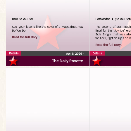
How Do You Do!
Hotblooded ★ (Do You Get)
Cos’ your face is like the cover of a Magazine…How
The second of our imagin
Do You Do!
final for the ‘Joyride’ er
Side Single that was al
Read the full story...
for April, “get on up and k
Read the full story...
Details
Details
Apr 6, 2026
•
The Daily Roxette