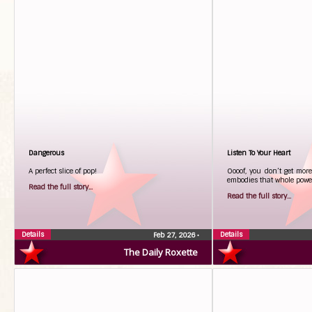
Dangerous
Listen To Your Heart
A perfect slice of pop!
Oooof, you don’t get more
embodies that whole power
Read the full story...
Read the full story...
Details
Details
Feb 27, 2026
•
The Daily Roxette