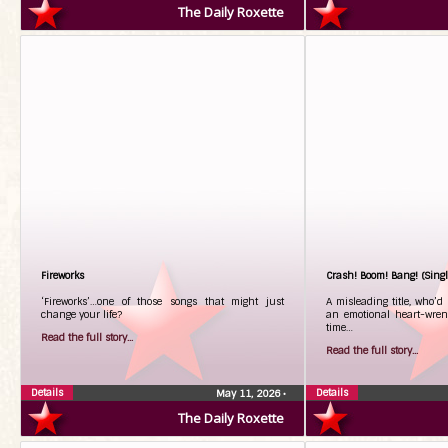
The Daily Roxette
Fireworks
Crash! Boom! Bang! (Singl
‘Fireworks’…one of those songs that might just
A misleading title, who’d
change your life?
an emotional heart-wren
time…
Read the full story...
Read the full story...
Details
Details
May 11, 2026
•
The Daily Roxette