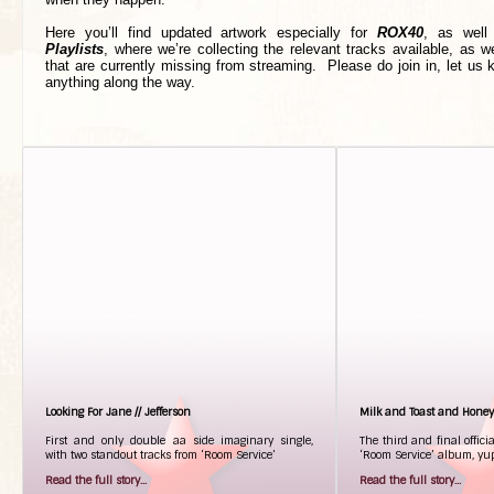
Here you’ll find updated artwork especially for
ROX40
, as well
Playlists
, where we’re collecting the relevant tracks available, as we
that are currently missing from streaming. Please do join in, let us
anything along the way.
Looking For Jane // Jefferson
Milk and Toast and Honey
First and only double aa side imaginary single,
The third and final offici
with two standout tracks from ‘Room Service’
‘Room Service’ album, yup
Read the full story...
Read the full story...