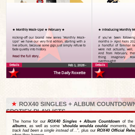
★ Monthly Mock-Ups! ★ February ★
★ Introducing Monthly M
Kicking-off our brand new series ‘Monthly Mock-
If you’ve been followi
Ups!’ we have our very first edition, starting with a
months (+ April Fools 20
live album, because some gigs just simply refuse to
a handful of familiar l
fade quietly into history.
were not actually, well, 
And from February, the
Read the full story...
thing. Imaginary Roxe
overthought!
Details
Details
Feb 1, 2026
•
Read the full story...
The Daily Roxette
★
ROX40 SINGLES + ALBUM COUNTDOW
SPOTIFY PLAYLISTS
The home for our
ROX40 Singles + Album Countdown
of the 
albums
, as well as some ‘
shoulda woulda coulda
‘ moments, the
track had been a single instead of
…”, plus our
ROX40 Official Rele
when they happen.