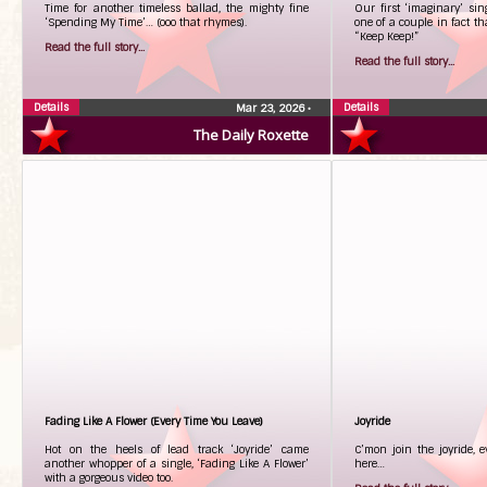
Time for another timeless ballad, the mighty fine
Our first ‘imaginary’ sing
‘Spending My Time’… (ooo that rhymes).
one of a couple in fact tha
“Keep Keep!”
Read the full story...
Read the full story...
Details
Details
Mar 23, 2026
•
The Daily Roxette
Fading Like A Flower (Every Time You Leave)
Joyride
Hot on the heels of lead track ‘Joyride’ came
C’mon join the joyride, e
another whopper of a single, ‘Fading Like A Flower’
here…
with a gorgeous video too.