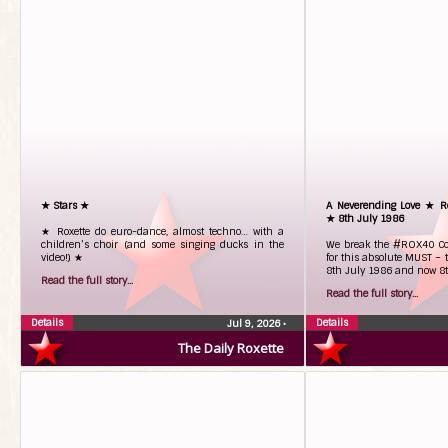
★ Stars ★
A Neverending Love ★ Ro
★ 8th July 1986
★ Roxette do euro-dance, almost techno… with a
children’s choir (and some singing ducks in the
We break the #ROX40 Co
video!) ★
for this absolute MUST – t
8th July 1986 and now 8
Read the full story...
Read the full story...
Details
Details
Jul 9, 2026
•
The Daily Roxette