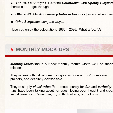
★
T
he ROX40 Singles + Album Countdown
with
Spotify Playlist
there’s a lot to get through!]
★
Official ROX40 Anniversary Release Features
[as and when they
★
Other
Surprises
along the way…
Hope you enjoy the celebrations 1986 – 2026. What a
joyride
!
★
MONTHLY MOCK-UPS
Monthly Mock-Ups
is our new monthly feature where we’ll be shar
releases.
They’re
not
official albums, singles or videos,
not
unreleased m
projects, and definitely
not for sale
.
They’re simply
visual ‘
what-ifs
‘
, created purely for
fun
and
curiosity
.
fans have been talking about for ages, loving over-thought and creat
visual pleasure. Remember, if you think of any, let us know!