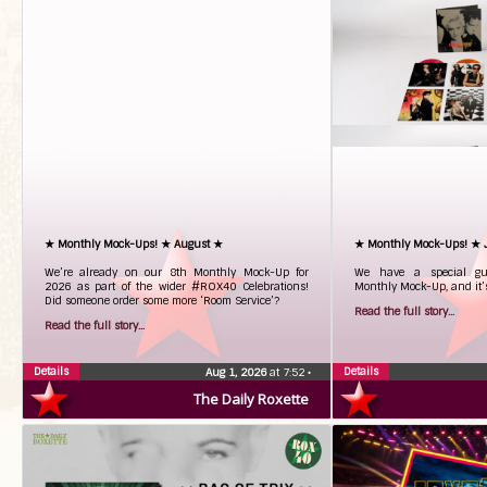
★ Monthly Mock-Ups! ★ August ★
★ Monthly Mock-Ups! ★ 
We’re already on our 8th Monthly Mock-Up for
We have a special gue
2026 as part of the wider #ROX40 Celebrations!
Monthly Mock-Up, and it’s
Did someone order some more ‘Room Service’?
Read the full story...
Read the full story...
Details
Details
Aug 1, 2026
at 7:52
•
The Daily Roxette