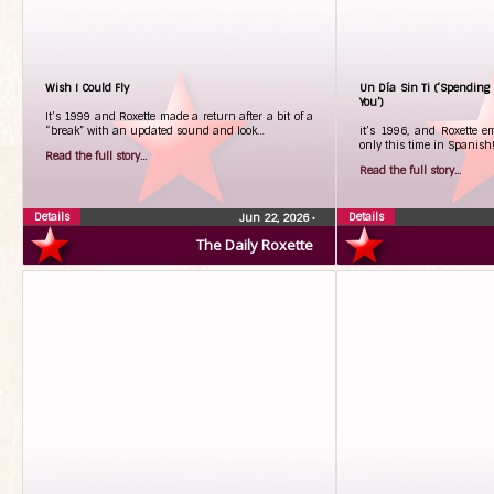
Wish I Could Fly
Un Día Sin Ti (‘Spending 
You’)
It’s 1999 and Roxette made a return after a bit of a
“break” with an updated sound and look…
it’s 1996, and Roxette e
only this time in Spanish
Read the full story...
Read the full story...
Details
Details
Jun 22, 2026
•
The Daily Roxette