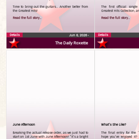
Time to bring out the guitars… Another belter from
The first official singl
the Greatest Hits!
Greatest Hits Collection, a
Read the full story...
Read the full story...
Details
Details
Jun 8, 2026
•
The Daily Roxette
June Afternoon
What’s She Like?
Breaking the actual release order, as we just had to
The final entry for the 
start on 1st June with June Afternoon! “It’s a bright
hope you’ve enjoyed it? 