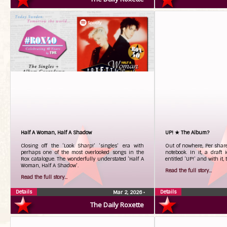
Half A Woman, Half A Shadow
UP! ★ The Album?
Closing off the ‘Look Sharp!’ ‘singles’ era with
Out of nowhere, Per shar
perhaps one of the most overlooked songs in the
notebook. In it, a draft
Rox catalogue. The wonderfully understated ‘Half A
entitled ‘UP!’ and with it, 
Woman, Half A Shadow’.
Read the full story...
Read the full story...
Details
Details
Mar 2, 2026
•
The Daily Roxette