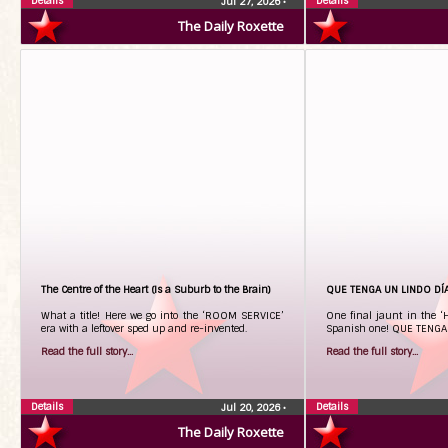
Details
Details
Jul 27, 2026
•
The Daily Roxette
The Centre of the Heart (Is a Suburb to the Brain)
QUE TENGA UN LINDO DÍA
What a title! Here we go into the ‘ROOM SERVICE’
One final jaunt in the ‘
era with a leftover sped up and re-invented.
Spanish one! QUE TENGA
Read the full story...
Read the full story...
Details
Details
Jul 20, 2026
•
The Daily Roxette