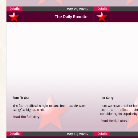
Details
Details
May 25, 2026
•
The Daily Roxette
Run To You
I’m Sorry
The fourth official single release from ‘Crash! Boom!
Here we have another bal
Bang!’, a big radio hit.
been an official sing
considering its popularity 
Read the full story...
Read the full story...
Details
Details
May 18, 2026
•