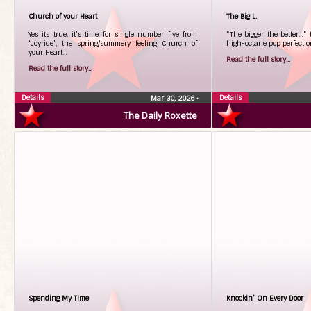
Church of your Heart
The Big L.
Yes its true, it’s time for single number five from
“The bigger the better…”
‘Joyride’, the spring/summery feeling Church of
high-octane pop perfectio
your Heart…
Read the full story...
Read the full story...
Details
Details
Mar 30, 2026
•
The Daily Roxette
Spending My Time
Knockin’ On Every Door