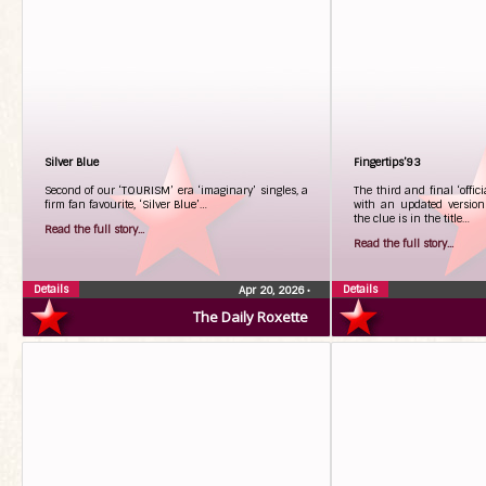
Silver Blue
Fingertips’93
Second of our ‘TOURISM’ era ‘imaginary’ singles, a
The third and final ‘offic
firm fan favourite, ‘Silver Blue’…
with an updated version o
the clue is in the title…
Read the full story...
Read the full story...
Details
Details
Apr 20, 2026
•
The Daily Roxette