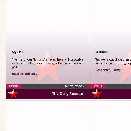
Cry / Paint
Chances
The first of our ‘fantasy’ singles, here with a double
Yes, we’re out of sync sin
aa single that alas, never was, but we won’t cry over
we do like to mix things 
you…
Read the full story...
Read the full story...
Details
Details
Feb 22, 2026
•
The Daily Roxette