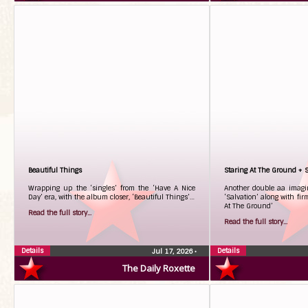
Beautiful Things
Staring At The Ground + S
Wrapping up the ‘singles’ from the ‘Have A Nice
Another double aa imagina
Day’ era, with the album closer, ‘Beautiful Things’…
‘Salvation’ along with fir
At The Ground’
Read the full story...
Read the full story...
Details
Details
Jul 17, 2026
•
The Daily Roxette