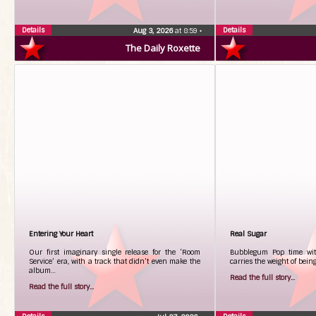
Details
Details
Aug 3, 2026
at 8:59
•
The Daily Roxette
Entering Your Heart
Real Sugar
Our first imaginary single release for the ‘Room
Bubblegum Pop time with
Service’ era, with a track that didn’t even make the
carries the weight of bei
album…
Read the full story...
Read the full story...