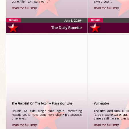
June Afternoon, wah wah…”
style though…
Read the full story...
Read the full story...
Details
Details
Jun 1, 2026
•
The Daily Roxette
The First Girl On The Moon + Place Your Love
Vulnerable
Double AA side single time again, something
The fifth and final OFFI
Roxette could have done more often? It’s acoustic
‘Crash! Boom! Bang! era, b
time folks…
there’s still more entries
Read the full story...
Read the full story...