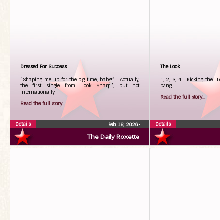
Dressed For Success
The Look
“Shaping me up for the big time, baby!”… Actually,
1, 2, 3, 4… Kicking the ‘L
the first single from ‘Look Sharp!’, but not
bang…
internationally.
Read the full story...
Read the full story...
Details
Details
Feb 18, 2026
•
The Daily Roxette