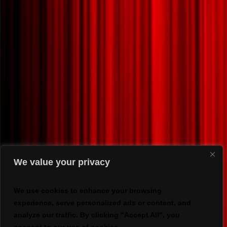
We value your privacy
We use cookies to enhance your browsing
experience, serve personalized ads or content, and
analyze our traffic. By clicking "Accept All", you