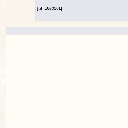
[tdr 1063101]