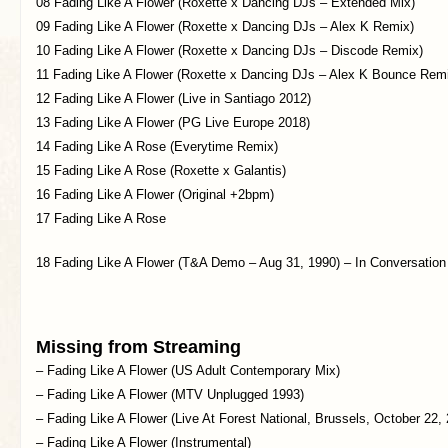
08 Fading Like A Flower (Roxette x Dancing DJs – Extended Mix)
09 Fading Like A Flower (Roxette x Dancing DJs – Alex K Remix)
10 Fading Like A Flower (Roxette x Dancing DJs – Discode Remix)
11 Fading Like A Flower (Roxette x Dancing DJs – Alex K Bounce Rem
12 Fading Like A Flower (Live in Santiago 2012)
13 Fading Like A Flower (PG Live Europe 2018)
14 Fading Like A Rose (Everytime Remix)
15 Fading Like A Rose (Roxette x Galantis)
16 Fading Like A Flower (Original +2bpm)
17 Fading Like A Rose
18 Fading Like A Flower (T&A Demo – Aug 31, 1990) – In Conversation
Missing from Streaming
– Fading Like A Flower (US Adult Contemporary Mix)
– Fading Like A Flower (MTV Unplugged 1993)
– Fading Like A Flower (Live At Forest National, Brussels, October 22,
– Fading Like A Flower (Instrumental)