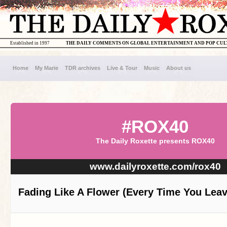
Established in 1997
THE DAILY COMMENTS ON GLOBAL ENTERTAINMENT AND POP CU
Home
My Marie
TDR archives
Live & Tour
Music
About us
#ROX40
The Daily Roxette presents ROX40
www.dailyroxette.com/rox40
Fading Like A Flower (Every Time You Leav