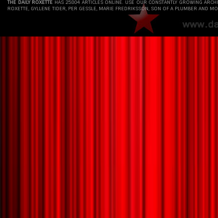
THE DAILY ROXETTE
HAS 25804 ARTICLES ONLINE. USE OUR CONSTANTLY GROWING ARCH
ROXETTE, GYLLENE TIDER, PER GESSLE, MARIE FREDRIKSSON, SON OF A PLUMBER AND MO