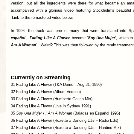
version, but all the ingredients were there for what became an ama
accompanied with a glorious video featuring Stockholm’s beautiful
Link to the remastered video below.
In 1996, the track was one of many that were translated into Spa
español
‘, ‘
Fading Like A Flower
‘ became ‘
Soy Una Mujer
‘, which in
Am A Woman
‘. Weird? This was then followed by the remix treatmen
Currently on Streaming
01 Fading Like A Flower (T&A Demo – Aug 31, 1990)
02 Fading Like A Flower (Album Version)
03 Fading Like A Flower (Humberto Gatica Mix)
04 Fading Like A Flower (Live in Sydney 1991)
05
Soy Una Mujer
/
I Am A Woman
(Baladas en Español 1996)
06 Fading Like A Flower (Roxette x Dancing DJs – Radio Edit)
07 Fading Like A Flower (Roxette x Dancing DJs – Hardino Mix)