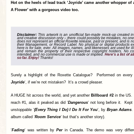
Hot on the heels of lead track ‘Joyride’ came another whopper of 
A Flower’ with a gorgeous video too.
Disclaimer:
This artwork is an unofficial fan-made mock-up created in g
and creative discussion only – there could possibly be mistakes, no one
does not represent an official Roxette release, past or present, and is 
their Management, or Record Label. No physical or digital products e
here is for sale, ever. All images, names, and likenesses are used for il
and remain the property of their respective copyright holders. No co
intended, and no commercial use is made or implied.
Here's a list of 
so far. Enjoy!
Thanks!
Surely a highlight of the Roxette Catalogue? Performed on every 
Joyride
‘, if we’re not mistaken? It’s a crowd pleaser.
A HUGE hit across the world, and yet another
Billboard #2
in the US. 
reach #1, alas it peaked as did ‘
Dangerous
‘ not long before it. Kept
unstoppable ‘
(Every Thing I Do) I Do It For You
‘, by
Bryan Adams
.
album called ‘
Room Service
‘ but that’s another story).
‘
Fading
‘ was written by
Per
in Canada. The demo was very differe