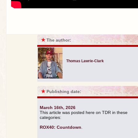
★
The author:
Thomas Lawrie-Clark
★
Publishing date:
March 16th, 2026
This article was posted here on TDR in these
categories:
ROX40: Countdown
.