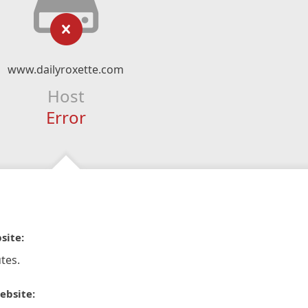
www.dailyroxette.com
Host
Error
site:
tes.
ebsite: