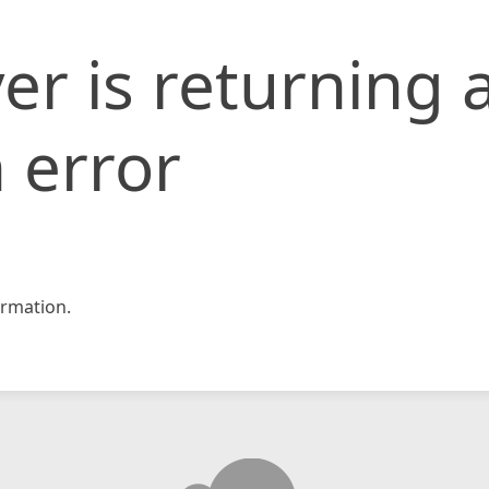
er is returning 
 error
rmation.