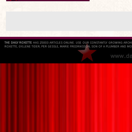
THE DAILY ROXETTE
HAS 25803 ARTICLES ONLINE. USE OUR CONSTANTLY GROWING ARCH
ROXETTE, GYLLENE TIDER, PER GESSLE, MARIE FREDRIKSSON, SON OF A PLUMBER AND MO