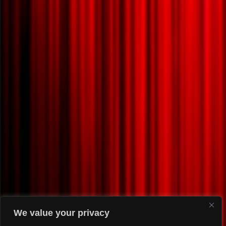
We value your privacy