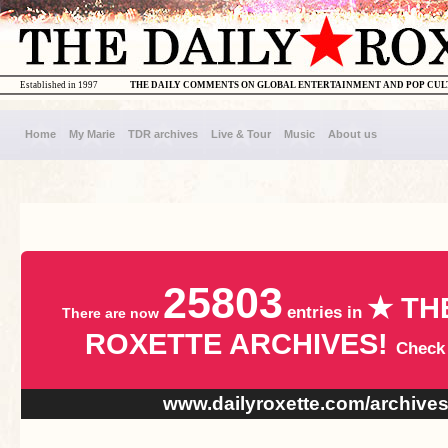
Established in 1997
THE DAILY COMMENTS ON GLOBAL ENTERTAINMENT AND POP CU
Home
My Marie
TDR archives
Live & Tour
Music
About us
25803
★ TH
entries in
There are now
ROXETTE ARCHIVES!
Check
www.dailyroxette.com/archive