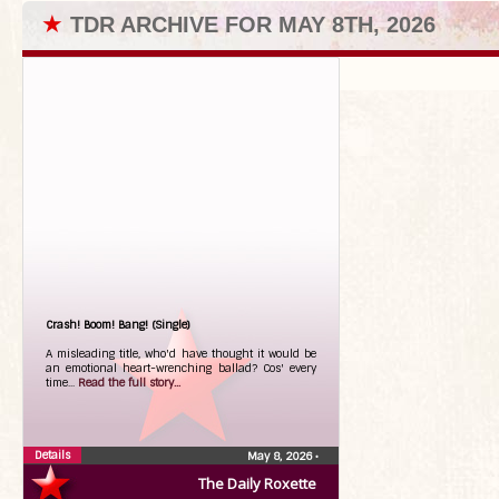
★
TDR ARCHIVE FOR MAY 8TH, 2026
Crash! Boom! Bang! (Single)
A misleading title, who'd have thought it would be
an emotional heart-wrenching ballad? Cos' every
time...
Read the full story...
Details
May 8, 2026
•
The Daily Roxette