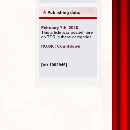
★
Publishing date:
February 7th, 2026
This article was posted here
on TDR in these categories:
ROX40: Countdown
.
[tdr 1062946]