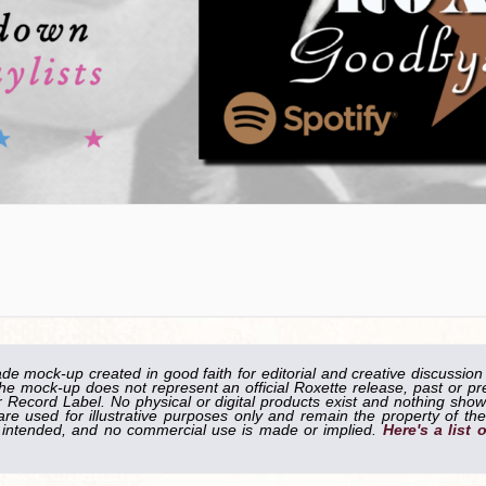
ade mock-up created in good faith for editorial and creative discussion
he mock-up does not represent an official Roxette release, past or pr
Record Label. No physical or digital products exist and nothing shown
re used for illustrative purposes only and remain the property of the
is intended, and no commercial use is made or implied.
Here's a list 