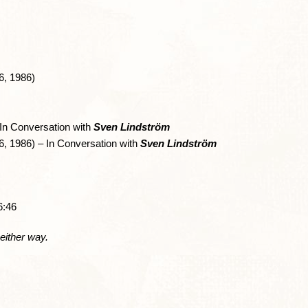
, 1986)
n Conversation with
Sven Lindström
 1986) – In Conversation with
Sven Lindström
6:46
 either way.