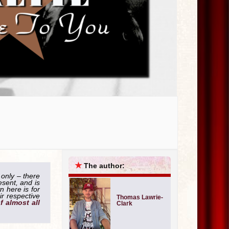
★
The author:
 only – there
esent, and is
 here is for
ir respective
Thomas Lawrie-
of almost all
Clark