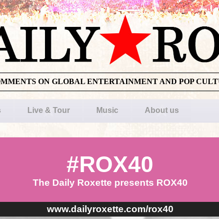
OMMENTS ON GLOBAL ENTERTAINMENT AND POP CUL
s
Live & Tour
Music
About us
#ROX40
The Daily Roxette presents ROX40
www.dailyroxette.com/rox40