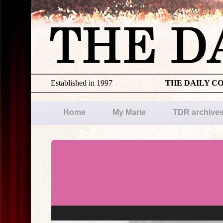
Established in 1997
THE DAILY C
Home
My Marie
TDR archive