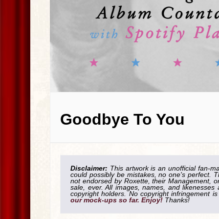
Goodbye To You
Disclaimer:
This artwork is an unofficial fan-m
could possibly be mistakes, no one's perfect. T
not endorsed by Roxette, their Management, or 
sale, ever. All images, names, and likenesses a
copyright holders. No copyright infringement 
our mock-ups so far. Enjoy!
Thanks!