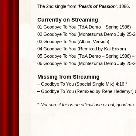
The 2nd single from ‘
Pearls of Passion
‘, 1986.
Currently on Streaming
01 Goodbye To You (T&A Demo – Spring 1986)
02 Goodbye To You (Montezuma Demo July 25-26
03 Goodbye To You (Album Version)
04 Goodbye To You (Remixed by Kai Erixon)
05 Goodbye To You (T&A Demo – Spring 1986) – I
06 Goodbye To You (Montezuma Demo July 25-26,
Missing from Streaming
– Goodbye To You (Special Single Mix) 4:16 *
– Goodbye To You (Remixed by Rene Hedemyr) 
*
Not sure if this is an official one or not, good mix