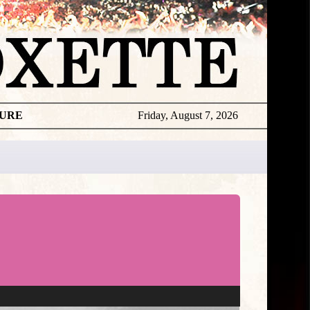
TURE
Friday, August 7, 2026