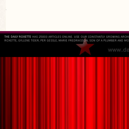
`
THE DAILY ROXETTE
HAS 25803 ARTICLES ONLINE. USE OUR CONSTANTLY GROWING ARCH
ROXETTE, GYLLENE TIDER, PER GESSLE, MARIE FREDRIKSSON, SON OF A PLUMBER AND MO