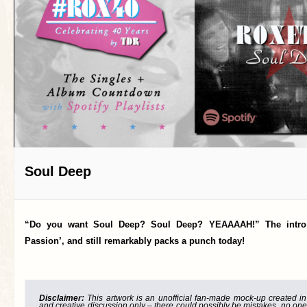
Soul Deep
“Do you want Soul Deep? Soul Deep? YEAAAAH!” The intro t
Passion’, and still remarkably packs a punch today!
Disclaimer:
This artwork is an unofficial fan-made mock-up created in g
and creative discussion only – there could possibly be mistakes, no one