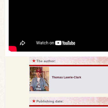
★
The author:
Thomas Lawrie-Clark
★
Publishing date: