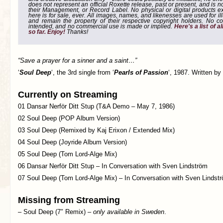
does not represent an official Roxette release, past or present, and is 
their Management, or Record Label. No physical or digital products e
here is for sale, ever. All images, names, and likenesses are used for il
and remain the property of their respective copyright holders. No co
intended, and no commercial use is made or implied.
Here's a list of 
so far. Enjoy!
Thanks!
“Save a prayer for a sinner and a saint…”
‘
Soul Deep
‘, the 3rd single from ‘
Pearls of Passion
‘, 1987. Written by
Currently on Streaming
01 Dansar Nerför Ditt Stup (T&A Demo – May 7, 1986)
02 Soul Deep (POP Album Version)
03 Soul Deep (Remixed by Kaj Erixon / Extended Mix)
04 Soul Deep (Joyride Album Version)
05 Soul Deep (Tom Lord-Alge Mix)
06 Dansar Nerför Ditt Stup – In Conversation with Sven Lindström
07 Soul Deep (Tom Lord-Alge Mix) – In Conversation with Sven Lindst
Missing from Streaming
– Soul Deep (7″ Remix) –
only available in Sweden
.