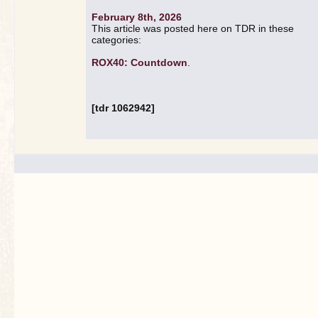
February 8th, 2026
This article was posted here on TDR in these
categories:
ROX40: Countdown
.
[tdr 1062942]