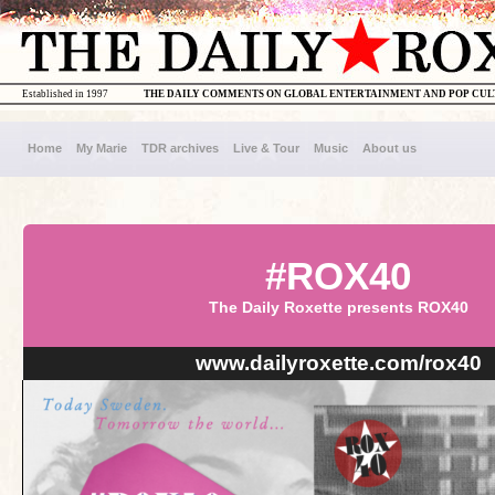
Established in 1997
THE DAILY COMMENTS ON GLOBAL ENTERTAINMENT AND POP CU
Home
My Marie
TDR archives
Live & Tour
Music
About us
#ROX40
The Daily Roxette presents ROX40
www.dailyroxette.com/rox40