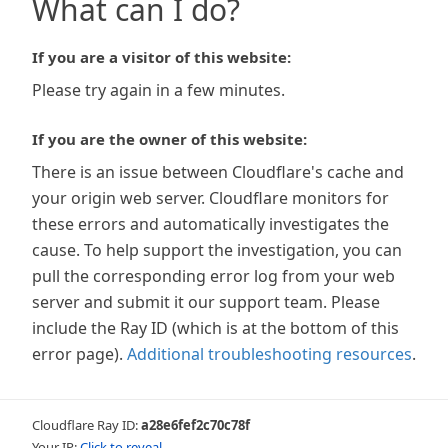
What can I do?
If you are a visitor of this website:
Please try again in a few minutes.
If you are the owner of this website:
There is an issue between Cloudflare's cache and
your origin web server. Cloudflare monitors for
these errors and automatically investigates the
cause. To help support the investigation, you can
pull the corresponding error log from your web
server and submit it our support team. Please
include the Ray ID (which is at the bottom of this
error page).
Additional troubleshooting resources
.
Cloudflare Ray ID:
a28e6fef2c70c78f
Your IP:
Click to reveal