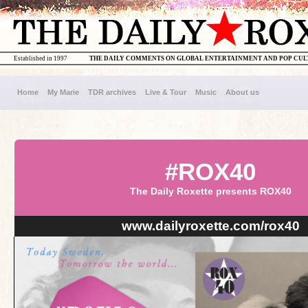
Established in 1997
THE DAILY COMMENTS ON GLOBAL ENTERTAINMENT AND POP CU
Home
My Marie
TDR archives
Live & Tour
Music
About us
#ROX40
The Daily Roxette presents ROX40
www.dailyroxette.com/rox40