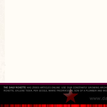
`
THE DAILY ROXETTE
HAS 25803 ARTICLES ONLINE. USE OUR CONSTANTLY GROWING ARCH
ROXETTE, GYLLENE TIDER, PER GESSLE, MARIE FREDRIKSSON, SON OF A PLUMBER AND MO