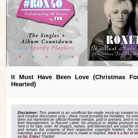
It Must Have Been Love (Christmas Fo
Hearted)
Disclaimer:
This artwork is an unofficial fan-made mock-up created in g
and creative discussion only – there could possibly be mistakes, no one
does not represent an official Roxette release, past or present, and is 
their Management, or Record Label. No physical or digital products e
here is for sale, ever. All images, names, and likenesses are used for il
and remain the property of their respective copyright holders. No co
intended, and no commercial use is made or implied.
Here's a list of 
so far. Enjoy!
Thanks!