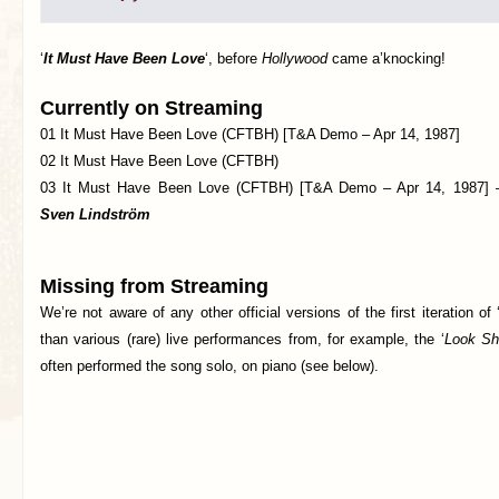
‘
It Must Have Been Love
‘, before
Hollywood
came a’knocking!
Currently on Streaming
01 It Must Have Been Love (CFTBH) [T&A Demo – Apr 14, 1987]
02 It Must Have Been Love (CFTBH)
03 It Must Have Been Love (CFTBH) [T&A Demo – Apr 14, 1987] – 
Sven Lindström
Missing from Streaming
We’re not aware of any other official versions of the first iteration of 
than various (rare) live performances from, for example, the ‘
Look Sh
often performed the song solo, on piano (see below).