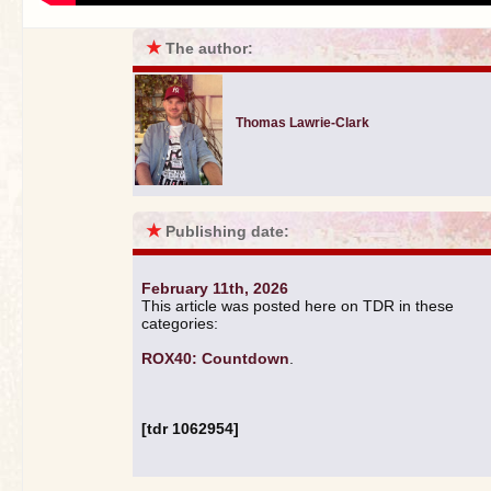
★
The author:
Thomas Lawrie-Clark
★
Publishing date:
February 11th, 2026
This article was posted here on TDR in these
categories:
ROX40: Countdown
.
[tdr 1062954]