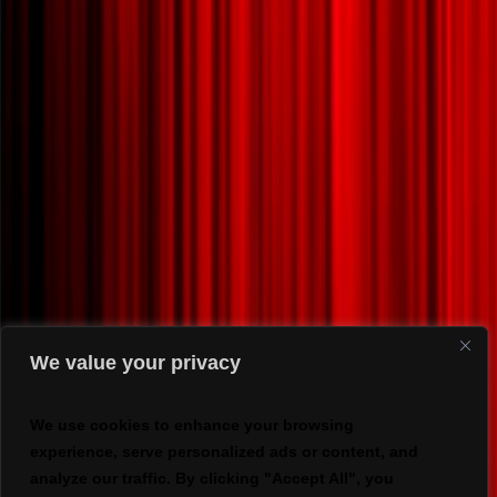
We value your privacy
We use cookies to enhance your browsing
experience, serve personalized ads or content, and
analyze our traffic. By clicking "Accept All", you