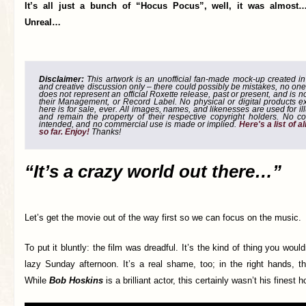
It’s all just a bunch of “Hocus Pocus”, well, it was almost…b
Unreal…
Disclaimer:
This artwork is an unofficial fan-made mock-up created in g
and creative discussion only – there could possibly be mistakes, no one
does not represent an official Roxette release, past or present, and is 
their Management, or Record Label. No physical or digital products e
here is for sale, ever. All images, names, and likenesses are used for il
and remain the property of their respective copyright holders. No co
intended, and no commercial use is made or implied.
Here's a list of 
so far. Enjoy!
Thanks!
“It’s a crazy world out there…”
Let’s get the movie out of the way first so we can focus on the music.
To put it bluntly: the film was dreadful. It’s the kind of thing you would
lazy Sunday afternoon. It’s a real shame, too; in the right hands, th
While
Bob Hoskins
is a brilliant actor, this certainly wasn’t his finest h