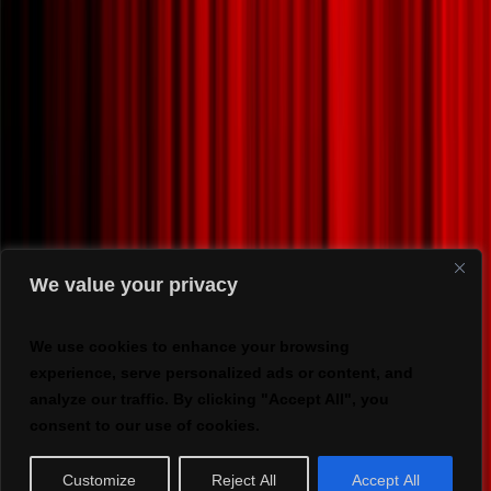
We value your privacy
We use cookies to enhance your browsing
experience, serve personalized ads or content, and
analyze our traffic. By clicking "Accept All", you
consent to our use of cookies.
Customize
Reject All
Accept All