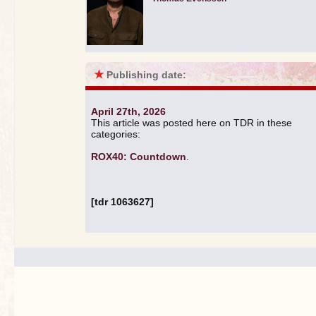
★
Publishing date:
April 27th, 2026
This article was posted here on TDR in these
categories:
ROX40: Countdown
.
[tdr 1063627]