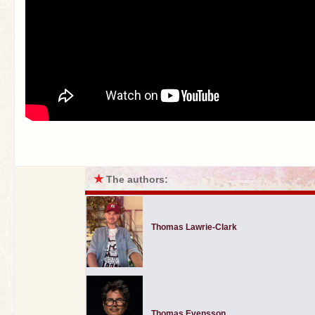
★
The authors:
Thomas Lawrie-Clark
Thomas Evensson