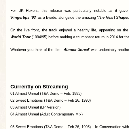
For UK Roxers, this release was particularly notable as it gave 
‘
Fingertips ’93
‘ as a b-side, alongside the amazing ‘
The Heart Shape
On the live front, the track enjoyed a healthy life, appearing on th
World Tour
(1994/95) before making a triumphant return in 2014 for t
Whatever you think of the film, ‘
Almost Unreal
‘ was undeniably anoth
Currently on Streaming
01 Almost Unreal (T&A Demo – Feb, 1993)
02 Sweet Emotions (T&A Demo – Feb 26, 1993)
03 Almost Unreal (LP Version)
04 Almost Unreal (Adult Contemporary Mix)
05 Sweet Emotions (T&A Demo – Feb 26, 1993) – In Conversation wit