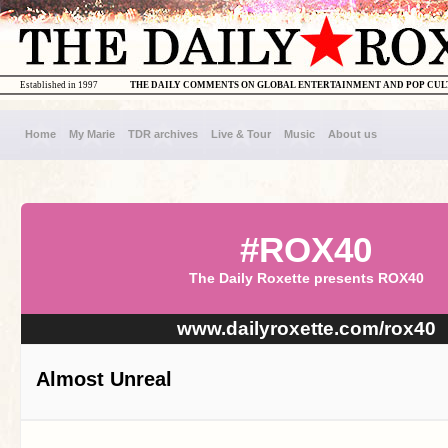
Established in 1997
THE DAILY COMMENTS ON GLOBAL ENTERTAINMENT AND POP CU
Home
My Marie
TDR archives
Live & Tour
Music
About us
#ROX40
The Daily Roxette presents ROX40
www.dailyroxette.com/rox40
Almost Unreal