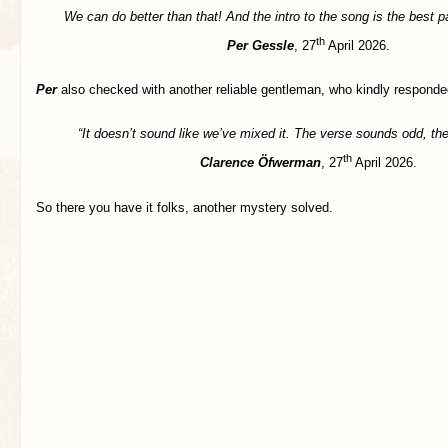
We can do better than that! And the intro to the song is the best par
th
Per Gessle
, 27
April 2026.
Per
also checked with another reliable gentleman, who kindly responde
“It doesn’t sound like we’ve mixed it. The verse sounds odd, the 
th
Clarence Öfwerman
, 27
April 2026.
So there you have it folks, another mystery solved.