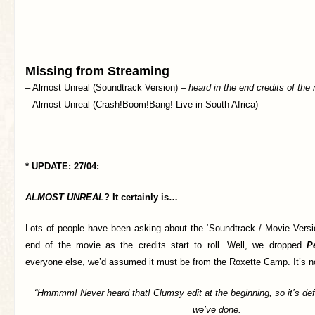
Missing from Streaming
– Almost Unreal (Soundtrack Version) –
heard in the end credits of th
– Almost Unreal (Crash!Boom!Bang! Live in South Africa)
* UPDATE: 27/04:
ALMOST UNREAL
? It certainly is…
Lots of people have been asking about the ‘Soundtrack / Movie Versio
end of the movie as the credits start to roll. Well, we dropped
P
everyone else, we’d assumed it must be from the Roxette Camp. It’s 
“Hmmmm! Never heard that! Clumsy edit at the beginning, so it’s def
we’ve done.