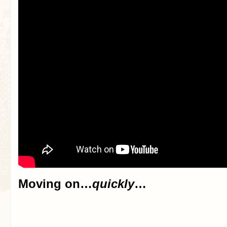
Moving on…
quickly
…