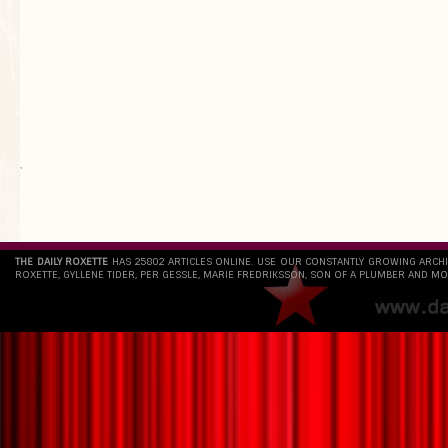
`
THE DAILY ROXETTE
HAS 25802 ARTICLES ONLINE. USE OUR CONSTANTLY GROWING ARCH
ROXETTE, GYLLENE TIDER, PER GESSLE, MARIE FREDRIKSSON, SON OF A PLUMBER AND MO