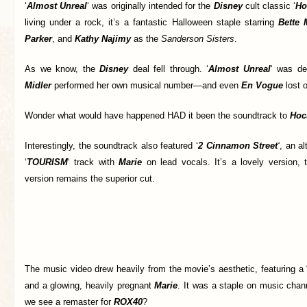
‘
Almost Unreal
‘ was originally intended for the
Disney
cult classic ‘
Ho
living under a rock, it’s a fantastic Halloween staple starring
Bette 
Parker
, and
Kathy Najimy
as the
Sanderson Sisters
.
As we know, the
Disney
deal fell through. ‘
Almost Unreal
‘ was de
Midler
performed her own musical number—and even
En Vogue
lost o
Wonder what would have happened HAD it been the soundtrack to
Hoc
Interestingly, the soundtrack also featured ‘
2 Cinnamon Street
‘
, an al
‘
TOURISM
‘ track with
Marie
on lead vocals. It’s a lovely version, 
version remains the superior cut.
The music video drew heavily from the movie’s aesthetic, featuring a 
and a glowing, heavily pregnant
Marie
. It was a staple on music chan
we see a remaster for
ROX40
?