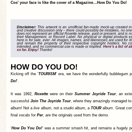
Cos’ your face is like the cover of a Magazine…How Do You Do!
Disclaimer:
This artwork is an unofficial fan-made mock-up created in g
and creative discussion only – there could possibly be mistakes, no one
does not represent an official Roxette release, past or present, and is 
their Management, or Record Label. No physical or digital products e
here is for sale, ever. All images, names, and likenesses are used for il
and remain the property of their respective copyright holders. No co
intended, and no commercial use is made or implied.
Here's a list of 
so far. Enjoy!
Thanks!
HOW DO YOU DO!
Kicking off the ‘
TOURISM
‘ era, we have the wonderfully bubblegum po
Do!
‘.
It was 1992,
Roxette
were on their
Summer Joyride Tour
, an exte
successful
Join The Joyride Tour
, where they amazingly managed to 
album! Not a
live
album, not a
studio
album, a
TOUR
album. Great con
final vocals for
Per
, are the originals used from the demo.
‘
How Do You Do!
‘ was a summer smash hit, and remains a hugely po