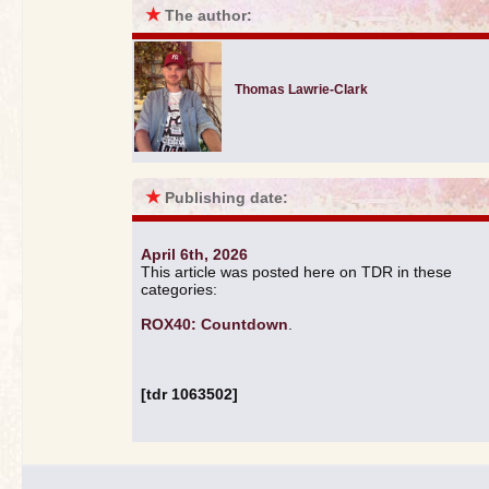
★
The author:
Thomas Lawrie-Clark
★
Publishing date:
April 6th, 2026
This article was posted here on TDR in these
categories:
ROX40: Countdown
.
[tdr 1063502]