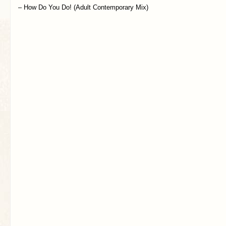
– How Do You Do! (Adult Contemporary Mix)