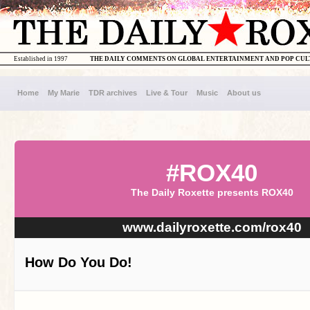
Established in 1997
THE DAILY COMMENTS ON GLOBAL ENTERTAINMENT AND POP CU
Home
My Marie
TDR archives
Live & Tour
Music
About us
#ROX40
The Daily Roxette presents ROX40
www.dailyroxette.com/rox40
How Do You Do!