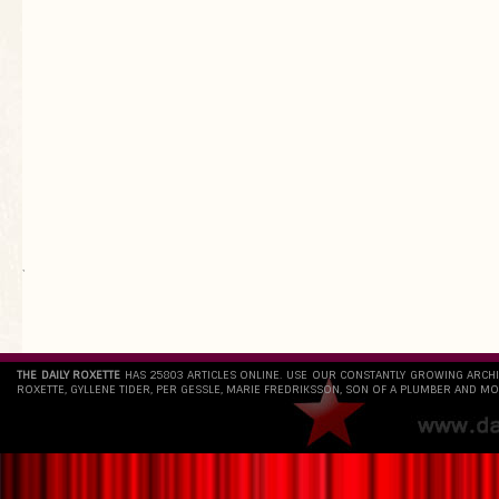
`
THE DAILY ROXETTE
HAS 25803 ARTICLES ONLINE. USE OUR CONSTANTLY GROWING ARCH
ROXETTE, GYLLENE TIDER, PER GESSLE, MARIE FREDRIKSSON, SON OF A PLUMBER AND MO