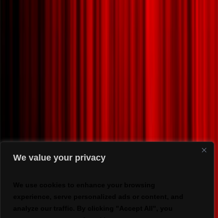
We value your privacy
We use cookies to enhance your browsing
experience, serve personalized ads or content, and
analyze our traffic. By clicking "Accept All", you