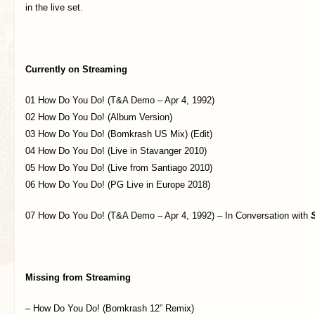
in the live set.
Currently on Streaming
01 How Do You Do! (T&A Demo – Apr 4, 1992)
02 How Do You Do! (Album Version)
03 How Do You Do! (Bomkrash US Mix) (Edit)
04 How Do You Do! (Live in Stavanger 2010)
05 How Do You Do! (Live from Santiago 2010)
06 How Do You Do! (PG Live in Europe 2018)
07 How Do You Do! (T&A Demo – Apr 4, 1992) – In Conversation with
Missing from Streaming
– How Do You Do! (Bomkrash 12” Remix)