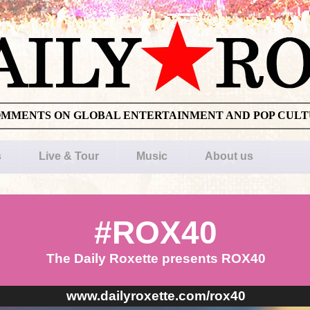
OMMENTS ON GLOBAL ENTERTAINMENT AND POP CUL
s
Live & Tour
Music
About us
#ROX40
The Daily Roxette presents ROX40
www.dailyroxette.com/rox40