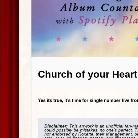
Church of your Heart
Yes its true, it’s time for single number five 
Disclaimer:
This artwork is an unofficial fan-m
could possibly be mistakes, no one's perfect. T
not endorsed by Roxette, their Management, or 