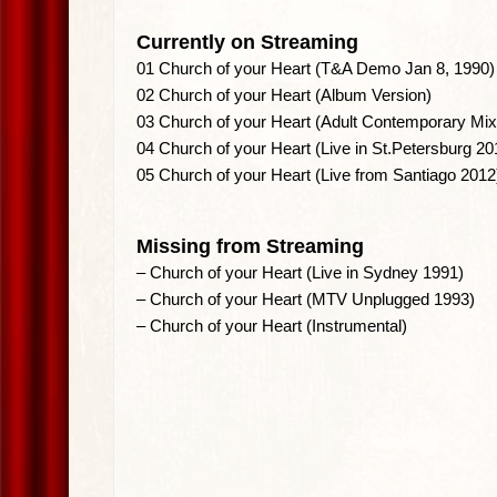
Currently on Streaming
01 Church of your Heart (T&A Demo Jan 8, 1990)
02 Church of your Heart (Album Version)
03 Church of your Heart (Adult Contemporary Mix
04 Church of your Heart (Live in St.Petersburg 20
05 Church of your Heart (Live from Santiago 2012
Missing from Streaming
– Church of your Heart (Live in Sydney 1991)
– Church of your Heart (MTV Unplugged 1993)
– Church of your Heart (Instrumental)