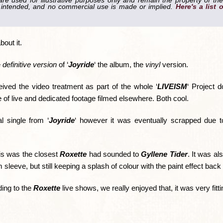
re used for illustrative purposes only and remain the property of the
is intended, and no commercial use is made or implied.
Here's a list 
out it.
e
definitive version
of ‘
Joyride
‘ the album, the
vinyl
version.
eived the video treatment as part of the whole ‘
LIVEISM
‘ Project 
e of live and dedicated footage filmed elsewhere. Both cool.
l single from ‘
Joyride
‘ however it was eventually scrapped due to
is was the closest
Roxette
had sounded to
Gyllene Tider
. It was al
 sleeve, but still keeping a splash of colour with the paint effect back
ding to the
Roxette
live shows, we really enjoyed that, it was very fitti