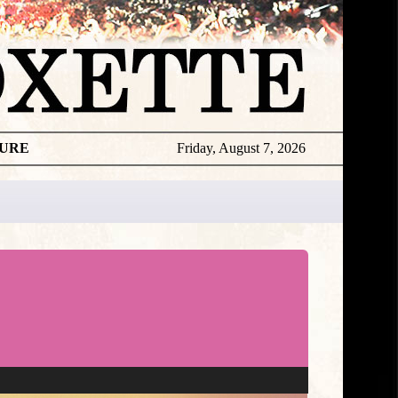
TURE
Friday, August 7, 2026