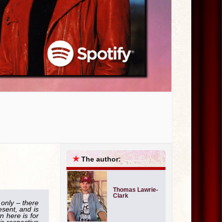
★
The author:
Thomas Lawrie-
Clark
 only – there
esent, and is
 here is for