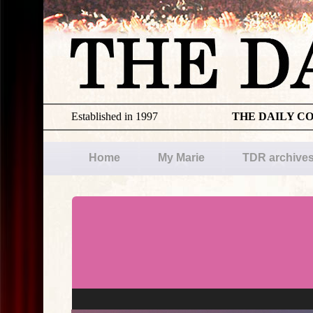
Established in 1997
THE DAILY C
Home
My Marie
TDR archive