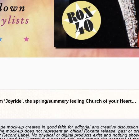
from ‘Joyride’, the spring/summery feeling Church of your Heart…
ade mock-up created in good faith for editorial and creative discussion
he mock-up does not represent an official Roxette release, past or pr
Record Label. No physical or digital products exist and nothing shown