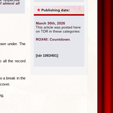
ir respective
of almost all
★
Publishing date:
March 30th, 2026
This article was posted here
on TDR in these categories:
ROX40: Countdown
.
down under. The
[tdr 1063401]
 all the record
so a break in the
 cover.
ng.