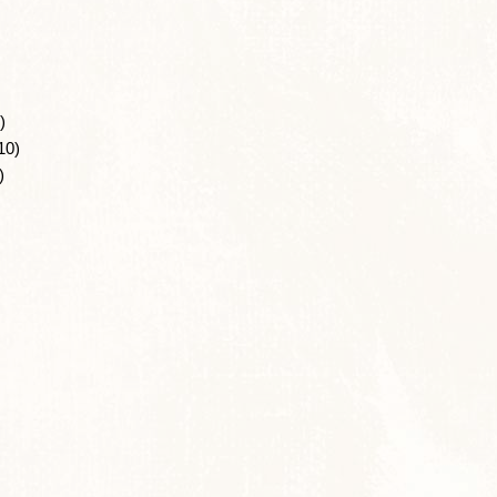
)
10)
)