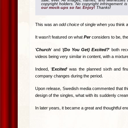
sale, ever. All images, names, and likenesses a
copyright holders. No copyright infringement 
our mock-ups so far. Enjoy!
Thanks!
This was an
odd choice
of single when you think ab
It wasn’t featured on what
Per
considers to be, th
‘
Church
‘ and ‘
(Do You Get) Excited?
‘ both rec
videos being very similar in content, with a mixtur
Indeed, ‘
Excited
‘ was the planned sixth and fina
company changes during the period.
Upon release, Swedish media commented that th
design of the singles, what with its suddenly cream
In later years, it became a great and thoughtful en