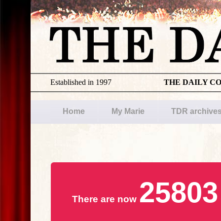
Established in 1997
THE DAILY C
Home
My Marie
TDR archive
25803
There are now