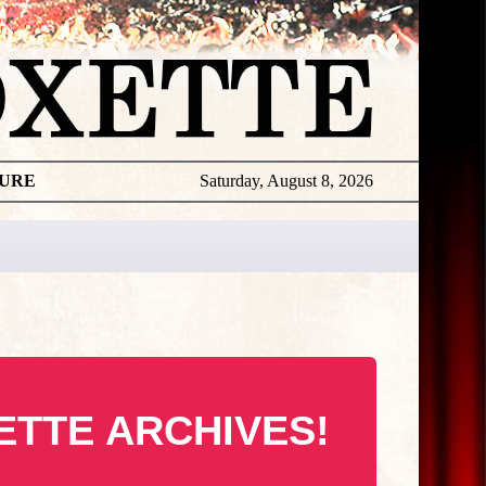
TURE
Saturday, August 8, 2026
ETTE ARCHIVES!