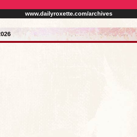
www.dailyroxette.com/archives
2026