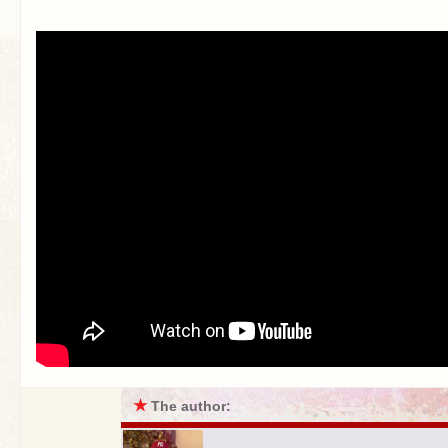
★
The author: