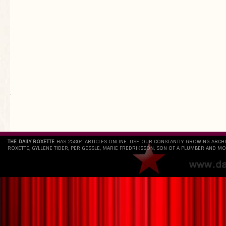
`
THE DAILY ROXETTE
HAS 25804 ARTICLES ONLINE. USE OUR CONSTANTLY GROWING ARCH
ROXETTE, GYLLENE TIDER, PER GESSLE, MARIE FREDRIKSSON, SON OF A PLUMBER AND MO