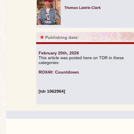
Thomas Lawrie-Clark
★
Publishing date:
February 20th, 2026
This article was posted here on TDR in these
categories:
ROX40: Countdown
.
[tdr 1062964]