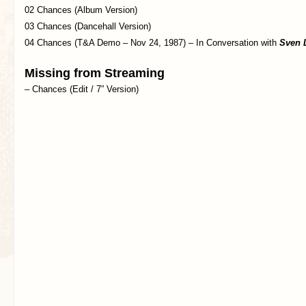
02 Chances (Album Version)
03 Chances (Dancehall Version)
04 Chances (T&A Demo – Nov 24, 1987) – In Conversation with
Sven 
Missing from Streaming
– Chances (Edit / 7” Version)