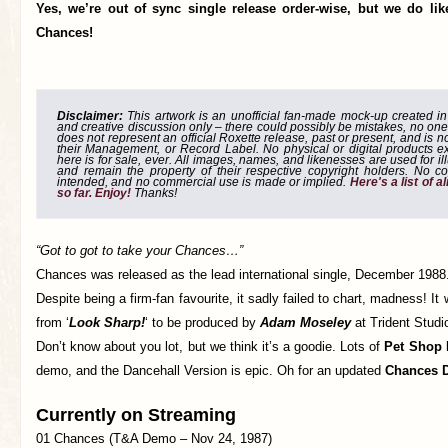
Yes, we’re out of sync single release order-wise, but we do li
Chances!
Disclaimer:
This artwork is an unofficial fan-made mock-up created in g
and creative discussion only – there could possibly be mistakes, no one
does not represent an official Roxette release, past or present, and is 
their Management, or Record Label. No physical or digital products e
here is for sale, ever. All images, names, and likenesses are used for il
and remain the property of their respective copyright holders. No co
intended, and no commercial use is made or implied.
Here's a list of 
so far. Enjoy!
Thanks!
“Got to got to take your Chances…”
Chances was released as the lead international single, December 1988
Despite being a firm-fan favourite, it sadly failed to chart, madness! It
from ‘
Look Sharp!
‘ to be produced by
Adam Moseley
at Trident Studi
Don’t know about you lot, but we think it’s a goodie. Lots of
Pet Shop
demo, and the Dancehall Version is epic. Oh for an updated
Chances 
Currently on Streaming
01 Chances (T&A Demo – Nov 24, 1987)