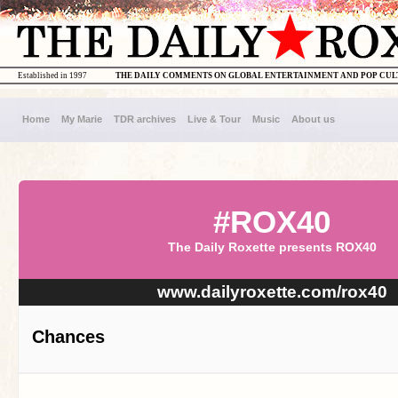
Established in 1997
THE DAILY COMMENTS ON GLOBAL ENTERTAINMENT AND POP CU
Home
My Marie
TDR archives
Live & Tour
Music
About us
#ROX40
The Daily Roxette presents ROX40
www.dailyroxette.com/rox40
Chances