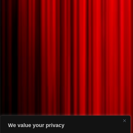
We value your privacy