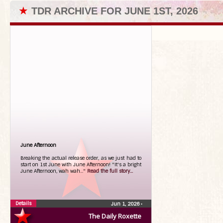
★
TDR ARCHIVE FOR JUNE 1ST, 2026
June Afternoon
Breaking the actual release order, as we just had to
start on 1st June with June Afternoon! "It's a bright
June Afternoon, wah wah..."
Read the full story...
Details
Jun 1, 2026
•
The Daily Roxette