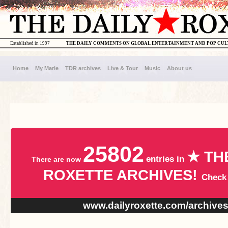
Established in 1997
THE DAILY COMMENTS ON GLOBAL ENTERTAINMENT AND POP CU
Home
My Marie
TDR archives
Live & Tour
Music
About us
25802
★ TH
entries in
There are now
ROXETTE ARCHIVES!
Check
www.dailyroxette.com/archive