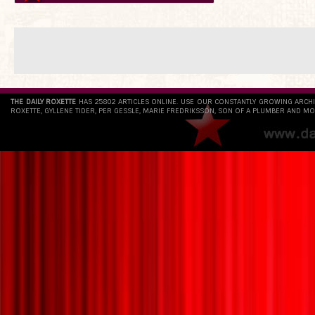
THE DAILY ROXETTE
HAS 25802 ARTICLES ONLINE. USE OUR CONSTANTLY GROWING ARCH
ROXETTE, GYLLENE TIDER, PER GESSLE, MARIE FREDRIKSSON, SON OF A PLUMBER AND MO