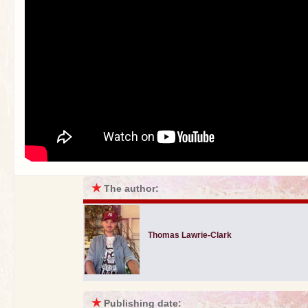
★
The author:
Thomas Lawrie-Clark
★
Publishing date: