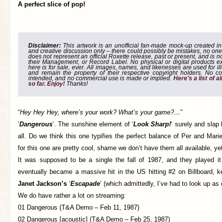
A perfect slice of pop!
Disclaimer:
This artwork is an unofficial fan-made mock-up created in g
and creative discussion only – there could possibly be mistakes, no one
does not represent an official Roxette release, past or present, and is 
their Management, or Record Label. No physical or digital products e
here is for sale, ever. All images, names, and likenesses are used for il
and remain the property of their respective copyright holders. No co
intended, and no commercial use is made or implied.
Here's a list of 
so far. Enjoy!
Thanks!
“
Hey Hey Hey, where’s your work? What’s your game?…
”
‘
Dangerous
‘. The sunshine element of ‘
Look Sharp!
‘ surely and slap 
all. Do we think this one typifies the perfect balance of Per and Ma
for this one are pretty cool, shame we don’t have them all available, ye
It was supposed to be a single the fall of 1987, and they played it
eventually became a massive hit in the US hitting #2 on Billboard, k
Janet Jackson’s
‘
Escapade
’ (which admittedly, I’ve had to look up as
We do have rather a lot on streaming:
01 Dangerous (T&A Demo – Feb 11, 1987)
02 Dangerous [acoustic] (T&A Demo – Feb 25, 1987)