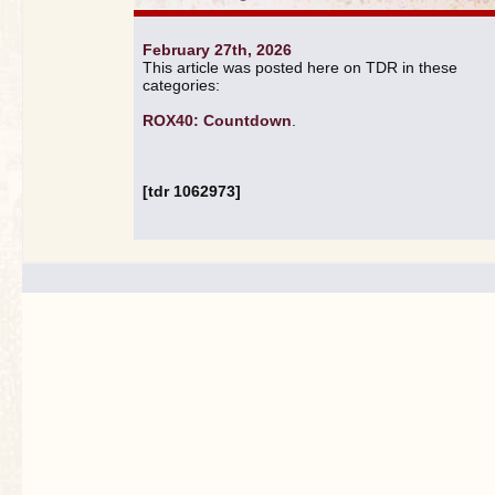
February 27th, 2026
This article was posted here on TDR in these
categories:
ROX40: Countdown
.
[tdr 1062973]