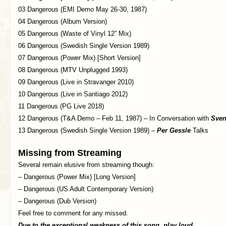
03 Dangerous (EMI Demo May 26-30, 1987)
04 Dangerous (Album Version)
05 Dangerous (Waste of Vinyl 12” Mix)
06 Dangerous (Swedish Single Version 1989)
07 Dangerous (Power Mix) [Short Version]
08 Dangerous (MTV Unplugged 1993)
09 Dangerous (Live in Stravanger 2010)
10 Dangerous (Live in Santiago 2012)
11 Dangerous (PG Live 2018)
12 Dangerous (T&A Demo – Feb 11, 1987) – In Conversation with
Sven
13 Dangerous (Swedish Single Version 1989) –
Per Gessle
Talks
Missing from Streaming
Several remain elusive from streaming though:
– Dangerous (Power Mix) [Long Version]
– Dangerous (US Adult Contemporary Version)
– Dangerous (Dub Version)
Feel free to comment for any missed.
Due to the exceptional weakness of this song, play loud.