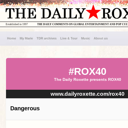
Established in 1997
THE DAILY COMMENTS ON GLOBAL ENTERTAINMENT AND POP CU
Home
My Marie
TDR archives
Live & Tour
Music
About us
#ROX40
The Daily Roxette presents ROX40
www.dailyroxette.com/rox40
Dangerous