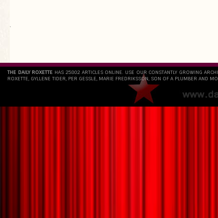
`
THE DAILY ROXETTE
HAS 25802 ARTICLES ONLINE. USE OUR CONSTANTLY GROWING ARCH
ROXETTE, GYLLENE TIDER, PER GESSLE, MARIE FREDRIKSSON, SON OF A PLUMBER AND MO