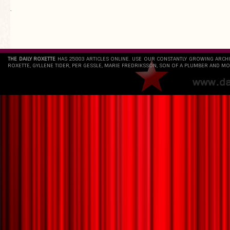
`
THE DAILY ROXETTE
HAS 25803 ARTICLES ONLINE. USE OUR CONSTANTLY GROWING ARCH
ROXETTE, GYLLENE TIDER, PER GESSLE, MARIE FREDRIKSSON, SON OF A PLUMBER AND MO