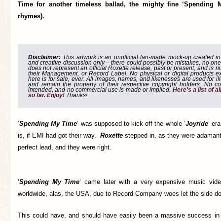
Time for another timeless ballad, the mighty fine ‘Spending
rhymes).
Disclaimer:
This artwork is an unofficial fan-made mock-up created in g
and creative discussion only – there could possibly be mistakes, no one
does not represent an official Roxette release, past or present, and is 
their Management, or Record Label. No physical or digital products e
here is for sale, ever. All images, names, and likenesses are used for il
and remain the property of their respective copyright holders. No co
intended, and no commercial use is made or implied.
Here's a list of 
so far. Enjoy!
Thanks!
‘
Spending My Time
‘ was supposed to kick-off the whole ‘
Joyride
‘ er
is, if EMI had got their way.
Roxette
stepped in, as they were adamant 
perfect lead, and they were right.
‘
Spending My Time
‘ came later with a very expensive music vide
worldwide, alas, the USA, due to Record Company woes let the side d
This could have, and should have easily been a massive success in