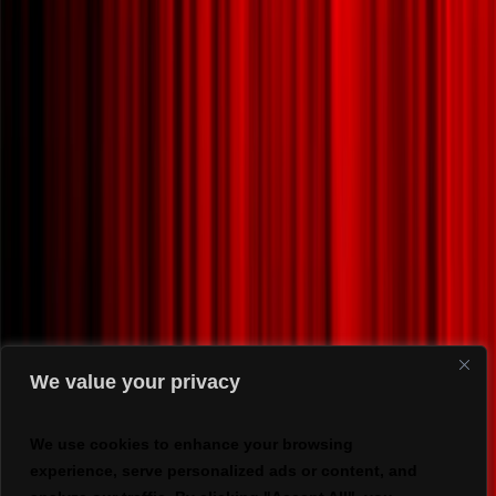
We value your privacy
We use cookies to enhance your browsing
experience, serve personalized ads or content, and