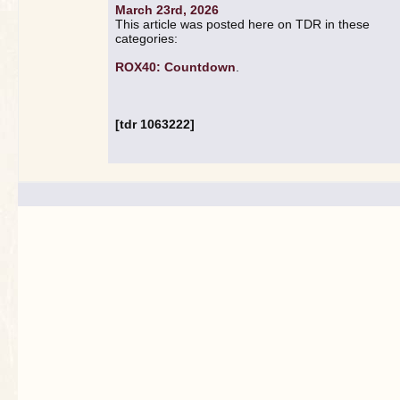
March 23rd, 2026
This article was posted here on TDR in these
categories:
ROX40: Countdown
.
[tdr 1063222]