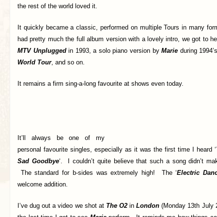
the rest of the world loved it.
It quickly became a classic, performed on multiple Tours in many f
had pretty much the full album version with a lovely intro, we got to h
MTV Unplugged
in 1993, a solo piano version by
Marie
during 1994’
World Tour
, and so on.
It remains a firm sing-a-long favourite at shows even today.
It’ll always be one of my
personal favourite singles, especially as it was the first time I heard ‘
Sad Goodbye
‘. I couldn’t quite believe that such a song didn’t ma
The standard for b-sides was extremely high! The ‘
Electric Dan
welcome addition.
I’ve dug out a video we shot at
The O2
in
London
(Monday 13th July 