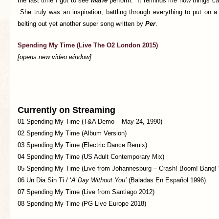
the last time I got to see
Marie
perform. It reminds me how things ca
She truly was an inspiration, battling through everything to put on 
belting out yet another super song written by
Per
.
Spending My Time (Live The O2 London 2015)
[opens new video window]
Currently on Streaming
01 Spending My Time (T&A Demo – May 24, 1990)
02 Spending My Time (Album Version)
03 Spending My Time (Electric Dance Remix)
04 Spending My Time (US Adult Contemporary Mix)
05 Spending My Time (Live from Johannesburg – Crash! Boom! Bang! 
06 Un Dia Sin Ti / ‘
A Day Without You’
(Baladas En Español 1996)
07 Spending My Time (Live from Santiago 2012)
08 Spending My Time (PG Live Europe 2018)