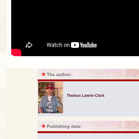
★
The author:
Thomas Lawrie-Clark
★
Publishing date: