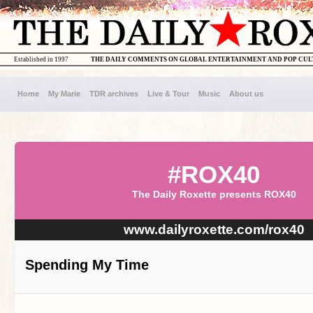
Established in 1997
THE DAILY COMMENTS ON GLOBAL ENTERTAINMENT AND POP CU
Home
My Marie
TDR archives
Live & Tour
Music
About us
#ROX40
The Daily Roxette presents ROX40
www.dailyroxette.com/rox40
Spending My Time