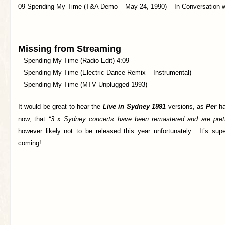
09 Spending My Time (T&A Demo – May 24, 1990) – In Conversation 
Missing from Streaming
– Spending My Time (Radio Edit) 4:09
– Spending My Time (Electric Dance Remix – Instrumental)
– Spending My Time (MTV Unplugged 1993)
It would be great to hear the
Live in Sydney 1991
versions, as
Per
ha
now, that
“3 x Sydney concerts have been remastered and are pret
however likely not to be released this year unfortunately. It’s supe
coming!