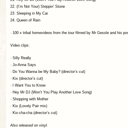
22. (I’m Not Your) Steppin’ Stone
23. Sleeping in My Car
24. Queen of Rain
· 100 x tribal homevideos from the tour filmed by Mr Gessle and his p
Video clips:
· Silly Really
· Jo-Anna Says
· Do You Wanna be My Baby? (director’s cut)
· Kix (director’s cut)
· I Want You to Know
· Hey Mr DJ (Won’t You Play Another Love Song)
· Shopping with Mother
· Kix (Lovely Pair mix)
· Kix-cha-cha (director’s cut)
Also released on vinyl.