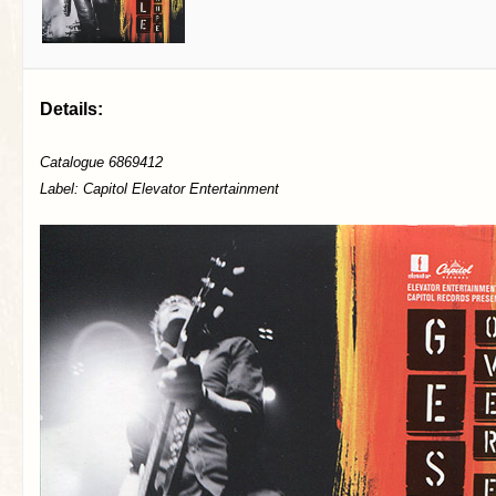
Details:
Catalogue 6869412
Label: Capitol Elevator Entertainment