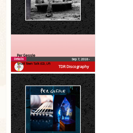
Per Gessle
Details
Sep 7, 2018
•
Small Town Talk (CD, LP)
TDR Discography