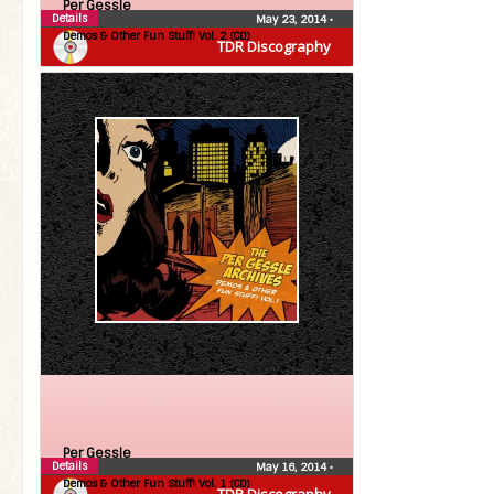
Per Gessle
Details
May 23, 2014
•
Demos & Other Fun Stuff! Vol. 2 (CD)
TDR Discography
Per Gessle
Details
May 16, 2014
•
Demos & Other Fun Stuff! Vol. 1 (CD)