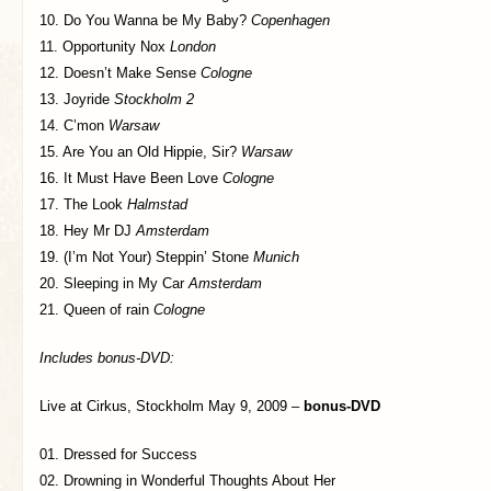
10. Do You Wanna be My Baby?
Copenhagen
11. Opportunity Nox
London
12. Doesn’t Make Sense
Cologne
13. Joyride
Stockholm 2
14. C’mon
Warsaw
15. Are You an Old Hippie, Sir?
Warsaw
16. It Must Have Been Love
Cologne
17. The Look
Halmstad
18. Hey Mr DJ
Amsterdam
19. (I’m Not Your) Steppin’ Stone
Munich
20. Sleeping in My Car
Amsterdam
21. Queen of rain
Cologne
Includes bonus-DVD:
Live at Cirkus, Stockholm May 9, 2009 –
bonus-DVD
01. Dressed for Success
02. Drowning in Wonderful Thoughts About Her