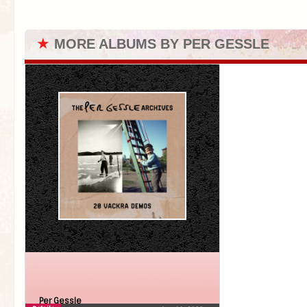
★
MORE ALBUMS BY PER GESSLE
Per Gessle