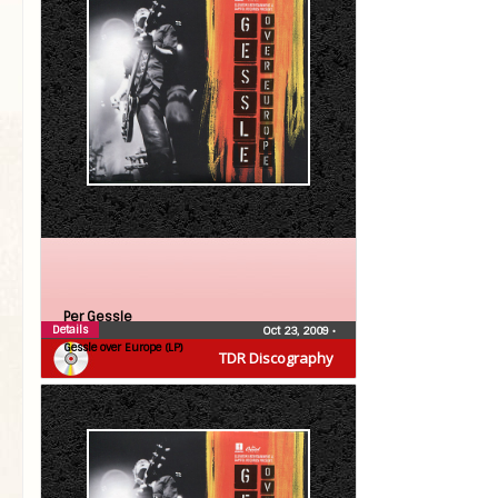
Per Gessle
Details
Oct 23, 2009
•
Gessle over Europe (LP)
TDR Discography