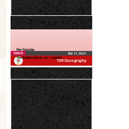
Per Gessle
Details
Sep 17, 2014
•
The Roxette Demos!, Vol. 2 (Digital)
TDR Discography