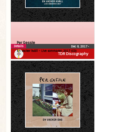
Per Gessle
Details
Dec 8, 2017
•
En vacker kväll – Live sommaren 2017 (CD)
TDR Discography