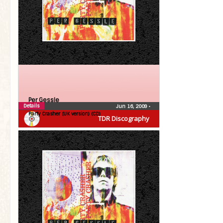
Per Gessle
Details
Jun 16, 2009
•
Party Crasher (UK version) (CD)
TDR Discography