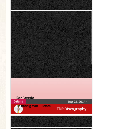
Per Gessle
Details
Sep 23, 2014
•
En händig man – Demos
TDR Discography