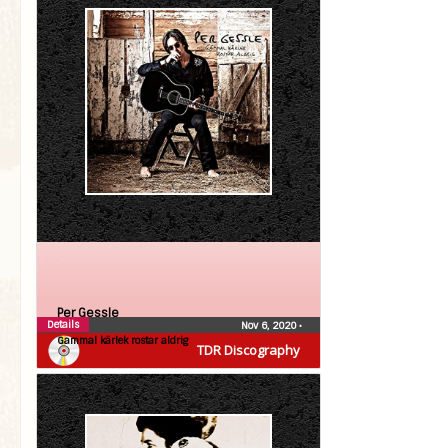
Per Gessle
Details
Nov 6, 2020
•
Gammal kärlek rostar aldrig
TDR Discography