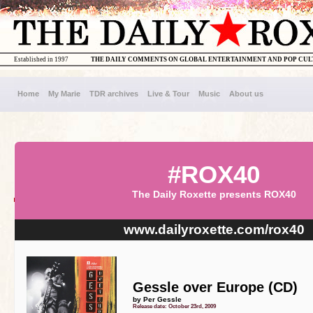
Established in 1997
THE DAILY COMMENTS ON GLOBAL ENTERTAINMENT AND POP CU
Home
My Marie
TDR archives
Live & Tour
Music
About us
#ROX40
The Daily Roxette presents ROX40
www.dailyroxette.com/rox40
Gessle over Europe (CD)
by Per Gessle
Release date: October 23rd, 2009