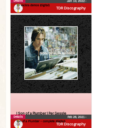
Details
Jan 10, 2022
•
20 vackra demos (digital)
TDR Discography
| Son of a Plumber |
Per Gessle
Details
Feb 26, 2021
•
Son of a Plumber – complete (digital)
TDR Discography