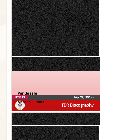
Per Gessle
Details
Sep 23, 2014
•
Mazarin – Demos
TDR Discography