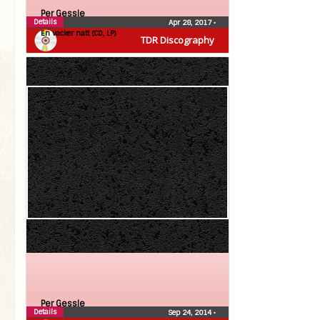
Per Gessle
Details
Apr 28, 2017
•
En vacker natt (CD, LP)
TDR Discography
Per Gessle
Details
Sep 24, 2014
•