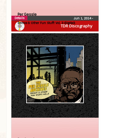
Per Gessle
Details
Jun 1, 2014
•
Demos & Other Fun Stuff! Vol, 3 (Digital)
TDR Discography