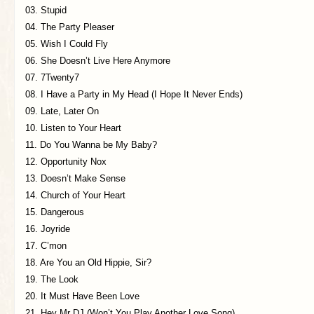
03. Stupid
04. The Party Pleaser
05. Wish I Could Fly
06. She Doesn’t Live Here Anymore
07. 7Twenty7
08. I Have a Party in My Head (I Hope It Never Ends)
09. Late, Later On
10. Listen to Your Heart
11. Do You Wanna be My Baby?
12. Opportunity Nox
13. Doesn’t Make Sense
14. Church of Your Heart
15. Dangerous
16. Joyride
17. C’mon
18. Are You an Old Hippie, Sir?
19. The Look
20. It Must Have Been Love
21. Hey Mr DJ (Won’t You Play Another Love Song)