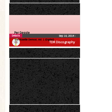
Per Gessle
Details
Sep 10, 2014
•
The Roxette Demos!, Vol. 1 (Digital)
TDR Discography