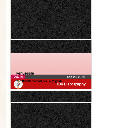
Per Gessle
Details
Sep 23, 2014
•
The Roxette Demos!, Vol. 4 (Digital)
TDR Discography