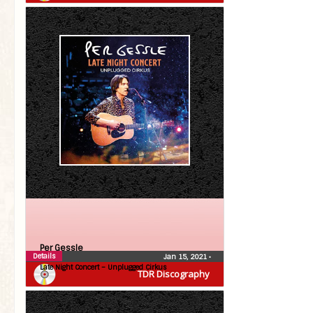
Per Gessle
Details
Jan 15, 2021
•
Late Night Concert – Unplugged Cirkus
TDR Discography