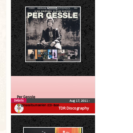
Per Gessle
Details
Aug 17, 2011
•
Originalalbumserien (CD-Box)
TDR Discography