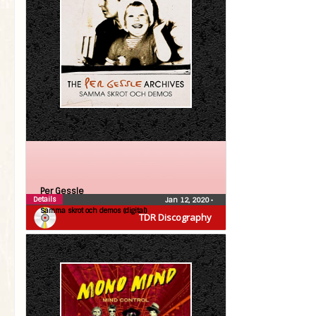
Per Gessle
Details
Jan 12, 2020
•
Samma skrot och demos (digital)
TDR Discography