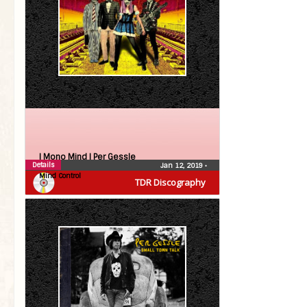
| Mono Mind |
Per Gessle
Details
Jan 12, 2019
•
Mind Control
TDR Discography