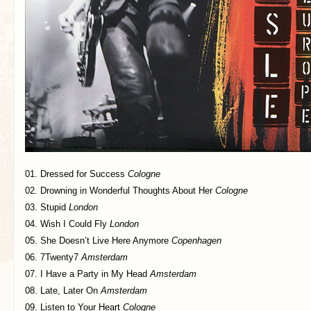
01. Dressed for Success
Cologne
02. Drowning in Wonderful Thoughts About Her
Cologne
03. Stupid
London
04. Wish I Could Fly
London
05. She Doesn’t Live Here Anymore
Copenhagen
06. 7Twenty7
Amsterdam
07. I Have a Party in My Head
Amsterdam
08. Late, Later On
Amsterdam
09. Listen to Your Heart
Cologne