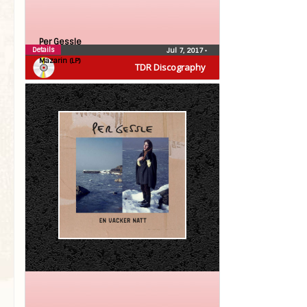
Per Gessle
Details
Jul 7, 2017
•
Mazarin (LP)
TDR Discography