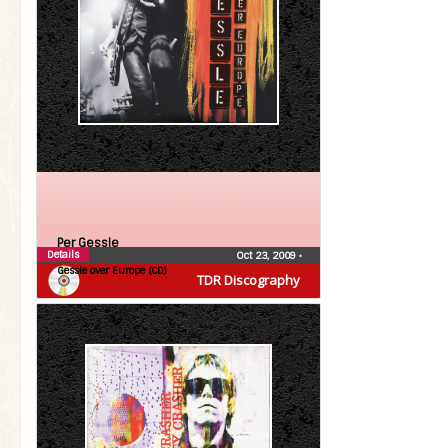
Per Gessle
Details
Oct 23, 2009
•
Gessle over Europe (CD)
TDR Discography