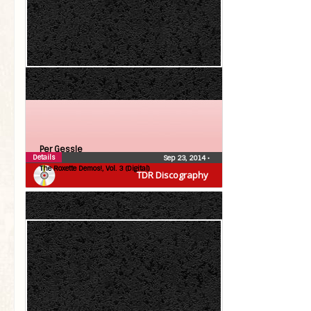
Per Gessle
Details
Sep 23, 2014
•
The Roxette Demos!, Vol. 3 (Digital)
TDR Discography