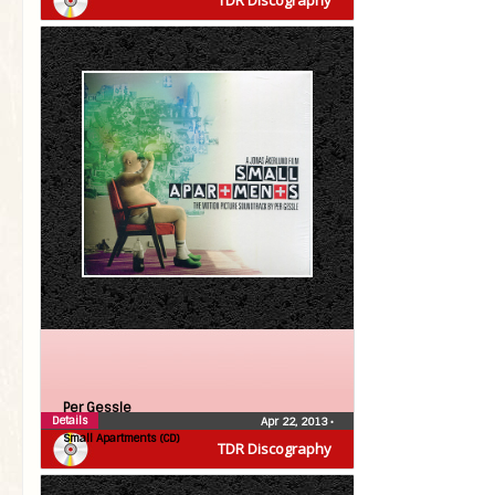
TDR Discography
Per Gessle
Details
Apr 22, 2013
•
Small Apartments (CD)
TDR Discography