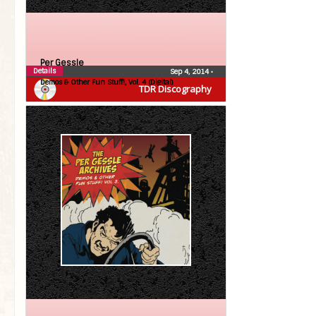
Per Gessle
Details
Sep 4, 2014
•
Demos & Other Fun Stuff!, Vol. 4 (Digital)
TDR Discography