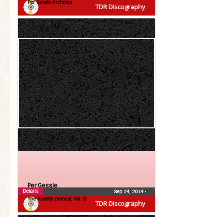
Per Gessle Archives
TDR Discography
Per Gessle
Details
Sep 24, 2014
•
The Roxette Demos!, Vol. 5
TDR Discography