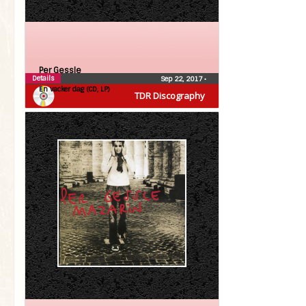
Per Gessle
Details
Sep 22, 2017
•
En vacker dag (CD, LP)
TDR Discography