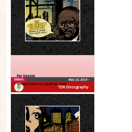
Per Gessle
Details
May 23, 2014
•
Demos & Other Fun Stuff! Vol. 2 (CD)
TDR Discography