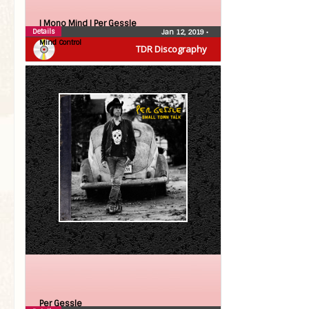
| Mono Mind |
Per Gessle
Details
Jan 12, 2019
•
Mind Control
TDR Discography
Per Gessle