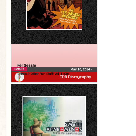
Per Gessle
Details
May 16, 2014
•
Demos & Other Fun Stuff! Vol. 1 (CD)
TDR Discography