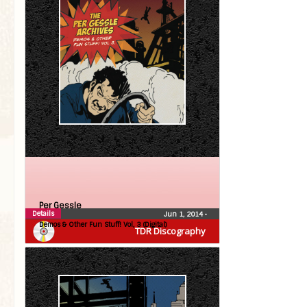
Per Gessle
Details
Jun 1, 2014
•
Demos & Other Fun Stuff! Vol, 3 (Digital)
TDR Discography