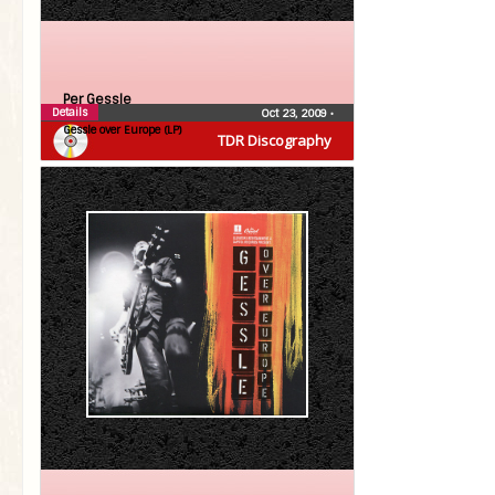
Per Gessle
Details
Oct 23, 2009
•
Gessle over Europe (LP)
TDR Discography