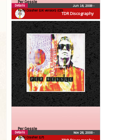
Per Gessle
Details
Jun 16, 2009
•
Party Crasher (UK version) (CD)
TDR Discography
Per Gessle
Details
Nov 26, 2008
•
Party Crasher (LP)