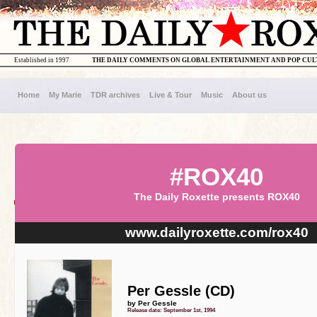
Established in 1997
THE DAILY COMMENTS ON GLOBAL ENTERTAINMENT AND POP CU
Home
My Marie
TDR archives
Live & Tour
Music
About us
#ROX40
The Daily Roxette presents ROX40
www.dailyroxette.com/rox40
Per Gessle (CD)
by Per Gessle
Release date: September 1st, 1994