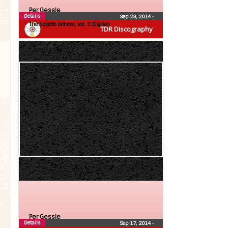
Per Gessle
Details
Sep 23, 2014
•
The Roxette Demos!, Vol. 3 (Digital)
TDR Discography
Per Gessle
Details
Sep 17, 2014
•