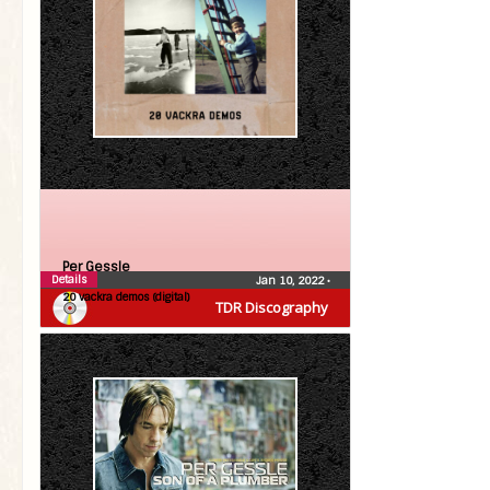
Per Gessle
Details
Jan 10, 2022
•
20 vackra demos (digital)
TDR Discography