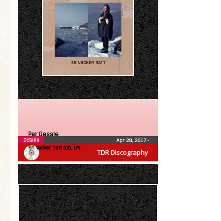
Per Gessle
Details
Apr 28, 2017
•
En vacker natt (CD, LP)
TDR Discography