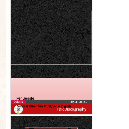
Per Gessle
Details
Sep 4, 2014
•
Demos & Other Fun Stuff!, Vol. 4 (Digital)
TDR Discography