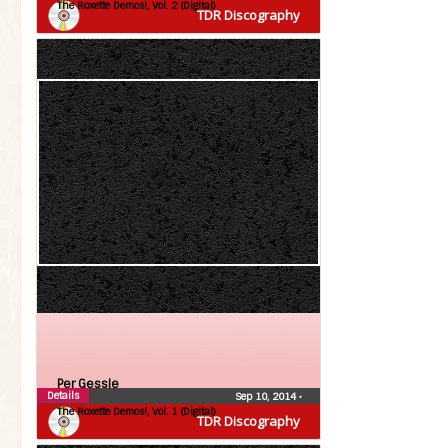
The Roxette Demos!, Vol. 2 (Digital)
TDR Discography
Per Gessle
Details
Sep 10, 2014
•
The Roxette Demos!, Vol. 1 (Digital)
TDR Discography