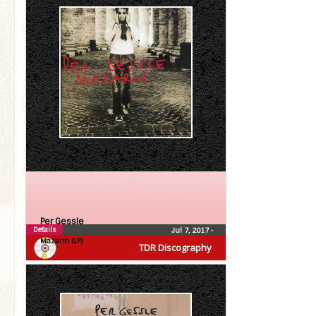
Per Gessle
Details
Jul 7, 2017
•
Mazarin (LP)
TDR Discography