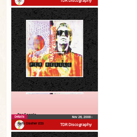
TDR Discography
Per Gessle
Details
Nov 26, 2008
•
Party Crasher (CD)
TDR Discography