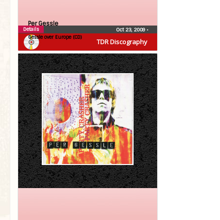
Per Gessle
Details
Oct 23, 2009
•
Gessle over Europe (CD)
TDR Discography