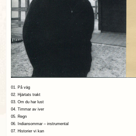
01. På väg
02. Hjärtats trakt
03. Om du har lust
04. Timmar av iver
05. Regn
06. Indiansommar – instrumental
07. Historier vi kan