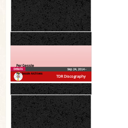
Per Gessle
Details
Sep 24, 2014
•
Per Gessle Archives
TDR Discography