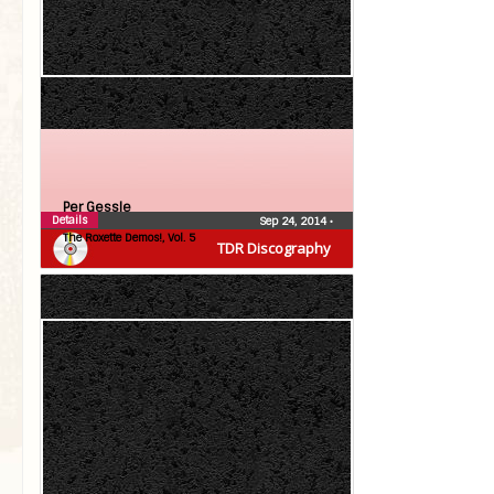
Per Gessle
Details
Sep 24, 2014
•
The Roxette Demos!, Vol. 5
TDR Discography