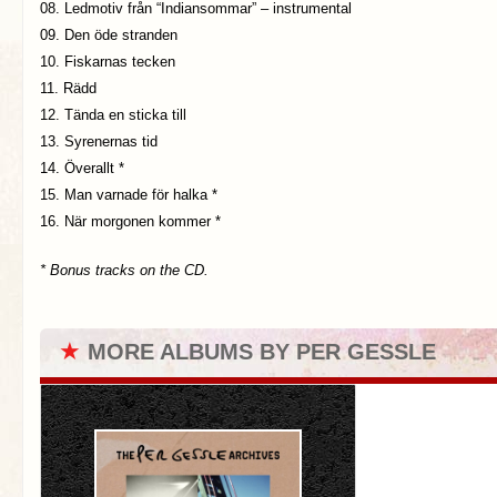
08. Ledmotiv från “Indiansommar” – instrumental
09. Den öde stranden
10. Fiskarnas tecken
11. Rädd
12. Tända en sticka till
13. Syrenernas tid
14. Överallt *
15. Man varnade för halka *
16. När morgonen kommer *
* Bonus tracks on the CD.
★
MORE ALBUMS BY PER GESSLE