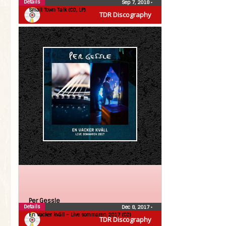
Details
Sep 7, 2018
•
Small Town Talk (CD, LP)
TDR Discography
Per Gessle
Details
Dec 8, 2017
•
En vacker kväll – Live sommaren 2017 (CD)
TDR Discography