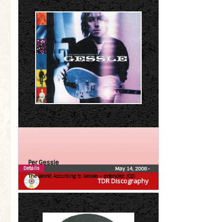
Per Gessle
Details
May 14, 2008
•
The World According to Gessle – extended (CD)
TDR Discography