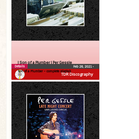
| Son of a Plumber |
Per Gessle
Details
Feb 26, 2021
•
Son of a Plumber – complete (digital)
TDR Discography