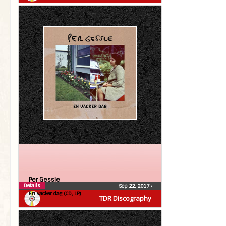
Per Gessle
Details
Sep 22, 2017
•
En vacker dag (CD, LP)
TDR Discography