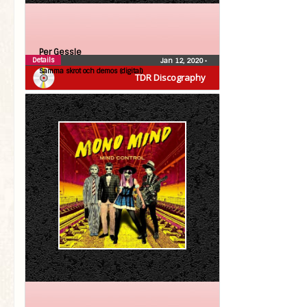
Per Gessle
Details
Jan 12, 2020
•
Samma skrot och demos (digital)
TDR Discography