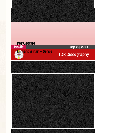
Per Gessle
Details
Sep 23, 2014
•
En händig man – Demos
TDR Discography