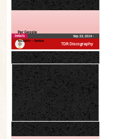
Per Gessle
Details
Sep 23, 2014
•
Mazarin – Demos
TDR Discography