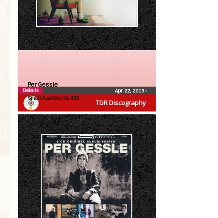
Per Gessle
Details
Apr 22, 2013
•
Small Apartments (CD)
TDR Discography