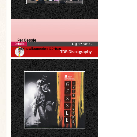
Per Gessle
Details
Aug 17, 2011
•
Originalalbumserien (CD-Box)
TDR Discography