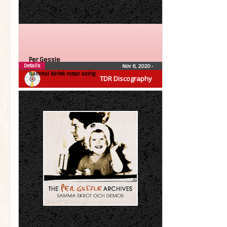
Per Gessle
Details
Nov 6, 2020
•
Gammal kärlek rostar aldrig
TDR Discography