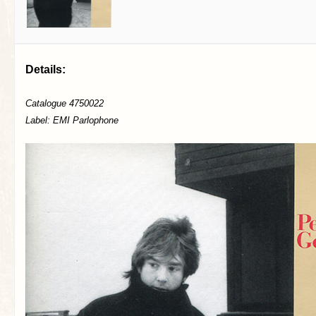
Details:
Catalogue 4750022
Label: EMI Parlophone