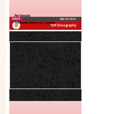
Per Gessle
Details
Sep 23, 2014
•
The Roxette Demos!, Vol. 4 (Digital)
TDR Discography