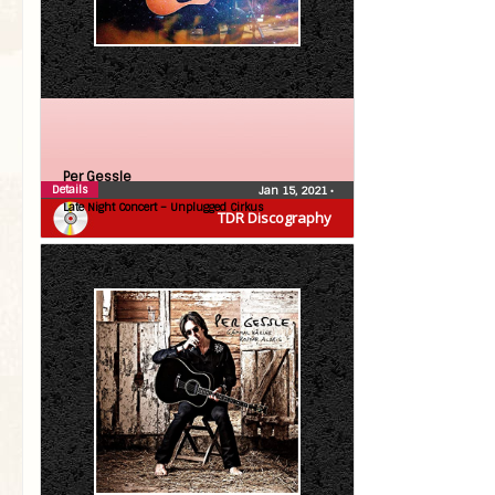
Per Gessle
Details
Jan 15, 2021
•
Late Night Concert – Unplugged Cirkus
TDR Discography