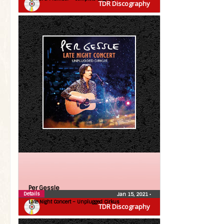
TDR Discography
Per Gessle
Details
Jan 15, 2021
•
Late Night Concert – Unplugged Cirkus
TDR Discography