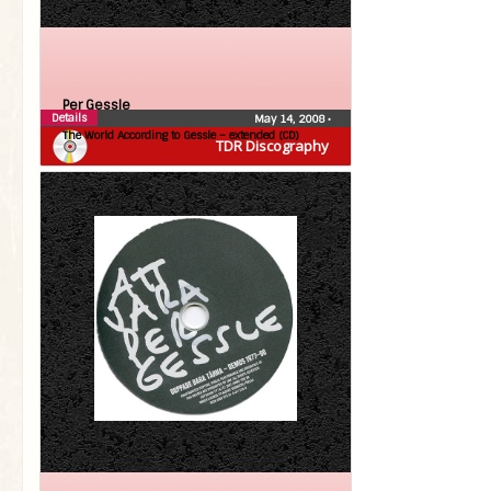
Per Gessle
Details
May 14, 2008
•
The World According to Gessle – extended (CD)
TDR Discography