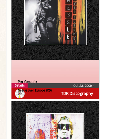
Per Gessle
Details
Oct 23, 2009
•
Gessle over Europe (CD)
TDR Discography