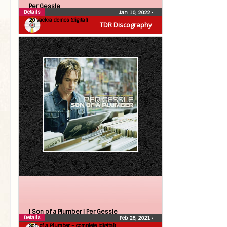
Per Gessle
Details
Jan 10, 2022
•
20 vackra demos (digital)
TDR Discography
| Son of a Plumber |
Per Gessle
Details
Feb 26, 2021
•
Son of a Plumber – complete (digital)