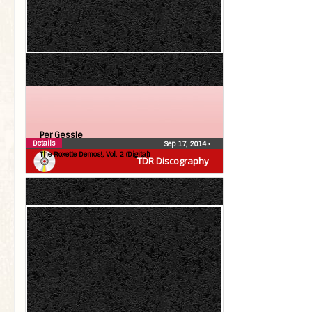
Per Gessle
Details
Sep 17, 2014
•
The Roxette Demos!, Vol. 2 (Digital)
TDR Discography