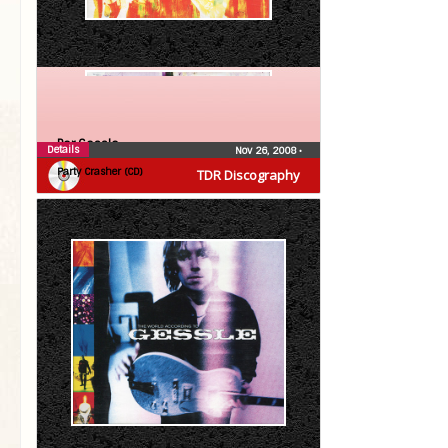
Per Gessle
Details
Nov 26, 2008
•
Party Crasher (CD)
TDR Discography