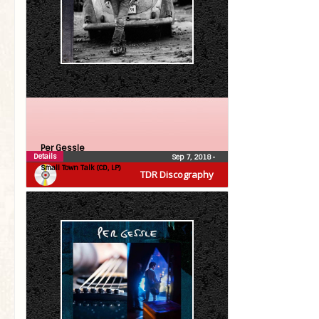
Per Gessle
Details
Sep 7, 2018
•
Small Town Talk (CD, LP)
TDR Discography