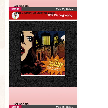
Per Gessle
Details
May 23, 2014
•
Demos & Other Fun Stuff! Vol. 2 (CD)
TDR Discography
Per Gessle
Details
May 16, 2014
•