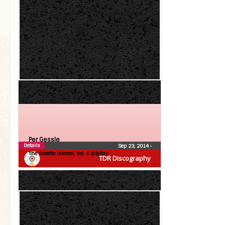
Per Gessle
Details
Sep 23, 2014
•
The Roxette Demos!, Vol. 4 (Digital)
TDR Discography