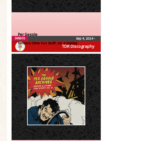
Per Gessle
Details
Sep 4, 2014
•
Demos & Other Fun Stuff!, Vol. 4 (Digital)
TDR Discography