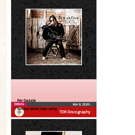
Per Gessle
Details
Nov 6, 2020
•
Gammal kärlek rostar aldrig
TDR Discography