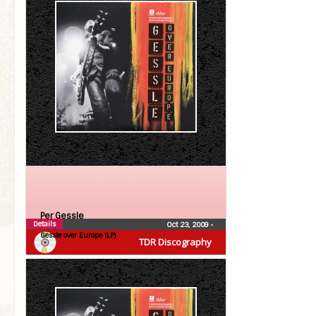
Per Gessle
Details
Oct 23, 2009
•
Gessle over Europe (LP)
TDR Discography