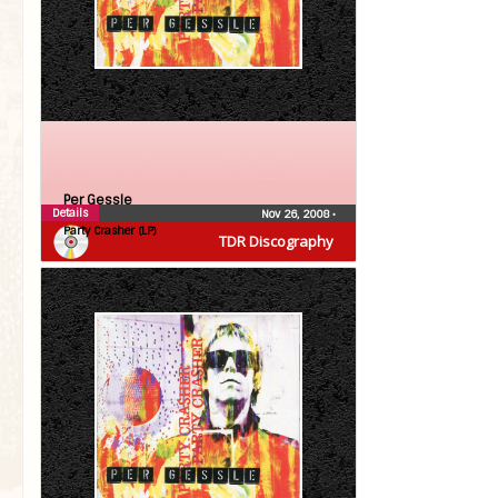
Per Gessle
Details
Nov 26, 2008
•
Party Crasher (LP)
TDR Discography