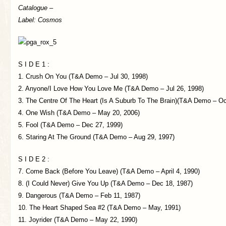
Catalogue –
Label: Cosmos
S I D E 1 :
1. Crush On You (T&A Demo – Jul 30, 1998)
2. Anyone/I Love How You Love Me (T&A Demo – Jul 26, 1998)
3. The Centre Of The Heart (Is A Suburb To The Brain)(T&A Demo – Oc
4. One Wish (T&A Demo – May 20, 2006)
5. Fool (T&A Demo – Dec 27, 1999)
6. Staring At The Ground (T&A Demo – Aug 29, 1997)
S I D E 2 :
7. Come Back (Before You Leave) (T&A Demo – April 4, 1990)
8. (I Could Never) Give You Up (T&A Demo – Dec 18, 1987)
9. Dangerous (T&A Demo – Feb 11, 1987)
10. The Heart Shaped Sea #2 (T&A Demo – May, 1991)
11. Joyrider (T&A Demo – May 22, 1990)