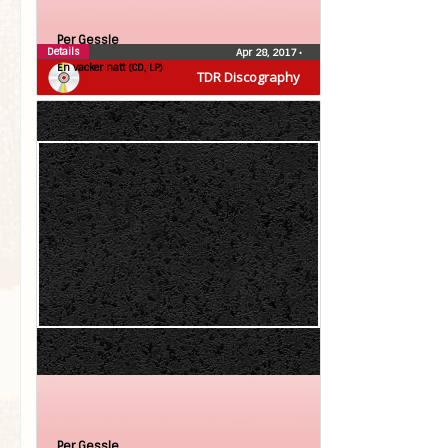
Per Gessle
Details
Apr 28, 2017
•
En vacker natt (CD, LP)
TDR Discography
Per Gessle