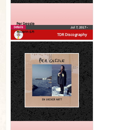
Per Gessle
Details
Jul 7, 2017
•
Mazarin (LP)
TDR Discography