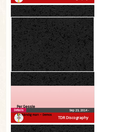
Per Gessle
Details
Sep 23, 2014
•
En händig man – Demos
TDR Discography