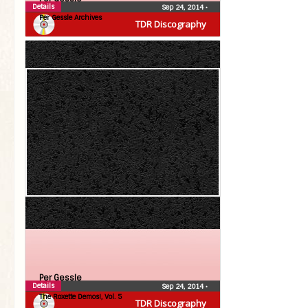
Details
Sep 24, 2014
•
Per Gessle Archives
TDR Discography
Per Gessle
Details
Sep 24, 2014
•
The Roxette Demos!, Vol. 5
TDR Discography