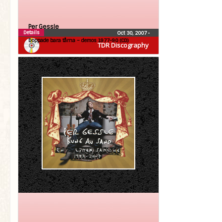
Per Gessle
Details
Oct 30, 2007
•
Doppade bara tårna – demos 1977-90 (CD)
TDR Discography