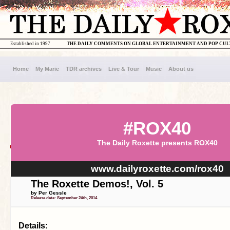
Established in 1997
THE DAILY COMMENTS ON GLOBAL ENTERTAINMENT AND POP CU
Home
My Marie
TDR archives
Live & Tour
Music
About us
#ROX40
The Daily Roxette presents ROX40
www.dailyroxette.com/rox40
The Roxette Demos!, Vol. 5
by Per Gessle
Release date: September 24th, 2014
Details: