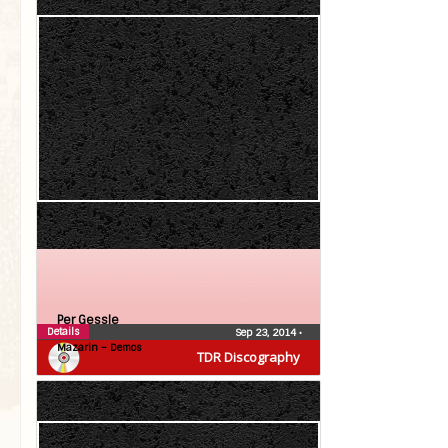
Per Gessle
Details
Sep 23, 2014
•
Mazarin – Demos
TDR Discography