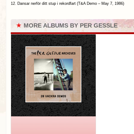
12. Dansar nerför ditt stup i rekordfart (T&A Demo – May 7, 1986)
★
MORE ALBUMS BY PER GESSLE