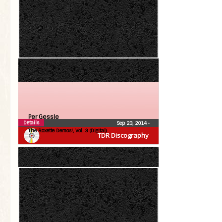
Per Gessle
Details
Sep 23, 2014
•
The Roxette Demos!, Vol. 3 (Digital)
TDR Discography