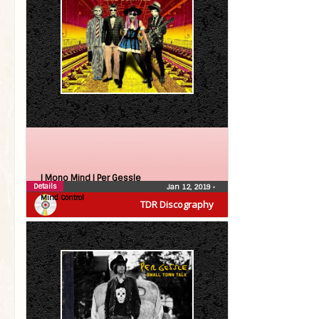
| Mono Mind |
Per Gessle
Details
Jan 12, 2019
•
Mind Control
TDR Discography