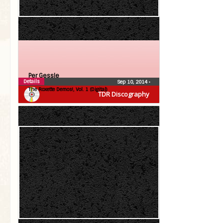
Per Gessle
Details
Sep 10, 2014
•
The Roxette Demos!, Vol. 1 (Digital)
TDR Discography