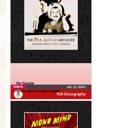
Per Gessle
Details
Jan 12, 2020
•
Samma skrot och demos (digital)
TDR Discography