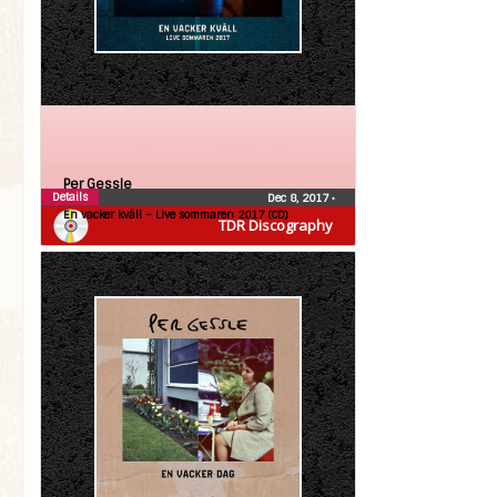
Per Gessle
Details
Dec 8, 2017
•
En vacker kväll – Live sommaren 2017 (CD)
TDR Discography