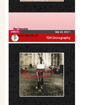
Per Gessle
Details
Sep 22, 2017
•
En vacker dag (CD, LP)
TDR Discography