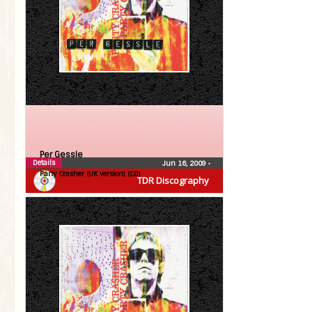
Per Gessle
Details
Jun 16, 2009
•
Party Crasher (UK version) (CD)
TDR Discography