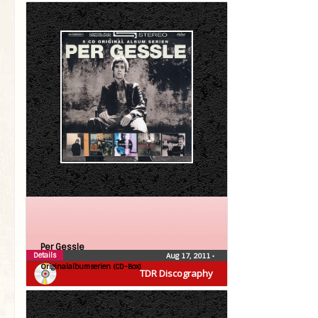
Per Gessle
Details
Aug 17, 2011
•
Originalalbumserien (CD-Box)
TDR Discography