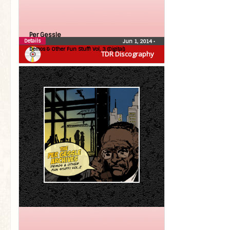
Per Gessle
Details
Jun 1, 2014
•
Demos & Other Fun Stuff! Vol, 3 (Digital)
TDR Discography