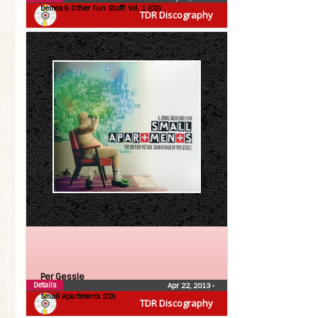
Demos & Other Fun Stuff! Vol. 1 (CD)
TDR Discography
Per Gessle
Details
Apr 22, 2013
•
Small Apartments (CD)
TDR Discography