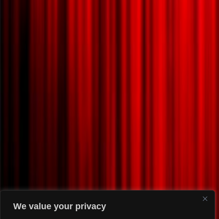
We value your privacy