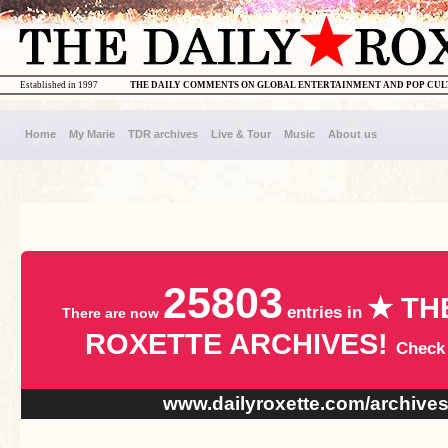
Established in 1997
THE DAILY COMMENTS ON GLOBAL ENTERTAINMENT AND POP CU
Home
My Marie
TDR archives
Live & Tour
Music
About us
25803
★ TH
entries in
There are now
ROXETTE ARCHIVES!
Check
www.dailyroxette.com/archive