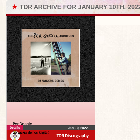
★
TDR ARCHIVE FOR JANUARY 10TH, 202
Per Gessle
Details
Jan 10, 2022
•
20 vackra demos (digital)
TDR Discography