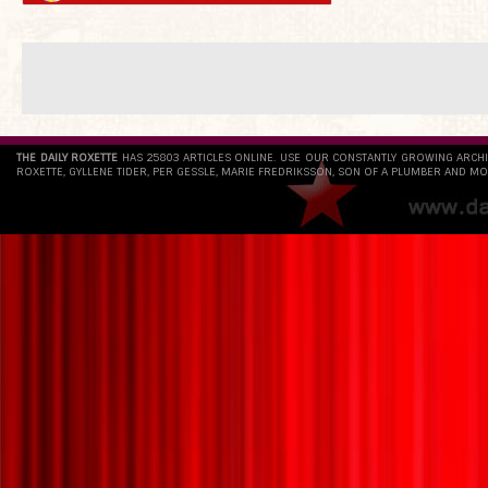
THE DAILY ROXETTE
HAS 25803 ARTICLES ONLINE. USE OUR CONSTANTLY GROWING ARCH
ROXETTE, GYLLENE TIDER, PER GESSLE, MARIE FREDRIKSSON, SON OF A PLUMBER AND MO