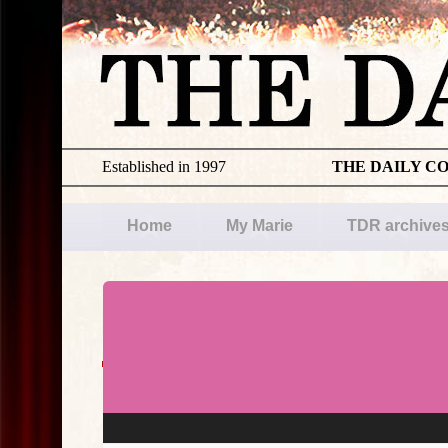
Established in 1997
THE DAILY C
Home
My Marie
TDR archive