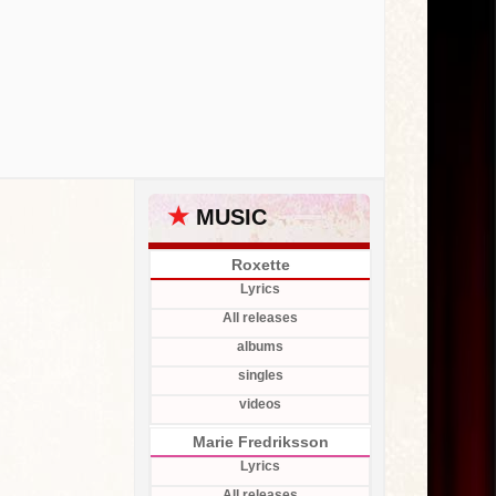
★
MUSIC
Roxette
Lyrics
All releases
albums
singles
videos
Marie Fredriksson
Lyrics
All releases