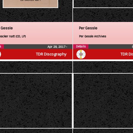
 Gessle
Per Gessle
acker natt (CD, LP)
Per Gessle Archives
s
Details
Apr 28, 2017
•
TDR Discography
TDR Di