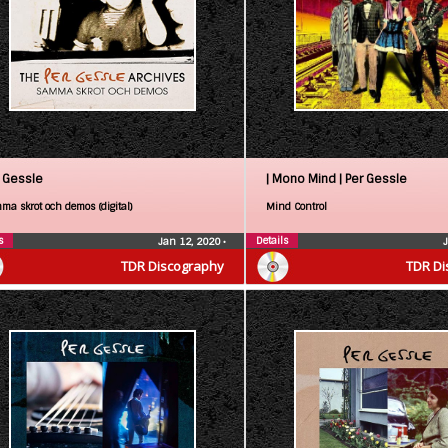
 Gessle
| Mono Mind |
Per Gessle
ma skrot och demos (digital)
Mind Control
s
Details
Jan 12, 2020
•
TDR Discography
TDR Di