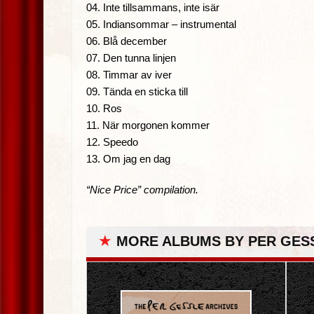
04. Inte tillsammans, inte isär
05. Indiansommar – instrumental
06. Blå december
07. Den tunna linjen
08. Timmar av iver
09. Tända en sticka till
10. Ros
11. När morgonen kommer
12. Speedo
13. Om jag en dag
“Nice Price” compilation.
★
MORE ALBUMS BY PER GES