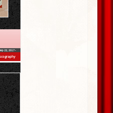
Sep 22, 2017
•
scography