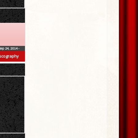
Sep 24, 2014
•
scography