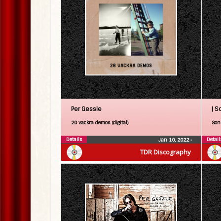
Per Gessle
| S
20 vackra demos (digital)
Son 
Details
Detail
Jan 10, 2022
•
TDR Discography