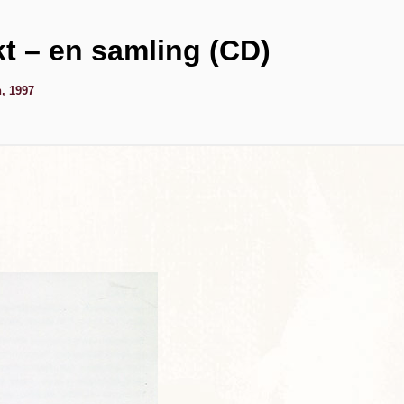
kt – en samling (CD)
, 1997