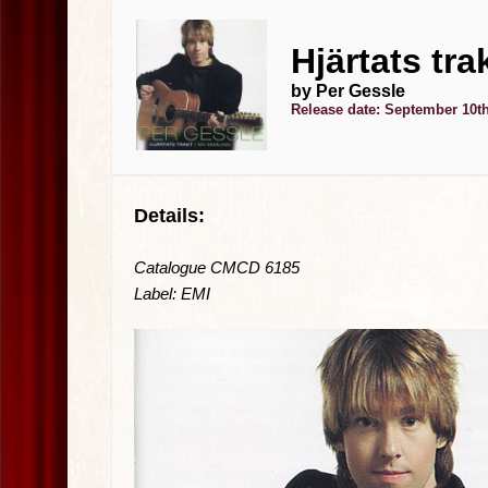
Hjärtats tra
by Per Gessle
Release date: September 10th
Details:
Catalogue CMCD 6185
Label: EMI