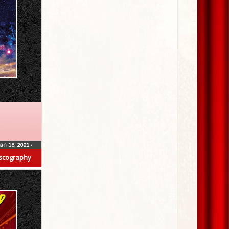
Jan 15, 2021
•
scography