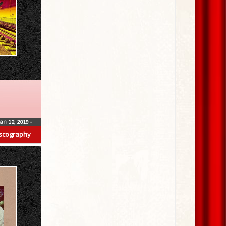
Jan 12, 2019
•
scography