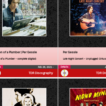
on of a Plumber |
Per Gessle
Per Gessle
of a Plumber – complete (digital)
Late Night Concert – Unplugged Cirkus
s
Details
Feb 26, 2021
•
TDR Discography
TDR Di