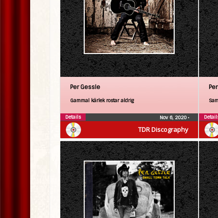
Per Gessle
Per
Gammal kärlek rostar aldrig
Sam
Details
Detail
Nov 6, 2020
•
TDR Discography