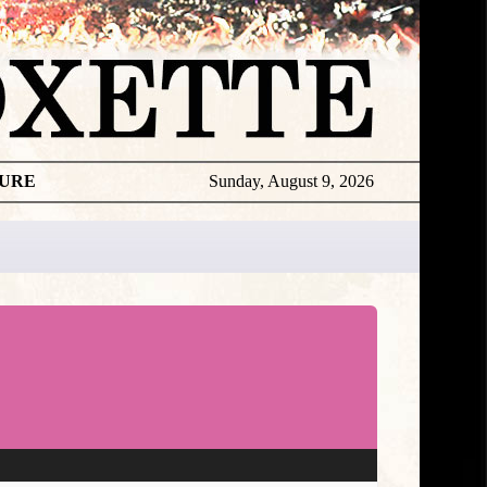
TURE
Sunday, August 9, 2026
★
DISCOGR