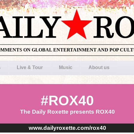
OMMENTS ON GLOBAL ENTERTAINMENT AND POP CUL
s
Live & Tour
Music
About us
#ROX40
The Daily Roxette presents ROX40
www.dailyroxette.com/rox40