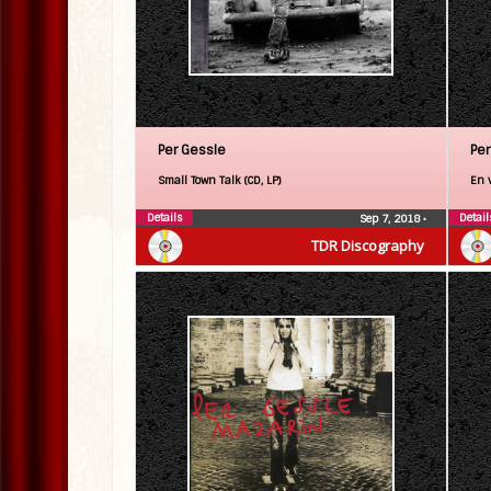
Per Gessle
Per
Small Town Talk (CD, LP)
En 
Details
Detail
Sep 7, 2018
•
TDR Discography