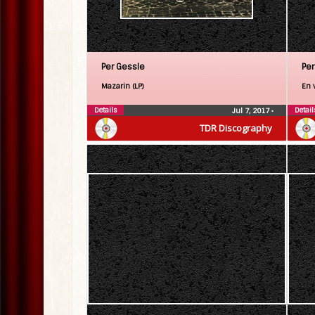
Per Gessle
Per
Mazarin (LP)
En v
Details
Detail
Jul 7, 2017
•
TDR Discography