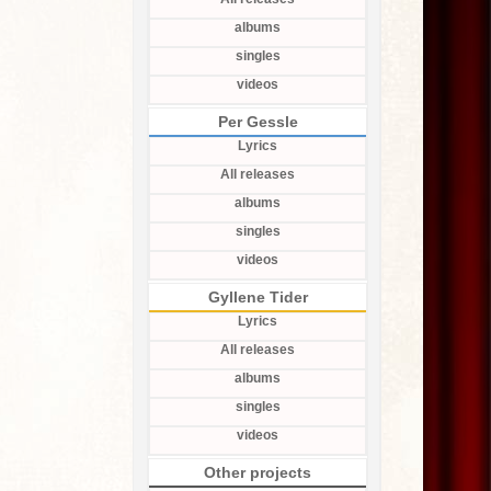
albums
singles
videos
Per Gessle
Lyrics
All releases
albums
singles
videos
Gyllene Tider
Lyrics
All releases
albums
singles
videos
Other projects