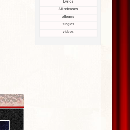
Lyrics
All releases
albums
singles
videos