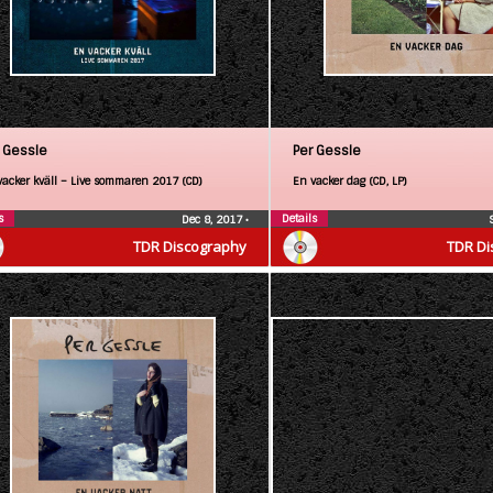
 Gessle
Per Gessle
vacker kväll – Live sommaren 2017 (CD)
En vacker dag (CD, LP)
s
Details
Dec 8, 2017
•
TDR Discography
TDR Di