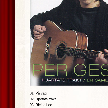
01. På väg
02. Hjärtats trakt
03. Rickie Lee