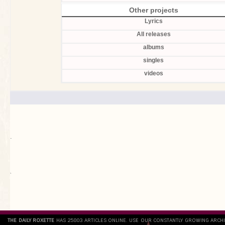
Other projects
Lyrics
All releases
albums
singles
videos
.
`
THE DAILY ROXETTE
HAS 25803 ARTICLES ONLINE. USE OUR CONSTANTLY GROWING ARCH