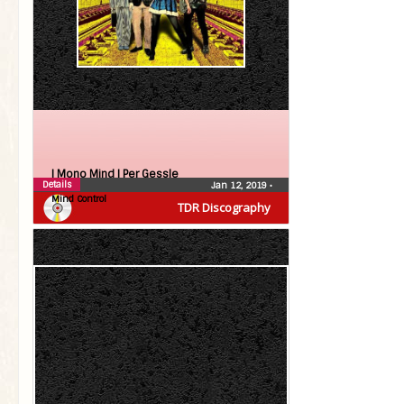
| Mono Mind |
Per Gessle
Details
Jan 12, 2019
•
Mind Control
TDR Discography