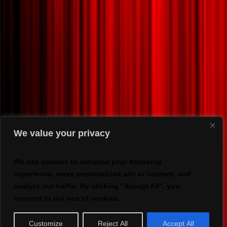
We value your privacy
We use cookies to enhance your browsing
experience, serve personalized ads or content, and
analyze our traffic. By clicking "Accept All", you
consent to our use of cookies.
Customize
Reject All
Accept All