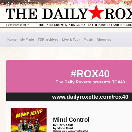
Established in 1997
THE DAILY COMMENTS ON GLOBAL ENTERTAINMENT AND POP CU
Home
My Marie
TDR archives
Live & Tour
Music
About us
#ROX40
The Daily Roxette presents ROX40
www.dailyroxette.com/rox40
Mind Control
by Per Gessle
by Mono Mind
Release date: January 12th, 2019