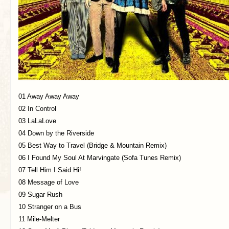
01 Away Away Away
02 In Control
03 LaLaLove
04 Down by the Riverside
05 Best Way to Travel (Bridge & Mountain Remix)
06 I Found My Soul At Marvingate (Sofa Tunes Remix)
07 Tell Him I Said Hi!
08 Message of Love
09 Sugar Rush
10 Stranger on a Bus
11 Mile-Melter