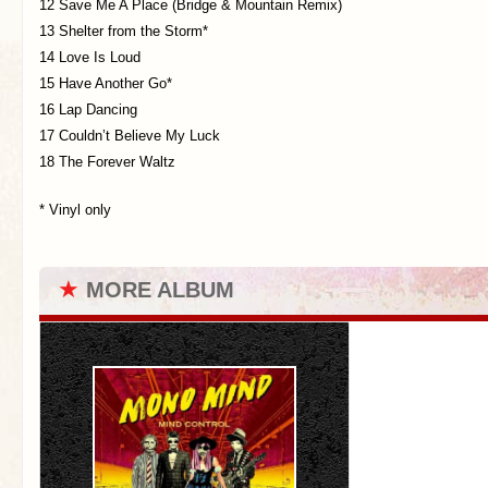
12 Save Me A Place (Bridge & Mountain Remix)
13 Shelter from the Storm*
14 Love Is Loud
15 Have Another Go*
16 Lap Dancing
17 Couldn’t Believe My Luck
18 The Forever Waltz
* Vinyl only
★
MORE ALBUM