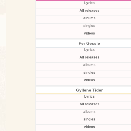
Lyrics
All releases
albums
singles
videos
Per Gessle
Lyrics
All releases
albums
singles
videos
Gyllene Tider
Lyrics
All releases
albums
singles
videos