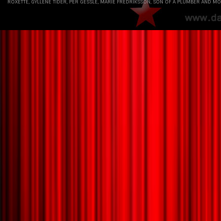
ROXETTE, GYLLENE TIDER, PER GESSLE, MARIE FREDRIKSSON, SON OF A PLUMBER AND MO