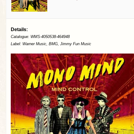
Details:
Catalogue: WMS-4050538-464948
Label: Warner Music, BMG, Jimmy Fun Music