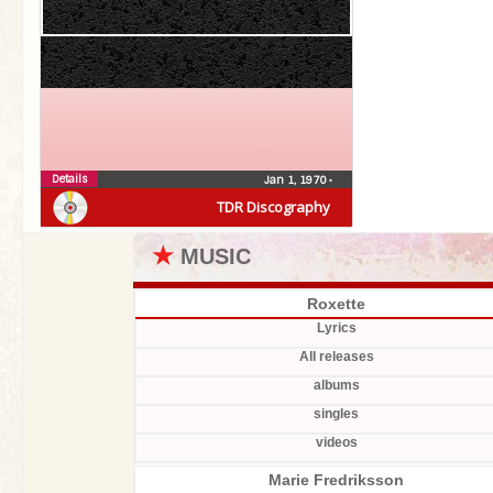
Details
No entry yet. Please help us adding items.
Jan 1, 1970
•
TDR Discography
★
MUSIC
Roxette
Lyrics
All releases
albums
singles
videos
Marie Fredriksson