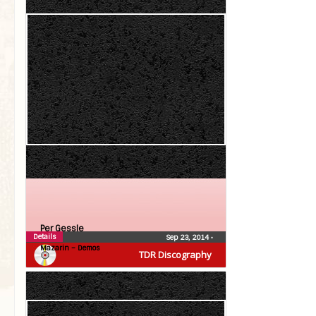
Per Gessle
Details
Sep 23, 2014
•
Mazarin – Demos
TDR Discography