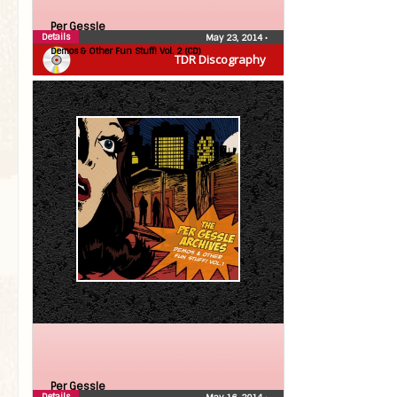
Per Gessle
Details
May 23, 2014
•
Demos & Other Fun Stuff! Vol. 2 (CD)
TDR Discography
Per Gessle
Details