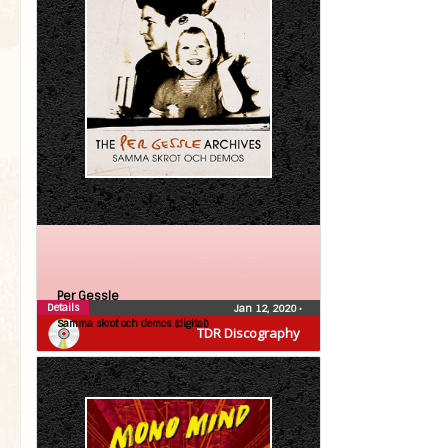
Per Gessle
Details
Jan 12, 2020
•
Samma skrot och demos (digital)
TDR Discography