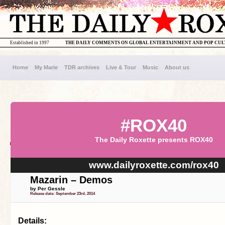
Established in 1997
THE DAILY COMMENTS ON GLOBAL ENTERTAINMENT AND POP CU
Home
My Marie
TDR archives
Live & Tour
Music
About us
#ROX40
The Daily Roxette presents ROX40
www.dailyroxette.com/rox40
Mazarin – Demos
by Per Gessle
Release date: September 23rd, 2014
Details: