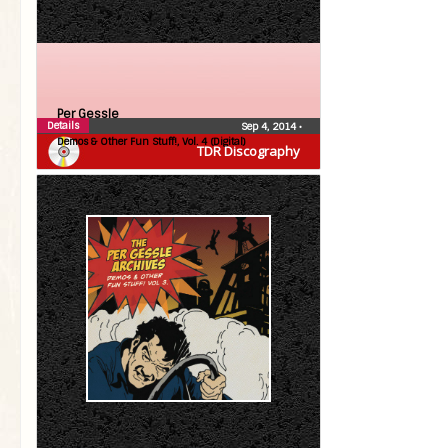
Per Gessle
Details
Sep 4, 2014
•
Demos & Other Fun Stuff!, Vol. 4 (Digital)
TDR Discography