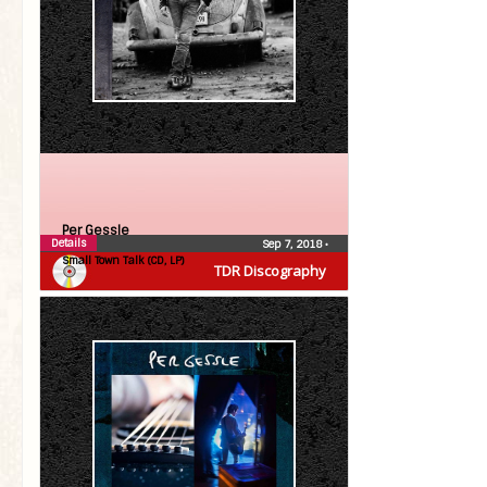
Per Gessle
Details
Sep 7, 2018
•
Small Town Talk (CD, LP)
TDR Discography