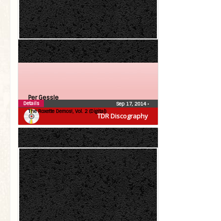
Per Gessle
Details
Sep 17, 2014
•
The Roxette Demos!, Vol. 2 (Digital)
TDR Discography