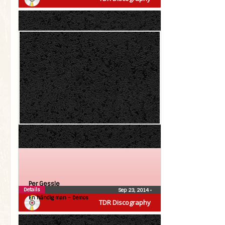
Per Gessle
Details
Sep 23, 2014
•
En händig man – Demos
TDR Discography