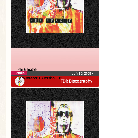
Per Gessle
Details
Jun 16, 2009
•
Party Crasher (UK version) (CD)
TDR Discography