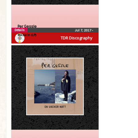
Per Gessle
Details
Jul 7, 2017
•
Mazarin (LP)
TDR Discography