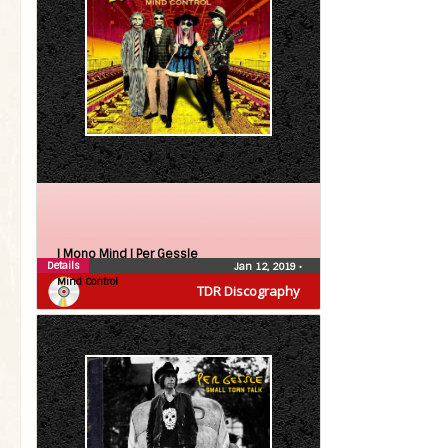
| Mono Mind |
Per Gessle
Details
Jan 12, 2019
•
Mind Control
TDR Discography