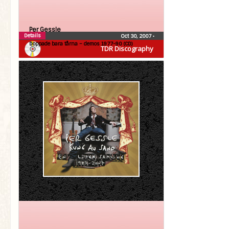
Per Gessle
Details
Oct 30, 2007
•
Doppade bara tårna – demos 1977-90 (CD)
TDR Discography