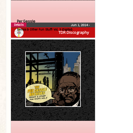
Per Gessle
Details
Jun 1, 2014
•
Demos & Other Fun Stuff! Vol, 3 (Digital)
TDR Discography