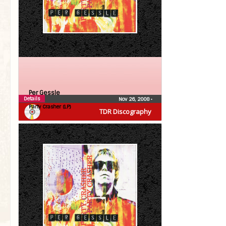
Per Gessle
Details
Nov 26, 2008
•
Party Crasher (LP)
TDR Discography