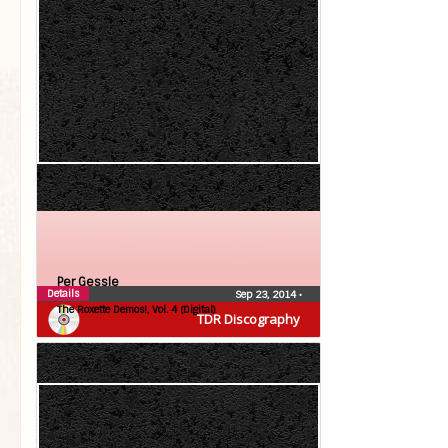
Per Gessle
Details
Sep 23, 2014
•
The Roxette Demos!, Vol. 4 (Digital)
TDR Discography