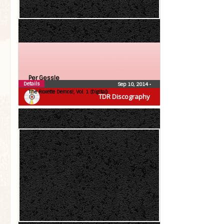
Per Gessle
Details
Sep 10, 2014
•
The Roxette Demos!, Vol. 1 (Digital)
TDR Discography