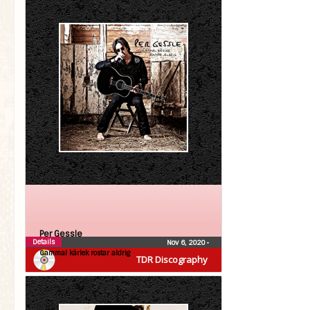
Per Gessle
Details
Nov 6, 2020
•
Gammal kärlek rostar aldrig
TDR Discography