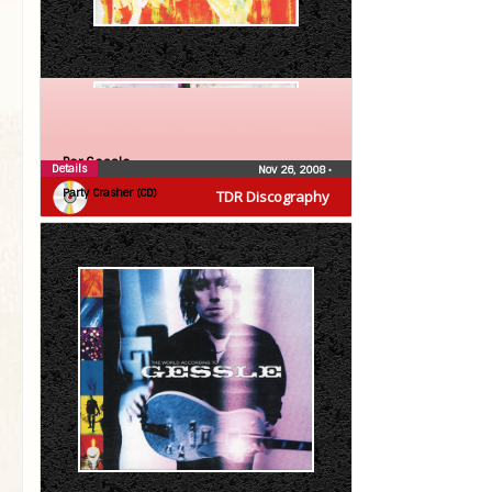
Per Gessle
Details
Nov 26, 2008
•
Party Crasher (CD)
TDR Discography