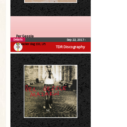
Per Gessle
Details
Sep 22, 2017
•
En vacker dag (CD, LP)
TDR Discography