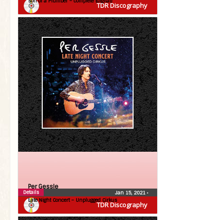
Son of a Plumber – complete (digital)
TDR Discography
Per Gessle
Details
Jan 15, 2021
•
Late Night Concert – Unplugged Cirkus
TDR Discography