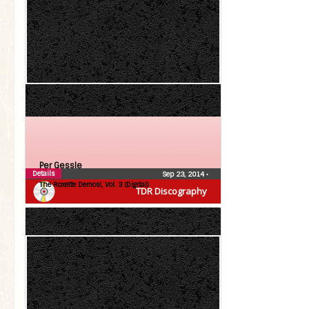
Per Gessle
Details
Sep 23, 2014
•
The Roxette Demos!, Vol. 3 (Digital)
TDR Discography