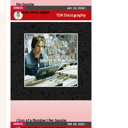
Per Gessle
Details
Jan 10, 2022
•
20 vackra demos (digital)
TDR Discography
| Son of a Plumber |
Per Gessle
Details
Feb 26, 2021
•