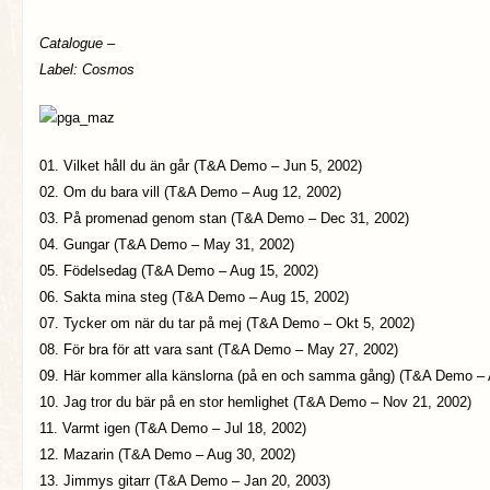
Catalogue –
Label: Cosmos
01. Vilket håll du än går (T&A Demo – Jun 5, 2002)
02. Om du bara vill (T&A Demo – Aug 12, 2002)
03. På promenad genom stan (T&A Demo – Dec 31, 2002)
04. Gungar (T&A Demo – May 31, 2002)
05. Födelsedag (T&A Demo – Aug 15, 2002)
06. Sakta mina steg (T&A Demo – Aug 15, 2002)
07. Tycker om när du tar på mej (T&A Demo – Okt 5, 2002)
08. För bra för att vara sant (T&A Demo – May 27, 2002)
09. Här kommer alla känslorna (på en och samma gång) (T&A Demo – 
10. Jag tror du bär på en stor hemlighet (T&A Demo – Nov 21, 2002)
11. Varmt igen (T&A Demo – Jul 18, 2002)
12. Mazarin (T&A Demo – Aug 30, 2002)
13. Jimmys gitarr (T&A Demo – Jan 20, 2003)