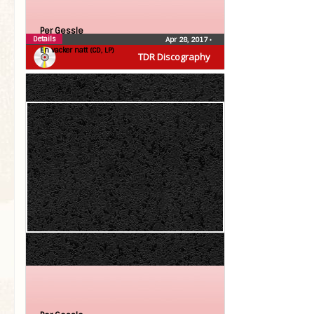
Per Gessle
Details
Apr 28, 2017
•
En vacker natt (CD, LP)
TDR Discography