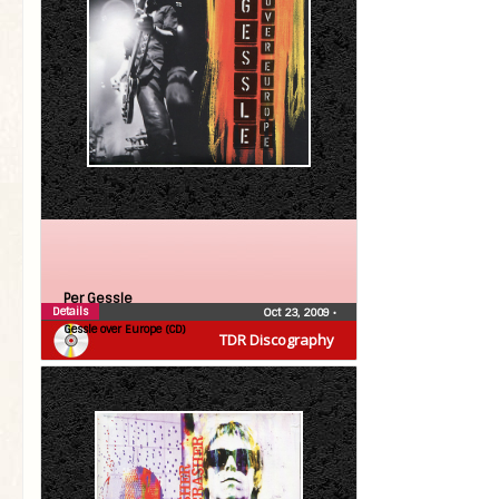
Per Gessle
Details
Oct 23, 2009
•
Gessle over Europe (CD)
TDR Discography