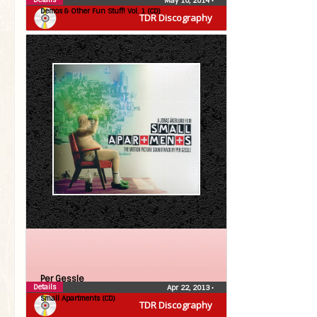
May 16, 2014
•
Demos & Other Fun Stuff! Vol. 1 (CD)
TDR Discography
Per Gessle
Details
Apr 22, 2013
•
Small Apartments (CD)
TDR Discography