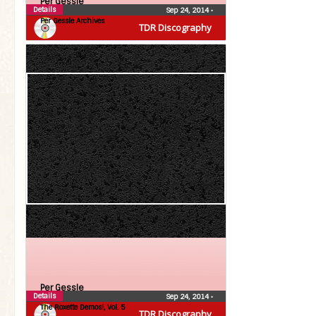
Per Gessle
Details
Sep 24, 2014
•
Per Gessle Archives
TDR Discography
Per Gessle
Details
Sep 24, 2014
•
The Roxette Demos!, Vol. 5
TDR Discography