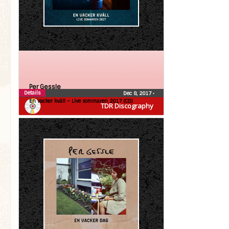
Per Gessle
Details
Dec 8, 2017
•
En vacker kväll – Live sommaren 2017 (CD)
TDR Discography