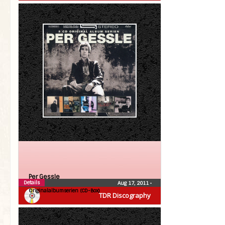
Per Gessle
Details
Aug 17, 2011
•
Originalalbumserien (CD-Box)
TDR Discography