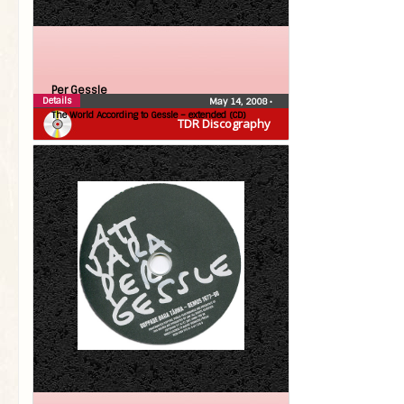
Per Gessle
Details
May 14, 2008
•
The World According to Gessle – extended (CD)
TDR Discography