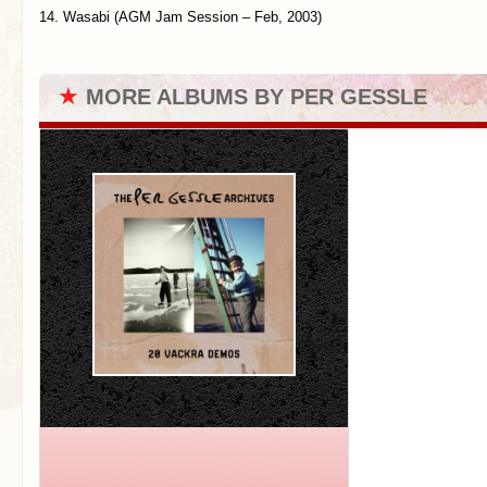
14. Wasabi (AGM Jam Session – Feb, 2003)
★
MORE ALBUMS BY PER GESSLE