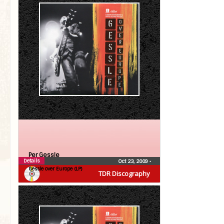
Per Gessle
Details
Oct 23, 2009
•
Gessle over Europe (LP)
TDR Discography