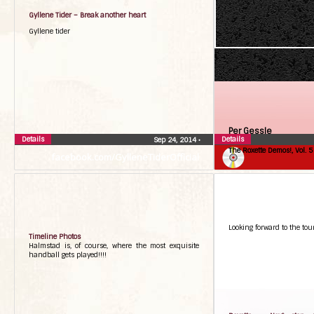
Gyllene Tider – Break another heart
Gyllene tider
Per Gessle
Details
Details
Sep 24, 2014
•
The Roxette Demos!, Vol. 5
facebook.com/GylleneTiderOfficial
Looking forward to the tour
Timeline Photos
Halmstad is, of course, where the most exquisite
handball gets played!!!!