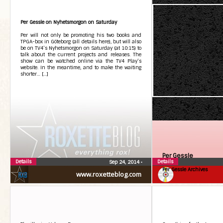
Per Gessle on Nyhetsmorgon on Saturday
Per will not only be promoting his two books and
TPGA-box in Göteborg (all details here), but will also
be on TV4’s Nyhetsmorgon on Saturday (at 10:15) to
talk about the current projects and releases. The
show can be watched online via the TV4 Play’s
website. In the meantime, and to make the waiting
shorter… […]
Per Gessle
Details
Details
Sep 24, 2014
•
Per Gessle Archives
www.roxetteblog.com