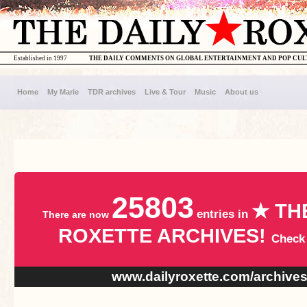
Established in 1997
THE DAILY COMMENTS ON GLOBAL ENTERTAINMENT AND POP CU
Home
My Marie
TDR archives
Live & Tour
Music
About us
25803
★ TH
entries in
There are now
ROXETTE ARCHIVES!
Check
www.dailyroxette.com/archive