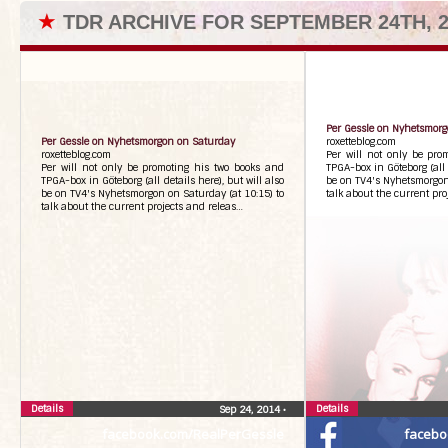
★
TDR ARCHIVE FOR SEPTEMBER 24TH, 2
Per Gessle on Nyhetsmor
Per Gessle on Nyhetsmorgon on Saturday
roxetteblog.com
roxetteblog.com
Per will not only be pro
Per will not only be promoting his two books and
TPGA-box in Göteborg (all d
TPGA-box in Göteborg (all details here), but will also
be on TV4's Nyhetsmorgon 
be on TV4's Nyhetsmorgon on Saturday (at 10:15) to
talk about the current pr
talk about the current projects and releas…
Details
Details
Sep 24, 2014
•
facebook.com/RealPerGessle
facebo