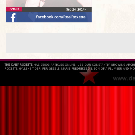
Details
Sep 24, 2014
•
facebook.com/RealRoxette
THE DAILY ROXETTE
HAS 25803 ARTICLES ONLINE. USE OUR CONSTANTLY GROWING ARCH
ROXETTE, GYLLENE TIDER, PER GESSLE, MARIE FREDRIKSSON, SON OF A PLUMBER AND MO