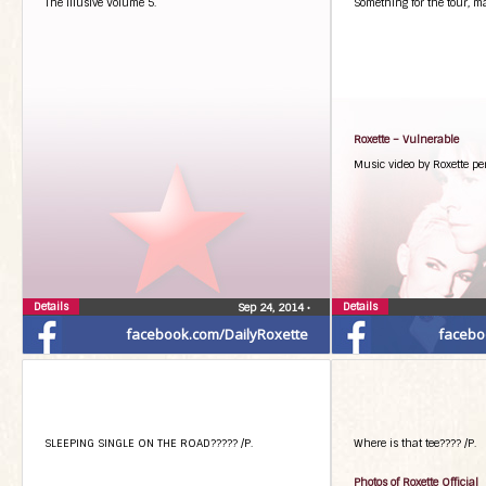
The illusive Volume 5.
Something for the tour, m
Roxette – Vulnerable
Music video by Roxette pe
Details
Details
Sep 24, 2014
•
facebook.com/DailyRoxette
facebo
SLEEPING SINGLE ON THE ROAD????? /P.
Where is that tee???? /P.
Photos of Roxette Official