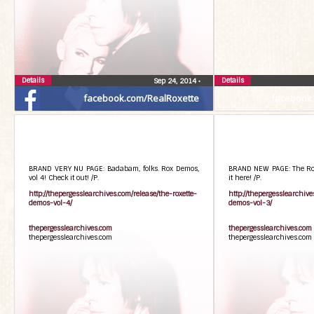
Details
Details
Sep 24, 2014
•
facebook.com/RealRoxette
facebook
BRAND VERY NU PAGE: Badabam, folks. Rox Demos,
BRAND NEW PAGE: The Rox 
vol 4! Check it out! /P.
it here! /P.
http://thepergesslearchives.com/release/the-roxette-
http://thepergesslearchive
demos-vol-4/
demos-vol-3/
thepergesslearchives.com
thepergesslearchives.com
thepergesslearchives.com
thepergesslearchives.com