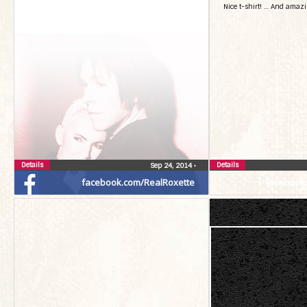
Nice t-shirt! … And amaz
Details
Details
Sep 24, 2014
•
facebook.com/RealRoxette
facebook