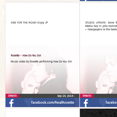
ONE FOR THE ROAD! Enjoy. /P.
STUDIO UPDATE: Done f
Media day in jolly Halmst
+ newspapers re the books
Roxette – How Do You Do!
Music video by Roxette performing How Do You Do!.
Details
Details
Sep 24, 2014
•
facebook.com/RealRoxette
facebo