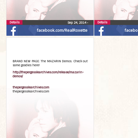
Details
Details
Sep 24, 2014
•
facebook.com/RealRoxette
facebo
BRAND NEW PAGE: The MAZARIN Demos. Check out
some goodies here!
http://thepergesslearchives.com/release/mazarin-
demos/
thepergesslearchives.com
thepergesslearchives.com