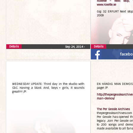
Roxette – Next stop, 
www.roxette.se
Gig 32 ERFURT Next stop
2009
Details
Details
Sep 24, 2014
•
facebook.com/GylleneTiderOfficial
facebo
WEDNESDAY UPDATE: Third day in the studio with
EN HÄNDIG MAN DEMOS A
C&C. Having a blast. And, boys + girls, it sounds
page! /P.
great!!!! /P.
http://thepergesslearchiv
man-demos/
The Per Gessle Archives
thepergesslearchives.com
Per Gessle has opened the
legacy. Join Per Gessle o
to 200 songs and demo
made available to all fans