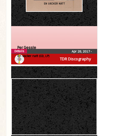
Per Gessle
Details
Apr 28, 2017
•
En vacker natt (CD, LP)
TDR Discography