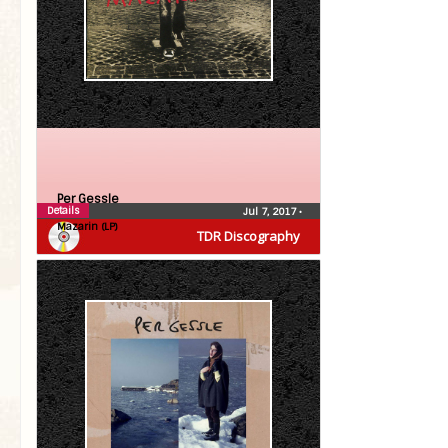
Per Gessle
Details
Jul 7, 2017
•
Mazarin (LP)
TDR Discography