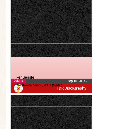
Per Gessle
Details
Sep 10, 2014
•
The Roxette Demos!, Vol. 1 (Digital)
TDR Discography