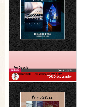
Per Gessle
Details
Dec 8, 2017
•
En vacker kväll – Live sommaren 2017 (CD)
TDR Discography