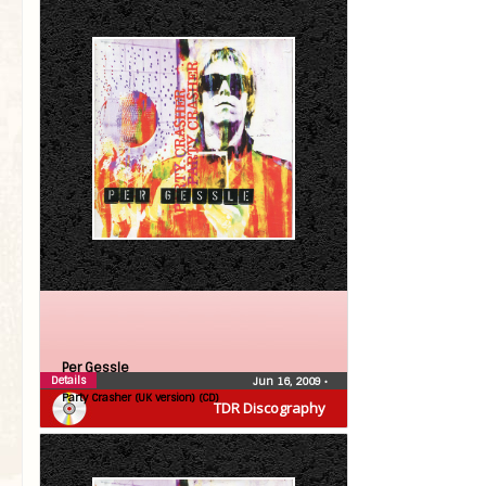
Per Gessle
Details
Jun 16, 2009
•
Party Crasher (UK version) (CD)
TDR Discography