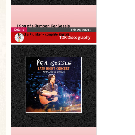
| Son of a Plumber |
Per Gessle
Details
Feb 26, 2021
•
Son of a Plumber – complete (digital)
TDR Discography