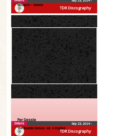
Details
Sep 23, 2014
•
Mazarin – Demos
TDR Discography
Per Gessle
Details
Sep 23, 2014
•
The Roxette Demos!, Vol. 4 (Digital)
TDR Discography