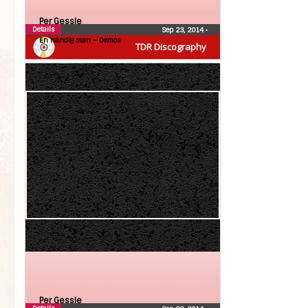
Per Gessle
Details
Sep 23, 2014
•
En händig man – Demos
TDR Discography
Per Gessle