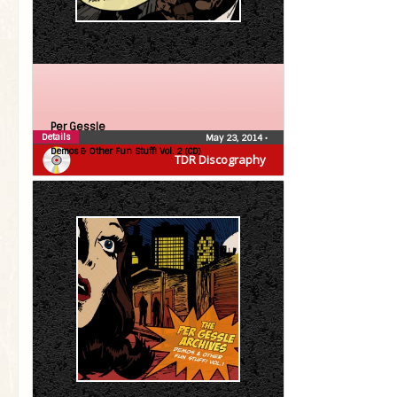
Per Gessle
Details
May 23, 2014
•
Demos & Other Fun Stuff! Vol. 2 (CD)
TDR Discography