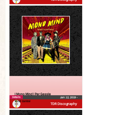
| Mono Mind |
Per Gessle
Details
Jan 12, 2019
•
Mind Control
TDR Discography