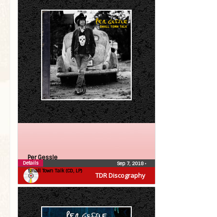
Per Gessle
Details
Sep 7, 2018
•
Small Town Talk (CD, LP)
TDR Discography