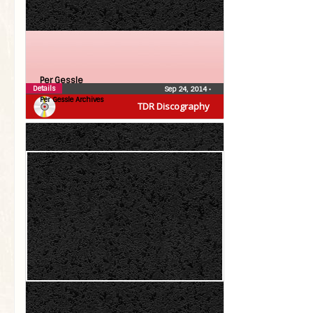
Per Gessle
Details
Sep 24, 2014
•
Per Gessle Archives
TDR Discography