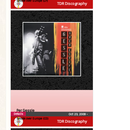
Gessle over Europe (LP)
TDR Discography
Per Gessle
Details
Oct 23, 2009
•
Gessle over Europe (CD)
TDR Discography