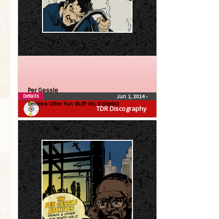
Per Gessle
Details
Jun 1, 2014
•
Demos & Other Fun Stuff! Vol, 3 (Digital)
TDR Discography