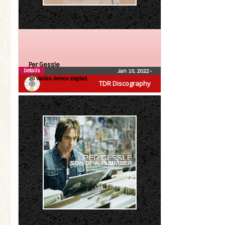
Per Gessle
Details
Jan 10, 2022
•
20 vackra demos (digital)
TDR Discography