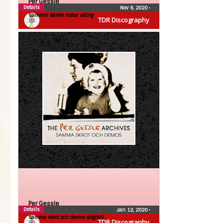
Per Gessle
Details
Nov 6, 2020
•
Gammal kärlek rostar aldrig
TDR Discography
Per Gessle
Details
Jan 12, 2020
•
Samma skrot och demos (digital)
TDR Discography