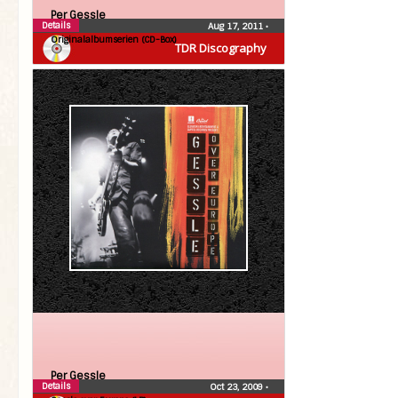
Per Gessle
Details
Aug 17, 2011
•
Originalalbumserien (CD-Box)
TDR Discography
Per Gessle
Details
Oct 23, 2009
•