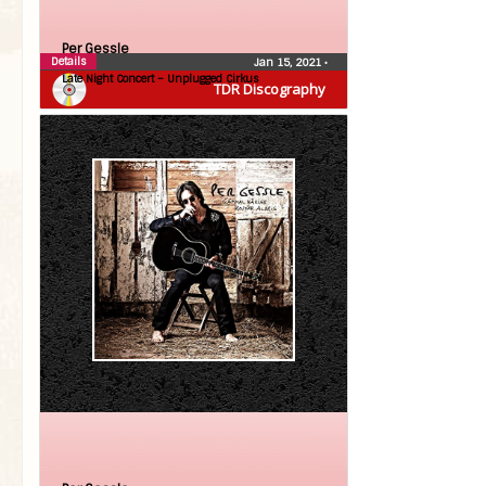
Per Gessle
Details
Jan 15, 2021
•
Late Night Concert – Unplugged Cirkus
TDR Discography