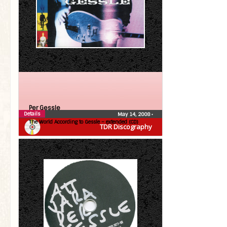
Per Gessle
Details
May 14, 2008
•
The World According to Gessle – extended (CD)
TDR Discography