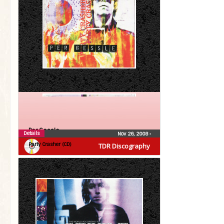
Per Gessle
Details
Nov 26, 2008
•
Party Crasher (CD)
TDR Discography