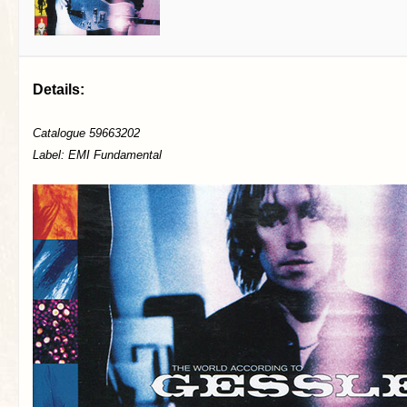
Details:
Catalogue 59663202
Label: EMI Fundamental