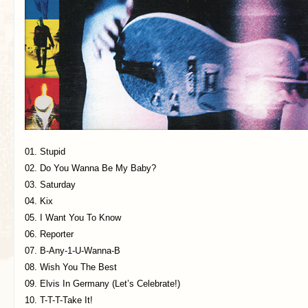
01. Stupid
02. Do You Wanna Be My Baby?
03. Saturday
04. Kix
05. I Want You To Know
06. Reporter
07. B-Any-1-U-Wanna-B
08. Wish You The Best
09. Elvis In Germany (Let’s Celebrate!)
10. T-T-T-Take It!