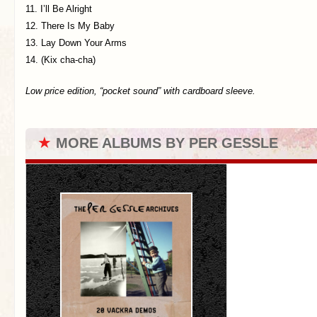
11. I’ll Be Alright
12. There Is My Baby
13. Lay Down Your Arms
14. (Kix cha-cha)
Low price edition, “pocket sound” with cardboard sleeve.
★
MORE ALBUMS BY PER GESSLE