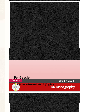
Per Gessle
Details
Sep 17, 2014
•
The Roxette Demos!, Vol. 2 (Digital)
TDR Discography