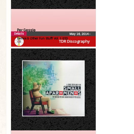
Per Gessle
Details
May 16, 2014
•
Demos & Other Fun Stuff! Vol. 1 (CD)
TDR Discography