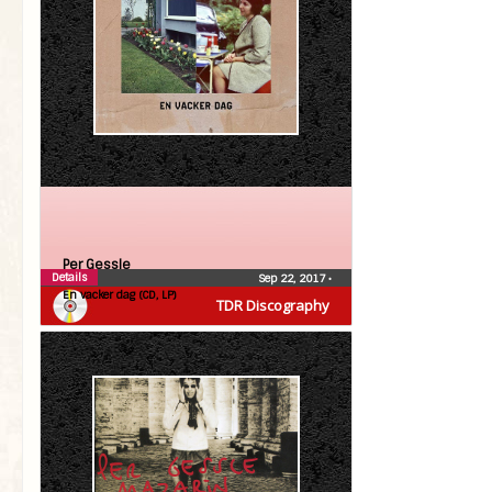
Per Gessle
Details
Sep 22, 2017
•
En vacker dag (CD, LP)
TDR Discography