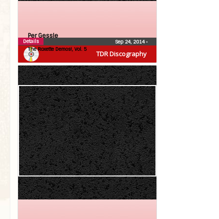
Per Gessle
Details
Sep 24, 2014
•
The Roxette Demos!, Vol. 5
TDR Discography