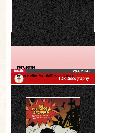
Per Gessle
Details
Sep 4, 2014
•
Demos & Other Fun Stuff!, Vol. 4 (Digital)
TDR Discography