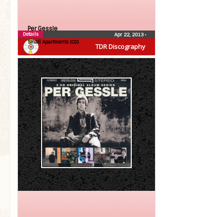
Per Gessle
Details
Apr 22, 2013
•
Small Apartments (CD)
TDR Discography