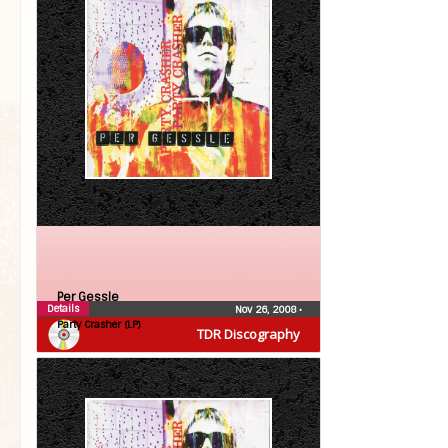
Per Gessle
Details
Nov 26, 2008
•
Party Crasher (LP)
TDR Discography