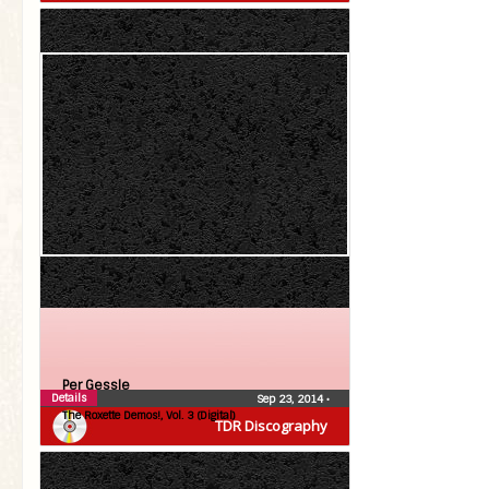
Per Gessle
Details
Sep 23, 2014
•
The Roxette Demos!, Vol. 3 (Digital)
TDR Discography