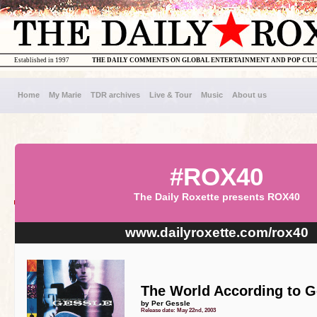
Established in 1997
THE DAILY COMMENTS ON GLOBAL ENTERTAINMENT AND POP CU
Home
My Marie
TDR archives
Live & Tour
Music
About us
#ROX40
The Daily Roxette presents ROX40
www.dailyroxette.com/rox40
The World According to G
by Per Gessle
Release date: May 22nd, 2003