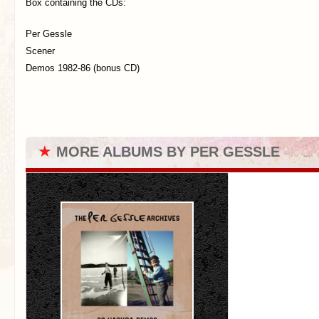
Box containing the CDs:
Per Gessle
Scener
Demos 1982-86 (bonus CD)
★
MORE ALBUMS BY PER GESSLE