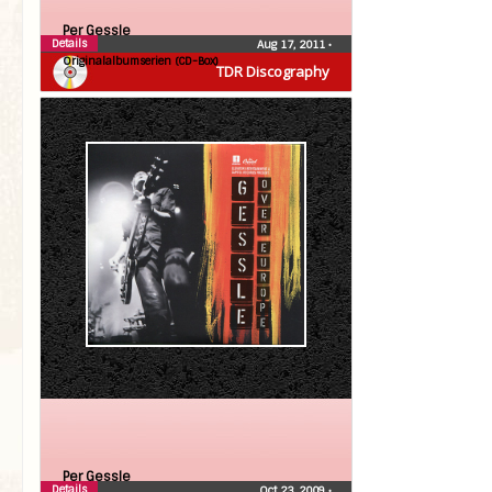
Per Gessle
Details
Aug 17, 2011
•
Originalalbumserien (CD-Box)
TDR Discography
Per Gessle
Details
Oct 23, 2009
•