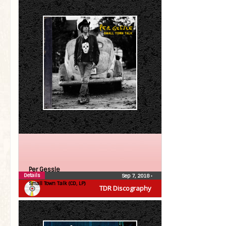
Per Gessle
Details
Sep 7, 2018
•
Small Town Talk (CD, LP)
TDR Discography