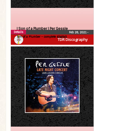
| Son of a Plumber |
Per Gessle
Details
Feb 26, 2021
•
Son of a Plumber – complete (digital)
TDR Discography