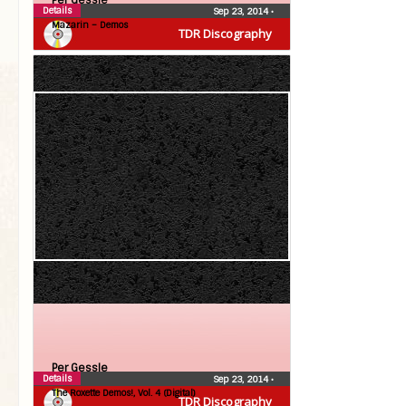
Per Gessle
Details
Sep 23, 2014
•
Mazarin – Demos
TDR Discography
Per Gessle
Details
Sep 23, 2014
•
The Roxette Demos!, Vol. 4 (Digital)
TDR Discography