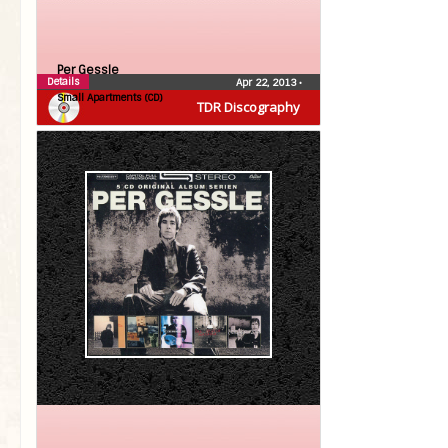
Per Gessle
Details
Apr 22, 2013
•
Small Apartments (CD)
TDR Discography