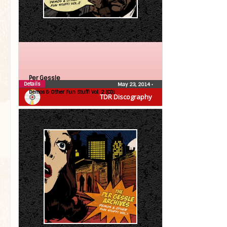
Per Gessle
Details
May 23, 2014
•
Demos & Other Fun Stuff! Vol. 2 (CD)
TDR Discography