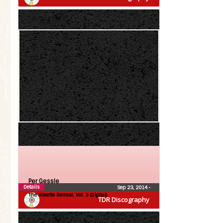
Per Gessle
Details
Sep 23, 2014
•
The Roxette Demos!, Vol. 3 (Digital)
TDR Discography