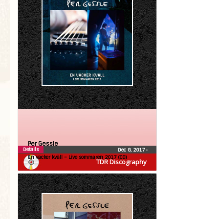
Per Gessle
Details
Dec 8, 2017
•
En vacker kväll – Live sommaren 2017 (CD)
TDR Discography