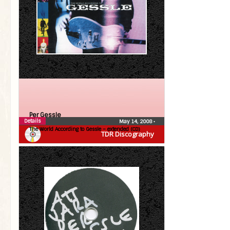
Per Gessle
Details
May 14, 2008
•
The World According to Gessle – extended (CD)
TDR Discography