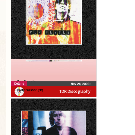
Per Gessle
Details
Nov 26, 2008
•
Party Crasher (CD)
TDR Discography