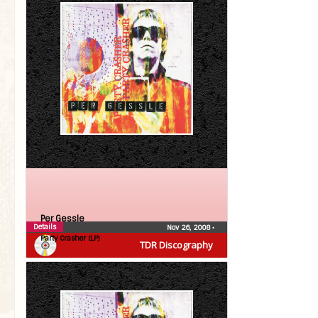
Per Gessle
Details
Nov 26, 2008
•
Party Crasher (LP)
TDR Discography