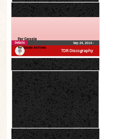
Per Gessle
Details
Sep 24, 2014
•
Per Gessle Archives
TDR Discography