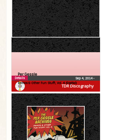
Per Gessle
Details
Sep 4, 2014
•
Demos & Other Fun Stuff!, Vol. 4 (Digital)
TDR Discography