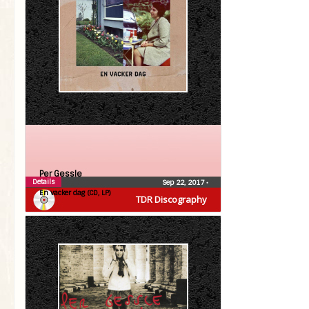
Per Gessle
Details
Sep 22, 2017
•
En vacker dag (CD, LP)
TDR Discography