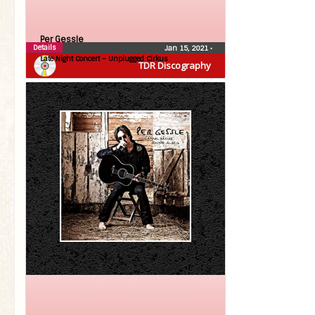
Per Gessle
Details
Jan 15, 2021
•
Late Night Concert – Unplugged Cirkus
TDR Discography