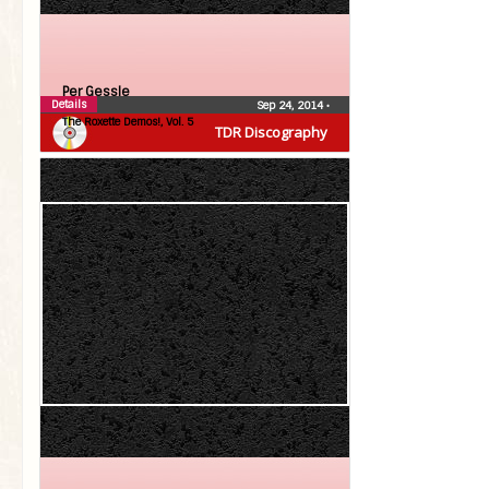
Per Gessle
Details
Sep 24, 2014
•
The Roxette Demos!, Vol. 5
TDR Discography