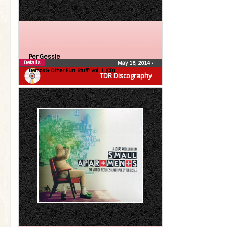
Per Gessle
Details
May 16, 2014
•
Demos & Other Fun Stuff! Vol. 1 (CD)
TDR Discography