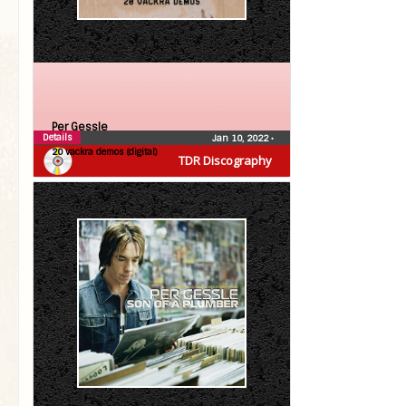
Per Gessle
Details
Jan 10, 2022
•
20 vackra demos (digital)
TDR Discography