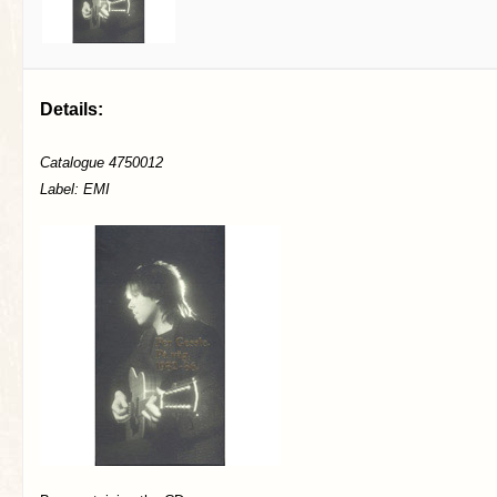
Details:
Catalogue 4750012
Label: EMI