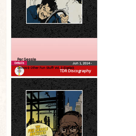
Per Gessle
Details
Jun 1, 2014
•
Demos & Other Fun Stuff! Vol, 3 (Digital)
TDR Discography