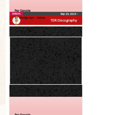
Per Gessle
Details
Sep 23, 2014
•
En händig man – Demos
TDR Discography