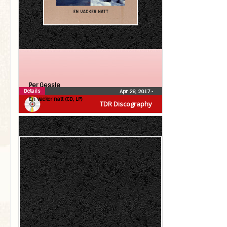
Per Gessle
Details
Apr 28, 2017
•
En vacker natt (CD, LP)
TDR Discography