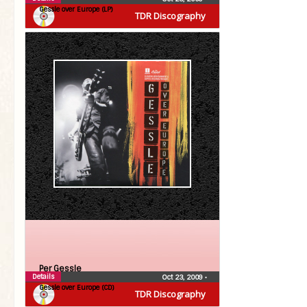
Gessle over Europe (LP)
TDR Discography
Per Gessle
Details
Oct 23, 2009
•
Gessle over Europe (CD)
TDR Discography