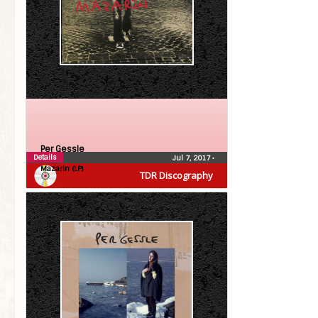
Per Gessle
Details
Jul 7, 2017
•
Mazarin (LP)
TDR Discography