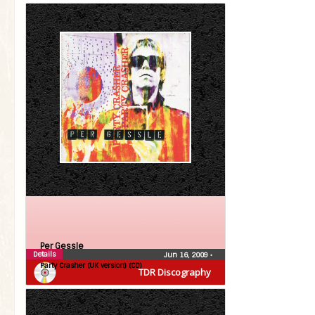
Per Gessle
Details
Jun 16, 2009
•
Party Crasher (UK version) (CD)
TDR Discography