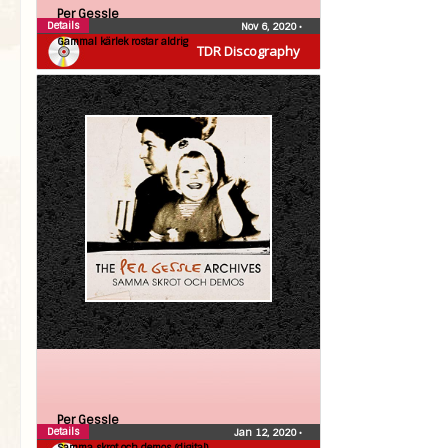
Per Gessle
Details
Nov 6, 2020
•
Gammal kärlek rostar aldrig
TDR Discography
Per Gessle
Details
Jan 12, 2020
•
Samma skrot och demos (digital)