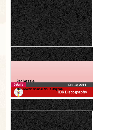
Per Gessle
Details
Sep 10, 2014
•
The Roxette Demos!, Vol. 1 (Digital)
TDR Discography