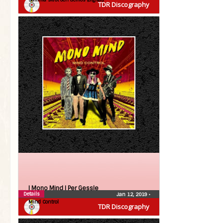
TDR Discography
| Mono Mind |
Per Gessle
Details
Jan 12, 2019
•
Mind Control
TDR Discography