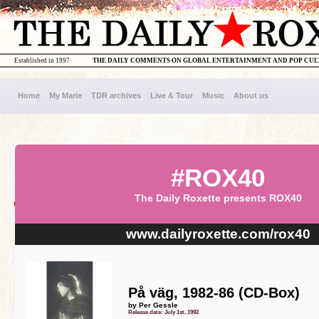
Established in 1997
THE DAILY COMMENTS ON GLOBAL ENTERTAINMENT AND POP CU
Home
My Marie
TDR archives
Live & Tour
Music
About us
#ROX40
The Daily Roxette presents ROX40
www.dailyroxette.com/rox40
På väg, 1982-86 (CD-Box)
by Per Gessle
Release date: July 1st, 1992