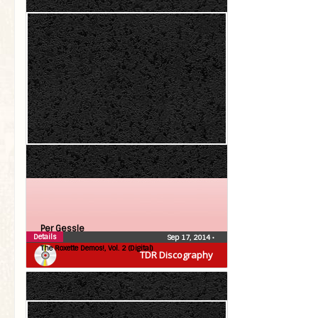
Per Gessle
Details
Sep 17, 2014
•
The Roxette Demos!, Vol. 2 (Digital)
TDR Discography