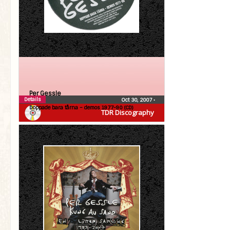
Per Gessle
Details
Oct 30, 2007
•
Doppade bara tårna – demos 1977-90 (CD)
TDR Discography