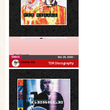
Per Gessle
Details
Nov 26, 2008
•
Party Crasher (CD)
TDR Discography