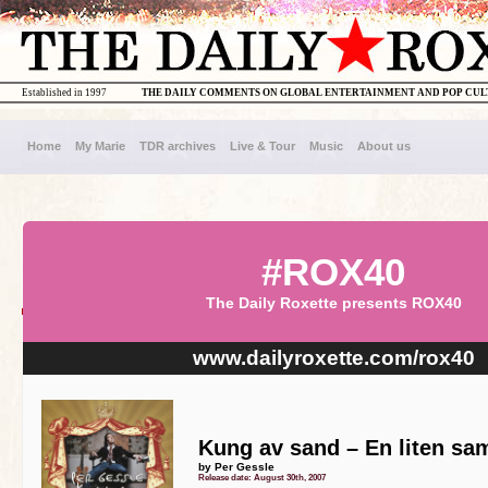
Established in 1997
THE DAILY COMMENTS ON GLOBAL ENTERTAINMENT AND POP CU
Home
My Marie
TDR archives
Live & Tour
Music
About us
#ROX40
The Daily Roxette presents ROX40
www.dailyroxette.com/rox40
Kung av sand – En liten sam
by Per Gessle
Release date: August 30th, 2007