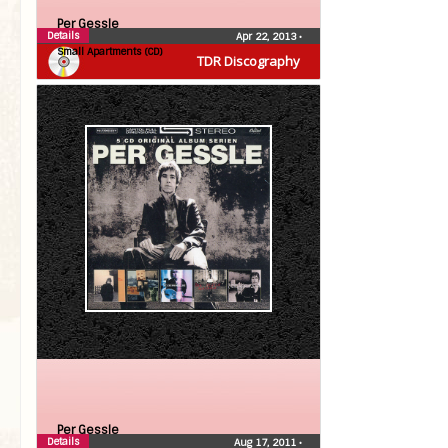
Per Gessle
Details
Apr 22, 2013
•
Small Apartments (CD)
TDR Discography
Per Gessle
Details
Aug 17, 2011
•