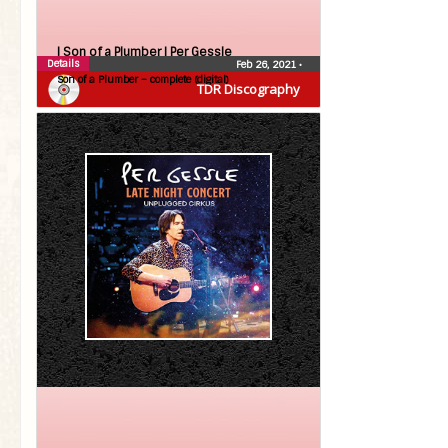
| Son of a Plumber |
Per Gessle
Details
Feb 26, 2021
•
Son of a Plumber – complete (digital)
TDR Discography