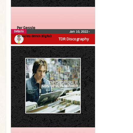
Per Gessle
Details
Jan 10, 2022
•
20 vackra demos (digital)
TDR Discography