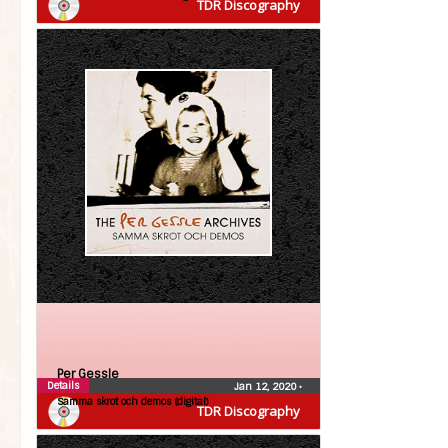
TDR Discography
Per Gessle
Details
Jan 12, 2020
•
Samma skrot och demos (digital)
TDR Discography