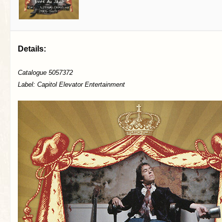
Details:
Catalogue 5057372
Label: Capitol Elevator Entertainment