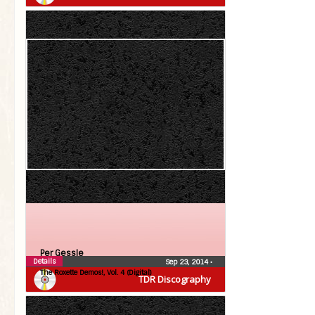
Per Gessle
Details
Sep 23, 2014
•
The Roxette Demos!, Vol. 4 (Digital)
TDR Discography