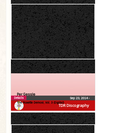
Per Gessle
Details
Sep 23, 2014
•
The Roxette Demos!, Vol. 3 (Digital)
TDR Discography