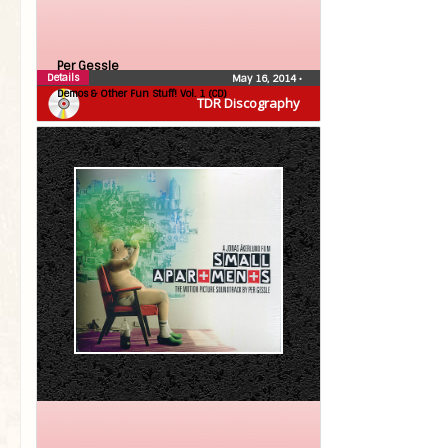
Per Gessle
Details
May 16, 2014
•
Demos & Other Fun Stuff! Vol. 1 (CD)
TDR Discography