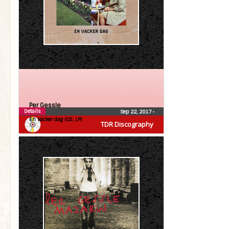
Per Gessle
Details
Sep 22, 2017
•
En vacker dag (CD, LP)
TDR Discography