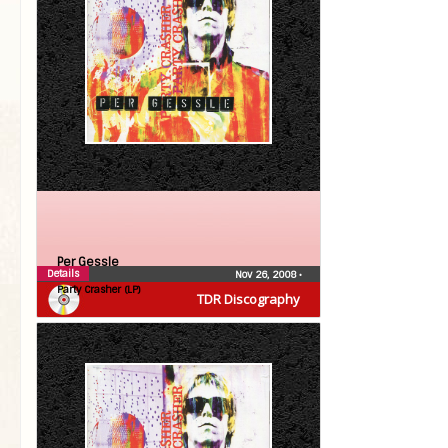
Per Gessle
Details
Nov 26, 2008
•
Party Crasher (LP)
TDR Discography