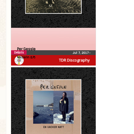
Per Gessle
Details
Jul 7, 2017
•
Mazarin (LP)
TDR Discography