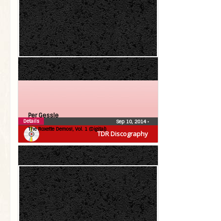
Per Gessle
Details
Sep 10, 2014
•
The Roxette Demos!, Vol. 1 (Digital)
TDR Discography