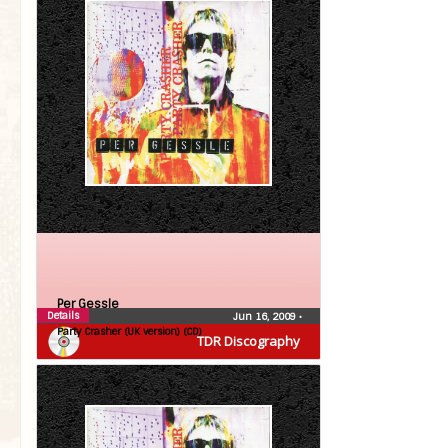
Per Gessle
Details
Jun 16, 2009
•
Party Crasher (UK version) (CD)
TDR Discography