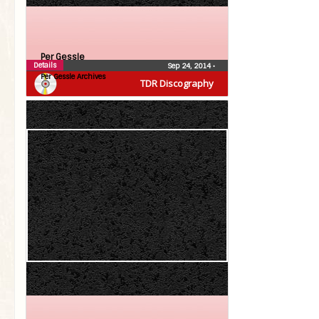
Per Gessle
Details
Sep 24, 2014
•
Per Gessle Archives
TDR Discography