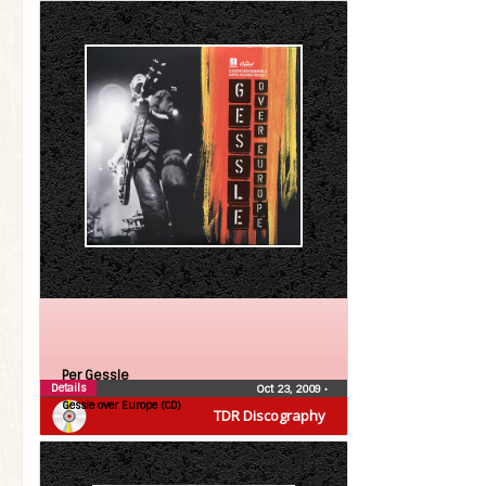
Per Gessle
Details
Oct 23, 2009
•
Gessle over Europe (CD)
TDR Discography