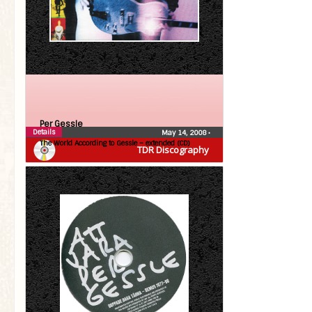
Per Gessle
Details
May 14, 2008
•
The World According to Gessle – extended (CD)
TDR Discography