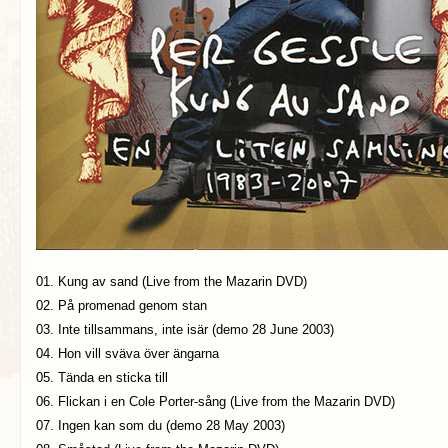
01. Kung av sand (Live from the Mazarin DVD)
02. På promenad genom stan
03. Inte tillsammans, inte isär (demo 28 June 2003)
04. Hon vill sväva över ängarna
05. Tända en sticka till
06. Flickan i en Cole Porter-sång (Live from the Mazarin DVD)
07. Ingen kan som du (demo 28 May 2003)