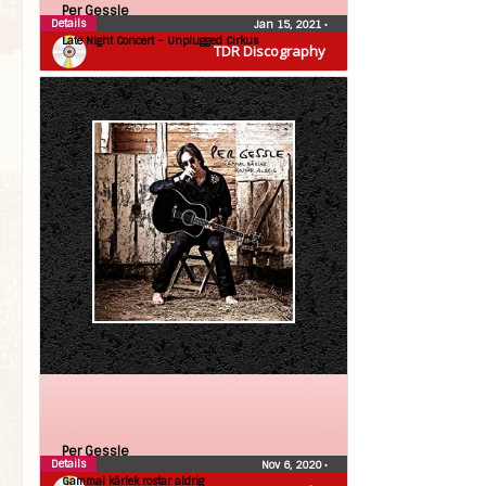
Per Gessle
Details
Jan 15, 2021
•
Late Night Concert – Unplugged Cirkus
TDR Discography
Per Gessle
Details
Nov 6, 2020
•
Gammal kärlek rostar aldrig