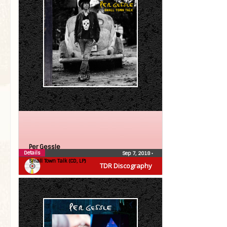
Per Gessle
Details
Sep 7, 2018
•
Small Town Talk (CD, LP)
TDR Discography