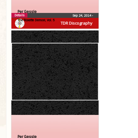
Per Gessle
Details
Sep 24, 2014
•
The Roxette Demos!, Vol. 5
TDR Discography
Per Gessle