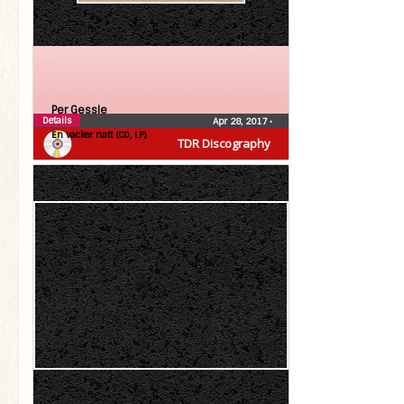
Per Gessle
Details
Apr 28, 2017
•
En vacker natt (CD, LP)
TDR Discography