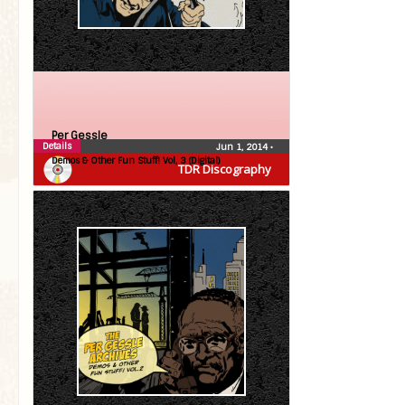
Per Gessle
Details
Jun 1, 2014
•
Demos & Other Fun Stuff! Vol, 3 (Digital)
TDR Discography