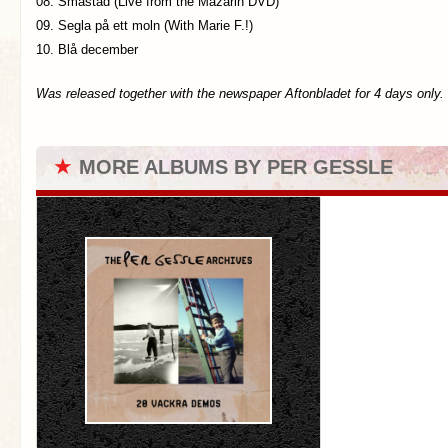
08. Småstad (Live from the Mazarin DVD)
09. Segla på ett moln (With Marie F.!)
10. Blå december
Was released together with the newspaper Aftonbladet for 4 days only.
★
MORE ALBUMS BY PER GESSLE