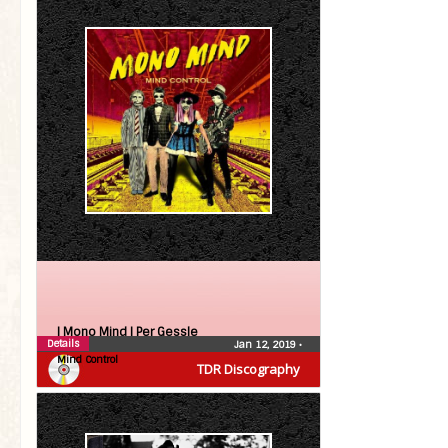
| Mono Mind |
Per Gessle
Details
Jan 12, 2019
•
Mind Control
TDR Discography