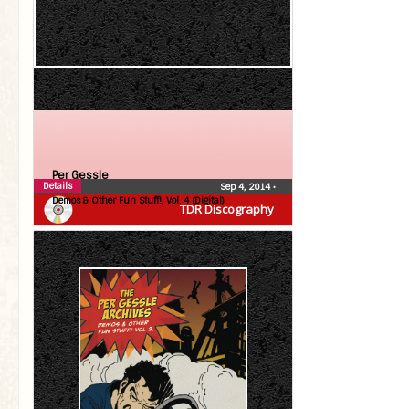
Per Gessle
Details
Sep 4, 2014
•
Demos & Other Fun Stuff!, Vol. 4 (Digital)
TDR Discography