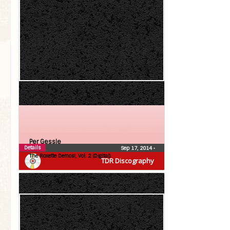
Per Gessle
Details
Sep 17, 2014
•
The Roxette Demos!, Vol. 2 (Digital)
TDR Discography