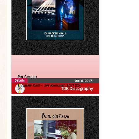
Per Gessle
Details
Dec 8, 2017
•
En vacker kväll – Live sommaren 2017 (CD)
TDR Discography