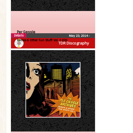
Per Gessle
Details
May 23, 2014
•
Demos & Other Fun Stuff! Vol. 2 (CD)
TDR Discography