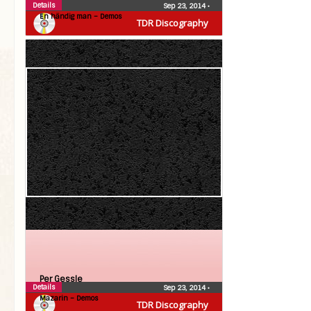
Details
Sep 23, 2014
•
En händig man – Demos
TDR Discography
Per Gessle
Details
Sep 23, 2014
•
Mazarin – Demos
TDR Discography