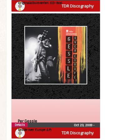
Originalalbumserien (CD-Box)
TDR Discography
Per Gessle
Details
Oct 23, 2009
•
Gessle over Europe (LP)
TDR Discography