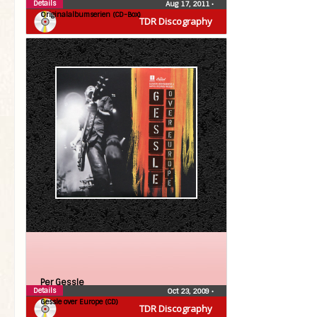
Details
Aug 17, 2011
•
Originalalbumserien (CD-Box)
TDR Discography
Per Gessle
Details
Oct 23, 2009
•
Gessle over Europe (CD)
TDR Discography