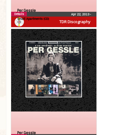
Per Gessle
Details
Apr 22, 2013
•
Small Apartments (CD)
TDR Discography
Per Gessle