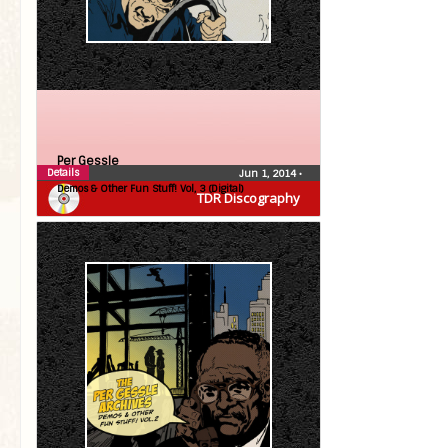
Per Gessle
Details
Jun 1, 2014
•
Demos & Other Fun Stuff! Vol, 3 (Digital)
TDR Discography