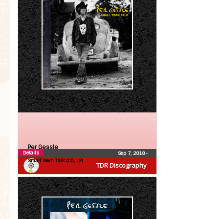
Per Gessle
Details
Sep 7, 2018
•
Small Town Talk (CD, LP)
TDR Discography