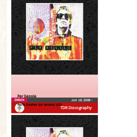
Per Gessle
Details
Jun 16, 2009
•
Party Crasher (UK version) (CD)
TDR Discography