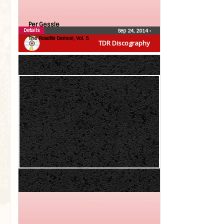
Per Gessle
Details
Sep 24, 2014
•
The Roxette Demos!, Vol. 5
TDR Discography