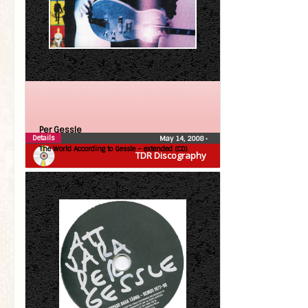
Per Gessle
Details
May 14, 2008
•
The World According to Gessle – extended (CD)
TDR Discography