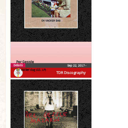
Per Gessle
Details
Sep 22, 2017
•
En vacker dag (CD, LP)
TDR Discography