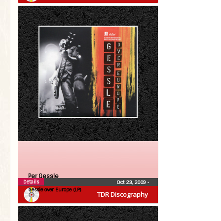
Per Gessle
Details
Oct 23, 2009
•
Gessle over Europe (LP)
TDR Discography