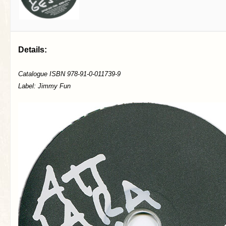
Details:
Catalogue ISBN 978-91-0-011739-9
Label: Jimmy Fun