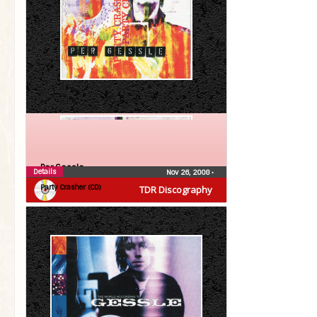
Per Gessle
Details
Nov 26, 2008
•
Party Crasher (CD)
TDR Discography