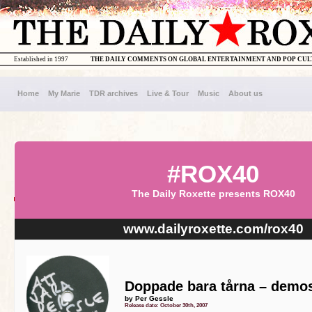
Established in 1997
THE DAILY COMMENTS ON GLOBAL ENTERTAINMENT AND POP CU
Home
My Marie
TDR archives
Live & Tour
Music
About us
#ROX40
The Daily Roxette presents ROX40
www.dailyroxette.com/rox40
Doppade bara tårna – demos
by Per Gessle
Release date: October 30th, 2007