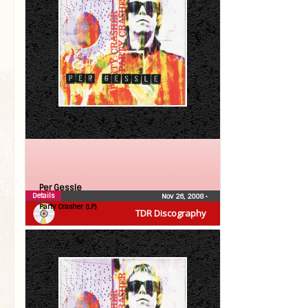
Per Gessle
Details
Nov 26, 2008
•
Party Crasher (LP)
TDR Discography