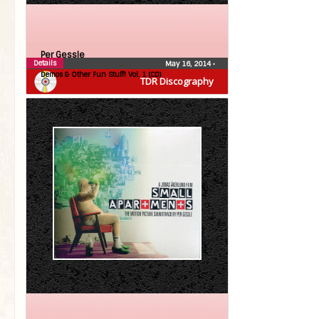
Per Gessle
Details
May 16, 2014
•
Demos & Other Fun Stuff! Vol. 1 (CD)
TDR Discography