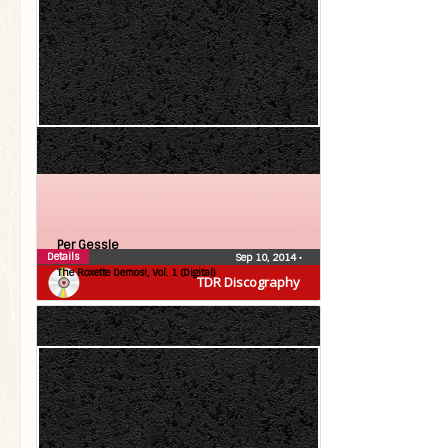
Per Gessle
Details
Sep 10, 2014
•
The Roxette Demos!, Vol. 1 (Digital)
TDR Discography