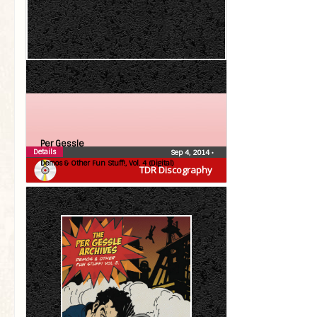
Per Gessle
Details
Sep 4, 2014
•
Demos & Other Fun Stuff!, Vol. 4 (Digital)
TDR Discography