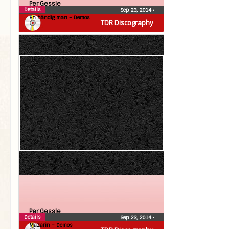
Per Gessle
Details
Sep 23, 2014
•
En händig man – Demos
TDR Discography
Per Gessle
Details
Sep 23, 2014
•
Mazarin – Demos