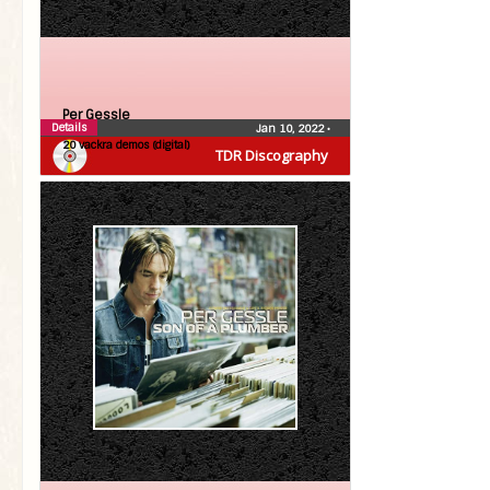
Per Gessle
Details
Jan 10, 2022
•
20 vackra demos (digital)
TDR Discography