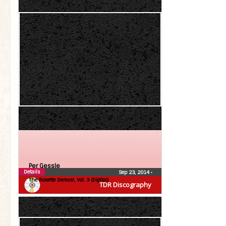
Per Gessle
Details
Sep 23, 2014
•
The Roxette Demos!, Vol. 3 (Digital)
TDR Discography