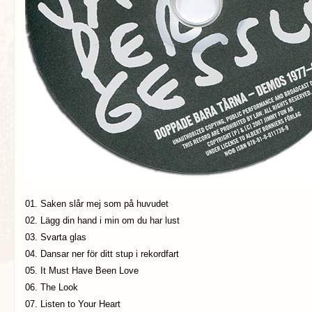
01. Saken slår mej som på huvudet
02. Lägg din hand i min om du har lust
03. Svarta glas
04. Dansar ner för ditt stup i rekordfart
05. It Must Have Been Love
06. The Look
07. Listen to Your Heart