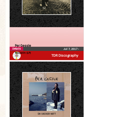
Per Gessle
Details
Jul 7, 2017
•
Mazarin (LP)
TDR Discography