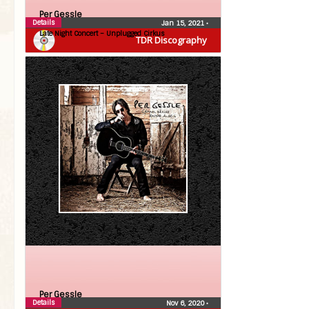
Per Gessle
Details
Jan 15, 2021
•
Late Night Concert – Unplugged Cirkus
TDR Discography
Per Gessle
Details
Nov 6, 2020
•