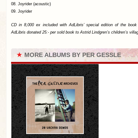
08. Joyrider (acoustic)
09. Joyrider
CD in 8,000 ex included with AdLibris’ special edition of the boo
AdLibris donated 25:- per sold book to Astrid Lindgren’s children’s villa
★
MORE ALBUMS BY PER GESSLE