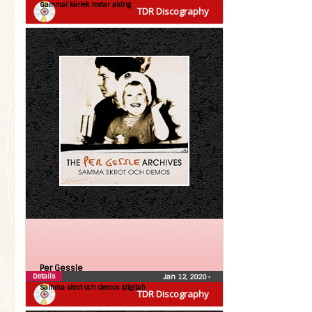
Gammal kärlek rostar aldrig
TDR Discography
Per Gessle
Details
Jan 12, 2020
•
Samma skrot och demos (digital)
TDR Discography