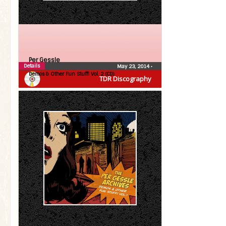
Per Gessle
Details
May 23, 2014
•
Demos & Other Fun Stuff! Vol. 2 (CD)
TDR Discography