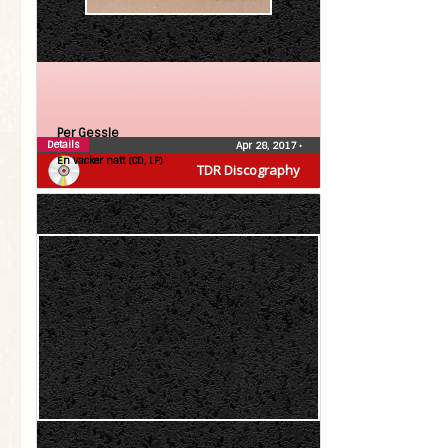
Per Gessle
Details
Apr 28, 2017
•
En vacker natt (CD, LP)
TDR Discography