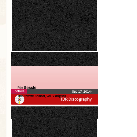
Per Gessle
Details
Sep 17, 2014
•
The Roxette Demos!, Vol. 2 (Digital)
TDR Discography