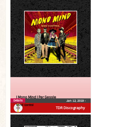
| Mono Mind |
Per Gessle
Details
Jan 12, 2019
•
Mind Control
TDR Discography