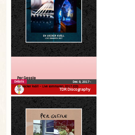
Per Gessle
Details
Dec 8, 2017
•
En vacker kväll – Live sommaren 2017 (CD)
TDR Discography