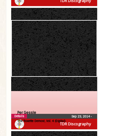
TDR Discography
Per Gessle
Details
Sep 23, 2014
•
The Roxette Demos!, Vol. 4 (Digital)
TDR Discography