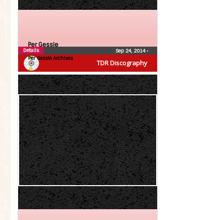
Per Gessle
Details
Sep 24, 2014
•
Per Gessle Archives
TDR Discography