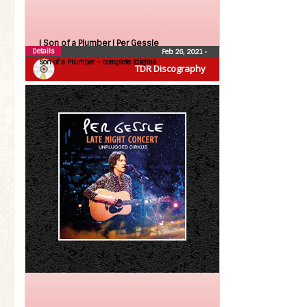
| Son of a Plumber |
Per Gessle
Details
Feb 26, 2021
•
Son of a Plumber – complete (digital)
TDR Discography