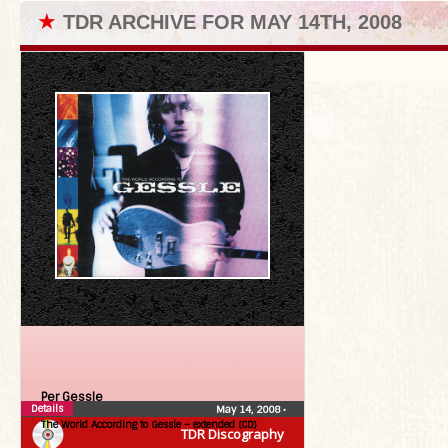
★
TDR ARCHIVE FOR MAY 14TH, 2008
Per Gessle
Details
May 14, 2008
•
The World According to Gessle – extended (CD)
TDR Discography