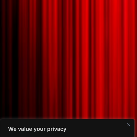
We value your privacy