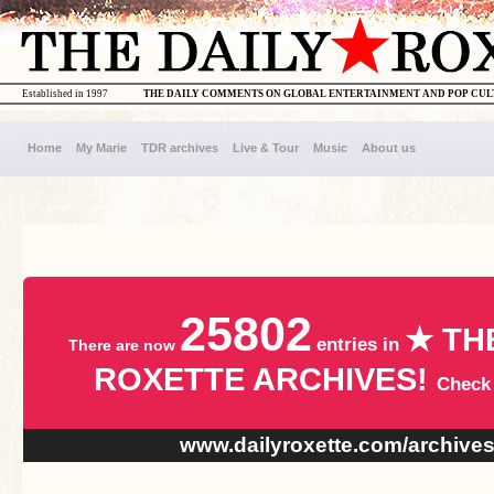
Established in 1997
THE DAILY COMMENTS ON GLOBAL ENTERTAINMENT AND POP CU
Home
My Marie
TDR archives
Live & Tour
Music
About us
25802
★ TH
entries in
There are now
ROXETTE ARCHIVES!
Check
www.dailyroxette.com/archive