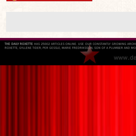
THE DAILY ROXETTE
HAS 25802 ARTICLES ONLINE. USE OUR CONSTANTLY GROWING ARCH
ROXETTE, GYLLENE TIDER, PER GESSLE, MARIE FREDRIKSSON, SON OF A PLUMBER AND MO