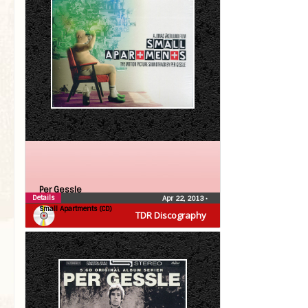
Per Gessle
Details
Apr 22, 2013
•
Small Apartments (CD)
TDR Discography