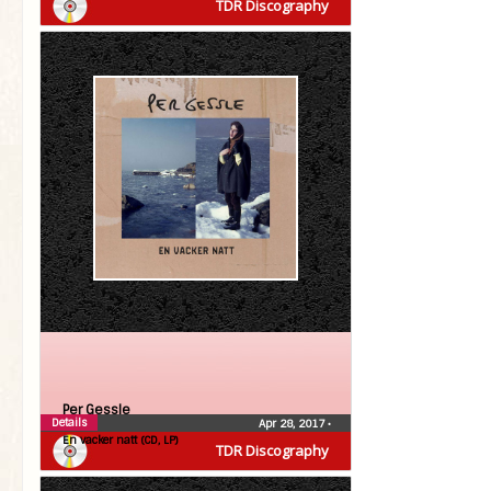
TDR Discography
Per Gessle
Details
Apr 28, 2017
•
En vacker natt (CD, LP)
TDR Discography