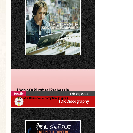
| Son of a Plumber |
Per Gessle
Details
Feb 26, 2021
•
Son of a Plumber – complete (digital)
TDR Discography