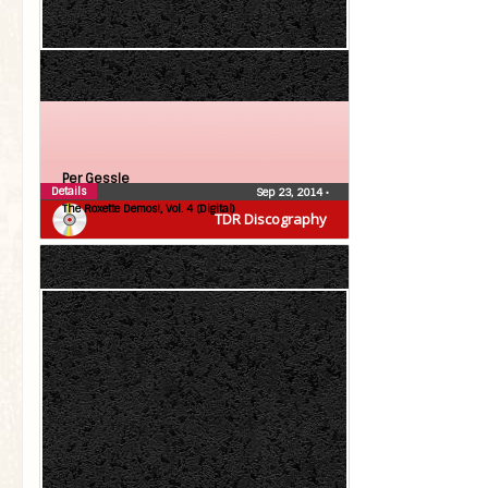
Per Gessle
Details
Sep 23, 2014
•
The Roxette Demos!, Vol. 4 (Digital)
TDR Discography