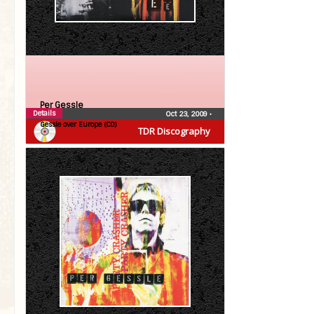
Per Gessle
Details
Oct 23, 2009
•
Gessle over Europe (CD)
TDR Discography