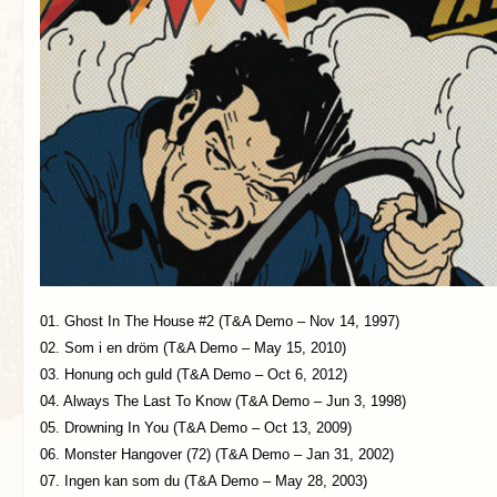
01. Ghost In The House #2 (T&A Demo – Nov 14, 1997)
02. Som i en dröm (T&A Demo – May 15, 2010)
03. Honung och guld (T&A Demo – Oct 6, 2012)
04. Always The Last To Know (T&A Demo – Jun 3, 1998)
05. Drowning In You (T&A Demo – Oct 13, 2009)
06. Monster Hangover (72) (T&A Demo – Jan 31, 2002)
07. Ingen kan som du (T&A Demo – May 28, 2003)