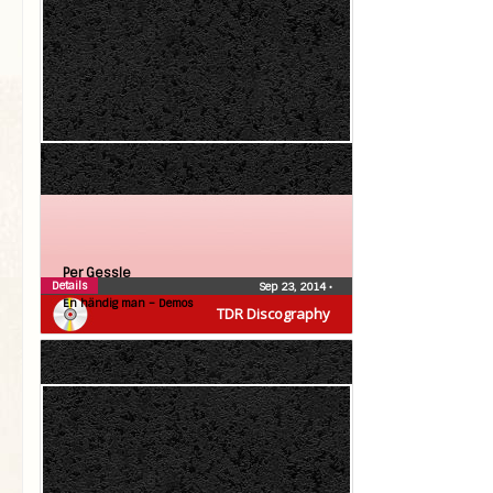
Per Gessle
Details
Sep 23, 2014
•
En händig man – Demos
TDR Discography