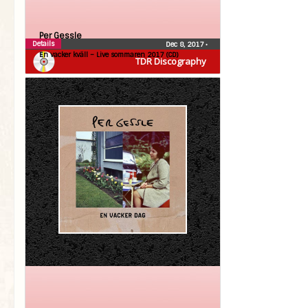
Per Gessle
Details
Dec 8, 2017
•
En vacker kväll – Live sommaren 2017 (CD)
TDR Discography