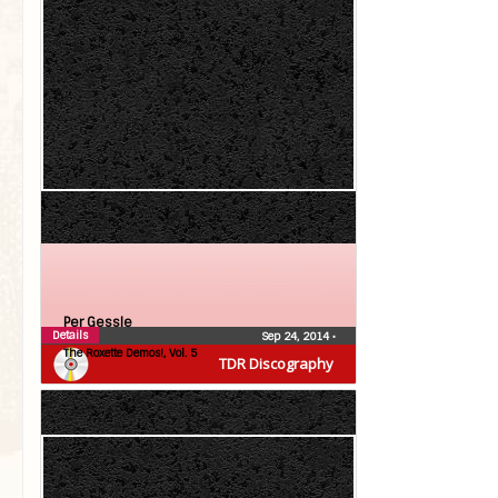
Per Gessle
Details
Sep 24, 2014
•
The Roxette Demos!, Vol. 5
TDR Discography