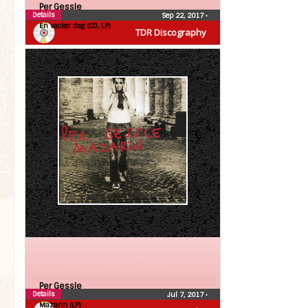
Per Gessle
Details
Sep 22, 2017
•
En vacker dag (CD, LP)
TDR Discography
Per Gessle
Details
Jul 7, 2017
•
Mazarin (LP)