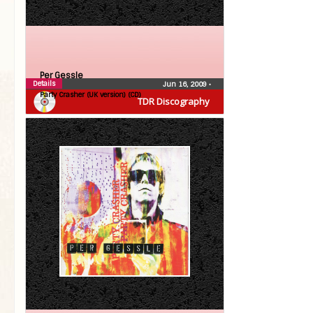
Per Gessle
Details
Jun 16, 2009
•
Party Crasher (UK version) (CD)
TDR Discography