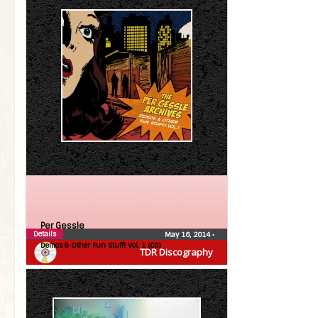
Per Gessle
Details
May 16, 2014
•
Demos & Other Fun Stuff! Vol. 1 (CD)
TDR Discography