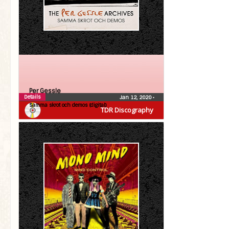
Per Gessle
Details
Jan 12, 2020
•
Samma skrot och demos (digital)
TDR Discography