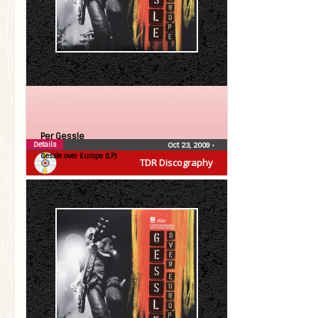
Per Gessle
Details
Oct 23, 2009
•
Gessle over Europe (LP)
TDR Discography