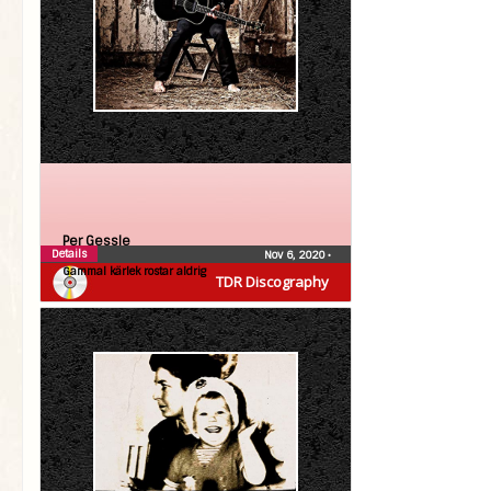
Per Gessle
Details
Nov 6, 2020
•
Gammal kärlek rostar aldrig
TDR Discography