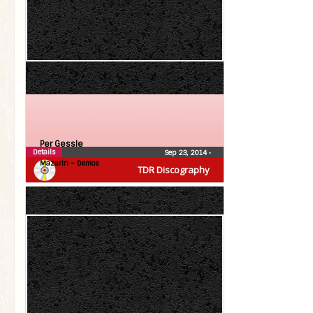
Per Gessle
Details
Sep 23, 2014
•
Mazarin – Demos
TDR Discography