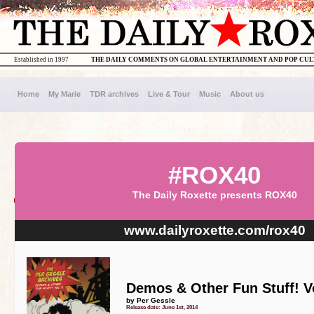
Established in 1997
THE DAILY COMMENTS ON GLOBAL ENTERTAINMENT AND POP CU
Home
My Marie
TDR archives
Live & Tour
Music
About us
#ROX40
The Daily Roxette presents ROX40
www.dailyroxette.com/rox40
Demos & Other Fun Stuff! Vol
by Per Gessle
Release date: June 1st, 2014