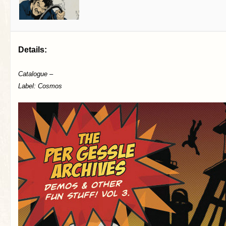
Details:
Catalogue –
Label: Cosmos