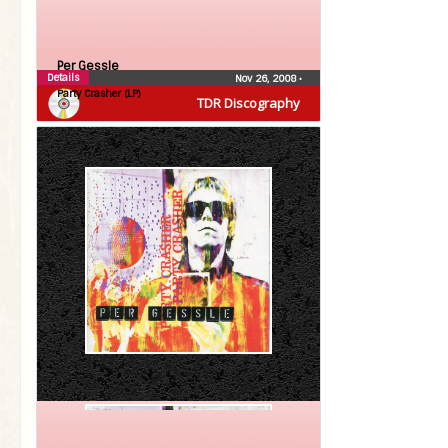
Per Gessle
Details
Nov 26, 2008
•
Party Crasher (LP)
TDR Discography