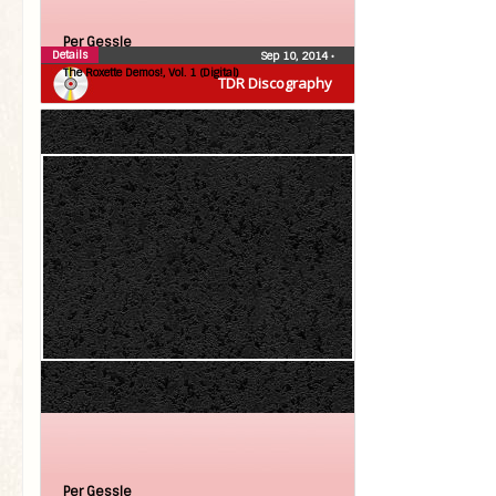
Per Gessle
Details
Sep 10, 2014
•
The Roxette Demos!, Vol. 1 (Digital)
TDR Discography
Per Gessle