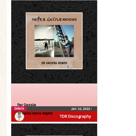
Per Gessle
Details
Jan 10, 2022
•
20 vackra demos (digital)
TDR Discography