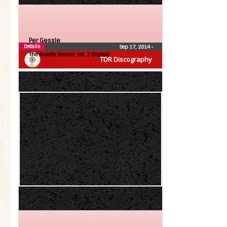
Per Gessle
Details
Sep 17, 2014
•
The Roxette Demos!, Vol. 2 (Digital)
TDR Discography