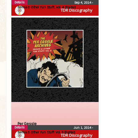
Details
Sep 4, 2014
•
Demos & Other Fun Stuff!, Vol. 4 (Digital)
TDR Discography
Per Gessle
Details
Jun 1, 2014
•
Demos & Other Fun Stuff! Vol, 3 (Digital)
TDR Discography