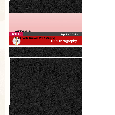
Per Gessle
Details
Sep 23, 2014
•
The Roxette Demos!, Vol. 3 (Digital)
TDR Discography