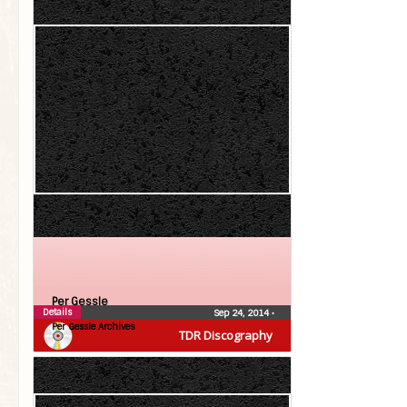
Per Gessle
Details
Sep 24, 2014
•
Per Gessle Archives
TDR Discography