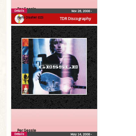
Per Gessle
Details
Nov 26, 2008
•
Party Crasher (CD)
TDR Discography
Per Gessle
Details
May 14, 2008
•