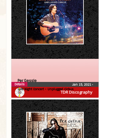
Per Gessle
Details
Jan 15, 2021
•
Late Night Concert – Unplugged Cirkus
TDR Discography