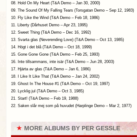
08. Hold On My Heart (T&A Demo – Jan 30, 2000)
09. The Sound Of My Falling Tears (Torsgatan Demo – Sep 12, 1983)
10. Fly Like the Wind (T&A Demo – Feb 18, 1986)
11. Liberty (Dårhuset Demo – Apr 23, 1995)
12. Sweet Thing (T&A Demo – Dec 16, 1992)
13. Svarta glas (Neverending Love) (T&A Demo – Oct 13, 1985)
14. Högt i det blå (T&A Demo – Oct 18, 1999)
15. Gone Gone Gone (T&A Demo – Feb 25, 1993)
16. Inte tillsammans, inte isär (T&A Demo – Jun 28, 2003)
17. Hjärta av glas (T&A Demo – Jan 6, 1986)
18. I Like It Like That (T&A Demo – Jan 24, 2002)
19. Ghost In The House #1 (T&A Demo – Oct 19, 1997)
20. Lycklig jul (T&A Demo – Oct 3, 1985)
21. Start! (T&A Demo – Feb 19, 1988)
22. Saken slår mej som på huvudet (Harplinge Demo – Mar 2, 1977)
★
MORE ALBUMS BY PER GESSLE