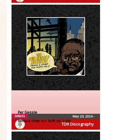
Per Gessle
Details
May 23, 2014
•
Demos & Other Fun Stuff! Vol. 2 (CD)
TDR Discography