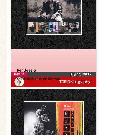
Per Gessle
Details
Aug 17, 2011
•
Originalalbumserien (CD-Box)
TDR Discography