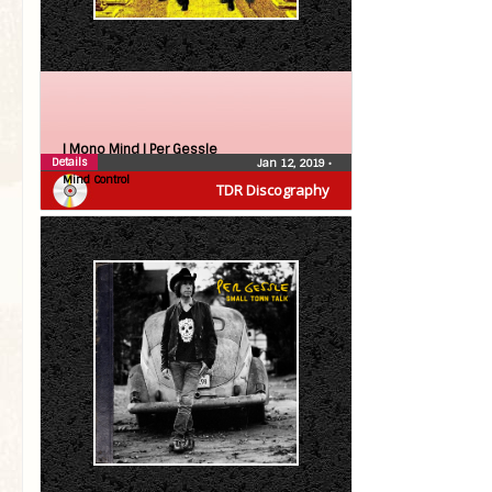
| Mono Mind |
Per Gessle
Details
Jan 12, 2019
•
Mind Control
TDR Discography