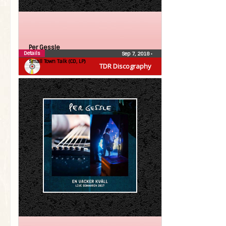
Per Gessle
Details
Sep 7, 2018
•
Small Town Talk (CD, LP)
TDR Discography