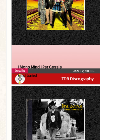
| Mono Mind |
Per Gessle
Details
Jan 12, 2019
•
Mind Control
TDR Discography