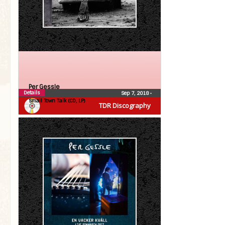
Per Gessle
Details
Sep 7, 2018
•
Small Town Talk (CD, LP)
TDR Discography