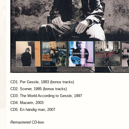
CD1: Per Gessle, 1983 (bonus tracks)
CD2: Scener, 1985 (bonus tracks)
CD3: The World According to Gessle, 1997
CD4: Mazarin, 2003
CD5: En händig man, 2007
Remastered CD-box.