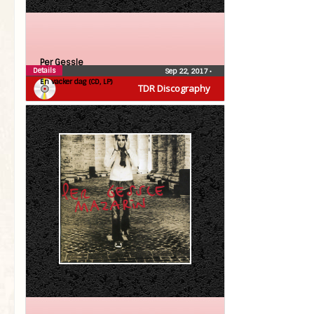
Per Gessle
Details
Sep 22, 2017
•
En vacker dag (CD, LP)
TDR Discography