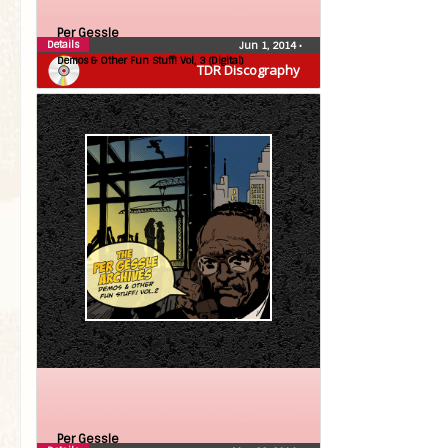
Per Gessle
Details
Jun 1, 2014
•
Demos & Other Fun Stuff! Vol, 3 (Digital)
TDR Discography
Per Gessle