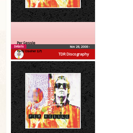
Per Gessle
Details
Nov 26, 2008
•
Party Crasher (LP)
TDR Discography