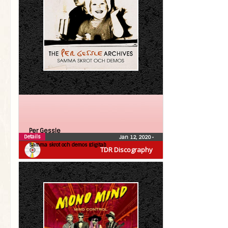
Per Gessle
Details
Jan 12, 2020
•
Samma skrot och demos (digital)
TDR Discography