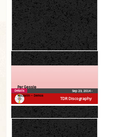
Per Gessle
Details
Sep 23, 2014
•
Mazarin – Demos
TDR Discography