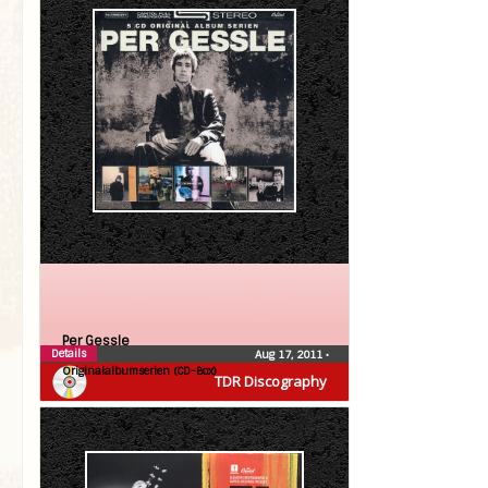
Per Gessle
Details
Aug 17, 2011
•
Originalalbumserien (CD-Box)
TDR Discography