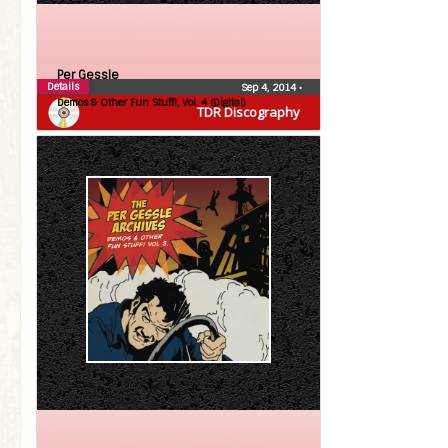
Per Gessle
Details
Sep 4, 2014
•
Demos & Other Fun Stuff!, Vol. 4 (Digital)
TDR Discography