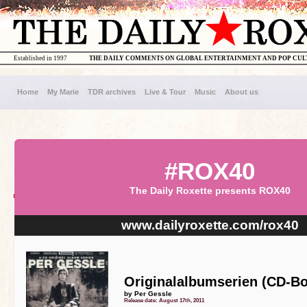
Established in 1997
THE DAILY COMMENTS ON GLOBAL ENTERTAINMENT AND POP CU
Home
My Marie
TDR archives
Live & Tour
Music
About us
#ROX40
The Daily Roxette presents ROX40
www.dailyroxette.com/rox40
Originalalbumserien (CD-Bo
by Per Gessle
Release date: August 17th, 2011