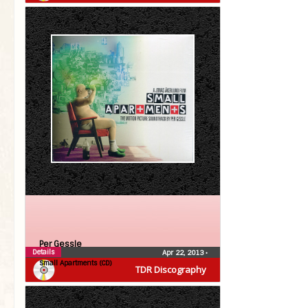
Per Gessle
Details
Apr 22, 2013
•
Small Apartments (CD)
TDR Discography