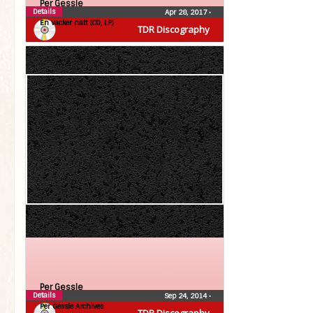
Per Gessle
Details
Apr 28, 2017
•
En vacker natt (CD, LP)
TDR Discography
Per Gessle
Details
Sep 24, 2014
•
Per Gessle Archives