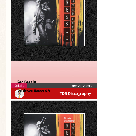
Per Gessle
Details
Oct 23, 2009
•
Gessle over Europe (LP)
TDR Discography