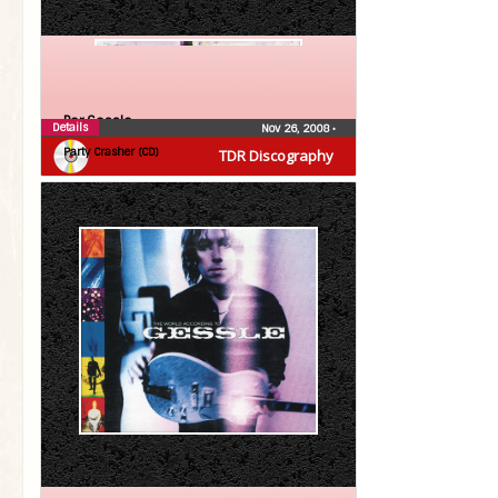
Per Gessle
Details
Nov 26, 2008
•
Party Crasher (CD)
TDR Discography