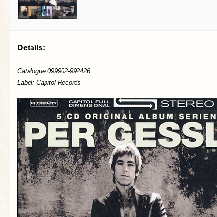
Details:
Catalogue 099902-992426
Label: Capitol Records