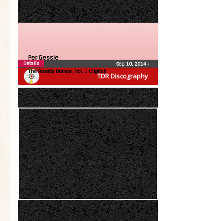
Per Gessle
Details
Sep 10, 2014
•
The Roxette Demos!, Vol. 1 (Digital)
TDR Discography