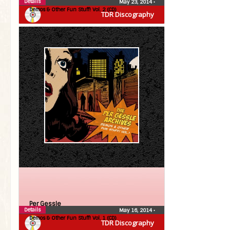
Details
May 23, 2014
•
Demos & Other Fun Stuff! Vol. 2 (CD)
TDR Discography
Per Gessle
Details
May 16, 2014
•
Demos & Other Fun Stuff! Vol. 1 (CD)
TDR Discography