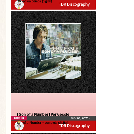
20 vackra demos (digital)
TDR Discography
| Son of a Plumber |
Per Gessle
Details
Feb 26, 2021
•
Son of a Plumber – complete (digital)
TDR Discography