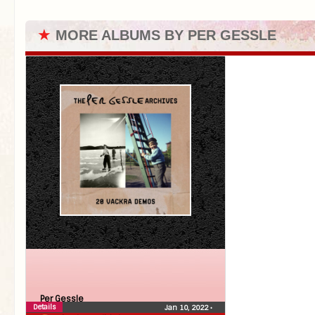
★
MORE ALBUMS BY PER GESSLE
Per Gessle
Details
Jan 10, 2022
•