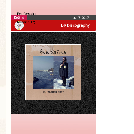
Per Gessle
Details
Jul 7, 2017
•
Mazarin (LP)
TDR Discography