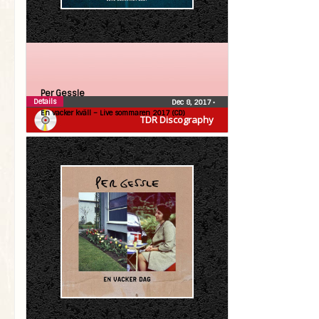
Per Gessle
Details
Dec 8, 2017
•
En vacker kväll – Live sommaren 2017 (CD)
TDR Discography