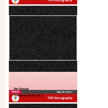
TDR Discography
Per Gessle
Details
Sep 24, 2014
•
The Roxette Demos!, Vol. 5
TDR Discography