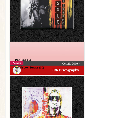
Per Gessle
Details
Oct 23, 2009
•
Gessle over Europe (CD)
TDR Discography