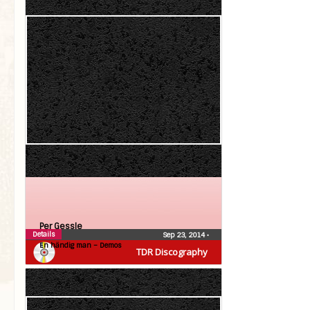
Per Gessle
Details
Sep 23, 2014
•
En händig man – Demos
TDR Discography