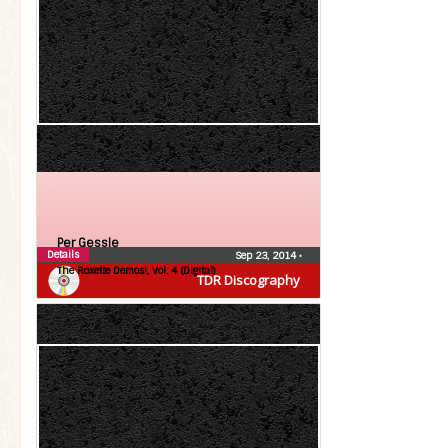
Per Gessle
Details
Sep 23, 2014
•
The Roxette Demos!, Vol. 4 (Digital)
TDR Discography