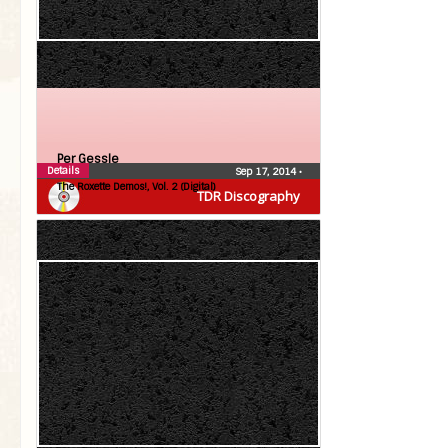
Per Gessle
Details
Sep 17, 2014
•
The Roxette Demos!, Vol. 2 (Digital)
TDR Discography