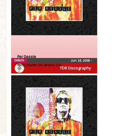
Per Gessle
Details
Jun 16, 2009
•
Party Crasher (UK version) (CD)
TDR Discography