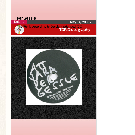
Per Gessle
Details
May 14, 2008
•
The World According to Gessle – extended (CD)
TDR Discography