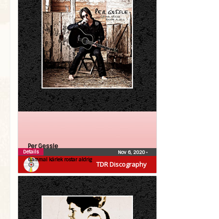
Per Gessle
Details
Nov 6, 2020
•
Gammal kärlek rostar aldrig
TDR Discography