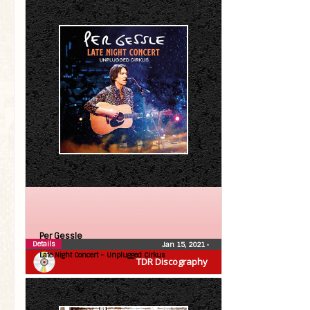
Per Gessle
Details
Jan 15, 2021
•
Late Night Concert – Unplugged Cirkus
TDR Discography