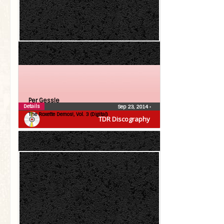
Per Gessle
Details
Sep 23, 2014
•
The Roxette Demos!, Vol. 3 (Digital)
TDR Discography