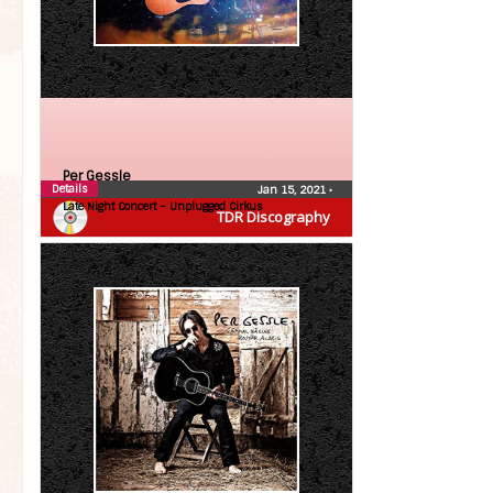
Per Gessle
Details
Jan 15, 2021
•
Late Night Concert – Unplugged Cirkus
TDR Discography