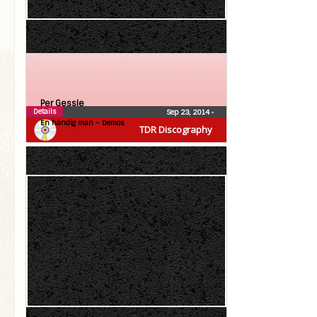
Per Gessle
Details
Sep 23, 2014
•
En händig man – Demos
TDR Discography