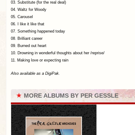
03. Substitute (for the real deal)
04. Waltz for Woody
05. Carousel
06. I like it like that
07. Something happened today
08. Brilliant career
09. Burned out heart
10. Drowning in wonderful thoughts about her /reprise/
11. Making love or expecting rain
Also available as a DigiPak.
★
MORE ALBUMS BY PER GESSLE