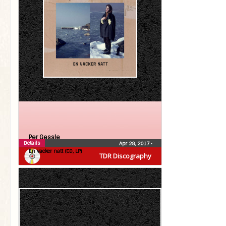
Per Gessle
Details
Apr 28, 2017
•
En vacker natt (CD, LP)
TDR Discography