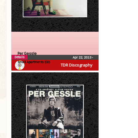
Per Gessle
Details
Apr 22, 2013
•
Small Apartments (CD)
TDR Discography