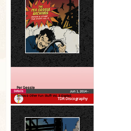
Per Gessle
Details
Jun 1, 2014
•
Demos & Other Fun Stuff! Vol, 3 (Digital)
TDR Discography