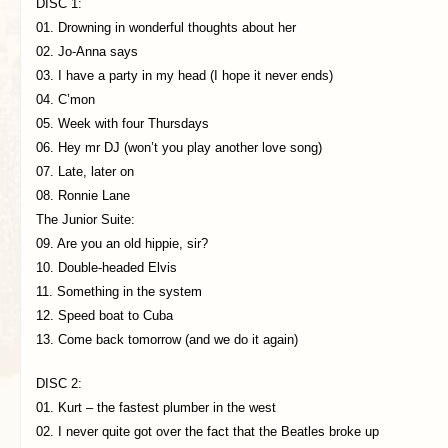
DISC 1:
01. Drowning in wonderful thoughts about her
02. Jo-Anna says
03. I have a party in my head (I hope it never ends)
04. C’mon
05. Week with four Thursdays
06. Hey mr DJ (won’t you play another love song)
07. Late, later on
08. Ronnie Lane
The Junior Suite:
09. Are you an old hippie, sir?
10. Double-headed Elvis
11. Something in the system
12. Speed boat to Cuba
13. Come back tomorrow (and we do it again)
DISC 2:
01. Kurt – the fastest plumber in the west
02. I never quite got over the fact that the Beatles broke up