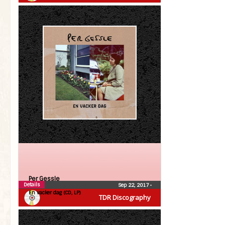
Per Gessle
Details
Sep 22, 2017
•
En vacker dag (CD, LP)
TDR Discography