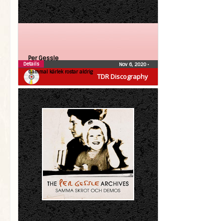
Per Gessle
Details
Nov 6, 2020
•
Gammal kärlek rostar aldrig
TDR Discography