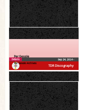
Per Gessle
Details
Sep 24, 2014
•
Per Gessle Archives
TDR Discography