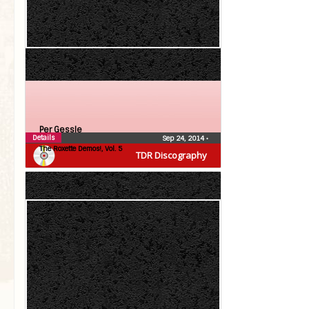
Per Gessle
Details
Sep 24, 2014
•
The Roxette Demos!, Vol. 5
TDR Discography