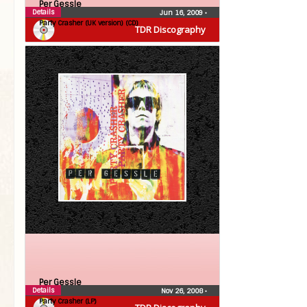
Per Gessle
Details
Jun 16, 2009
•
Party Crasher (UK version) (CD)
TDR Discography
Per Gessle
Details
Nov 26, 2008
•
Party Crasher (LP)