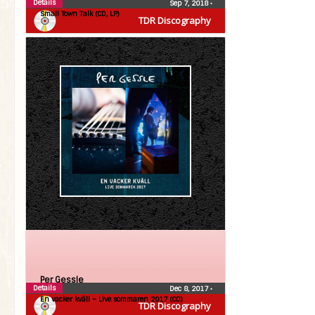
Details
Sep 7, 2018
•
Small Town Talk (CD, LP)
TDR Discography
Per Gessle
Details
Dec 8, 2017
•
En vacker kväll – Live sommaren 2017 (CD)
TDR Discography