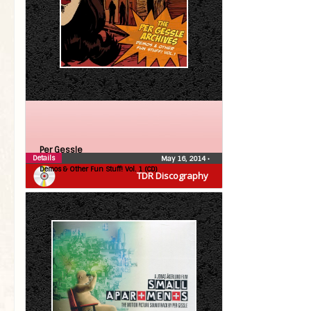
Per Gessle
Details
May 16, 2014
•
Demos & Other Fun Stuff! Vol. 1 (CD)
TDR Discography