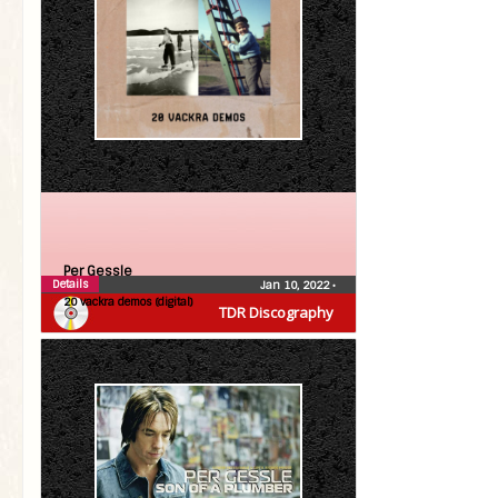
Per Gessle
Details
Jan 10, 2022
•
20 vackra demos (digital)
TDR Discography