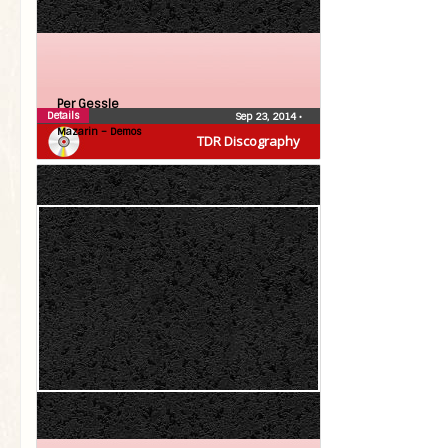
Per Gessle
Details
Sep 23, 2014
•
Mazarin – Demos
TDR Discography