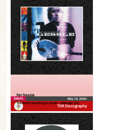
Per Gessle
Details
May 14, 2008
•
The World According to Gessle – extended (CD)
TDR Discography