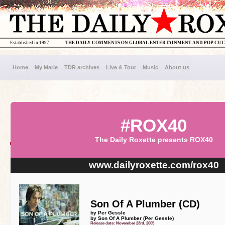
Established in 1997
THE DAILY COMMENTS ON GLOBAL ENTERTAINMENT AND POP CU
Home
My Marie
TDR archives
Live & Tour
Music
About us
#ROX40
The Daily Roxette presents ROX40
www.dailyroxette.com/rox40
Son Of A Plumber (CD)
by Per Gessle
by Son Of A Plumber (Per Gessle)
Release date: November 23rd, 2005