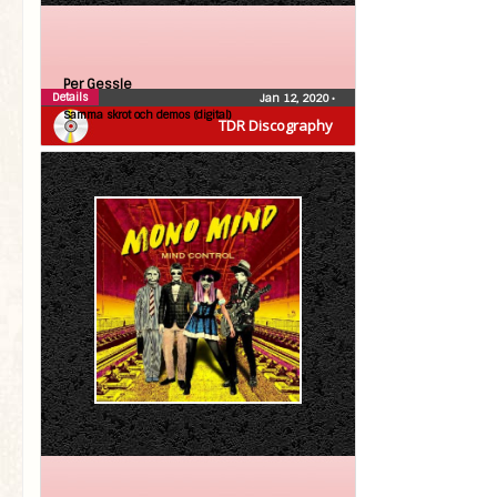
Per Gessle
Details
Jan 12, 2020
•
Samma skrot och demos (digital)
TDR Discography