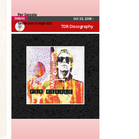
Per Gessle
Details
Oct 23, 2009
•
Gessle over Europe (CD)
TDR Discography