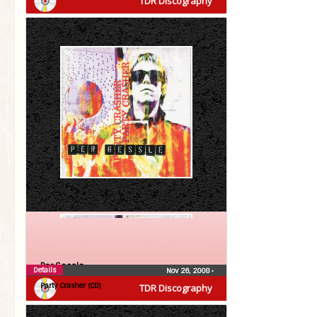
TDR Discography
Per Gessle
Details
Nov 26, 2008
•
Party Crasher (CD)
TDR Discography