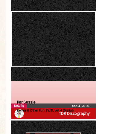
Per Gessle
Details
Sep 4, 2014
•
Demos & Other Fun Stuff!, Vol. 4 (Digital)
TDR Discography