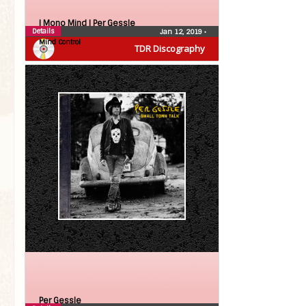
| Mono Mind |
Per Gessle
Details
Jan 12, 2019
•
Mind Control
TDR Discography
Per Gessle