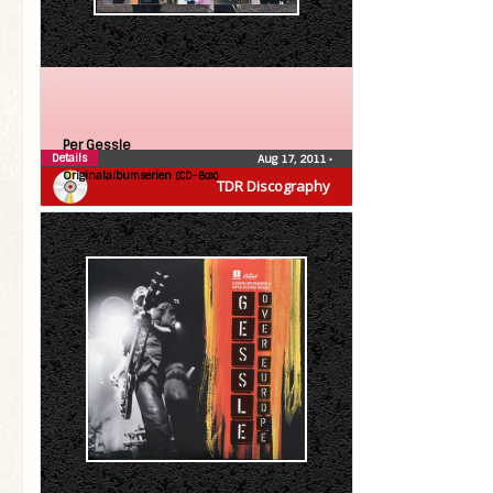
Per Gessle
Details
Aug 17, 2011
•
Originalalbumserien (CD-Box)
TDR Discography