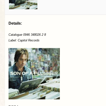
Details:
Catalogue 0946 348026 2 8
Label: Capitol Records