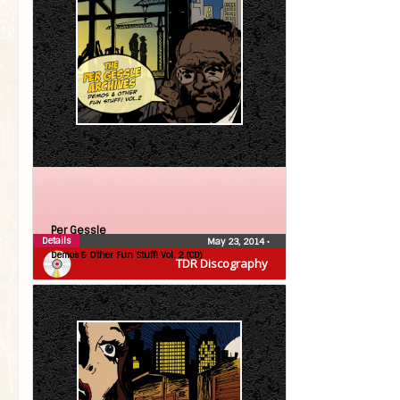
Per Gessle
Details
May 23, 2014
•
Demos & Other Fun Stuff! Vol. 2 (CD)
TDR Discography