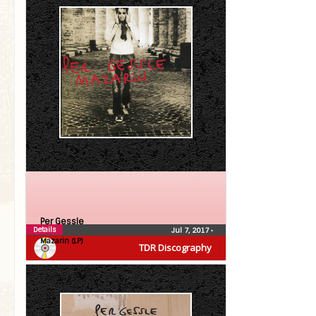
Per Gessle
Details
Jul 7, 2017
•
Mazarin (LP)
TDR Discography