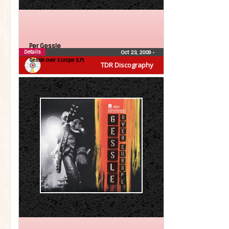
Per Gessle
Details
Oct 23, 2009
•
Gessle over Europe (LP)
TDR Discography