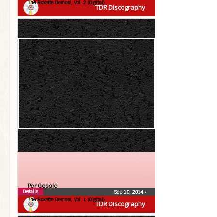
The Roxette Demos!, Vol. 2 (Digital)
TDR Discography
Per Gessle
Details
Sep 10, 2014
•
The Roxette Demos!, Vol. 1 (Digital)
TDR Discography