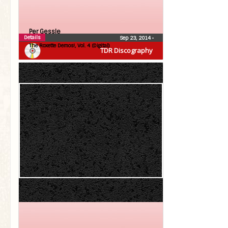
Per Gessle
Details
Sep 23, 2014
•
The Roxette Demos!, Vol. 4 (Digital)
TDR Discography