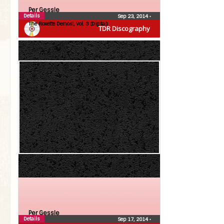
Per Gessle
Details
Sep 23, 2014
•
The Roxette Demos!, Vol. 3 (Digital)
TDR Discography
Per Gessle
Details
Sep 17, 2014
•