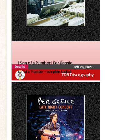
| Son of a Plumber |
Per Gessle
Details
Feb 26, 2021
•
Son of a Plumber – complete (digital)
TDR Discography