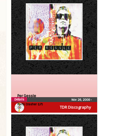
Per Gessle
Details
Nov 26, 2008
•
Party Crasher (LP)
TDR Discography