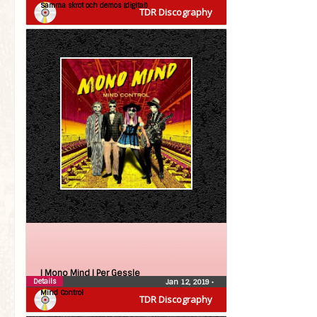
Samma skrot och demos (digital)
TDR Discography
| Mono Mind |
Per Gessle
Details
Jan 12, 2019
•
Mind Control
TDR Discography