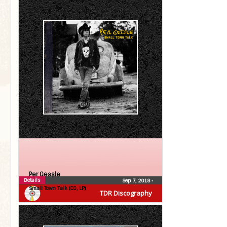
Per Gessle
Details
Sep 7, 2018
•
Small Town Talk (CD, LP)
TDR Discography