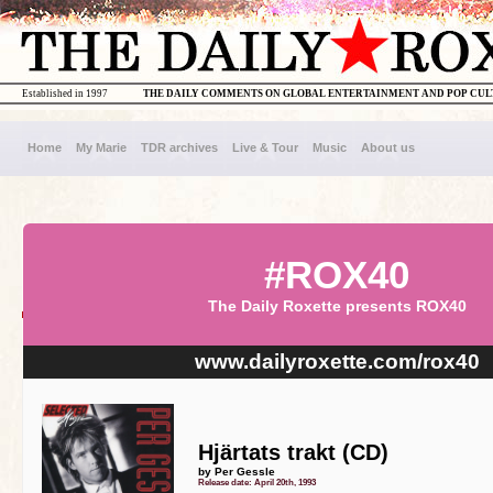
Established in 1997
THE DAILY COMMENTS ON GLOBAL ENTERTAINMENT AND POP CU
Home
My Marie
TDR archives
Live & Tour
Music
About us
#ROX40
The Daily Roxette presents ROX40
www.dailyroxette.com/rox40
Hjärtats trakt (CD)
by Per Gessle
Release date: April 20th, 1993