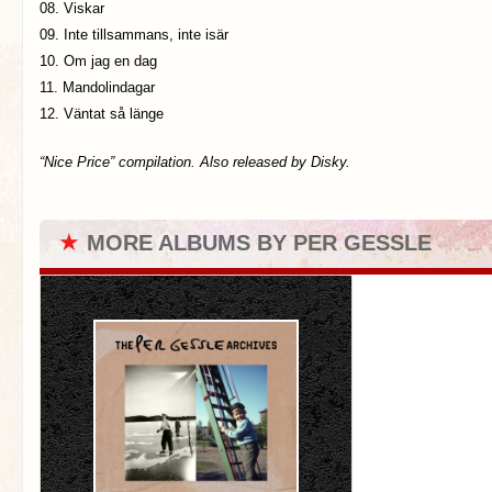
08. Viskar
09. Inte tillsammans, inte isär
10. Om jag en dag
11. Mandolindagar
12. Väntat så länge
“Nice Price” compilation. Also released by Disky.
★
MORE ALBUMS BY PER GESSLE