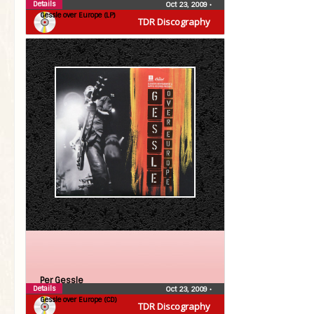
Details
Oct 23, 2009
•
Gessle over Europe (LP)
TDR Discography
Per Gessle
Details
Oct 23, 2009
•
Gessle over Europe (CD)
TDR Discography