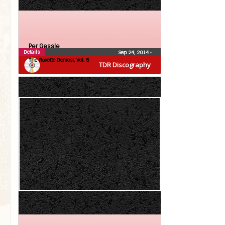
Per Gessle
Details
Sep 24, 2014
•
The Roxette Demos!, Vol. 5
TDR Discography