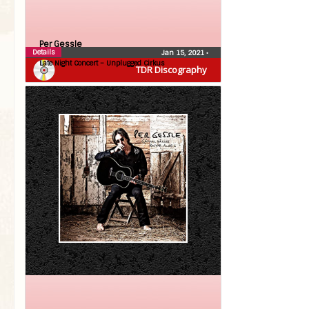
Per Gessle
Details
Jan 15, 2021
•
Late Night Concert – Unplugged Cirkus
TDR Discography