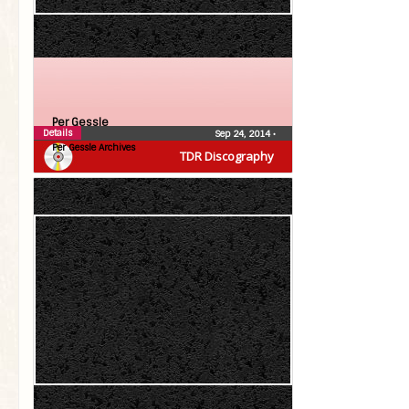
Per Gessle
Details
Sep 24, 2014
•
Per Gessle Archives
TDR Discography