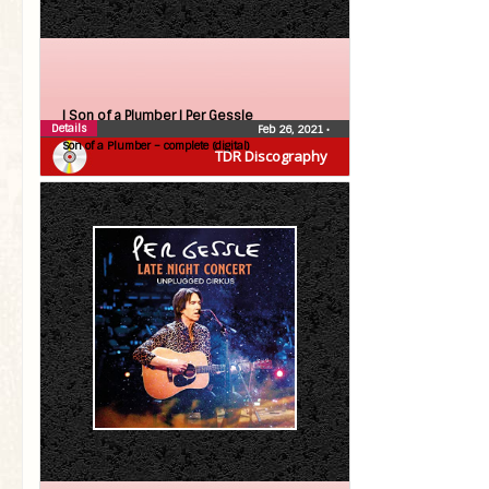
| Son of a Plumber |
Per Gessle
Details
Feb 26, 2021
•
Son of a Plumber – complete (digital)
TDR Discography