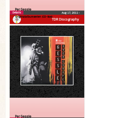
Per Gessle
Details
Aug 17, 2011
•
Originalalbumserien (CD-Box)
TDR Discography
Per Gessle