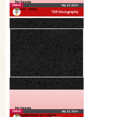
Per Gessle
Details
Sep 23, 2014
•
Mazarin – Demos
TDR Discography
Per Gessle
Details
Sep 23, 2014
•
The Roxette Demos!, Vol. 4 (Digital)