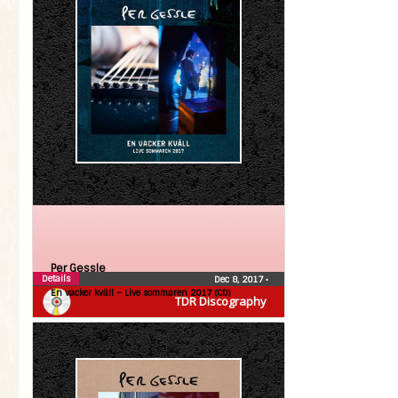
Per Gessle
Details
Dec 8, 2017
•
En vacker kväll – Live sommaren 2017 (CD)
TDR Discography