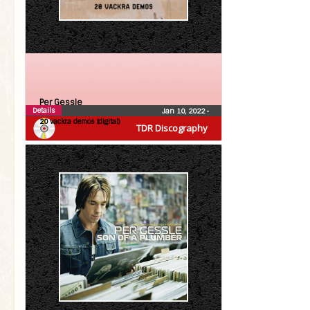
Per Gessle
Details
Jan 10, 2022
•
20 vackra demos (digital)
TDR Discography