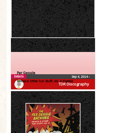
Per Gessle
Details
Sep 4, 2014
•
Demos & Other Fun Stuff!, Vol. 4 (Digital)
TDR Discography