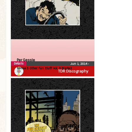
Per Gessle
Details
Jun 1, 2014
•
Demos & Other Fun Stuff! Vol, 3 (Digital)
TDR Discography