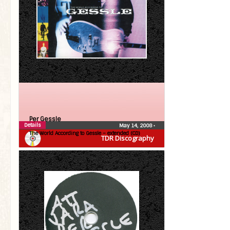
Per Gessle
Details
May 14, 2008
•
The World According to Gessle – extended (CD)
TDR Discography