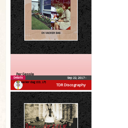
Per Gessle
Details
Sep 22, 2017
•
En vacker dag (CD, LP)
TDR Discography