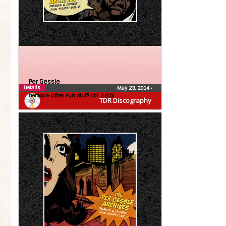
Per Gessle
Details
May 23, 2014
•
Demos & Other Fun Stuff! Vol. 2 (CD)
TDR Discography