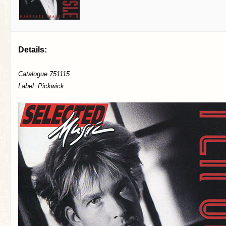
Details:
Catalogue 751115
Label: Pickwick