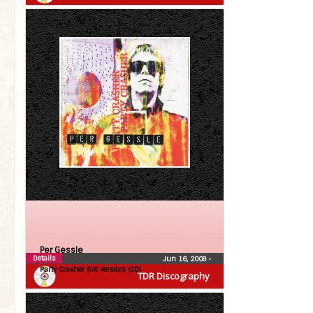
Per Gessle
Details
Jun 16, 2009
•
Party Crasher (UK version) (CD)
TDR Discography