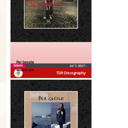
Per Gessle
Details
Jul 7, 2017
•
Mazarin (LP)
TDR Discography