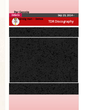
Per Gessle
Details
Sep 23, 2014
•
En händig man – Demos
TDR Discography