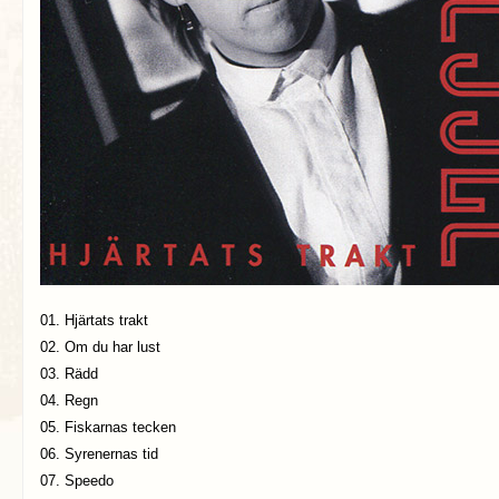
01. Hjärtats trakt
02. Om du har lust
03. Rädd
04. Regn
05. Fiskarnas tecken
06. Syrenernas tid
07. Speedo