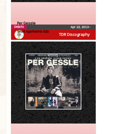
Per Gessle
Details
Apr 22, 2013
•
Small Apartments (CD)
TDR Discography