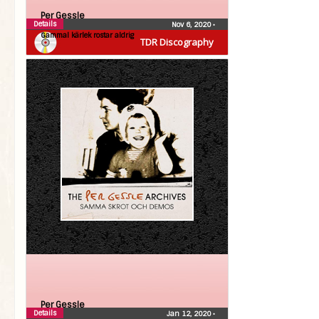
Per Gessle
Details
Nov 6, 2020
•
Gammal kärlek rostar aldrig
TDR Discography
Per Gessle
Details
Jan 12, 2020
•