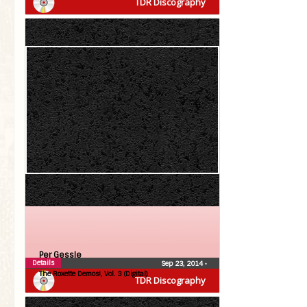
TDR Discography
Per Gessle
Details
Sep 23, 2014
•
The Roxette Demos!, Vol. 3 (Digital)
TDR Discography