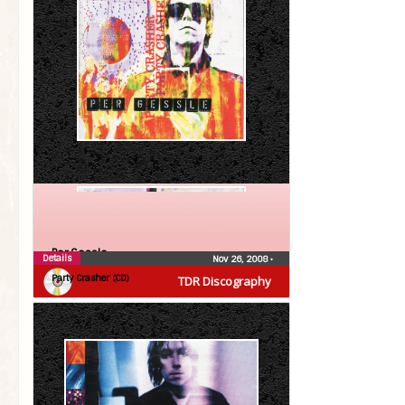
Per Gessle
Details
Nov 26, 2008
•
Party Crasher (CD)
TDR Discography