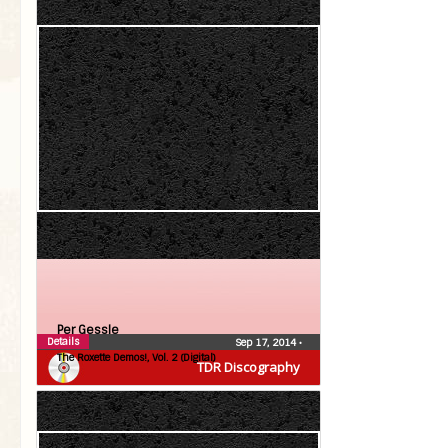
Per Gessle
Details
Sep 17, 2014
•
The Roxette Demos!, Vol. 2 (Digital)
TDR Discography