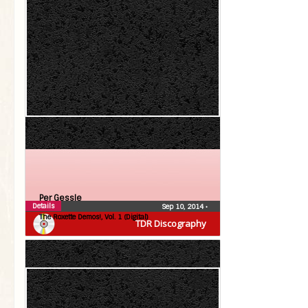
Per Gessle
Details
Sep 10, 2014
•
The Roxette Demos!, Vol. 1 (Digital)
TDR Discography