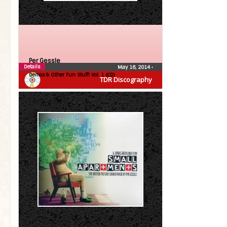
Per Gessle
Details
May 16, 2014
•
Demos & Other Fun Stuff! Vol. 1 (CD)
TDR Discography