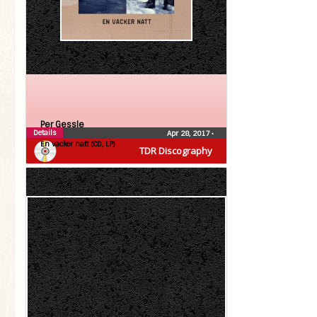
Per Gessle
Details
Apr 28, 2017
•
En vacker natt (CD, LP)
TDR Discography