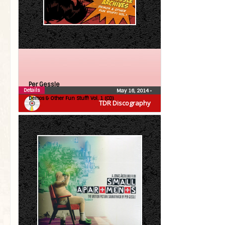
Per Gessle
Details
May 16, 2014
•
Demos & Other Fun Stuff! Vol. 1 (CD)
TDR Discography