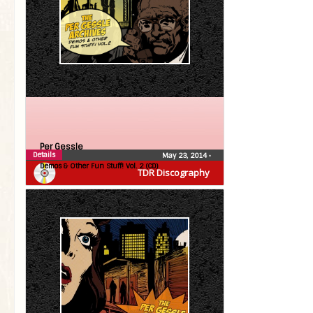
Per Gessle
Details
May 23, 2014
•
Demos & Other Fun Stuff! Vol. 2 (CD)
TDR Discography