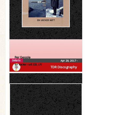
Per Gessle
Details
Apr 28, 2017
•
En vacker natt (CD, LP)
TDR Discography