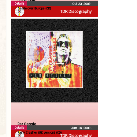
Per Gessle
Details
Oct 23, 2009
•
Gessle over Europe (CD)
TDR Discography
Per Gessle
Details
Jun 16, 2009
•
Party Crasher (UK version) (CD)
TDR Discography