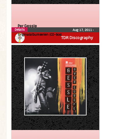
Per Gessle
Details
Aug 17, 2011
•
Originalalbumserien (CD-Box)
TDR Discography