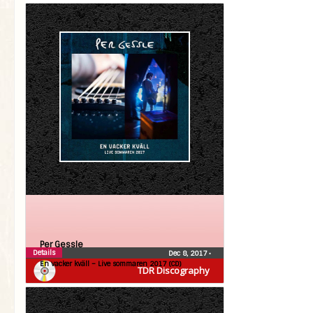
Per Gessle
Details
Dec 8, 2017
•
En vacker kväll – Live sommaren 2017 (CD)
TDR Discography