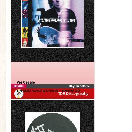
Per Gessle
Details
May 14, 2008
•
The World According to Gessle – extended (CD)
TDR Discography