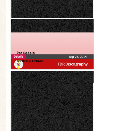
Per Gessle
Details
Sep 24, 2014
•
Per Gessle Archives
TDR Discography