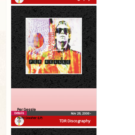
Per Gessle
Details
Nov 26, 2008
•
Party Crasher (LP)
TDR Discography