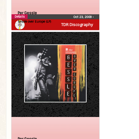
Per Gessle
Details
Oct 23, 2009
•
Gessle over Europe (LP)
TDR Discography