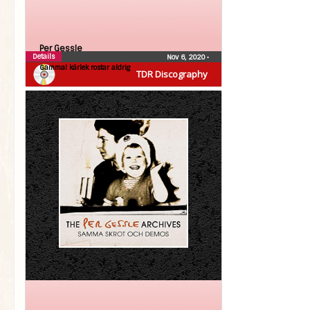
Per Gessle
Details
Nov 6, 2020
•
Gammal kärlek rostar aldrig
TDR Discography