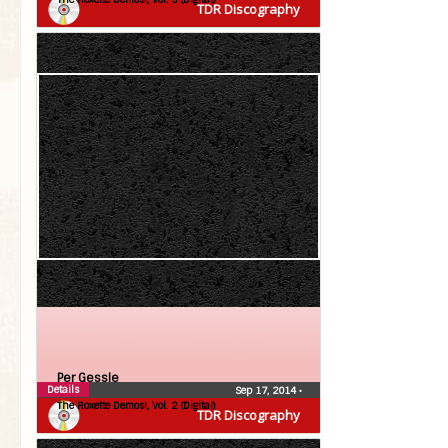
TDR Discography
Per Gessle
Details
Sep 17, 2014
•
The Roxette Demos!, Vol. 2 (Digital)
TDR Discography