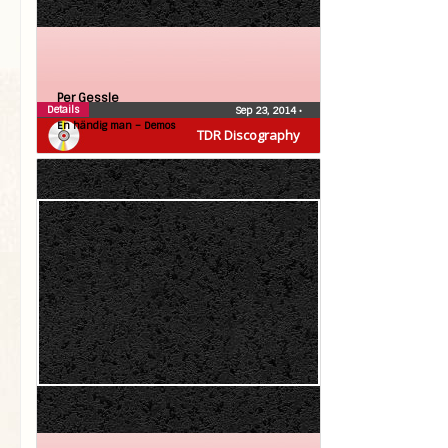
Per Gessle
Details
Sep 23, 2014
•
En händig man – Demos
TDR Discography