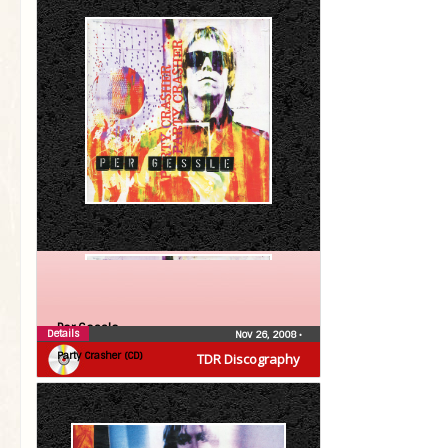
Per Gessle
Details
Nov 26, 2008
•
Party Crasher (CD)
TDR Discography