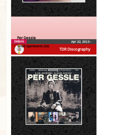
Per Gessle
Details
Apr 22, 2013
•
Small Apartments (CD)
TDR Discography