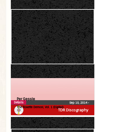
Per Gessle
Details
Sep 10, 2014
•
The Roxette Demos!, Vol. 1 (Digital)
TDR Discography