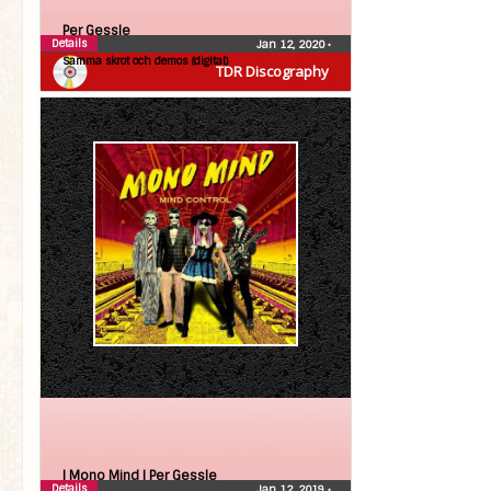
Per Gessle
Details
Jan 12, 2020
•
Samma skrot och demos (digital)
TDR Discography
| Mono Mind |
Per Gessle
Details
Jan 12, 2019
•