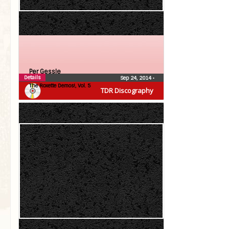
Per Gessle
Details
Sep 24, 2014
•
The Roxette Demos!, Vol. 5
TDR Discography