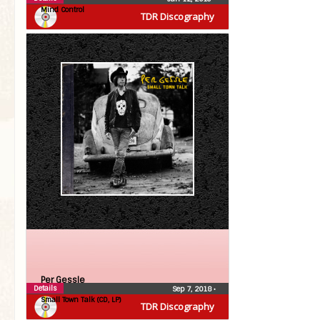
Mind Control
TDR Discography
Per Gessle
Details
Sep 7, 2018
•
Small Town Talk (CD, LP)
TDR Discography