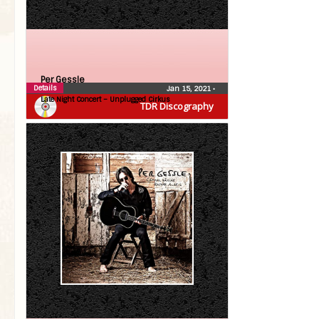
Per Gessle
Details
Jan 15, 2021
•
Late Night Concert – Unplugged Cirkus
TDR Discography