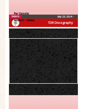
Per Gessle
Details
Sep 23, 2014
•
Mazarin – Demos
TDR Discography