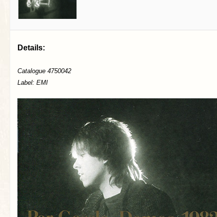
Details:
Catalogue 4750042
Label: EMI