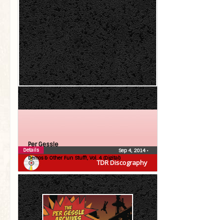
Per Gessle
Details
Sep 4, 2014
•
Demos & Other Fun Stuff!, Vol. 4 (Digital)
TDR Discography