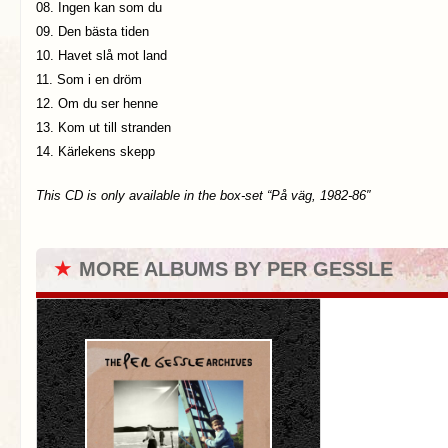
08. Ingen kan som du
09. Den bästa tiden
10. Havet slå mot land
11. Som i en dröm
12. Om du ser henne
13. Kom ut till stranden
14. Kärlekens skepp
This CD is only available in the box-set “På väg, 1982-86″
★
MORE ALBUMS BY PER GESSLE