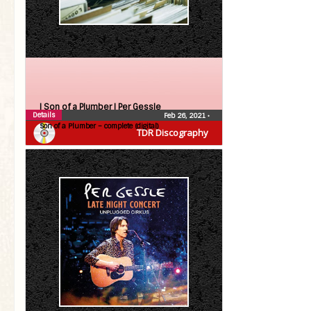
| Son of a Plumber |
Per Gessle
Details
Feb 26, 2021
•
Son of a Plumber – complete (digital)
TDR Discography