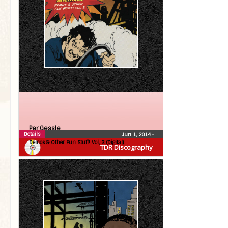
Per Gessle
Details
Jun 1, 2014
•
Demos & Other Fun Stuff! Vol, 3 (Digital)
TDR Discography