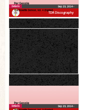
Per Gessle
Details
Sep 23, 2014
•
The Roxette Demos!, Vol. 4 (Digital)
TDR Discography
Per Gessle
Details
Sep 23, 2014
•
The Roxette Demos!, Vol. 3 (Digital)