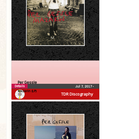
Per Gessle
Details
Jul 7, 2017
•
Mazarin (LP)
TDR Discography