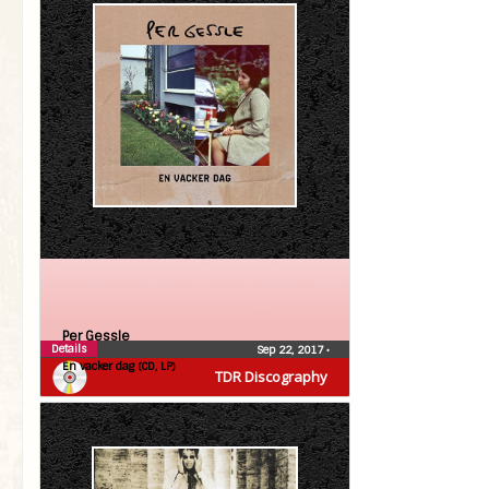
Per Gessle
Details
Sep 22, 2017
•
En vacker dag (CD, LP)
TDR Discography