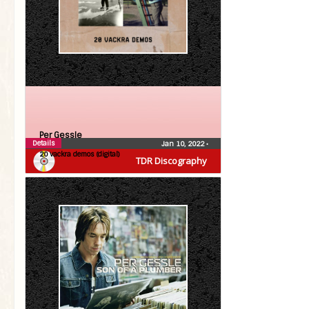
Per Gessle
Details
Jan 10, 2022
•
20 vackra demos (digital)
TDR Discography