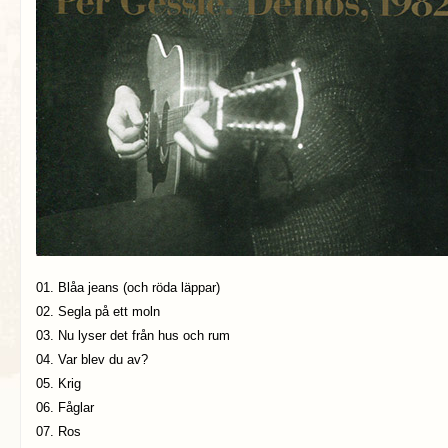
01. Blåa jeans (och röda läppar)
02. Segla på ett moln
03. Nu lyser det från hus och rum
04. Var blev du av?
05. Krig
06. Fåglar
07. Ros