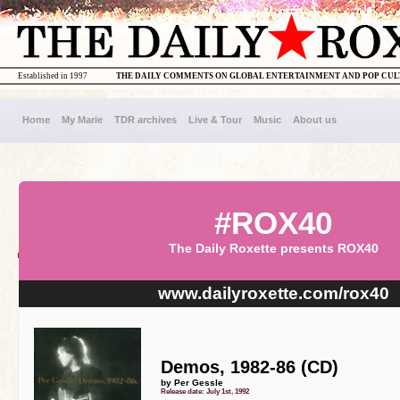
Established in 1997
THE DAILY COMMENTS ON GLOBAL ENTERTAINMENT AND POP CU
Home
My Marie
TDR archives
Live & Tour
Music
About us
#ROX40
The Daily Roxette presents ROX40
www.dailyroxette.com/rox40
Demos, 1982-86 (CD)
by Per Gessle
Release date: July 1st, 1992