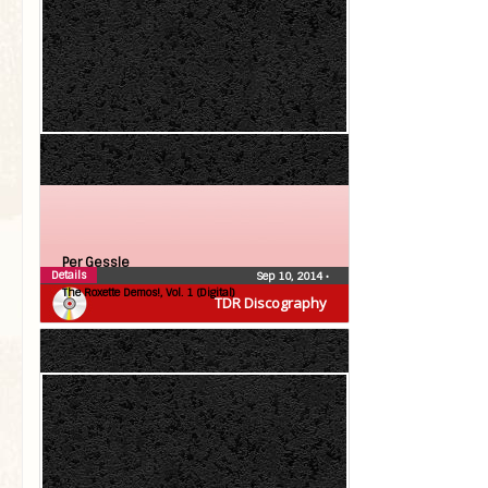
Per Gessle
Details
Sep 10, 2014
•
The Roxette Demos!, Vol. 1 (Digital)
TDR Discography