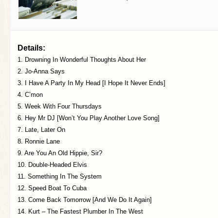
Details:
1. Drowning In Wonderful Thoughts About Her
2. Jo-Anna Says
3. I Have A Party In My Head [I Hope It Never Ends]
4. C’mon
5. Week With Four Thursdays
6. Hey Mr DJ [Won’t You Play Another Love Song]
7. Late, Later On
8. Ronnie Lane
9. Are You An Old Hippie, Sir?
10. Double-Headed Elvis
11. Something In The System
12. Speed Boat To Cuba
13. Come Back Tomorrow [And We Do It Again]
14. Kurt – The Fastest Plumber In The West