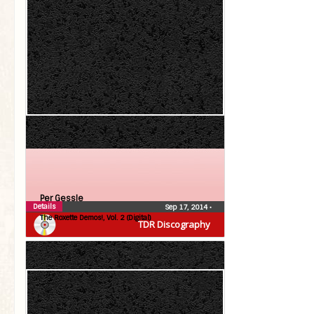
Per Gessle
Details
Sep 17, 2014
•
The Roxette Demos!, Vol. 2 (Digital)
TDR Discography