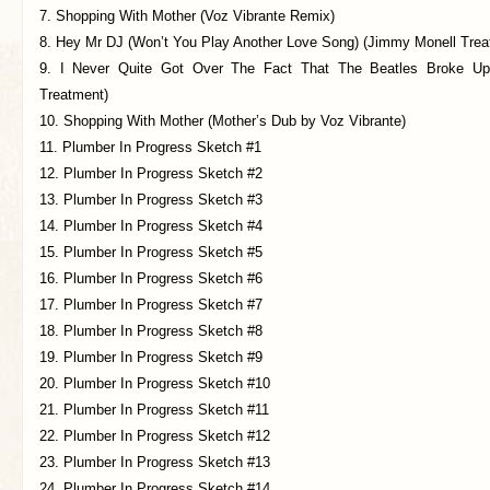
7. Shopping With Mother (Voz Vibrante Remix)
8. Hey Mr DJ (Won’t You Play Another Love Song) (Jimmy Monell Trea
9. I Never Quite Got Over The Fact That The Beatles Broke U
Treatment)
10. Shopping With Mother (Mother’s Dub by Voz Vibrante)
11. Plumber In Progress Sketch #1
12. Plumber In Progress Sketch #2
13. Plumber In Progress Sketch #3
14. Plumber In Progress Sketch #4
15. Plumber In Progress Sketch #5
16. Plumber In Progress Sketch #6
17. Plumber In Progress Sketch #7
18. Plumber In Progress Sketch #8
19. Plumber In Progress Sketch #9
20. Plumber In Progress Sketch #10
21. Plumber In Progress Sketch #11
22. Plumber In Progress Sketch #12
23. Plumber In Progress Sketch #13
24. Plumber In Progress Sketch #14