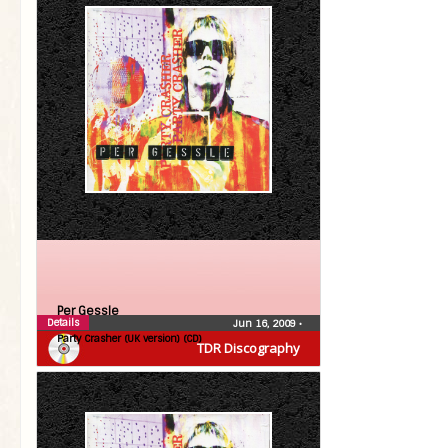
Per Gessle
Details
Jun 16, 2009
•
Party Crasher (UK version) (CD)
TDR Discography