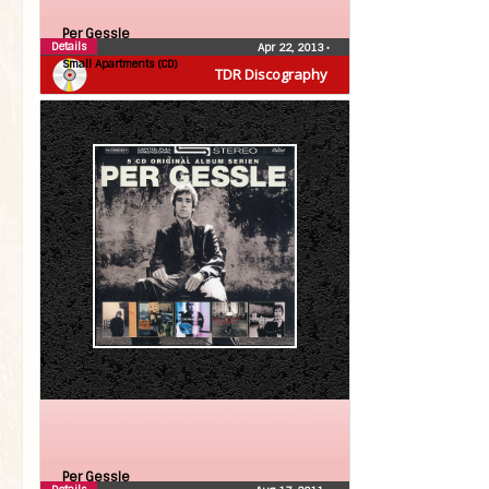
Per Gessle
Details
Apr 22, 2013
•
Small Apartments (CD)
TDR Discography
Per Gessle