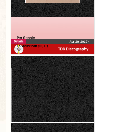
Per Gessle
Details
Apr 28, 2017
•
En vacker natt (CD, LP)
TDR Discography