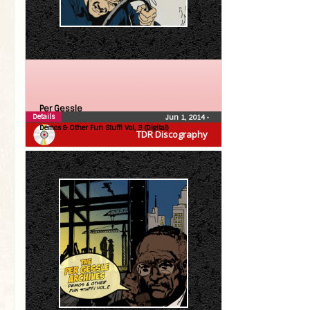
Per Gessle
Details
Jun 1, 2014
•
Demos & Other Fun Stuff! Vol, 3 (Digital)
TDR Discography