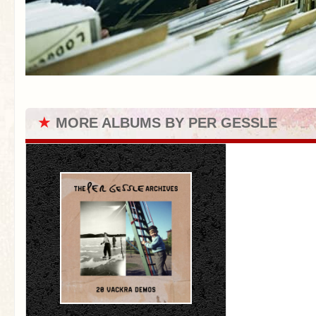
★
MORE ALBUMS BY PER GESSLE