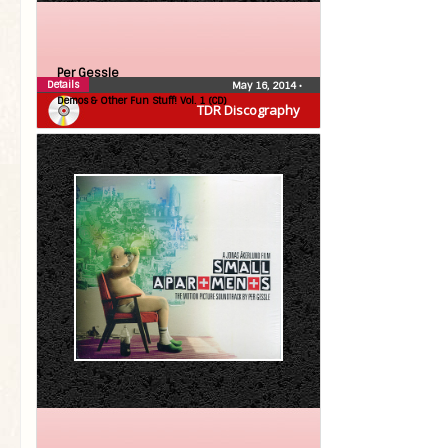
Per Gessle
Details
May 16, 2014
•
Demos & Other Fun Stuff! Vol. 1 (CD)
TDR Discography