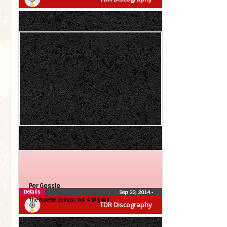
Per Gessle
Details
Sep 23, 2014
•
The Roxette Demos!, Vol. 4 (Digital)
TDR Discography