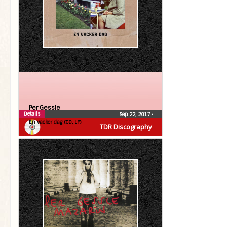
Per Gessle
Details
Sep 22, 2017
•
En vacker dag (CD, LP)
TDR Discography