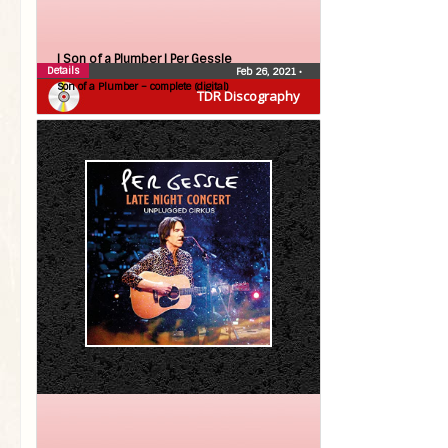
| Son of a Plumber |
Per Gessle
Details
Feb 26, 2021
•
Son of a Plumber – complete (digital)
TDR Discography