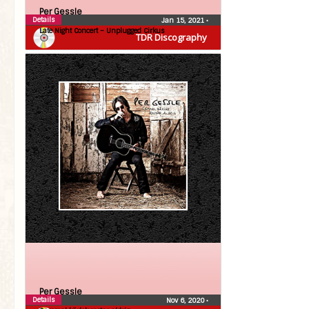
Per Gessle
Details
Jan 15, 2021
•
Late Night Concert – Unplugged Cirkus
TDR Discography
Per Gessle
Details
Nov 6, 2020
•