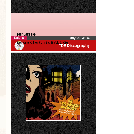
Per Gessle
Details
May 23, 2014
•
Demos & Other Fun Stuff! Vol. 2 (CD)
TDR Discography