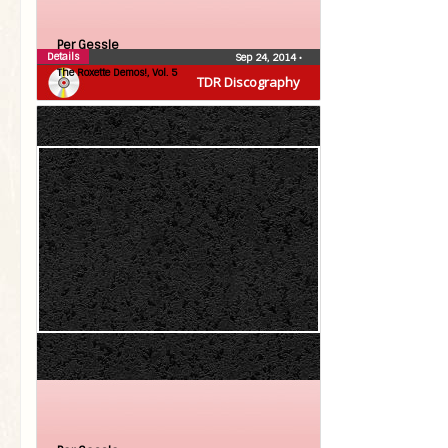
Per Gessle
Details
Sep 24, 2014
•
The Roxette Demos!, Vol. 5
TDR Discography