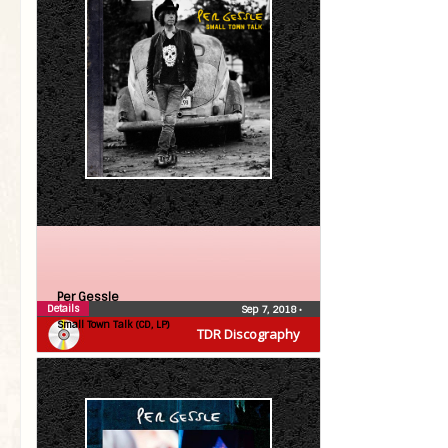
Per Gessle
Details
Sep 7, 2018
•
Small Town Talk (CD, LP)
TDR Discography