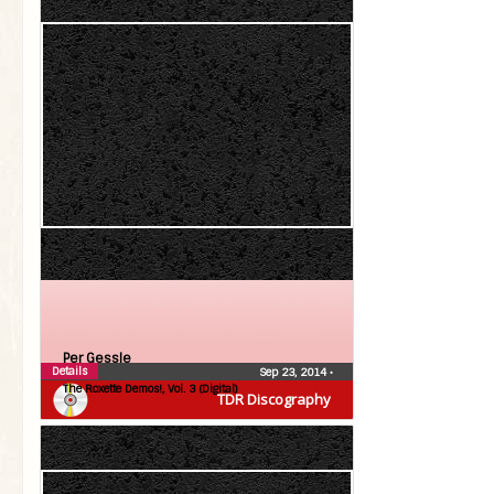
Per Gessle
Details
Sep 23, 2014
•
The Roxette Demos!, Vol. 3 (Digital)
TDR Discography