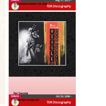
Details
Aug 17, 2011
•
Originalalbumserien (CD-Box)
TDR Discography
Per Gessle
Details
Oct 23, 2009
•
Gessle over Europe (LP)
TDR Discography