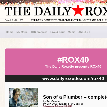
Established in 1997
THE DAILY COMMENTS ON GLOBAL ENTERTAINMENT AND POP CU
Home
My Marie
TDR archives
Live & Tour
Music
About us
#ROX40
The Daily Roxette presents ROX40
www.dailyroxette.com/rox40
Son of a Plumber – complete
by Per Gessle
by Son Of A Plumber (Per Gessle)
Release date: February 26th, 2021