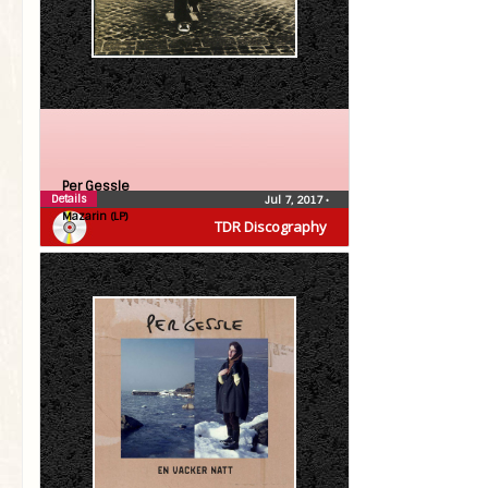
Per Gessle
Details
Jul 7, 2017
•
Mazarin (LP)
TDR Discography