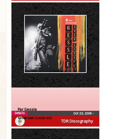
Per Gessle
Details
Oct 23, 2009
•
Gessle over Europe (CD)
TDR Discography