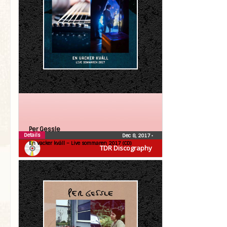
Per Gessle
Details
Dec 8, 2017
•
En vacker kväll – Live sommaren 2017 (CD)
TDR Discography