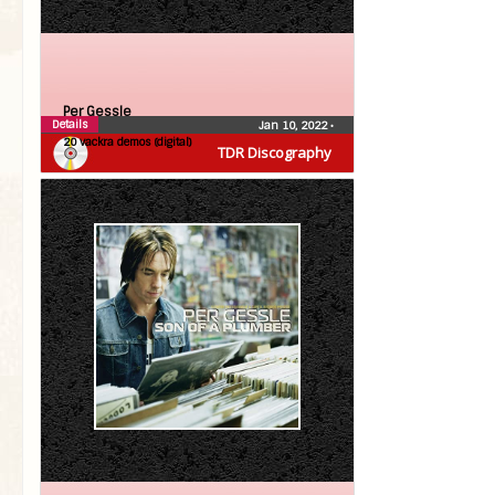
Per Gessle
Details
Jan 10, 2022
•
20 vackra demos (digital)
TDR Discography