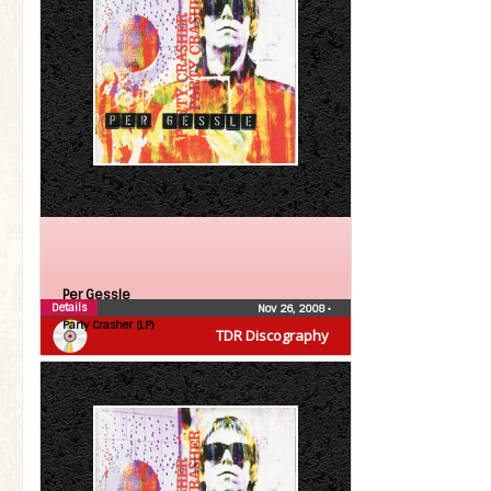
Per Gessle
Details
Nov 26, 2008
•
Party Crasher (LP)
TDR Discography