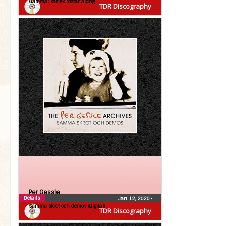
Gammal kärlek rostar aldrig
TDR Discography
Per Gessle
Details
Jan 12, 2020
•
Samma skrot och demos (digital)
TDR Discography