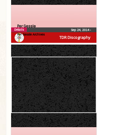
Per Gessle
Details
Sep 24, 2014
•
Per Gessle Archives
TDR Discography