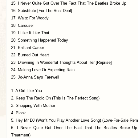
15. I Never Quite Got Over The Fact That The Beatles Broke Up
16. Substitute [For The Real Deal]
17. Waltz For Woody
18. Carousel
19. I Like It Like That
20. Something Happened Today
21. Brilliant Career
22. Burned Out Heart
23. Drowning In Wonderful Thoughts About Her [Reprise]
24. Making Love Or Expecting Rain
25. Jo-Anna Says Farewell
1. A Girl Like You
2. Keep The Radio On (This Is The Perfect Song)
3. Shopping With Mother
4. Plonk
5. Hey Mr DJ (Won’t You Play Another Love Song) (Love-For-Sale Rem
6. I Never Quite Got Over The Fact That The Beatles Broke Up
Treatment)