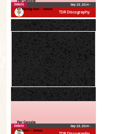
Per Gessle
Details
Sep 23, 2014
•
En händig man – Demos
TDR Discography
Per Gessle
Details
Sep 23, 2014
•
Mazarin – Demos
TDR Discography