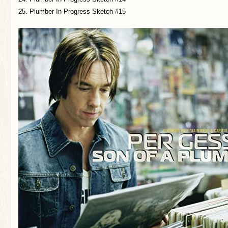
25. Plumber In Progress Sketch #15