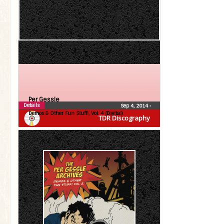
Per Gessle
Details
Sep 4, 2014
•
Demos & Other Fun Stuff!, Vol. 4 (Digital)
TDR Discography