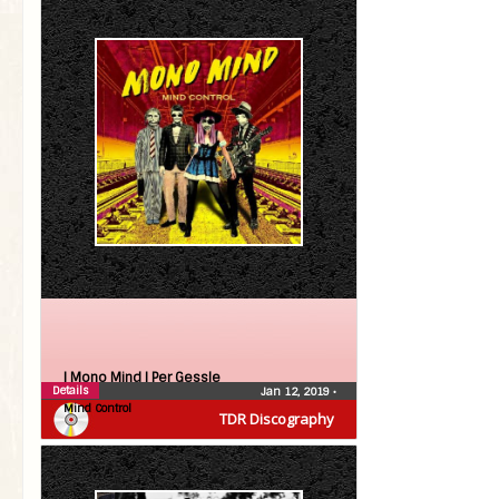
| Mono Mind |
Per Gessle
Details
Jan 12, 2019
•
Mind Control
TDR Discography