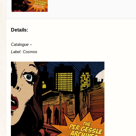
Details:
Catalogue –
Label: Cosmos