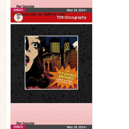
Per Gessle
Details
May 23, 2014
•
Demos & Other Fun Stuff! Vol. 2 (CD)
TDR Discography
Per Gessle
Details
May 16, 2014
•