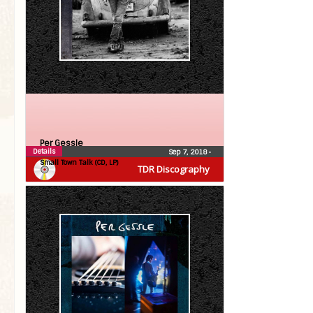
Per Gessle
Details
Sep 7, 2018
•
Small Town Talk (CD, LP)
TDR Discography