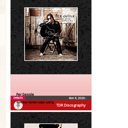
Per Gessle
Details
Nov 6, 2020
•
Gammal kärlek rostar aldrig
TDR Discography