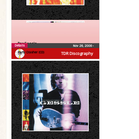
Per Gessle
Details
Nov 26, 2008
•
Party Crasher (CD)
TDR Discography