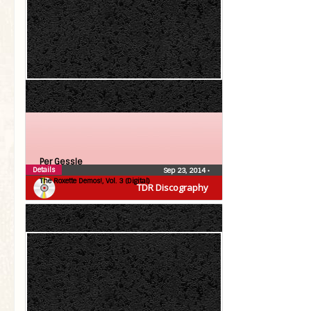
Per Gessle
Details
Sep 23, 2014
•
The Roxette Demos!, Vol. 3 (Digital)
TDR Discography