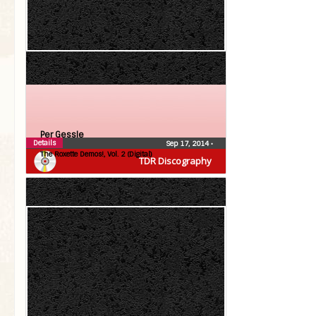
Per Gessle
Details
Sep 17, 2014
•
The Roxette Demos!, Vol. 2 (Digital)
TDR Discography