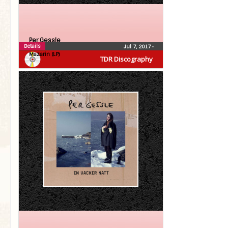
Per Gessle
Details
Jul 7, 2017
•
Mazarin (LP)
TDR Discography