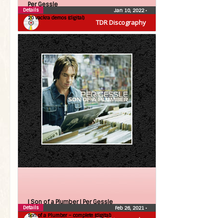
Per Gessle
Details
Jan 10, 2022
•
20 vackra demos (digital)
TDR Discography
| Son of a Plumber |
Per Gessle
Details
Feb 26, 2021
•
Son of a Plumber – complete (digital)