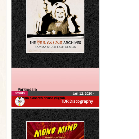
Per Gessle
Details
Jan 12, 2020
•
Samma skrot och demos (digital)
TDR Discography