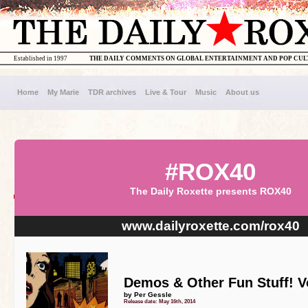
Established in 1997
THE DAILY COMMENTS ON GLOBAL ENTERTAINMENT AND POP CU
Home
My Marie
TDR archives
Live & Tour
Music
About us
#ROX40
The Daily Roxette presents ROX40
www.dailyroxette.com/rox40
Demos & Other Fun Stuff! Vo
by Per Gessle
Release date: May 16th, 2014