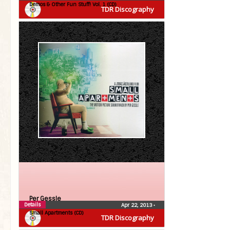
Demos & Other Fun Stuff! Vol. 1 (CD)
TDR Discography
Per Gessle
Details
Apr 22, 2013
•
Small Apartments (CD)
TDR Discography