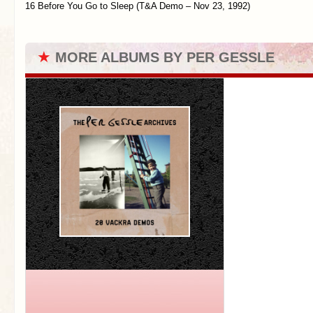
16 Before You Go to Sleep (T&A Demo – Nov 23, 1992)
★
MORE ALBUMS BY PER GESSLE