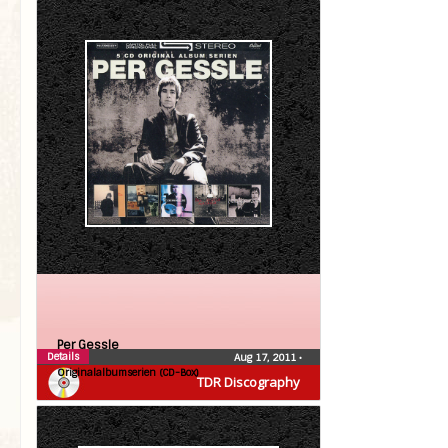
Per Gessle
Details
Aug 17, 2011
•
Originalalbumserien (CD-Box)
TDR Discography