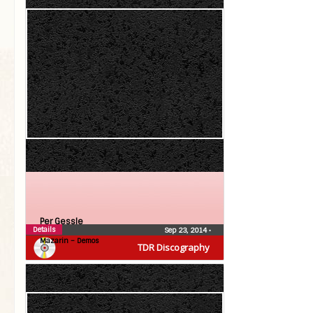
Per Gessle
Details
Sep 23, 2014
•
Mazarin – Demos
TDR Discography