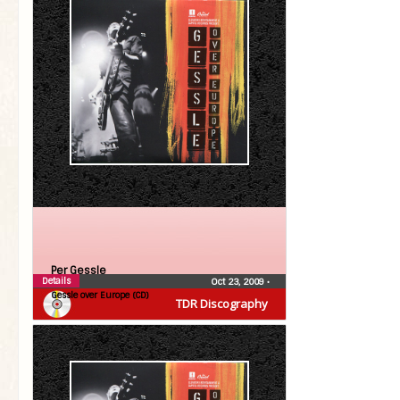
Per Gessle
Details
Oct 23, 2009
•
Gessle over Europe (CD)
TDR Discography