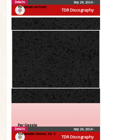
Details
Sep 24, 2014
•
Per Gessle Archives
TDR Discography
Per Gessle
Details
Sep 24, 2014
•
The Roxette Demos!, Vol. 5
TDR Discography