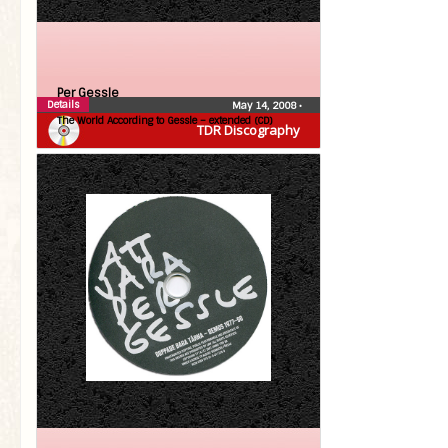
Per Gessle
Details
May 14, 2008
•
The World According to Gessle – extended (CD)
TDR Discography