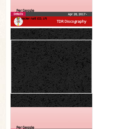
Per Gessle
Details
Apr 28, 2017
•
En vacker natt (CD, LP)
TDR Discography
Per Gessle