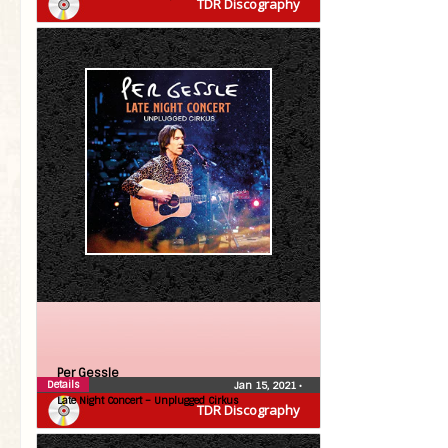
TDR Discography
Per Gessle
Details
Jan 15, 2021
•
Late Night Concert – Unplugged Cirkus
TDR Discography