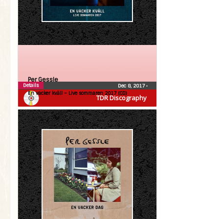
Per Gessle
Details
Dec 8, 2017
•
En vacker kväll – Live sommaren 2017 (CD)
TDR Discography