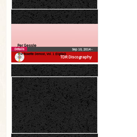
Per Gessle
Details
Sep 10, 2014
•
The Roxette Demos!, Vol. 1 (Digital)
TDR Discography