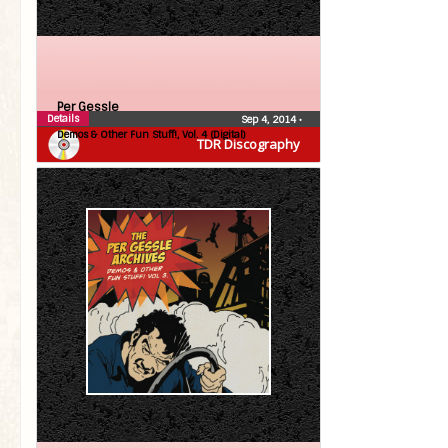
Per Gessle
Details
Sep 4, 2014
•
Demos & Other Fun Stuff!, Vol. 4 (Digital)
TDR Discography