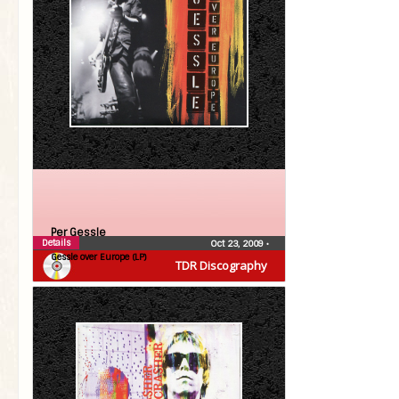
Per Gessle
Details
Oct 23, 2009
•
Gessle over Europe (LP)
TDR Discography