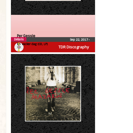
Per Gessle
Details
Sep 22, 2017
•
En vacker dag (CD, LP)
TDR Discography