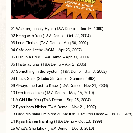
01 Walk on, Lonely Eyes (T&A Demo – Dec 16, 1999)
02 Being with You (T&A Demo – Oct 22, 2004)
03 Loud Clothes (T&A Demo – Aug 30, 2002)
04 Cafe con Leche (AGM – Apr 25, 2007)
05 Fish in a Bowl (T&A Demo – Apr 30, 2000)
06 Hjärta av glas (T&A Demo – Apr 2, 2006)
07 Something in the System (T&A Demo – Jan 3, 2002)
08 Black Sails (Studio 38 Demo – Summer 1982)
09 Always the Last to Know (T&A Demo – Nov 21, 2004)
10 Den tunna linjen (T&A Demo – May 15, 2010)
11 A Girl Like You (T&A Demo – Sep 25, 2004)
12 Byter bara blickar (T&A Demo – Nov 21, 1997)
13 Lägg din hand i min om du har lust (Hamilton Demo – Jun 12, 1978)
14 Kyss från en främling (T&A Demo – Oct 18, 1999)
15 What’s She Like? (T&A Demo – Dec 3, 2010)