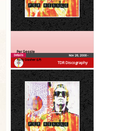
Per Gessle
Details
Nov 26, 2008
•
Party Crasher (LP)
TDR Discography