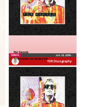
Per Gessle
Details
Jun 16, 2009
•
Party Crasher (UK version) (CD)
TDR Discography