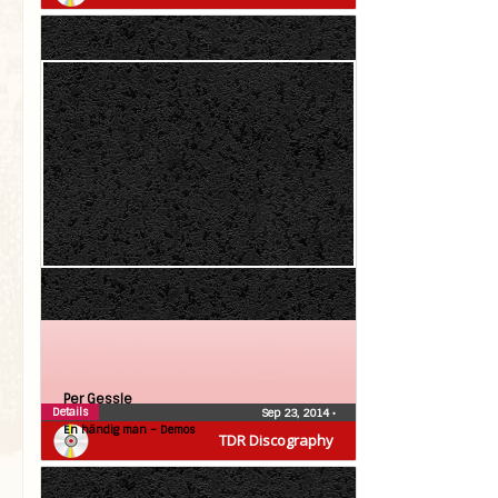
Per Gessle
Details
Sep 23, 2014
•
En händig man – Demos
TDR Discography