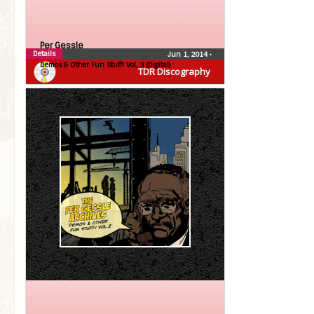
Per Gessle
Details
Jun 1, 2014
•
Demos & Other Fun Stuff! Vol, 3 (Digital)
TDR Discography