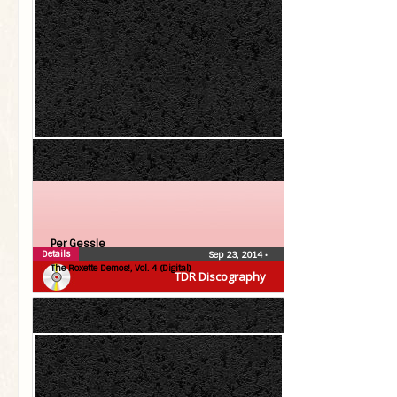
Per Gessle
Details
Sep 23, 2014
•
The Roxette Demos!, Vol. 4 (Digital)
TDR Discography