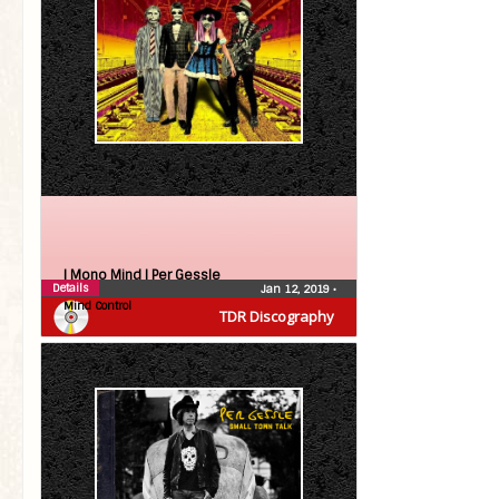
| Mono Mind |
Per Gessle
Details
Jan 12, 2019
•
Mind Control
TDR Discography