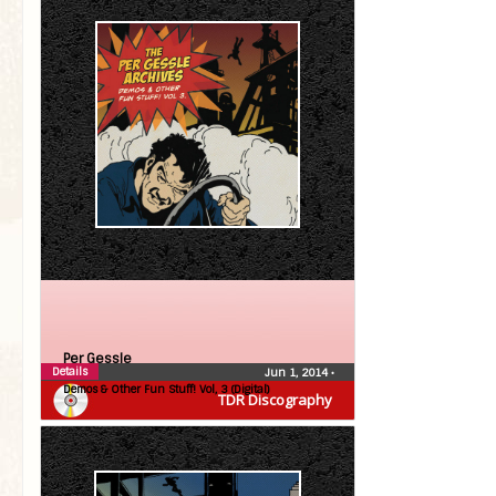
Per Gessle
Details
Jun 1, 2014
•
Demos & Other Fun Stuff! Vol, 3 (Digital)
TDR Discography