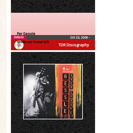
Per Gessle
Details
Oct 23, 2009
•
Gessle over Europe (LP)
TDR Discography