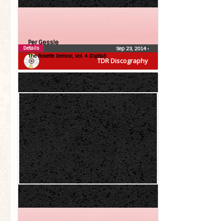
Per Gessle
Details
Sep 23, 2014
•
The Roxette Demos!, Vol. 4 (Digital)
TDR Discography