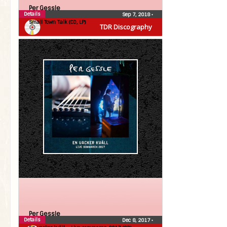
Per Gessle
Details
Sep 7, 2018
•
Small Town Talk (CD, LP)
TDR Discography
Per Gessle
Details
Dec 8, 2017
•