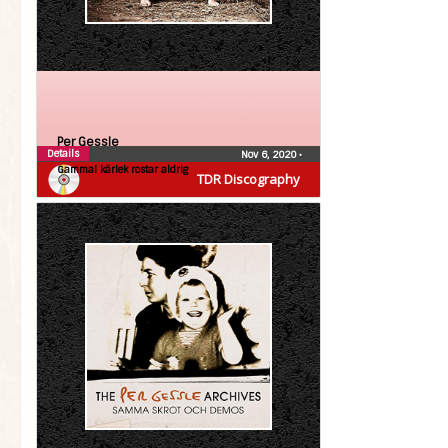
Per Gessle
Details
Nov 6, 2020
•
Gammal kärlek rostar aldrig
TDR Discography