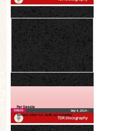
Per Gessle
Details
Sep 4, 2014
•
Demos & Other Fun Stuff!, Vol. 4 (Digital)
TDR Discography