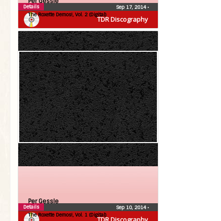
Per Gessle
Details
Sep 17, 2014
•
The Roxette Demos!, Vol. 2 (Digital)
TDR Discography
Per Gessle
Details
Sep 10, 2014
•
The Roxette Demos!, Vol. 1 (Digital)
TDR Discography