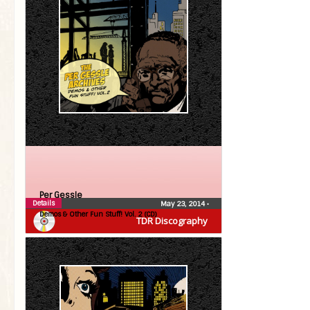
Per Gessle
Details
May 23, 2014
•
Demos & Other Fun Stuff! Vol. 2 (CD)
TDR Discography