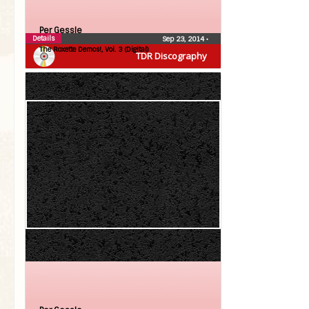
Per Gessle
Details
Sep 23, 2014
•
The Roxette Demos!, Vol. 3 (Digital)
TDR Discography