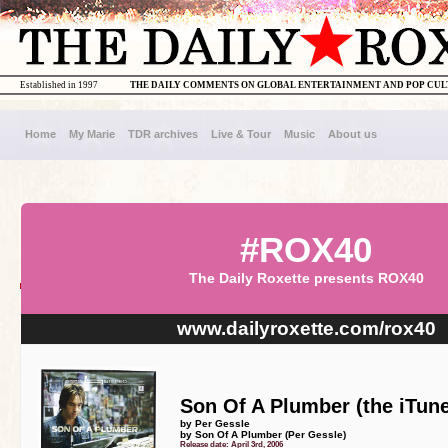
Established in 1997
THE DAILY COMMENTS ON GLOBAL ENTERTAINMENT AND POP CU
Home
My Marie
TDR archives
Live & Tour
Music
About us
#ROX40
The Daily Roxette presents ROX40
www.dailyroxette.com/rox40
Son Of A Plumber (the iTune
by Per Gessle
by Son Of A Plumber (Per Gessle)
Release date: April 3rd, 2006