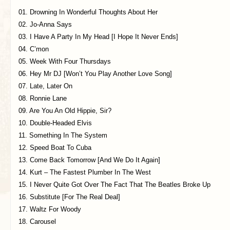
01. Drowning In Wonderful Thoughts About Her
02. Jo-Anna Says
03. I Have A Party In My Head [I Hope It Never Ends]
04. C’mon
05. Week With Four Thursdays
06. Hey Mr DJ [Won’t You Play Another Love Song]
07. Late, Later On
08. Ronnie Lane
09. Are You An Old Hippie, Sir?
10. Double-Headed Elvis
11. Something In The System
12. Speed Boat To Cuba
13. Come Back Tomorrow [And We Do It Again]
14. Kurt – The Fastest Plumber In The West
15. I Never Quite Got Over The Fact That The Beatles Broke Up
16. Substitute [For The Real Deal]
17. Waltz For Woody
18. Carousel