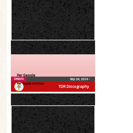
Per Gessle
Details
Sep 24, 2014
•
Per Gessle Archives
TDR Discography