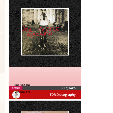
Per Gessle
Details
Jul 7, 2017
•
Mazarin (LP)
TDR Discography