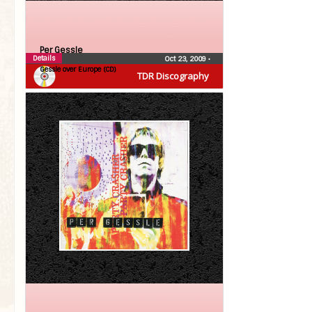
Per Gessle
Details
Oct 23, 2009
•
Gessle over Europe (CD)
TDR Discography