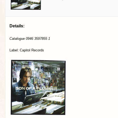
Details:
Catalogue 0946 3597855 1
Label: Capitol Records