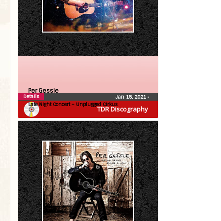
Per Gessle
Details
Jan 15, 2021
•
Late Night Concert – Unplugged Cirkus
TDR Discography