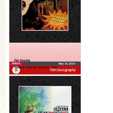
Per Gessle
Details
May 16, 2014
•
Demos & Other Fun Stuff! Vol. 1 (CD)
TDR Discography