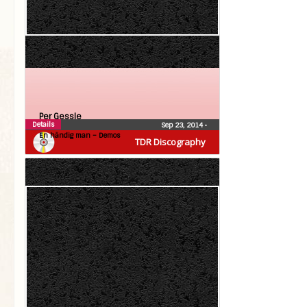
Per Gessle
Details
Sep 23, 2014
•
En händig man – Demos
TDR Discography