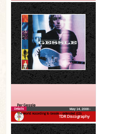
Per Gessle
Details
May 14, 2008
•
The World According to Gessle – extended (CD)
TDR Discography