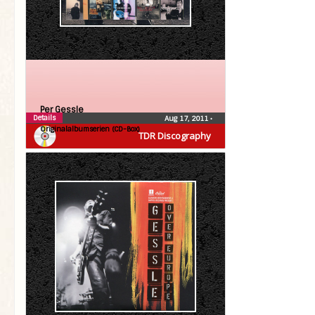
Per Gessle
Details
Aug 17, 2011
•
Originalalbumserien (CD-Box)
TDR Discography