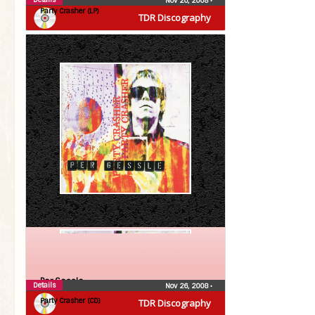
Nov 26, 2008
•
Party Crasher (LP)
TDR Discography
Per Gessle
Details
Nov 26, 2008
•
Party Crasher (CD)
TDR Discography