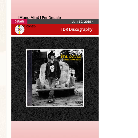
| Mono Mind |
Per Gessle
Details
Jan 12, 2019
•
Mind Control
TDR Discography