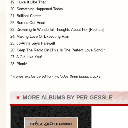
19. I Like It Like That
20. Something Happened Today
21. Brilliant Career
22. Burned Out Heart
23. Drowning In Wonderful Thoughts About Her [Reprise]
24. Making Love Or Expecting Rain
25. Jo-Anna Says Farewell
26. Keep The Radio On [This Is The Perfect Love Song]*
27. A Girl Like You*
28. Plonk*
* iTunes exclusive edition, includes three bonus tracks.
★
MORE ALBUMS BY PER GESSLE