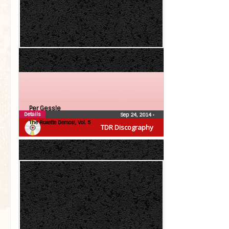
Per Gessle
Details
Sep 24, 2014
•
The Roxette Demos!, Vol. 5
TDR Discography