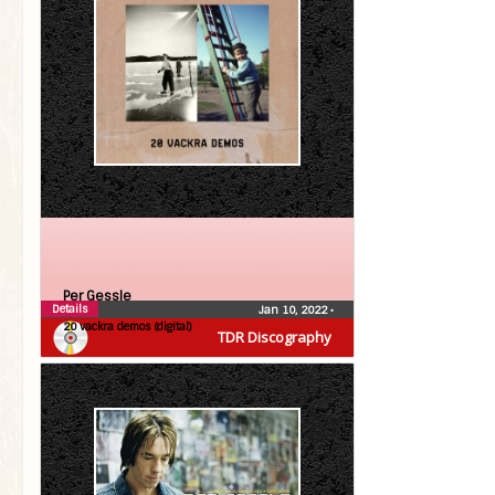
Per Gessle
Details
Jan 10, 2022
•
20 vackra demos (digital)
TDR Discography