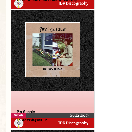
En vacker kväll – Live sommaren 2017 (CD)
TDR Discography
Per Gessle
Details
Sep 22, 2017
•
En vacker dag (CD, LP)
TDR Discography