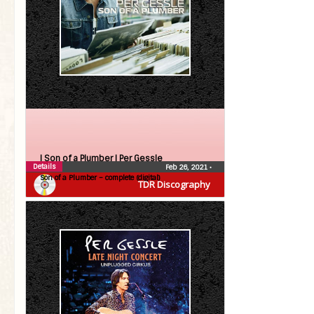
| Son of a Plumber |
Per Gessle
Details
Feb 26, 2021
•
Son of a Plumber – complete (digital)
TDR Discography