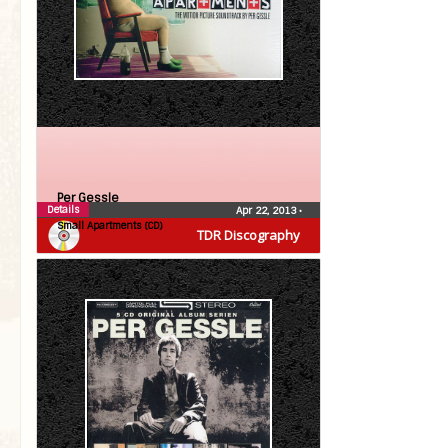
Per Gessle
Details
Apr 22, 2013
•
Small Apartments (CD)
TDR Discography