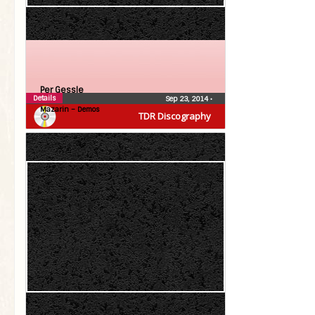
Per Gessle
Details
Sep 23, 2014
•
Mazarin – Demos
TDR Discography