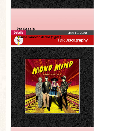
Per Gessle
Details
Jan 12, 2020
•
Samma skrot och demos (digital)
TDR Discography