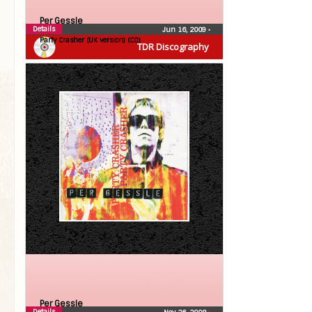
Per Gessle
Details
Jun 16, 2009
•
Party Crasher (UK version) (CD)
TDR Discography
Per Gessle
Details