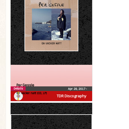
Per Gessle
Details
Apr 28, 2017
•
En vacker natt (CD, LP)
TDR Discography