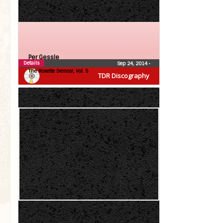
Per Gessle
Details
Sep 24, 2014
•
The Roxette Demos!, Vol. 5
TDR Discography