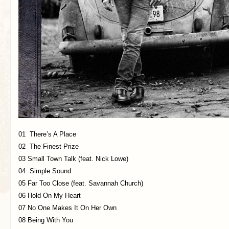
01 There’s A Place
02 The Finest Prize
03 Small Town Talk (feat. Nick Lowe)
04 Simple Sound
05 Far Too Close (feat. Savannah Church)
06 Hold On My Heart
07 No One Makes It On Her Own
08 Being With You