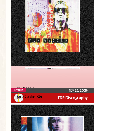
Per Gessle
Details
Nov 26, 2008
•
Party Crasher (CD)
TDR Discography