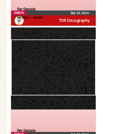
Per Gessle
Details
Sep 23, 2014
•
Mazarin – Demos
TDR Discography
Per Gessle