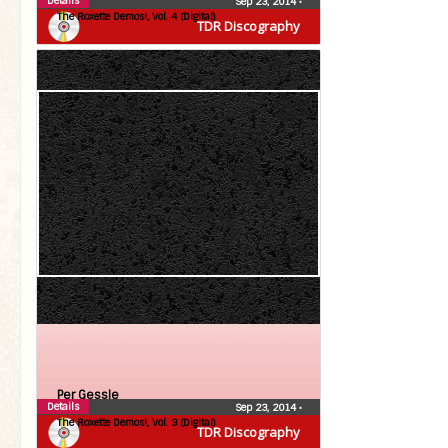
Details
Sep 23, 2014
•
The Roxette Demos!, Vol. 4 (Digital)
TDR Discography
Per Gessle
Details
Sep 23, 2014
•
The Roxette Demos!, Vol. 3 (Digital)
TDR Discography