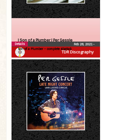
| Son of a Plumber |
Per Gessle
Details
Feb 26, 2021
•
Son of a Plumber – complete (digital)
TDR Discography