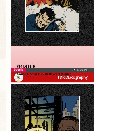
Per Gessle
Details
Jun 1, 2014
•
Demos & Other Fun Stuff! Vol, 3 (Digital)
TDR Discography