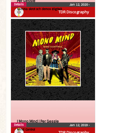
Per Gessle
Details
Jan 12, 2020
•
Samma skrot och demos (digital)
TDR Discography
| Mono Mind |
Per Gessle
Details
Jan 12, 2019
•
Mind Control
TDR Discography