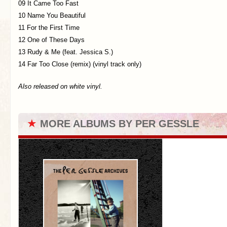
09 It Came Too Fast
10 Name You Beautiful
11 For the First Time
12 One of These Days
13 Rudy & Me (feat. Jessica S.)
14 Far Too Close (remix) (vinyl track only)
Also released on white vinyl.
★
MORE ALBUMS BY PER GESSLE