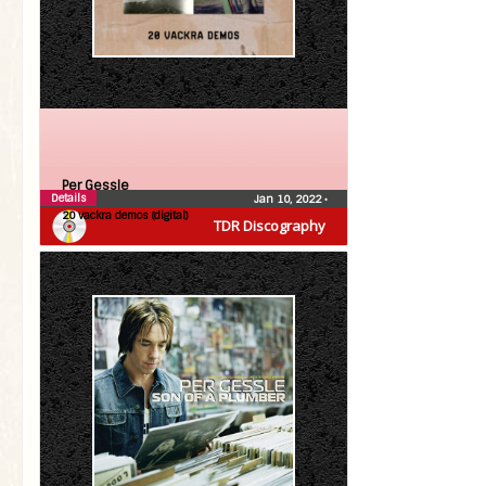
Per Gessle
Details
Jan 10, 2022
•
20 vackra demos (digital)
TDR Discography