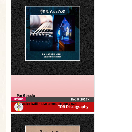
Per Gessle
Details
Dec 8, 2017
•
En vacker kväll – Live sommaren 2017 (CD)
TDR Discography