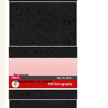
Per Gessle
Details
Sep 10, 2014
•
The Roxette Demos!, Vol. 1 (Digital)
TDR Discography