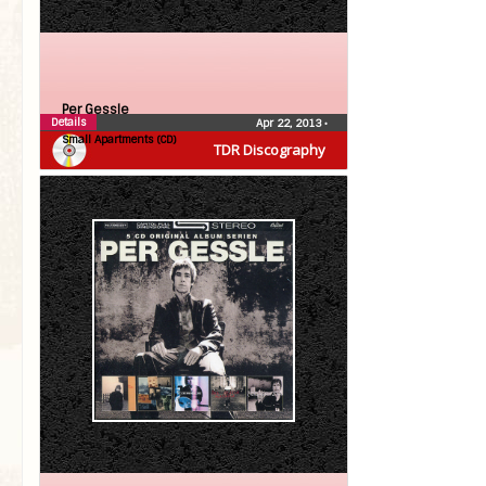
Per Gessle
Details
Apr 22, 2013
•
Small Apartments (CD)
TDR Discography