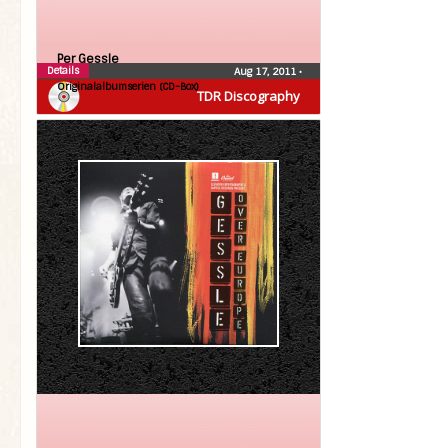
Per Gessle
Details
Aug 17, 2011
•
Originalalbumserien (CD-Box)
TDR Discography