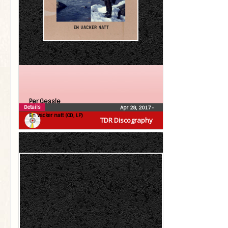
Per Gessle
Details
Apr 28, 2017
•
En vacker natt (CD, LP)
TDR Discography