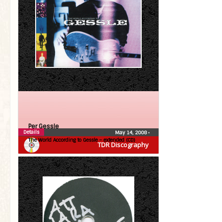
Per Gessle
Details
May 14, 2008
•
The World According to Gessle – extended (CD)
TDR Discography