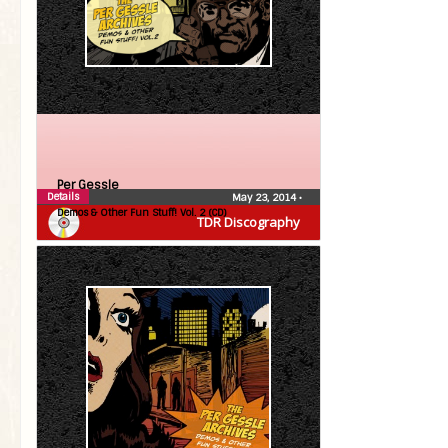
Per Gessle
Details
May 23, 2014
•
Demos & Other Fun Stuff! Vol. 2 (CD)
TDR Discography