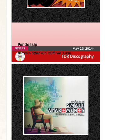
Per Gessle
Details
May 16, 2014
•
Demos & Other Fun Stuff! Vol. 1 (CD)
TDR Discography