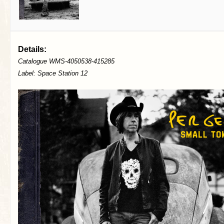
Details:
Catalogue WMS-4050538-415285
Label: Space Station 12