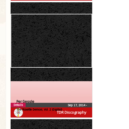
Per Gessle
Details
Sep 17, 2014
•
The Roxette Demos!, Vol. 2 (Digital)
TDR Discography