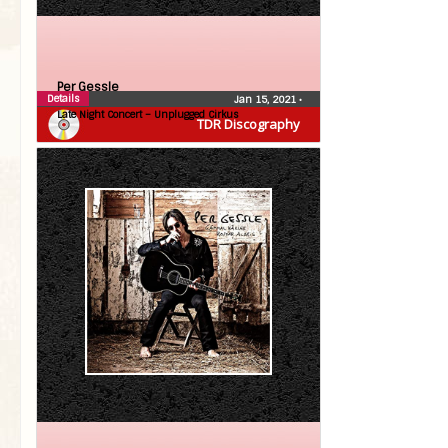
Per Gessle
Details
Jan 15, 2021
•
Late Night Concert – Unplugged Cirkus
TDR Discography