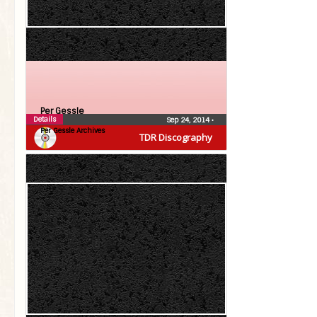
Per Gessle
Details
Sep 24, 2014
•
Per Gessle Archives
TDR Discography