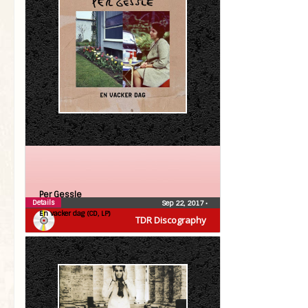
Per Gessle
Details
Sep 22, 2017
•
En vacker dag (CD, LP)
TDR Discography