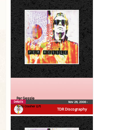
Per Gessle
Details
Nov 26, 2008
•
Party Crasher (LP)
TDR Discography