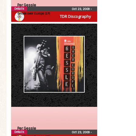
Per Gessle
Details
Oct 23, 2009
•
Gessle over Europe (LP)
TDR Discography
Per Gessle
Details
Oct 23, 2009
•