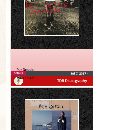
Per Gessle
Details
Jul 7, 2017
•
Mazarin (LP)
TDR Discography