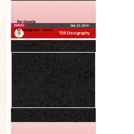
Per Gessle
Details
Sep 23, 2014
•
En händig man – Demos
TDR Discography