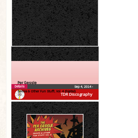
Per Gessle
Details
Sep 4, 2014
•
Demos & Other Fun Stuff!, Vol. 4 (Digital)
TDR Discography