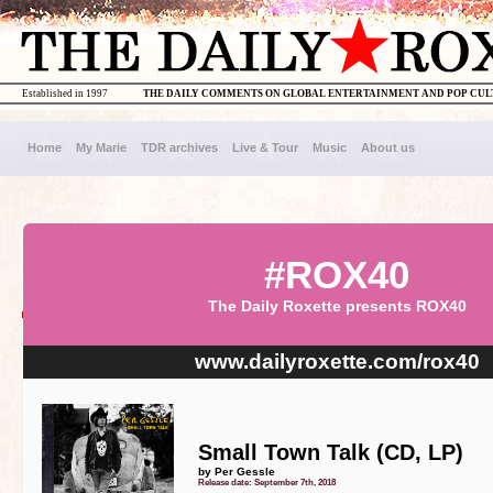
Established in 1997
THE DAILY COMMENTS ON GLOBAL ENTERTAINMENT AND POP CU
Home
My Marie
TDR archives
Live & Tour
Music
About us
#ROX40
The Daily Roxette presents ROX40
www.dailyroxette.com/rox40
Small Town Talk (CD, LP)
by Per Gessle
Release date: September 7th, 2018