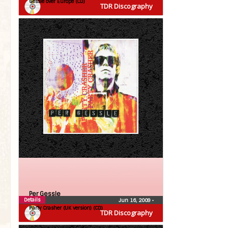
Gessle over Europe (CD)
TDR Discography
Per Gessle
Details
Jun 16, 2009
•
Party Crasher (UK version) (CD)
TDR Discography