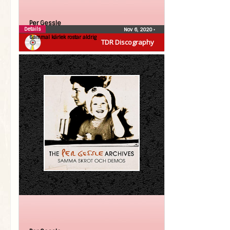
Per Gessle
Details
Nov 6, 2020
•
Gammal kärlek rostar aldrig
TDR Discography