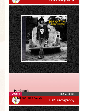
Per Gessle
Details
Sep 7, 2018
•
Small Town Talk (CD, LP)
TDR Discography