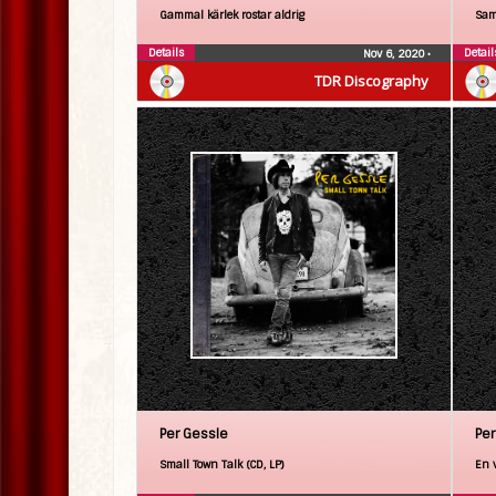
Gammal kärlek rostar aldrig
Sam
Details
Detail
Nov 6, 2020
•
TDR Discography
Per Gessle
Per
Small Town Talk (CD, LP)
En 