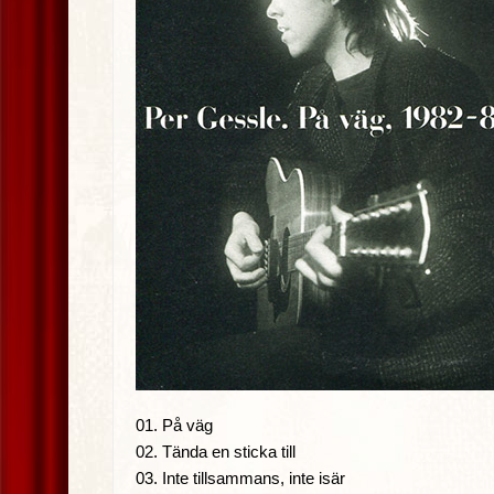
01. På väg
02. Tända en sticka till
03. Inte tillsammans, inte isär