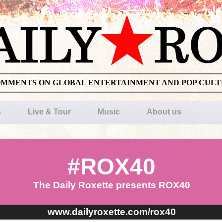
OMMENTS ON GLOBAL ENTERTAINMENT AND POP CUL
s
Live & Tour
Music
About us
#ROX40
The Daily Roxette presents ROX40
www.dailyroxette.com/rox40