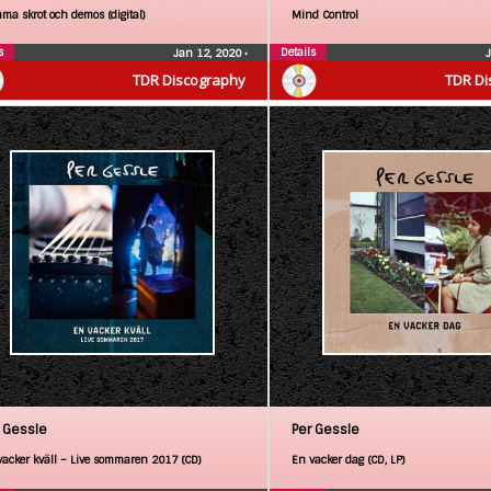
ma skrot och demos (digital)
Mind Control
s
Details
Jan 12, 2020
•
TDR Discography
TDR Di
 Gessle
Per Gessle
vacker kväll – Live sommaren 2017 (CD)
En vacker dag (CD, LP)