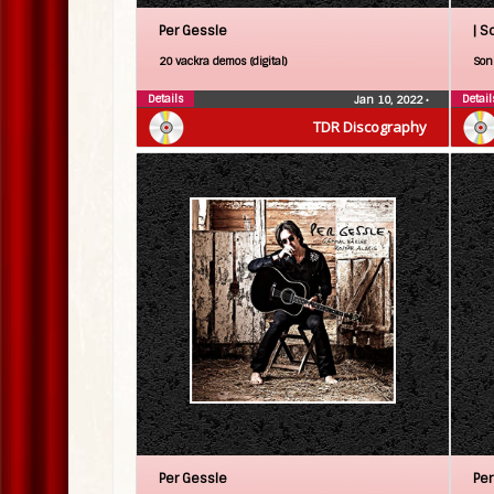
Per Gessle
| S
20 vackra demos (digital)
Son 
Details
Detail
Jan 10, 2022
•
TDR Discography
Per Gessle
Per