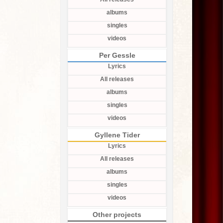
albums
singles
videos
Per Gessle
Lyrics
All releases
albums
singles
videos
Gyllene Tider
Lyrics
All releases
albums
singles
videos
Other projects