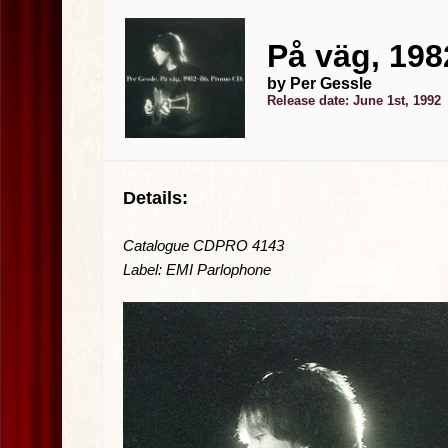
På väg, 198
by Per Gessle
Release date: June 1st, 1992
Details:
Catalogue CDPRO 4143
Label: EMI Parlophone