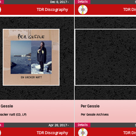
s
Details
Dec 8, 2017
•
TDR Discography
TDR Di
 Gessle
Per Gessle
acker natt (CD, LP)
Per Gessle Archives
s
Details
Apr 28, 2017
•
TDR Discography
TDR Di