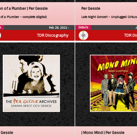
on of a Plumber |
Per Gessle
Per Gessle
of a Plumber – complete (digital)
Late Night Concert – Unplugged Cirkus
s
Details
Feb 26, 2021
•
TDR Discography
TDR Di
 Gessle
| Mono Mind |
Per Gessle