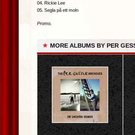
04. Rickie Lee
05. Segla på ett moln
Promo.
★
MORE ALBUMS BY PER GES