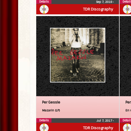
Details
Detail
Sep 7, 2018
•
TDR Discography
Per Gessle
Per
Mazarin (LP)
En v
Details
Detail
Jul 7, 2017
•
TDR Discography