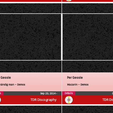
 Gessle
Per Gessle
händig man – Demos
Mazarin – Demos
s
Details
Sep 23, 2014
•
TDR Discography
TDR Di