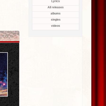
Lyrics
All releases
albums
singles
videos