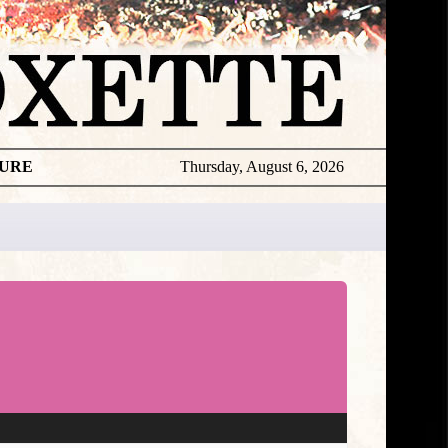
TURE
Thursday, August 6, 2026
★
DISCOGR