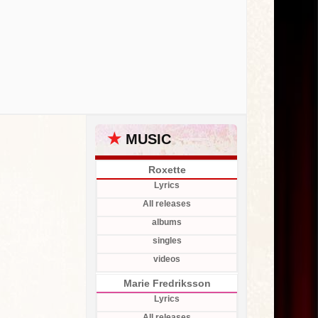
★
MUSIC
Roxette
Lyrics
All releases
albums
singles
videos
Marie Fredriksson
Lyrics
All releases