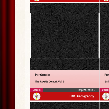
Per Gessle
Per
The Roxette Demos!, Vol. 5
En 
Details
Detail
Sep 24, 2014
•
TDR Discography