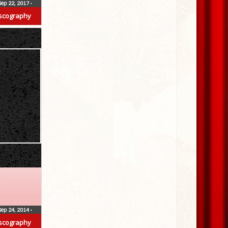
Sep 22, 2017
•
scography
Sep 24, 2014
•
scography