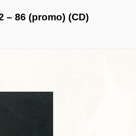
2 – 86 (promo) (CD)