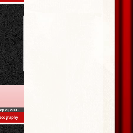
Sep 23, 2014
•
scography