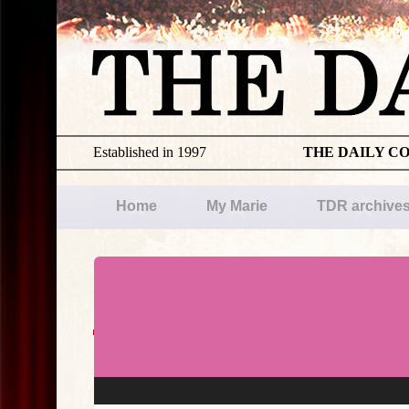
Established in 1997
THE DAILY C
Home
My Marie
TDR archive