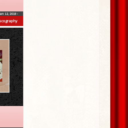
Jan 12, 2019
•
scography