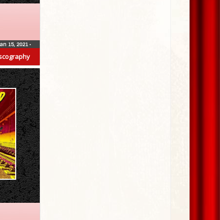
Jan 15, 2021
•
scography