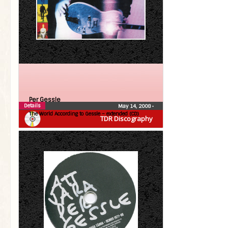
Per Gessle
Details
May 14, 2008
•
The World According to Gessle – extended (CD)
TDR Discography