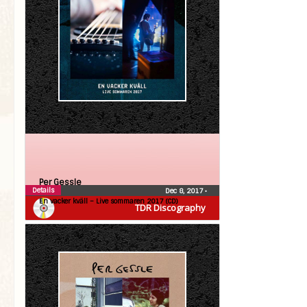
Per Gessle
Details
Dec 8, 2017
•
En vacker kväll – Live sommaren 2017 (CD)
TDR Discography