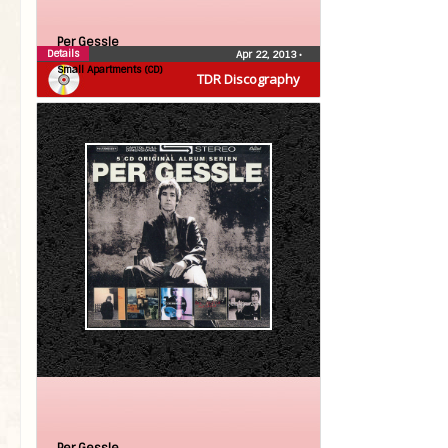
Per Gessle
Details
Apr 22, 2013
•
Small Apartments (CD)
TDR Discography