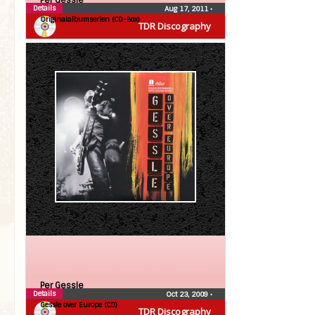
Per Gessle
Details
Aug 17, 2011
•
Originalalbumserien (CD-Box)
TDR Discography
Per Gessle
Details
Oct 23, 2009
•
Gessle over Europe (CD)
TDR Discography