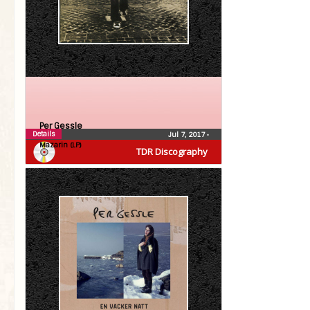
Per Gessle
Details
Jul 7, 2017
•
Mazarin (LP)
TDR Discography