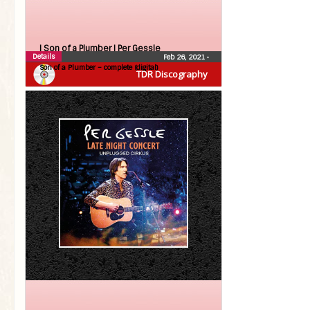
| Son of a Plumber |
Per Gessle
Details
Feb 26, 2021
•
Son of a Plumber – complete (digital)
TDR Discography