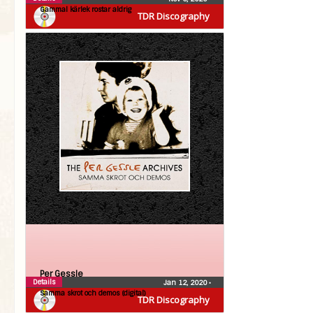
Gammal kärlek rostar aldrig
TDR Discography
Per Gessle
Details
Jan 12, 2020
•
Samma skrot och demos (digital)
TDR Discography