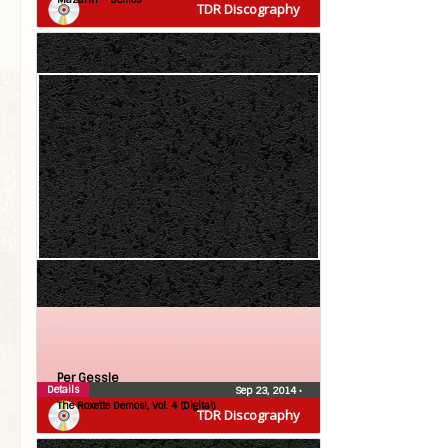
TDR Discography
Per Gessle
Details
Sep 23, 2014
•
The Roxette Demos!, Vol. 4 (Digital)
TDR Discography