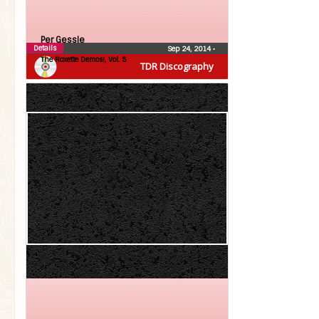
Per Gessle
Details
Sep 24, 2014
•
The Roxette Demos!, Vol. 5
TDR Discography