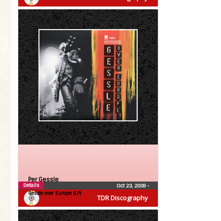
Per Gessle
Details
Oct 23, 2009
•
Gessle over Europe (LP)
TDR Discography