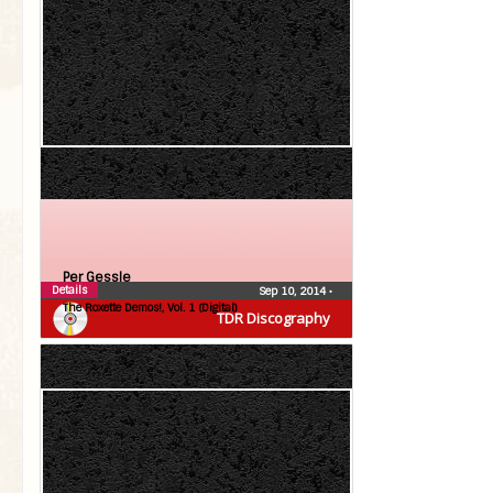
Per Gessle
Details
Sep 10, 2014
•
The Roxette Demos!, Vol. 1 (Digital)
TDR Discography