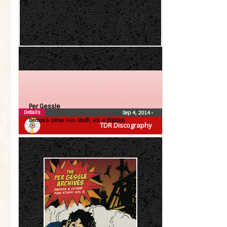
Per Gessle
Details
Sep 4, 2014
•
Demos & Other Fun Stuff!, Vol. 4 (Digital)
TDR Discography