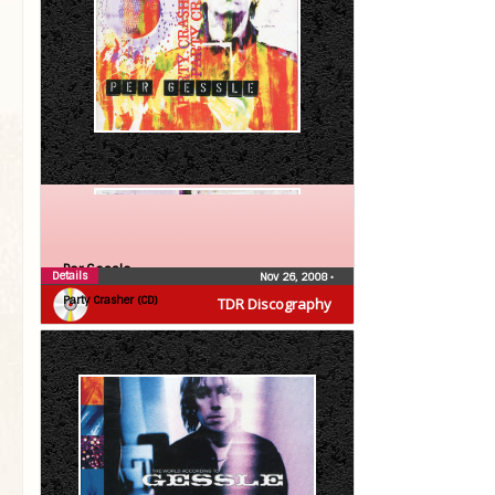
Per Gessle
Details
Nov 26, 2008
•
Party Crasher (CD)
TDR Discography