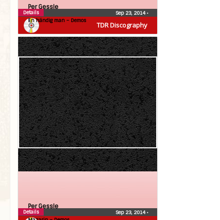
Per Gessle
Details
Sep 23, 2014
•
En händig man – Demos
TDR Discography
Per Gessle
Details
Sep 23, 2014
•
Mazarin – Demos