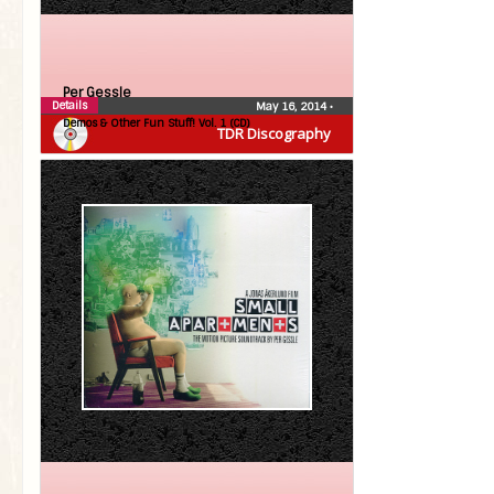
Per Gessle
Details
May 16, 2014
•
Demos & Other Fun Stuff! Vol. 1 (CD)
TDR Discography