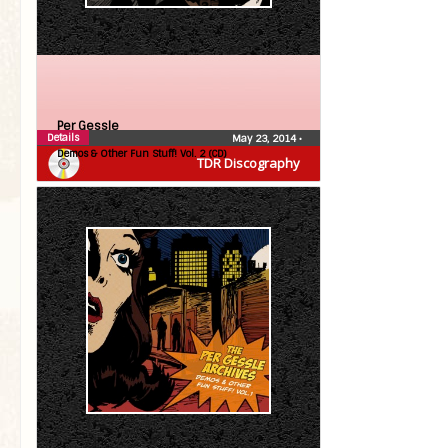
Per Gessle
Details
May 23, 2014
•
Demos & Other Fun Stuff! Vol. 2 (CD)
TDR Discography