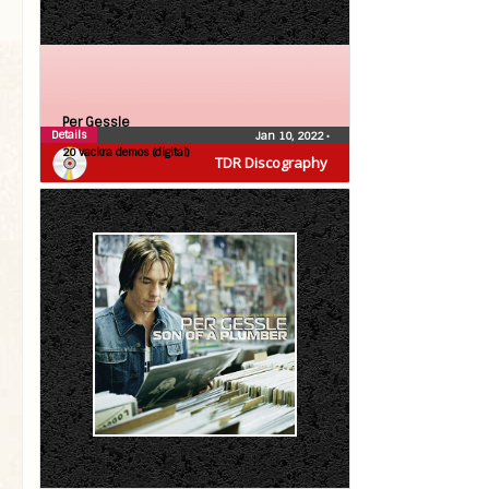
Per Gessle
Details
Jan 10, 2022
•
20 vackra demos (digital)
TDR Discography