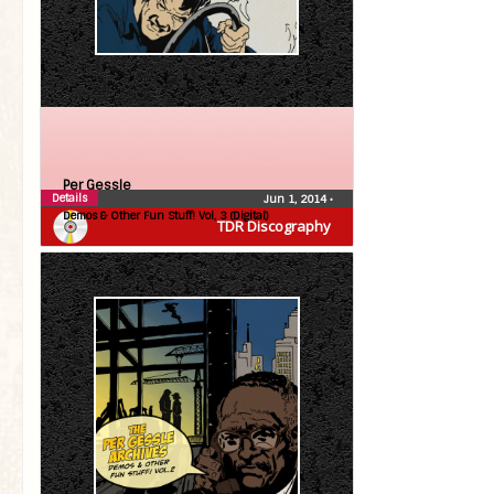
Per Gessle
Details
Jun 1, 2014
•
Demos & Other Fun Stuff! Vol, 3 (Digital)
TDR Discography