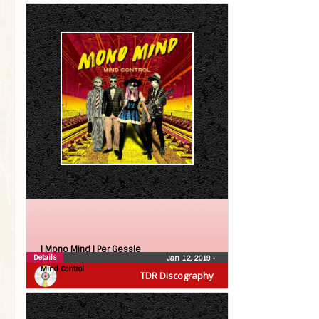
| Mono Mind |
Per Gessle
Details
Jan 12, 2019
•
Mind Control
TDR Discography