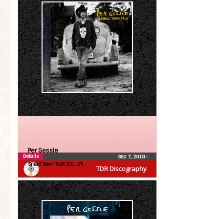
Per Gessle
Details
Sep 7, 2018
•
Small Town Talk (CD, LP)
TDR Discography