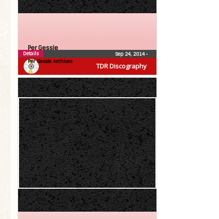
Per Gessle
Details
Sep 24, 2014
•
Per Gessle Archives
TDR Discography