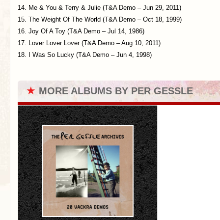
14. Me & You & Terry & Julie (T&A Demo – Jun 29, 2011)
15. The Weight Of The World (T&A Demo – Oct 18, 1999)
16. Joy Of A Toy (T&A Demo – Jul 14, 1986)
17. Lover Lover Lover (T&A Demo – Aug 10, 2011)
18. I Was So Lucky (T&A Demo – Jun 4, 1998)
★
MORE ALBUMS BY PER GESSLE