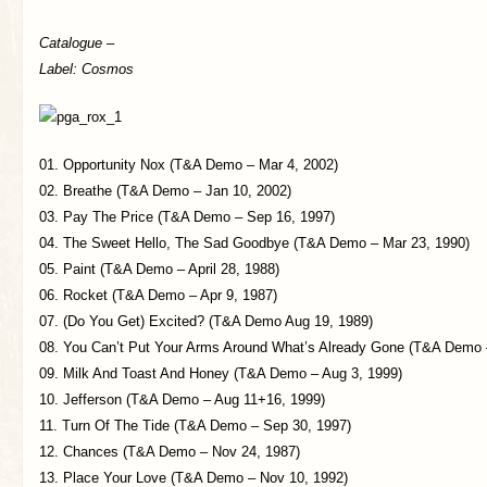
Catalogue –
Label: Cosmos
01. Opportunity Nox (T&A Demo – Mar 4, 2002)
02. Breathe (T&A Demo – Jan 10, 2002)
03. Pay The Price (T&A Demo – Sep 16, 1997)
04. The Sweet Hello, The Sad Goodbye (T&A Demo – Mar 23, 1990)
05. Paint (T&A Demo – April 28, 1988)
06. Rocket (T&A Demo – Apr 9, 1987)
07. (Do You Get) Excited? (T&A Demo Aug 19, 1989)
08. You Can’t Put Your Arms Around What’s Already Gone (T&A Demo 
09. Milk And Toast And Honey (T&A Demo – Aug 3, 1999)
10. Jefferson (T&A Demo – Aug 11+16, 1999)
11. Turn Of The Tide (T&A Demo – Sep 30, 1997)
12. Chances (T&A Demo – Nov 24, 1987)
13. Place Your Love (T&A Demo – Nov 10, 1992)