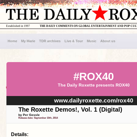
Established in 1997
THE DAILY COMMENTS ON GLOBAL ENTERTAINMENT AND POP CU
Home
My Marie
TDR archives
Live & Tour
Music
About us
#ROX40
The Daily Roxette presents ROX40
www.dailyroxette.com/rox40
The Roxette Demos!, Vol. 1 (Digital)
by Per Gessle
Release date: September 10th, 2014
Details: