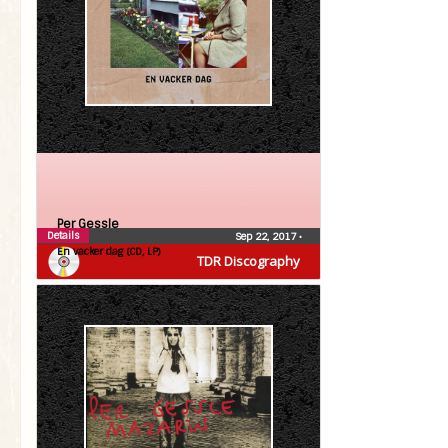
Per Gessle
Details
Sep 22, 2017
•
En vacker dag (CD, LP)
TDR Discography