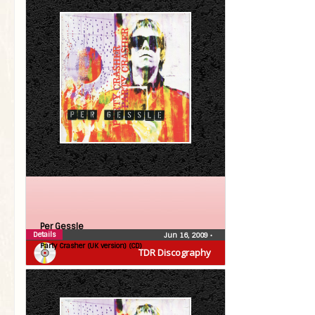
Per Gessle
Details
Jun 16, 2009
•
Party Crasher (UK version) (CD)
TDR Discography