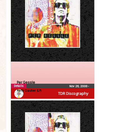
Per Gessle
Details
Nov 26, 2008
•
Party Crasher (LP)
TDR Discography