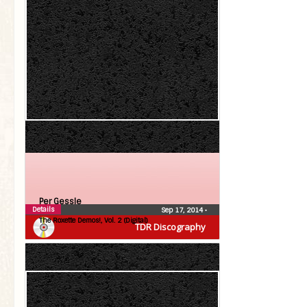
Per Gessle
Details
Sep 17, 2014
•
The Roxette Demos!, Vol. 2 (Digital)
TDR Discography