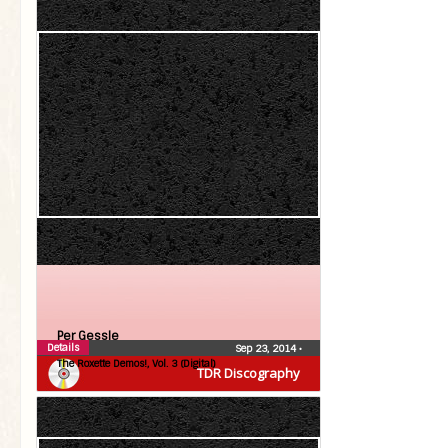
Per Gessle
Details
Sep 23, 2014
•
The Roxette Demos!, Vol. 3 (Digital)
TDR Discography