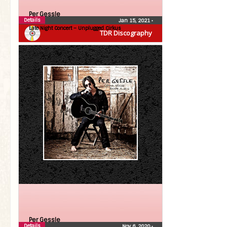
Per Gessle
Details
Jan 15, 2021
•
Late Night Concert – Unplugged Cirkus
TDR Discography
Per Gessle
Details
Nov 6, 2020
•