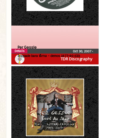
Per Gessle
Details
Oct 30, 2007
•
Doppade bara tårna – demos 1977-90 (CD)
TDR Discography