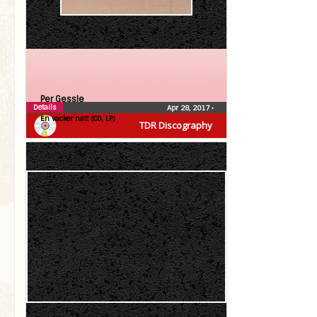
Per Gessle
Details
Apr 28, 2017
•
En vacker natt (CD, LP)
TDR Discography