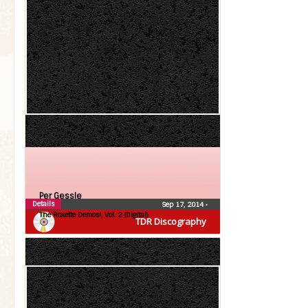
Per Gessle
Details
Sep 17, 2014
•
The Roxette Demos!, Vol. 2 (Digital)
TDR Discography