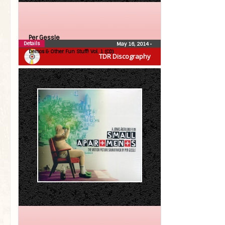
Per Gessle
Details
May 16, 2014
•
Demos & Other Fun Stuff! Vol. 1 (CD)
TDR Discography