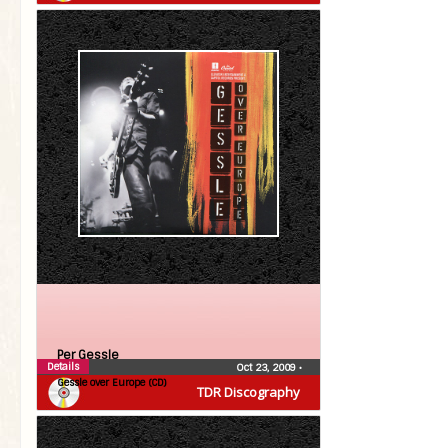
Per Gessle
Details
Oct 23, 2009
•
Gessle over Europe (CD)
TDR Discography