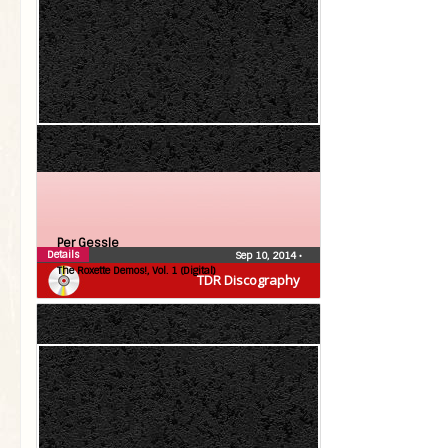
Per Gessle
Details
Sep 10, 2014
•
The Roxette Demos!, Vol. 1 (Digital)
TDR Discography