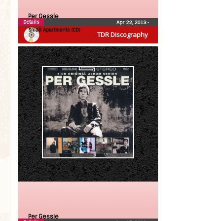
Per Gessle
Details
Apr 22, 2013
•
Small Apartments (CD)
TDR Discography
Per Gessle