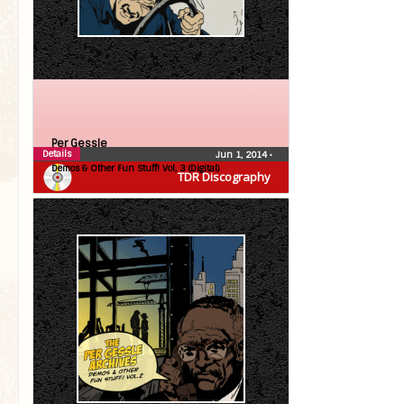
Per Gessle
Details
Jun 1, 2014
•
Demos & Other Fun Stuff! Vol, 3 (Digital)
TDR Discography