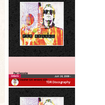
Per Gessle
Details
Jun 16, 2009
•
Party Crasher (UK version) (CD)
TDR Discography