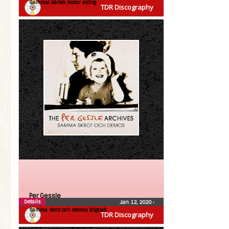
Gammal kärlek rostar aldrig
TDR Discography
Per Gessle
Details
Jan 12, 2020
•
Samma skrot och demos (digital)
TDR Discography