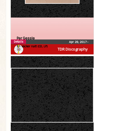
Per Gessle
Details
Apr 28, 2017
•
En vacker natt (CD, LP)
TDR Discography