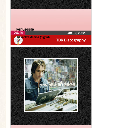
Per Gessle
Details
Jan 10, 2022
•
20 vackra demos (digital)
TDR Discography