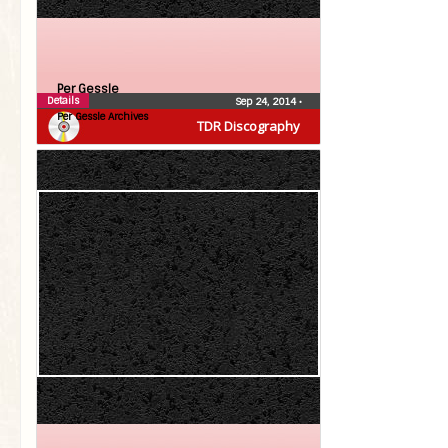
Per Gessle
Details
Sep 24, 2014
•
Per Gessle Archives
TDR Discography