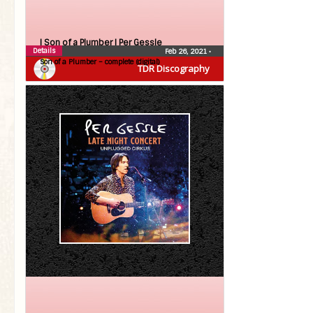
| Son of a Plumber |
Per Gessle
Details
Feb 26, 2021
•
Son of a Plumber – complete (digital)
TDR Discography