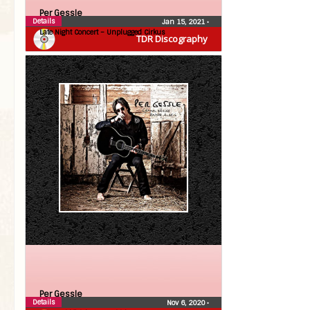
Per Gessle
Details
Jan 15, 2021
•
Late Night Concert – Unplugged Cirkus
TDR Discography
Per Gessle
Details
Nov 6, 2020
•