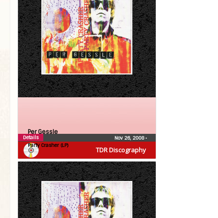
Per Gessle
Details
Nov 26, 2008
•
Party Crasher (LP)
TDR Discography