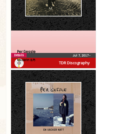
Per Gessle
Details
Jul 7, 2017
•
Mazarin (LP)
TDR Discography