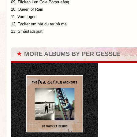
09. Flickan i en Cole Porter-sång
10. Queen of Rain
11. Varmt igen
12. Tycker om när du tar på mej
13. Småstadsprat
★
MORE ALBUMS BY PER GESSLE