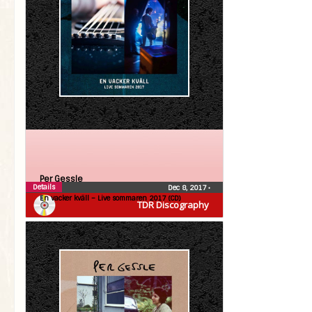
Per Gessle
Details
Dec 8, 2017
•
En vacker kväll – Live sommaren 2017 (CD)
TDR Discography