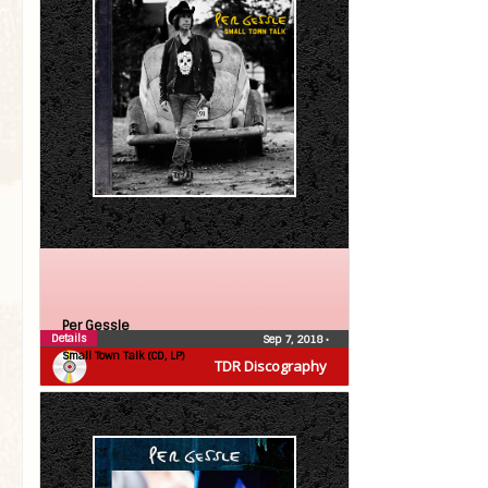
Per Gessle
Details
Sep 7, 2018
•
Small Town Talk (CD, LP)
TDR Discography