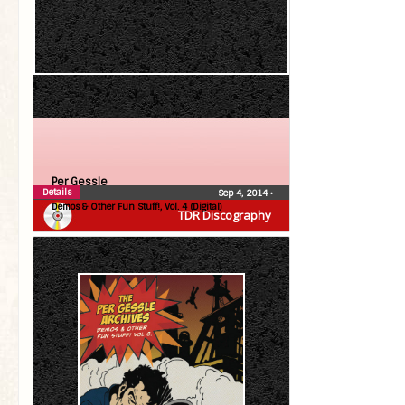
Per Gessle
Details
Sep 4, 2014
•
Demos & Other Fun Stuff!, Vol. 4 (Digital)
TDR Discography