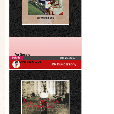
Per Gessle
Details
Sep 22, 2017
•
En vacker dag (CD, LP)
TDR Discography