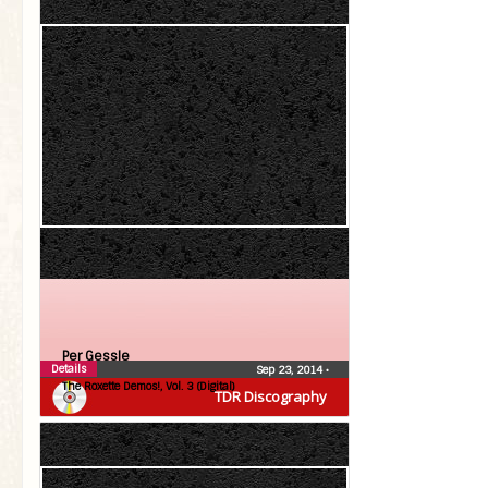
Per Gessle
Details
Sep 23, 2014
•
The Roxette Demos!, Vol. 3 (Digital)
TDR Discography