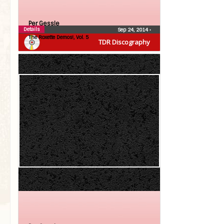
Per Gessle
Details
Sep 24, 2014
•
The Roxette Demos!, Vol. 5
TDR Discography