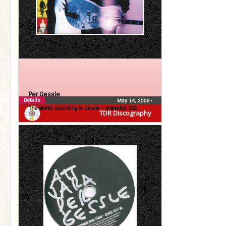
Per Gessle
Details
May 14, 2008
•
The World According to Gessle – extended (CD)
TDR Discography