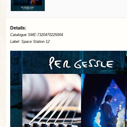
Details:
Catalogue SME-7320470225004
Label: Space Station 12