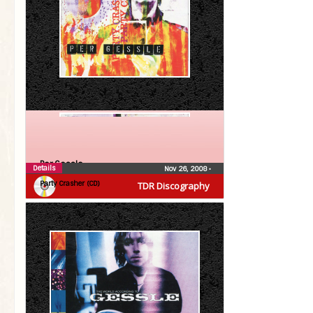
Per Gessle
Details
Nov 26, 2008
•
Party Crasher (CD)
TDR Discography