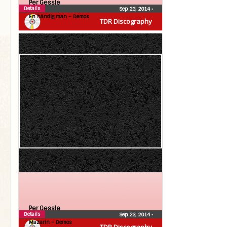
Per Gessle
Details
Sep 23, 2014
•
En händig man – Demos
TDR Discography
Per Gessle
Details
Sep 23, 2014
•
Mazarin – Demos