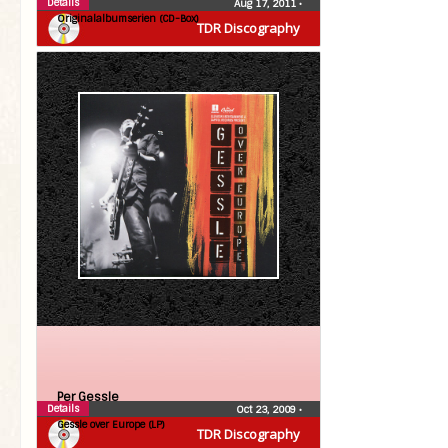
Details
Aug 17, 2011
•
Originalalbumserien (CD-Box)
TDR Discography
Per Gessle
Details
Oct 23, 2009
•
Gessle over Europe (LP)
TDR Discography