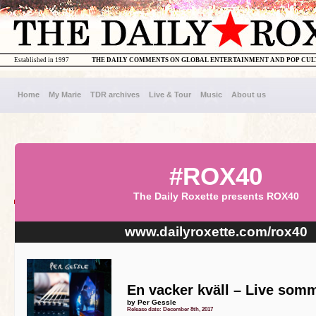
Established in 1997
THE DAILY COMMENTS ON GLOBAL ENTERTAINMENT AND POP CU
Home
My Marie
TDR archives
Live & Tour
Music
About us
#ROX40
The Daily Roxette presents ROX40
www.dailyroxette.com/rox40
En vacker kväll – Live som
by Per Gessle
Release date: December 8th, 2017