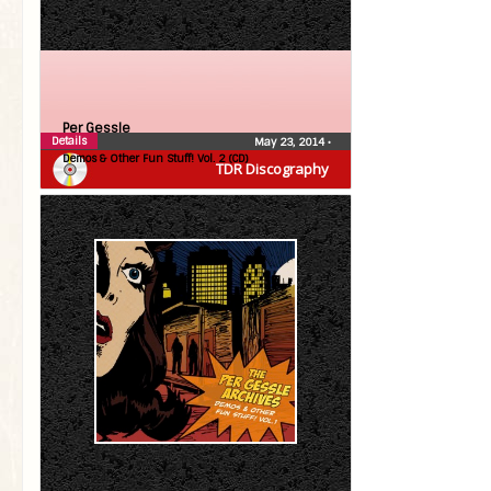
Per Gessle
Details
May 23, 2014
•
Demos & Other Fun Stuff! Vol. 2 (CD)
TDR Discography