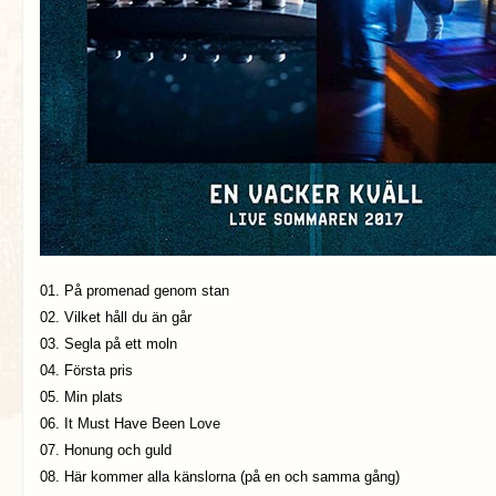
01. På promenad genom stan
02. Vilket håll du än går
03. Segla på ett moln
04. Första pris
05. Min plats
06. It Must Have Been Love
07. Honung och guld
08. Här kommer alla känslorna (på en och samma gång)