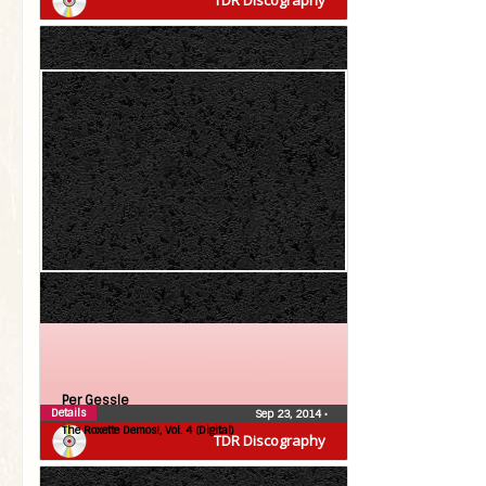
TDR Discography
Per Gessle
Details
Sep 23, 2014
•
The Roxette Demos!, Vol. 4 (Digital)
TDR Discography