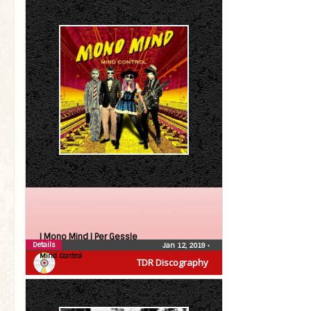
| Mono Mind |
Per Gessle
Details
Jan 12, 2019
•
Mind Control
TDR Discography