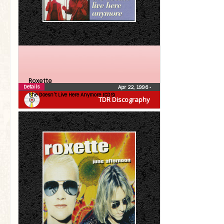
Roxette
Details
Apr 22, 1996
•
She Doesn’t Live Here Anymore (CDS)
TDR Discography