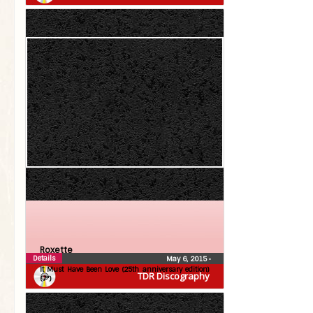
Roxette
Details
May 6, 2015
•
It Must Have Been Love (25th anniversary edition)
TDR Discography
(7″)