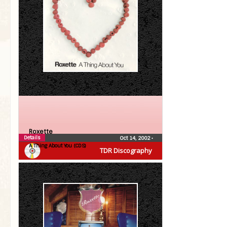
Roxette
Details
Oct 14, 2002
•
A Thing About You (CDS)
TDR Discography