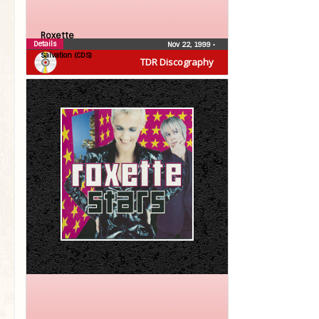
Roxette
Details
Nov 22, 1999
•
Salvation (CDS)
TDR Discography