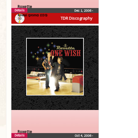
Roxette
Details
Dec 1, 2006
•
Reveal (promo) (CDS)
TDR Discography
Roxette
Details
Oct 4, 2006
•