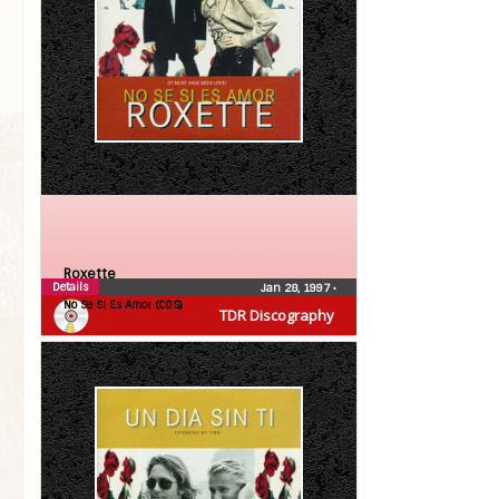
Roxette
Details
Jan 28, 1997
•
No Se Si Es Amor (CDS)
TDR Discography