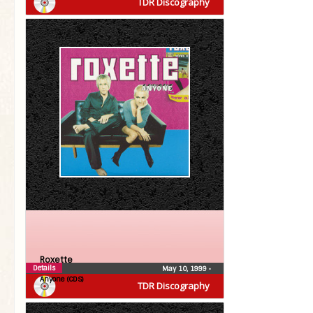
TDR Discography
Roxette
Details
May 10, 1999
•
Anyone (CDS)
TDR Discography