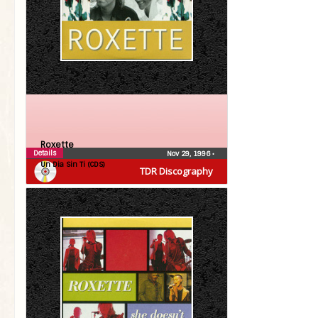
Roxette
Details
Nov 29, 1996
•
Un Dia Sin Ti (CDS)
TDR Discography