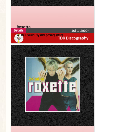
Roxette
Details
Jul 1, 2000
•
Wish I Could Fly (US promo) (CDS)
TDR Discography