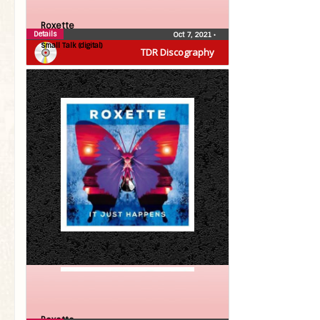
Roxette
Details
Oct 7, 2021
•
Small Talk (digital)
TDR Discography