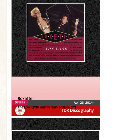
Roxette
Details
Apr 26, 2014
•
The Look (25th anniversary edition) (7″)
TDR Discography