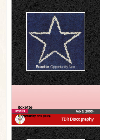
Roxette
Details
Feb 3, 2003
•
Opportunity Nox (CDS)
TDR Discography