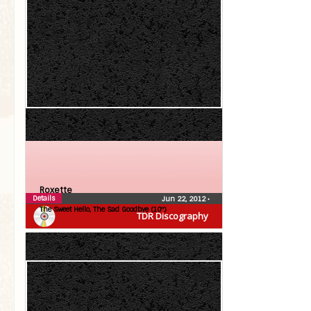
Roxette
Details
Jun 22, 2012
•
The Sweet Hello, The Sad Goodbye (10″)
TDR Discography