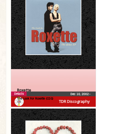
Roxette
Details
Dec 10, 2002
•
The Look For Roxette (CDS)
TDR Discography