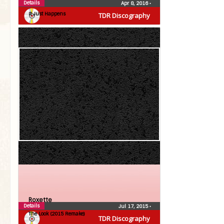
Roxette
Details
Apr 8, 2016
•
It Just Happens
TDR Discography
Roxette
Details
Jul 17, 2015
•
The Look (2015 Remake)
TDR Discography