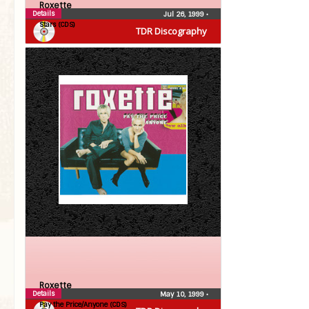
Roxette
Details
Jul 26, 1999
•
Stars (CDS)
TDR Discography
Roxette
Details
May 10, 1999
•
Pay the Price/Anyone (CDS)