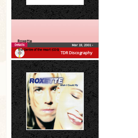
Roxette
Details
Mar 19, 2001
•
The Centre of the Heart (CDS)
TDR Discography