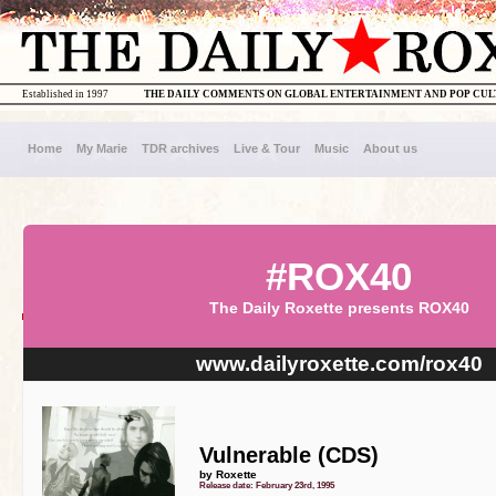
Established in 1997
THE DAILY COMMENTS ON GLOBAL ENTERTAINMENT AND POP CU
Home
My Marie
TDR archives
Live & Tour
Music
About us
#ROX40
The Daily Roxette presents ROX40
www.dailyroxette.com/rox40
Vulnerable (CDS)
by Roxette
Release date: February 23rd, 1995