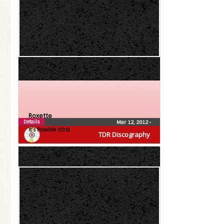
Roxette
Details
Mar 12, 2012
•
It’s Possible (CDS)
TDR Discography