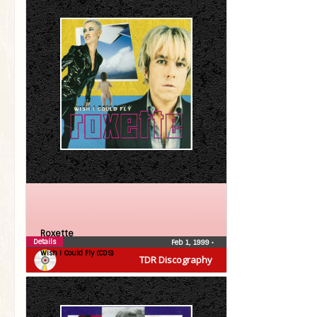
Roxette
Details
Feb 1, 1999
•
Wish I Could Fly (CDS)
TDR Discography