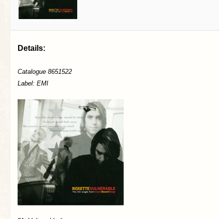
Details:
Catalogue 8651522
Label: EMI