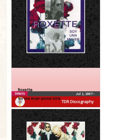
Roxette
Details
Jul 1, 1997
•
Soy Una Mujer (promo) (CDS)
TDR Discography