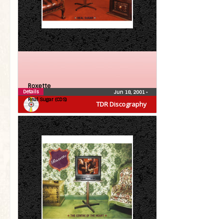
Roxette
Details
Jun 18, 2001
•
Real Sugar (CDS)
TDR Discography