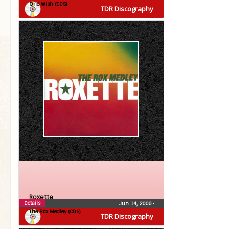
One Wish (CDS)
TDR Discography
Roxette
Details
Jun 14, 2006
•
The Rox Medley (CDS)
TDR Discography