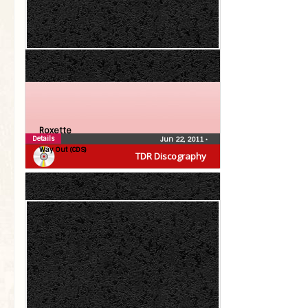
Roxette
Details
Jun 22, 2011
•
Way Out (CDS)
TDR Discography