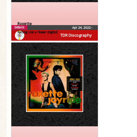
Roxette
Details
Apr 24, 2022
•
Fading Like a Flower (digital)
TDR Discography