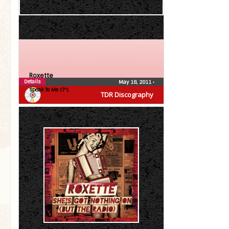
Roxette
Details
May 18, 2011
•
Speak To Me (7″)
TDR Discography