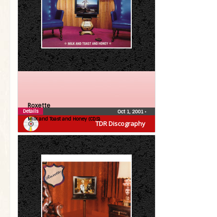
Roxette
Details
Oct 1, 2001
•
Milk and Toast and Honey (CDS)
TDR Discography