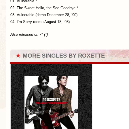
01. Vulnerable *
02. The Sweet Hello, the Sad Goodbye *
03. Vulnerable (demo December 28, ’90)
04. I’m Sorry (demo August 18, ’93)
Also released on 7″ (*)
★
MORE SINGLES BY ROXETTE