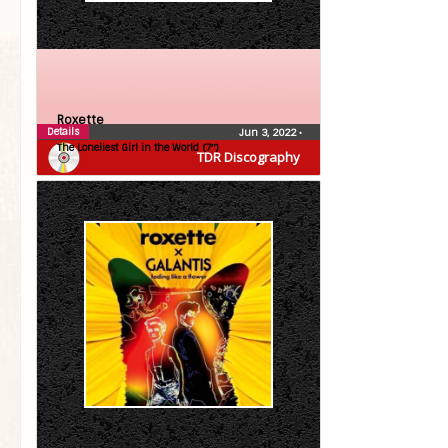
Roxette
Details
Jun 3, 2022
•
The Loneliest Girl in the World (7″)
TDR Discography