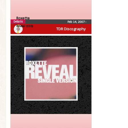
Roxette
Details
Feb 14, 2007
•
Reveal (CDS)
TDR Discography