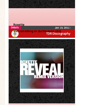
Roxette
Details
Jan 10, 2011
•
She’s Got Nothing On (But the Radio) (CDS)
TDR Discography