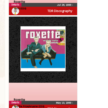
Roxette
Details
Jul 26, 1999
•
Stars (CDS)
TDR Discography
Roxette
Details
May 10, 1999
•
Pay the Price/Anyone (CDS)