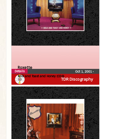
Roxette
Details
Oct 1, 2001
•
Milk and Toast and Honey (CDS)
TDR Discography