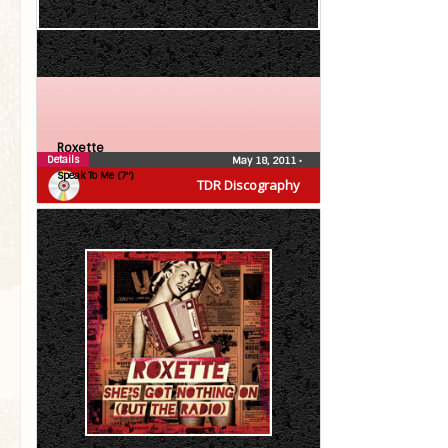
Roxette
Details
May 18, 2011
•
Speak To Me (7″)
TDR Discography