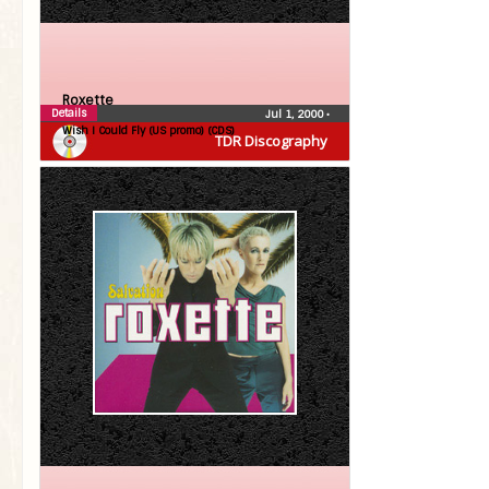
Roxette
Details
Jul 1, 2000
•
Wish I Could Fly (US promo) (CDS)
TDR Discography