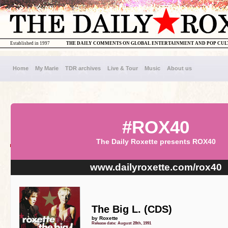
Established in 1997
THE DAILY COMMENTS ON GLOBAL ENTERTAINMENT AND POP CU
Home
My Marie
TDR archives
Live & Tour
Music
About us
#ROX40
The Daily Roxette presents ROX40
www.dailyroxette.com/rox40
The Big L. (CDS)
by Roxette
Release date: August 28th, 1991