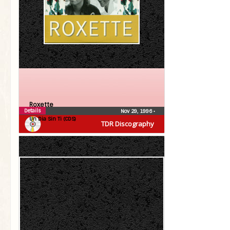
Roxette
Details
Nov 29, 1996
•
Un Dia Sin Ti (CDS)
TDR Discography