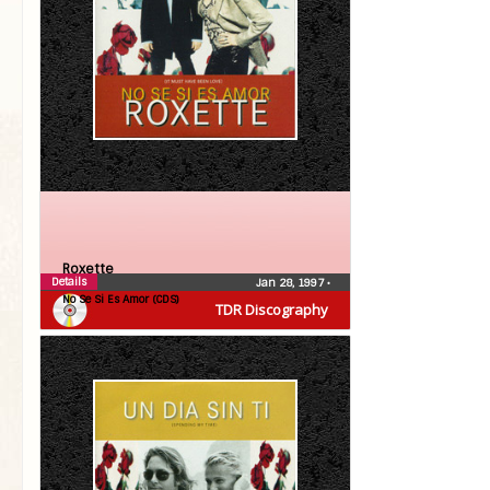
Roxette
Details
Jan 28, 1997
•
No Se Si Es Amor (CDS)
TDR Discography