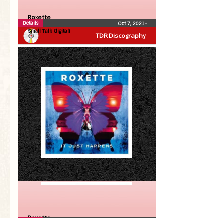
Roxette
Details
Oct 7, 2021
•
Small Talk (digital)
TDR Discography