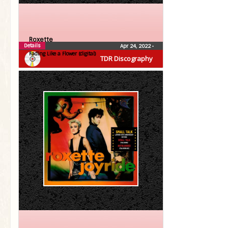
Roxette
Details
Apr 24, 2022
•
Fading Like a Flower (digital)
TDR Discography