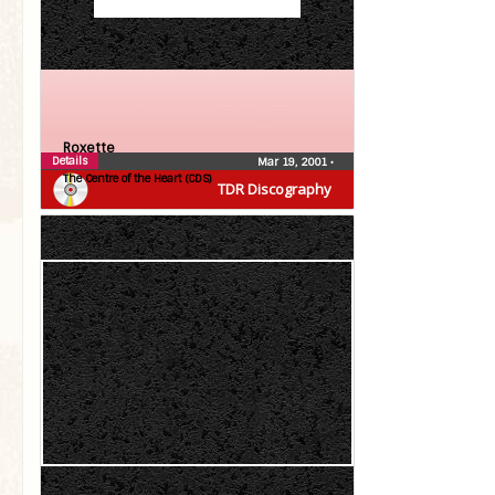
Roxette
Details
Mar 19, 2001
•
The Centre of the Heart (CDS)
TDR Discography