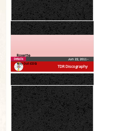
Roxette
Details
Jun 22, 2011
•
Way Out (CDS)
TDR Discography