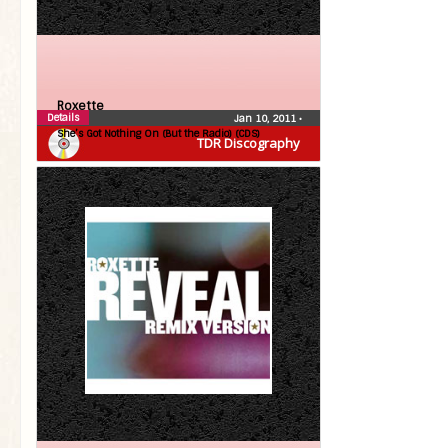
Roxette
Details
Jan 10, 2011
•
She’s Got Nothing On (But the Radio) (CDS)
TDR Discography