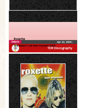
Roxette
Details
Apr 22, 1996
•
She Doesn’t Live Here Anymore (CDS)
TDR Discography