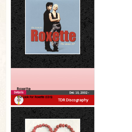
Roxette
Details
Dec 10, 2002
•
The Look For Roxette (CDS)
TDR Discography