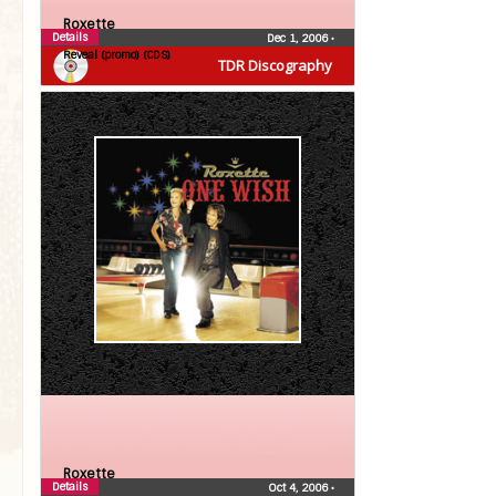
Roxette
Details
Dec 1, 2006
•
Reveal (promo) (CDS)
TDR Discography
Roxette
Details
Oct 4, 2006
•