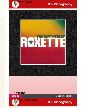
One Wish (CDS)
TDR Discography
Roxette
Details
Jun 14, 2006
•
The Rox Medley (CDS)
TDR Discography