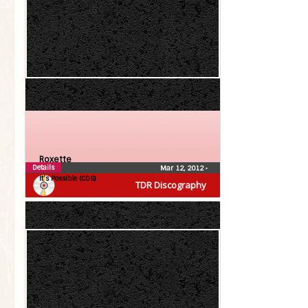
Roxette
Details
Mar 12, 2012
•
It’s Possible (CDS)
TDR Discography