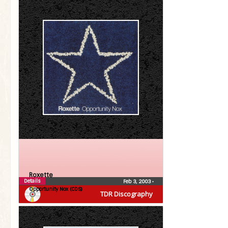
Roxette
Details
Feb 3, 2003
•
Opportunity Nox (CDS)
TDR Discography