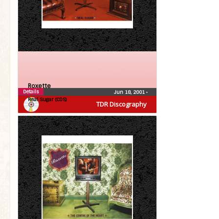
Roxette
Details
Jun 18, 2001
•
Real Sugar (CDS)
TDR Discography