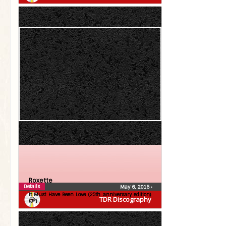
Roxette
Details
May 6, 2015
•
It Must Have Been Love (25th anniversary edition)
TDR Discography
(7″)