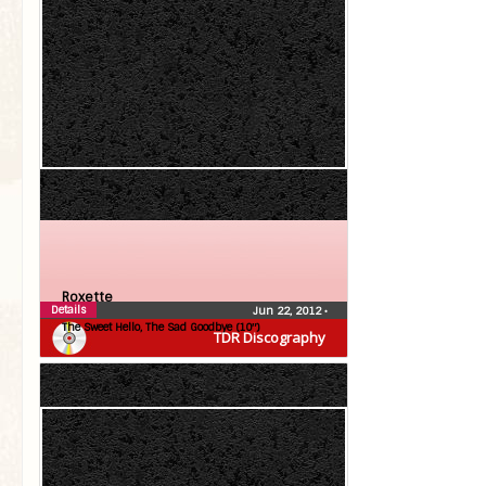
Roxette
Details
Jun 22, 2012
•
The Sweet Hello, The Sad Goodbye (10″)
TDR Discography