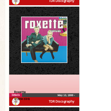
TDR Discography
Roxette
Details
May 10, 1999
•
Anyone (CDS)
TDR Discography