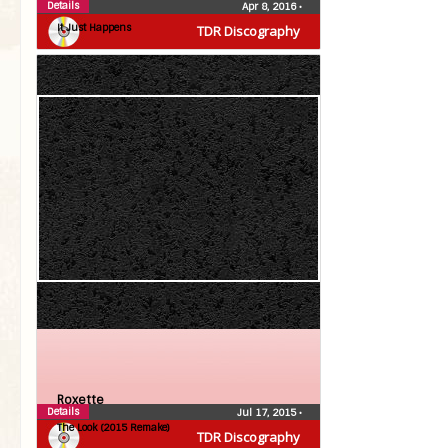
Roxette
Details
Apr 8, 2016
•
It Just Happens
TDR Discography
Roxette
Details
Jul 17, 2015
•
The Look (2015 Remake)
TDR Discography