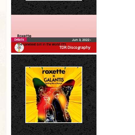
Roxette
Details
Jun 3, 2022
•
The Loneliest Girl in the World (7″)
TDR Discography