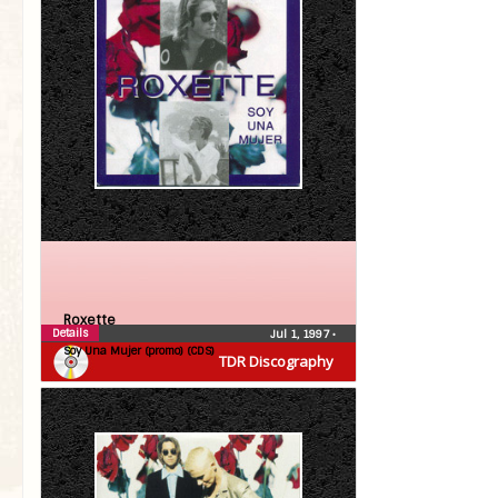
Roxette
Details
Jul 1, 1997
•
Soy Una Mujer (promo) (CDS)
TDR Discography