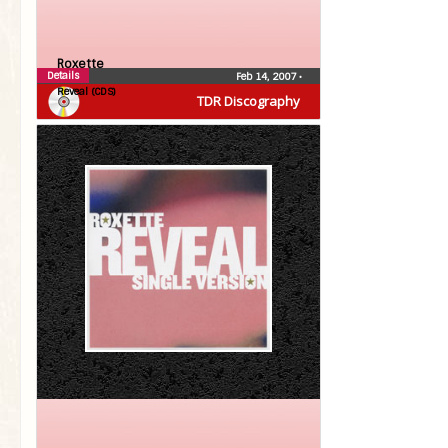
Roxette
Details
Feb 14, 2007
•
Reveal (CDS)
TDR Discography