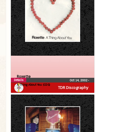
Roxette
Details
Oct 14, 2002
•
A Thing About You (CDS)
TDR Discography