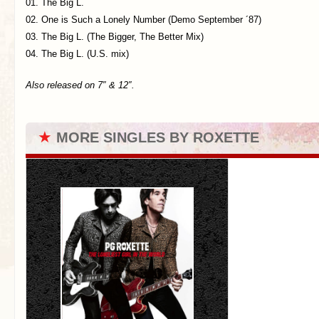
01. The Big L.
02. One is Such a Lonely Number (Demo September ´87)
03. The Big L. (The Bigger, The Better Mix)
04. The Big L. (U.S. mix)
Also released on 7″ & 12″.
★
MORE SINGLES BY ROXETTE