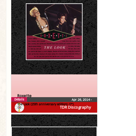
Roxette
Details
Apr 26, 2014
•
The Look (25th anniversary edition) (7″)
TDR Discography