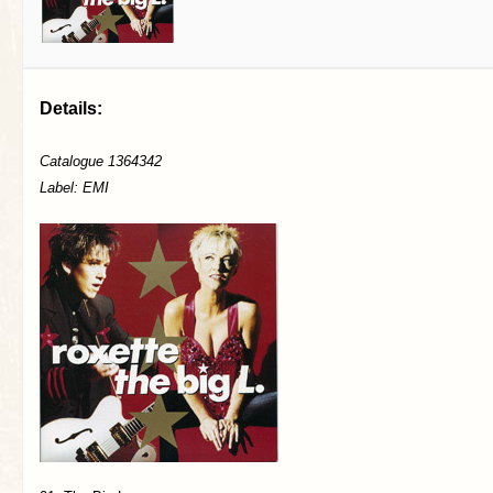
Details:
Catalogue 1364342
Label: EMI