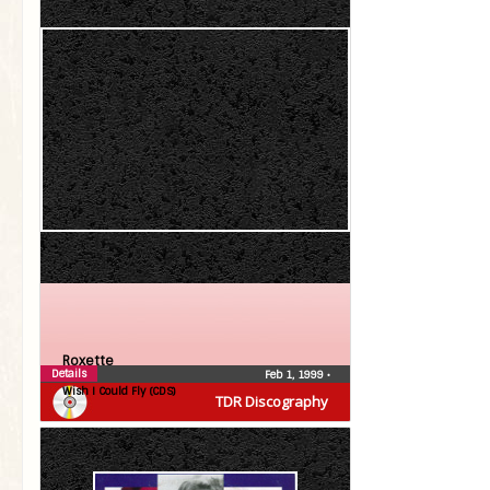
Roxette
Details
Feb 1, 1999
•
Wish I Could Fly (CDS)
TDR Discography