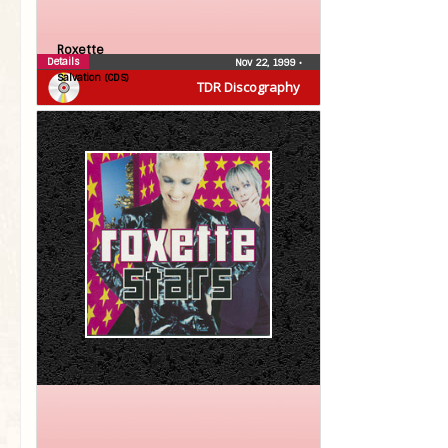
Roxette
Details
Nov 22, 1999
•
Salvation (CDS)
TDR Discography