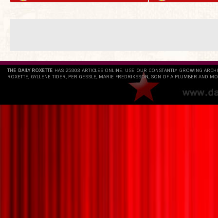
THE DAILY ROXETTE
HAS 25803 ARTICLES ONLINE. USE OUR CONSTANTLY GROWING ARCH
ROXETTE, GYLLENE TIDER, PER GESSLE, MARIE FREDRIKSSON, SON OF A PLUMBER AND MO