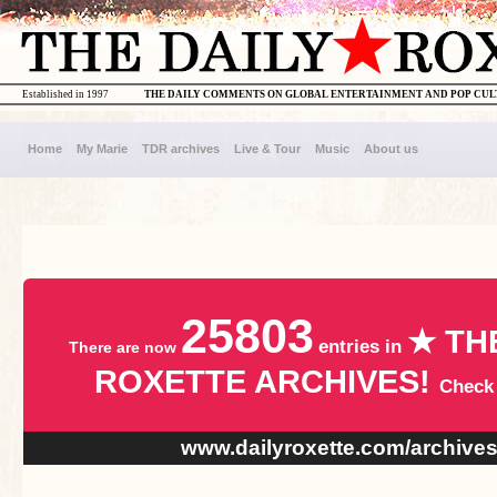
Established in 1997
THE DAILY COMMENTS ON GLOBAL ENTERTAINMENT AND POP CU
Home
My Marie
TDR archives
Live & Tour
Music
About us
25803
★ TH
entries in
There are now
ROXETTE ARCHIVES!
Check
www.dailyroxette.com/archive