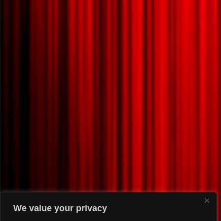
We value your privacy