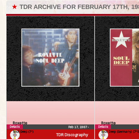
★
TDR ARCHIVE FOR FEBRUARY 17TH, 19
Roxette
Roxette
Details
Details
Feb 17, 1987
•
Soul Deep (7″)
Soul Deep (Germany) (7″S
TDR Discography