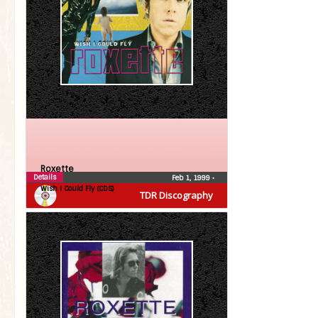
Roxette
Details
Feb 1, 1999
•
Wish I Could Fly (CDS)
TDR Discography