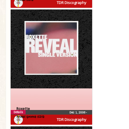
TDR Discography
Roxette
Details
Dec 1, 2006
•
Reveal (promo) (CDS)
TDR Discography