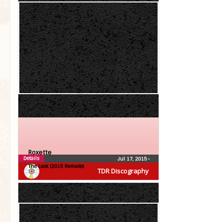
Roxette
Details
Jul 17, 2015
•
The Look (2015 Remake)
TDR Discography