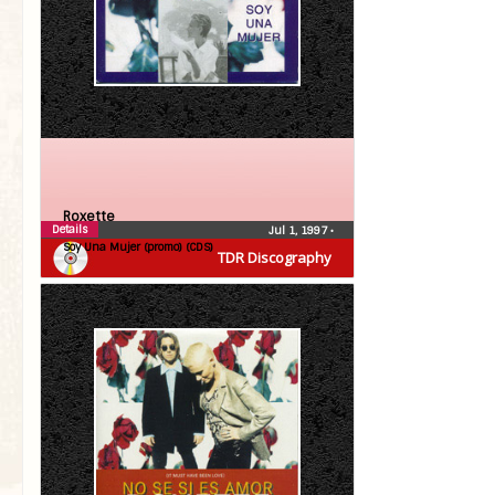
Roxette
Details
Jul 1, 1997
•
Soy Una Mujer (promo) (CDS)
TDR Discography