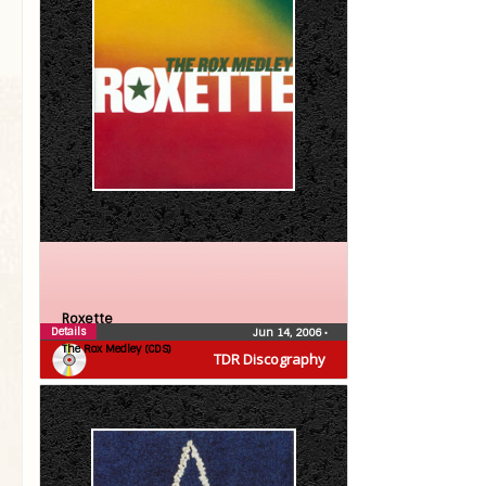
Roxette
Details
Jun 14, 2006
•
The Rox Medley (CDS)
TDR Discography