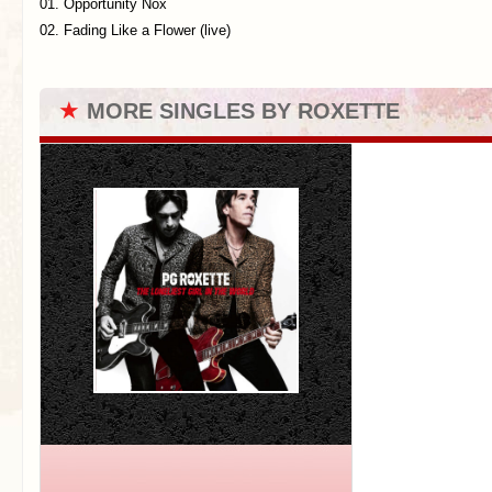
01. Opportunity Nox
02. Fading Like a Flower (live)
★
MORE SINGLES BY ROXETTE