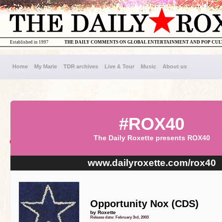
Established in 1997
THE DAILY COMMENTS ON GLOBAL ENTERTAINMENT AND POP CU
Home
My Marie
TDR archives
Live & Tour
Music
About us
#ROX40
The Daily Roxette presents ROX40
www.dailyroxette.com/rox40
Opportunity Nox (CDS)
by Roxette
Release date: February 3rd, 2003