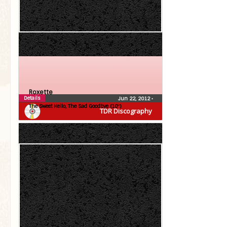
Roxette
Details
Jun 22, 2012
•
The Sweet Hello, The Sad Goodbye (10″)
TDR Discography