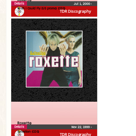
Roxette
Details
Jul 1, 2000
•
Wish I Could Fly (US promo) (CDS)
TDR Discography
Roxette
Details
Nov 22, 1999
•
Salvation (CDS)
TDR Discography