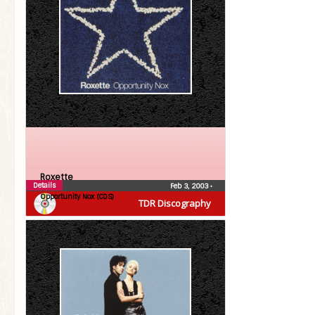
Roxette
Details
Feb 3, 2003
•
Opportunity Nox (CDS)
TDR Discography