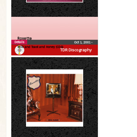
Roxette
Details
Oct 1, 2001
•
Milk and Toast and Honey (CDS)
TDR Discography