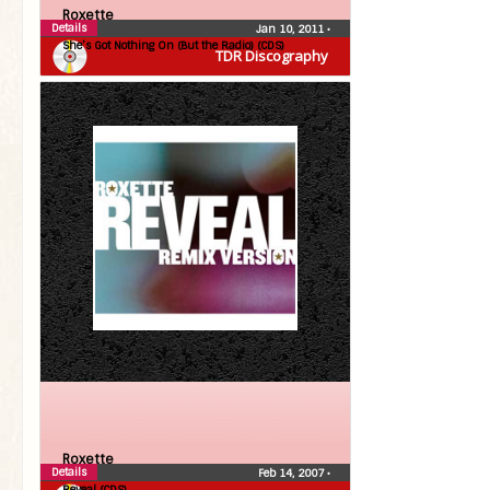
Roxette
Details
Jan 10, 2011
•
She’s Got Nothing On (But the Radio) (CDS)
TDR Discography
Roxette
Details
Feb 14, 2007
•
Reveal (CDS)