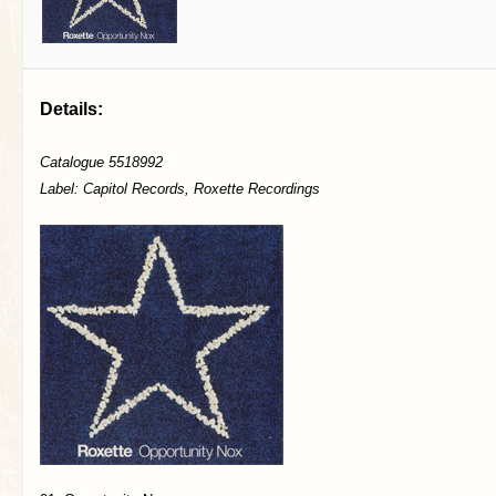
Details:
Catalogue 5518992
Label: Capitol Records, Roxette Recordings