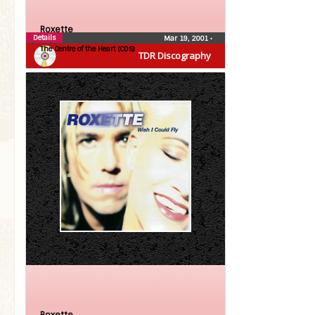
Roxette
Details
Mar 19, 2001
•
The Centre of the Heart (CDS)
TDR Discography