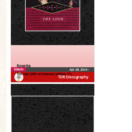
Roxette
Details
Apr 26, 2014
•
The Look (25th anniversary edition) (7″)
TDR Discography