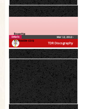
Roxette
Details
Mar 12, 2012
•
It’s Possible (CDS)
TDR Discography