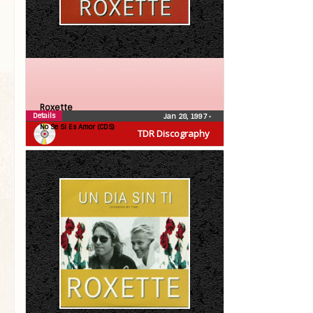
Roxette
Details
Jan 28, 1997
•
No Se Si Es Amor (CDS)
TDR Discography