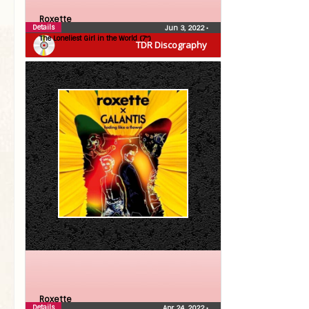
Roxette
Details
Jun 3, 2022
•
The Loneliest Girl in the World (7″)
TDR Discography
Roxette
Details
Apr 24, 2022
•