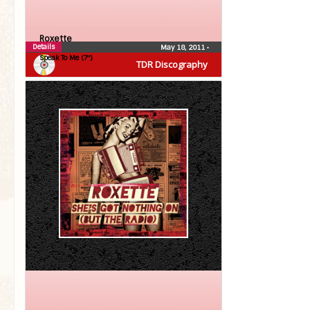
Roxette
Details
May 18, 2011
•
Speak To Me (7″)
TDR Discography