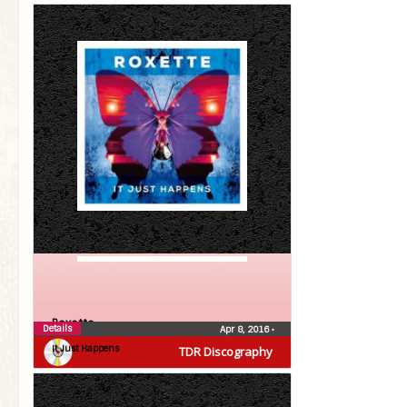
Roxette
Details
Apr 8, 2016
•
It Just Happens
TDR Discography