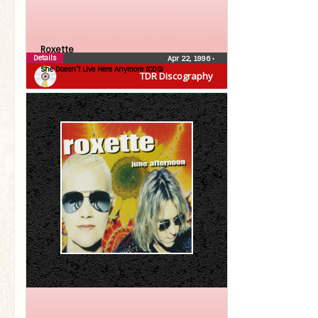
Roxette
Details
Apr 22, 1996
•
She Doesn’t Live Here Anymore (CDS)
TDR Discography