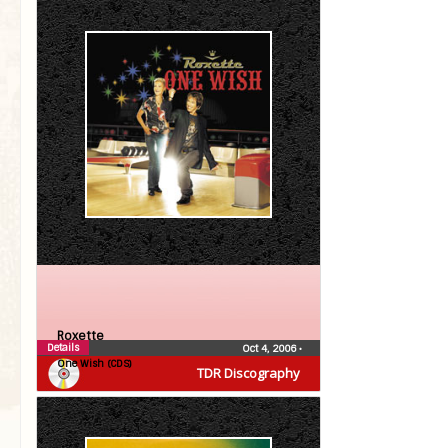
Roxette
Details
Oct 4, 2006
•
One Wish (CDS)
TDR Discography