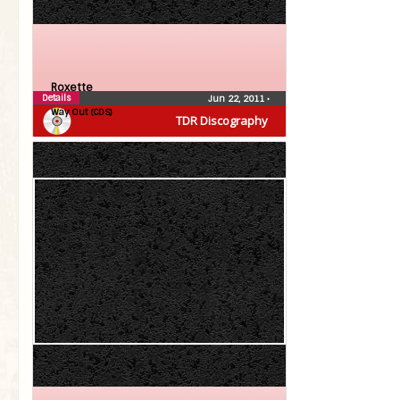
Roxette
Details
Jun 22, 2011
•
Way Out (CDS)
TDR Discography