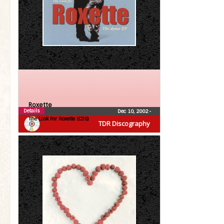
Roxette
Details
Dec 10, 2002
•
The Look For Roxette (CDS)
TDR Discography