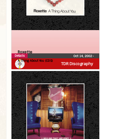
Roxette
Details
Oct 14, 2002
•
A Thing About You (CDS)
TDR Discography