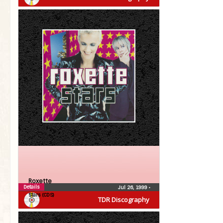
Roxette
Details
Jul 26, 1999
•
Stars (CDS)
TDR Discography