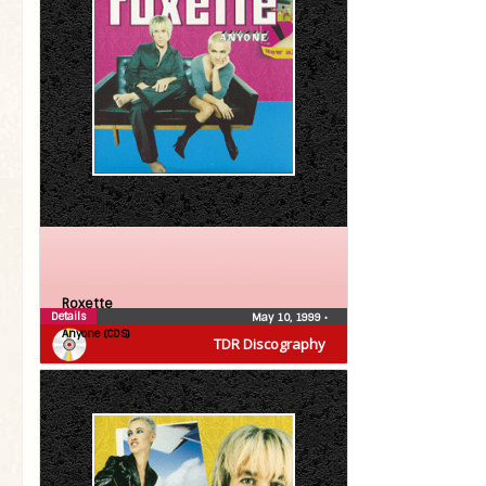
Roxette
Details
May 10, 1999
•
Anyone (CDS)
TDR Discography