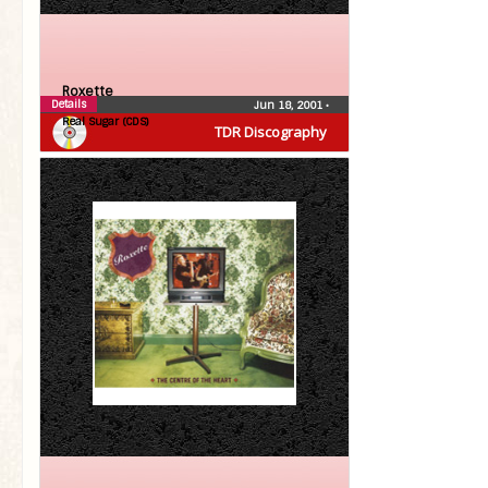
Roxette
Details
Jun 18, 2001
•
Real Sugar (CDS)
TDR Discography