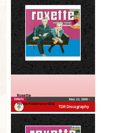
Roxette
Details
May 10, 1999
•
Pay the Price/Anyone (CDS)
TDR Discography