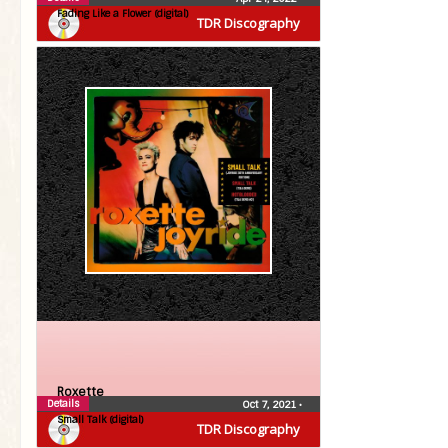
Fading Like a Flower (digital)
TDR Discography
Roxette
Details
Oct 7, 2021
•
Small Talk (digital)
TDR Discography