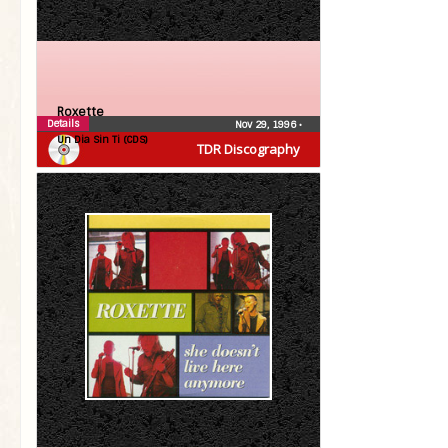
Roxette
Details
Nov 29, 1996
•
Un Dia Sin Ti (CDS)
TDR Discography