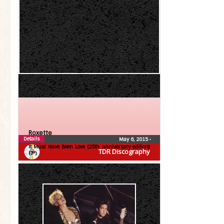
Roxette
Details
May 6, 2015
•
It Must Have Been Love (25th anniversary edition)
TDR Discography
(7″)