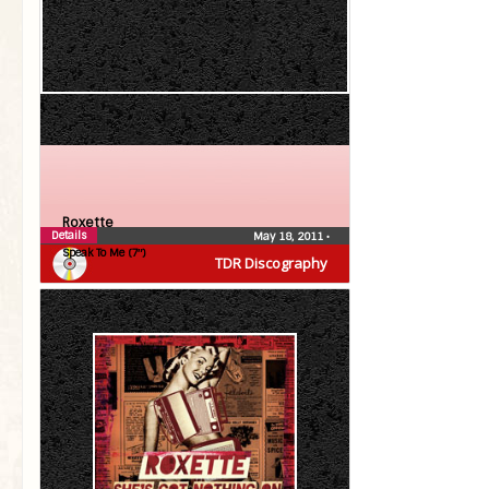
Roxette
Details
May 18, 2011
•
Speak To Me (7″)
TDR Discography