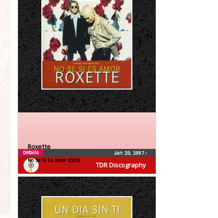
Roxette
Details
Jan 28, 1997
•
No Se Si Es Amor (CDS)
TDR Discography