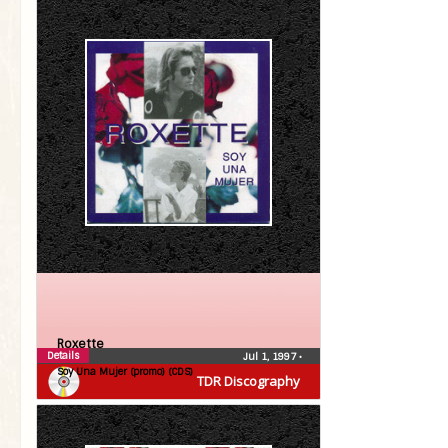
Roxette
Details
Jul 1, 1997
•
Soy Una Mujer (promo) (CDS)
TDR Discography