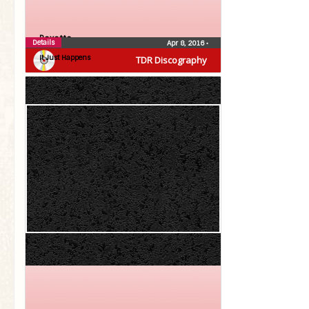
Roxette
Details
Apr 8, 2016
•
It Just Happens
TDR Discography