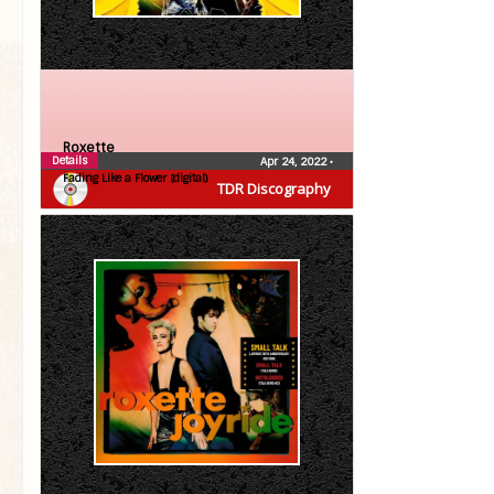
Roxette
Details
Apr 24, 2022
•
Fading Like a Flower (digital)
TDR Discography