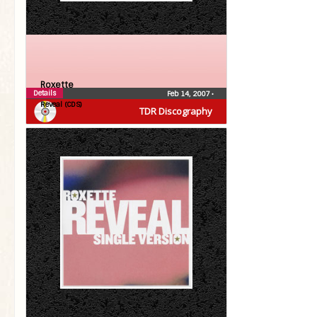
Roxette
Details
Feb 14, 2007
•
Reveal (CDS)
TDR Discography