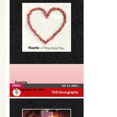
Roxette
Details
Oct 14, 2002
•
A Thing About You (CDS)
TDR Discography