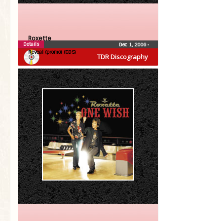
Roxette
Details
Dec 1, 2006
•
Reveal (promo) (CDS)
TDR Discography