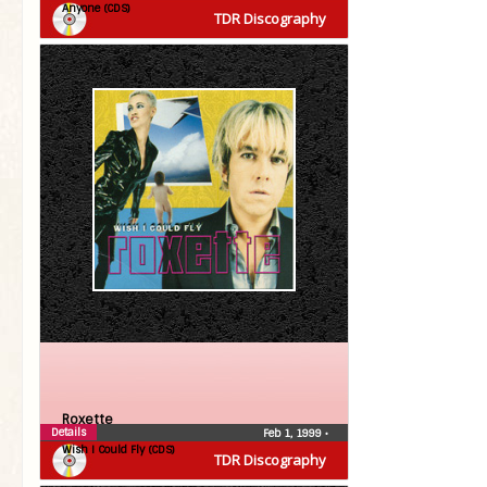
Anyone (CDS)
TDR Discography
Roxette
Details
Feb 1, 1999
•
Wish I Could Fly (CDS)
TDR Discography