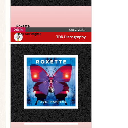
Roxette
Details
Oct 7, 2021
•
Small Talk (digital)
TDR Discography