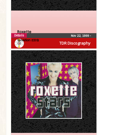
Roxette
Details
Nov 22, 1999
•
Salvation (CDS)
TDR Discography