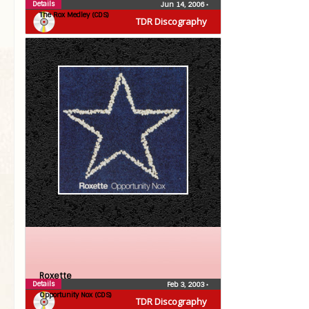
Details
Jun 14, 2006
•
The Rox Medley (CDS)
TDR Discography
Roxette
Details
Feb 3, 2003
•
Opportunity Nox (CDS)
TDR Discography