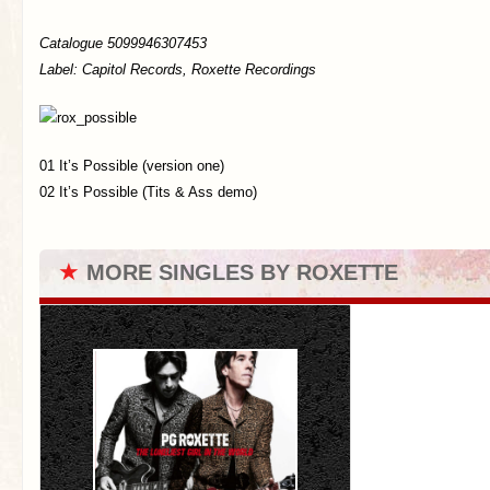
Catalogue 5099946307453
Label: Capitol Records, Roxette Recordings
01 It’s Possible (version one)
02 It’s Possible (Tits & Ass demo)
★
MORE SINGLES BY ROXETTE