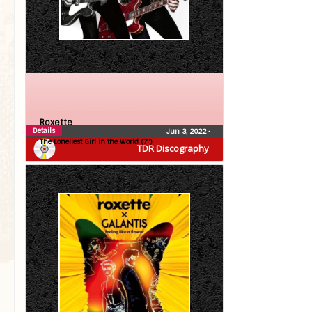
Roxette
Details
Jun 3, 2022
•
The Loneliest Girl in the World (7″)
TDR Discography