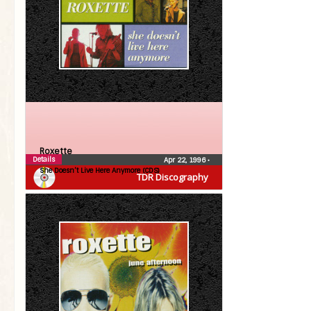
Roxette
Details
Apr 22, 1996
•
She Doesn’t Live Here Anymore (CDS)
TDR Discography