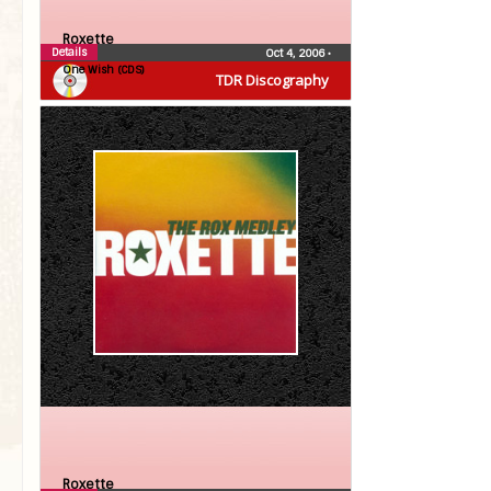
Roxette
Details
Oct 4, 2006
•
One Wish (CDS)
TDR Discography
Roxette