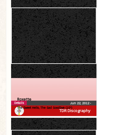
Roxette
Details
Jun 22, 2012
•
The Sweet Hello, The Sad Goodbye (10″)
TDR Discography