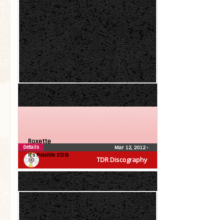
Roxette
Details
Mar 12, 2012
•
It’s Possible (CDS)
TDR Discography