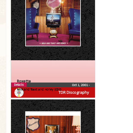
Roxette
Details
Oct 1, 2001
•
Milk and Toast and Honey (CDS)
TDR Discography