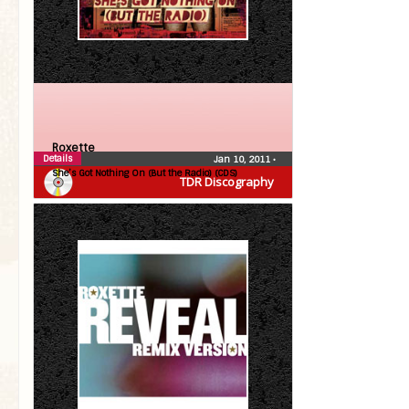
Roxette
Details
Jan 10, 2011
•
She’s Got Nothing On (But the Radio) (CDS)
TDR Discography