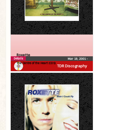
Roxette
Details
Mar 19, 2001
•
The Centre of the Heart (CDS)
TDR Discography