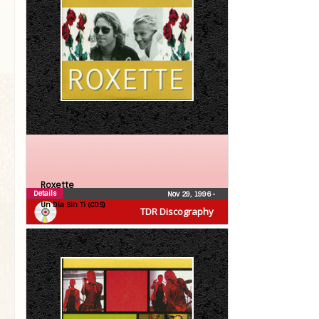
Roxette
Details
Nov 29, 1996
•
Un Dia Sin Ti (CDS)
TDR Discography