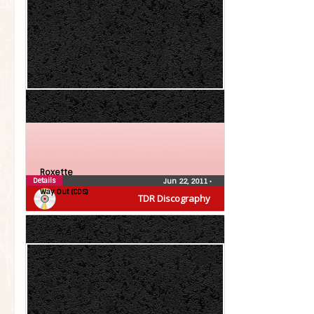
Roxette
Details
Jun 22, 2011
•
Way Out (CDS)
TDR Discography