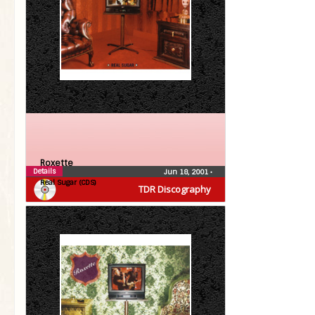
Roxette
Details
Jun 18, 2001
•
Real Sugar (CDS)
TDR Discography