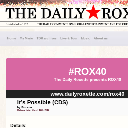
Established in 1997
THE DAILY COMMENTS ON GLOBAL ENTERTAINMENT AND POP CU
Home
My Marie
TDR archives
Live & Tour
Music
About us
#ROX40
The Daily Roxette presents ROX40
www.dailyroxette.com/rox40
It’s Possible (CDS)
by Roxette
Release date: March 12th, 2012
Details: