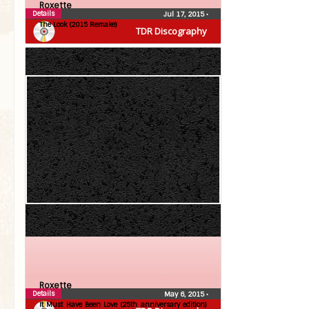
Roxette
Details
Jul 17, 2015
•
The Look (2015 Remake)
TDR Discography
Roxette
Details
May 6, 2015
•
It Must Have Been Love (25th anniversary edition)