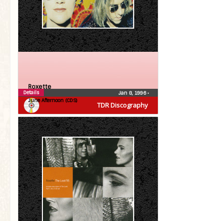
Roxette
Details
Jan 8, 1996
•
June Afternoon (CDS)
TDR Discography