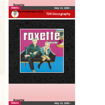
Roxette
Details
May 10, 1999
•
Pay the Price/Anyone (CDS)
TDR Discography
Roxette
Details
May 10, 1999
•