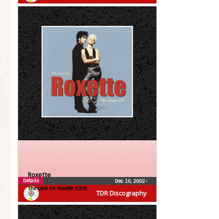
Roxette
Details
Dec 10, 2002
•
The Look For Roxette (CDS)
TDR Discography