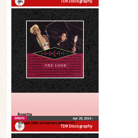
TDR Discography
(7″)
Roxette
Details
Apr 26, 2014
•
The Look (25th anniversary edition) (7″)
TDR Discography