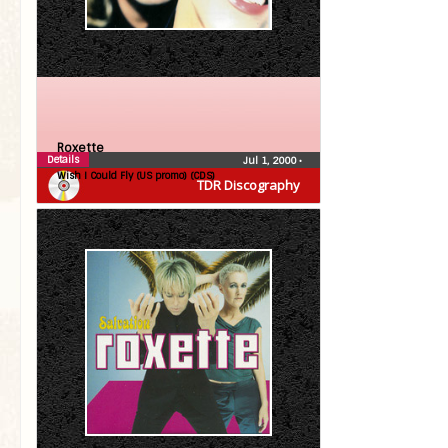
Roxette
Details
Jul 1, 2000
•
Wish I Could Fly (US promo) (CDS)
TDR Discography