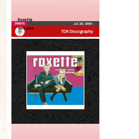
Roxette
Details
Jul 26, 1999
•
Stars (CDS)
TDR Discography